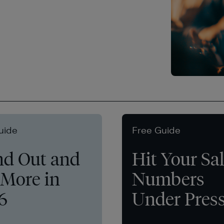
uide
Free Guide
nd Out and
Hit Your Sa
 More in
Numbers
6
Under Pres