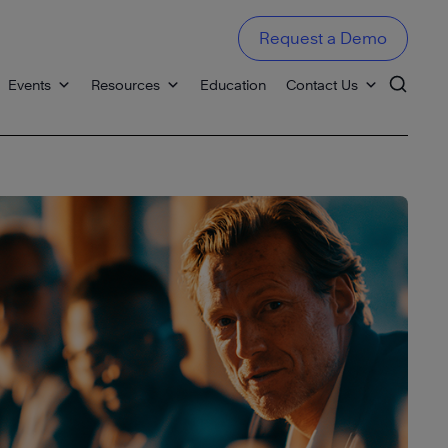
Request a Demo
Events
Resources
Education
Contact Us