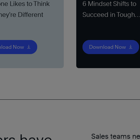
ne Likes to Think
6 Mindset Shifts to
hey’re Different
Succeed in Tough
Markets
load Now
Download Now
ers have
Sales teams nee