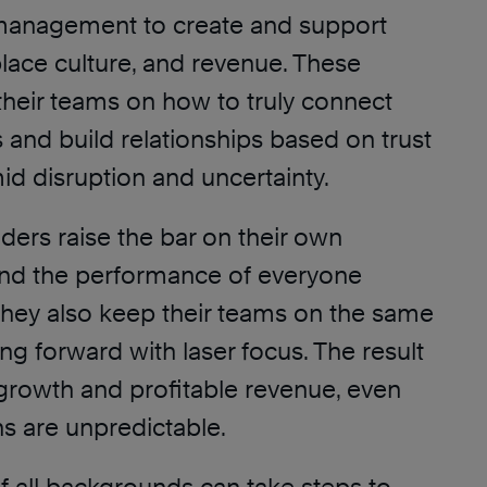
anagement to create and support
lace culture, and revenue. These
their teams on how to truly connect
 and build relationships based on trust
id disruption and uncertainty.
ders raise the bar on their own
nd the performance of everyone
hey also keep their teams on the same
g forward with laser focus. The result
growth and profitable revenue, even
s are unpredictable.