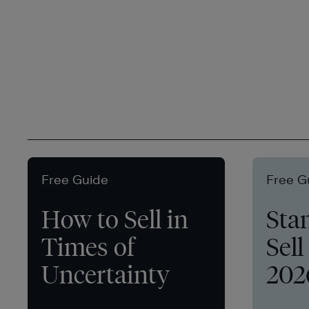
Free Guide
Free G
How to Sell in
Sta
Times of
Sell
Uncertainty
202