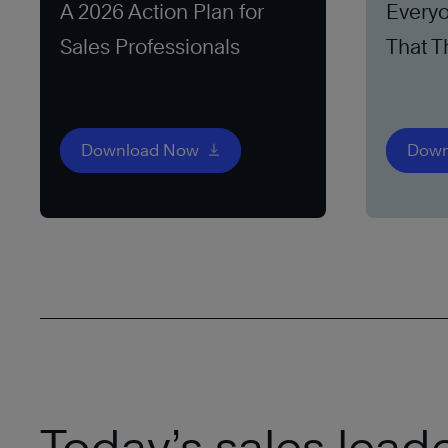
A 2026 Action Plan for
Everyo
Sales Professionals
That T
Download Now
Down
Today’s sales lead