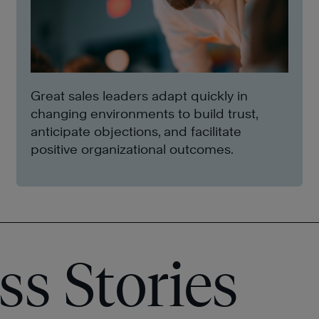
Great sales leaders adapt quickly in
changing environments to build trust,
anticipate objections, and facilitate
positive organizational outcomes.
ss Stories