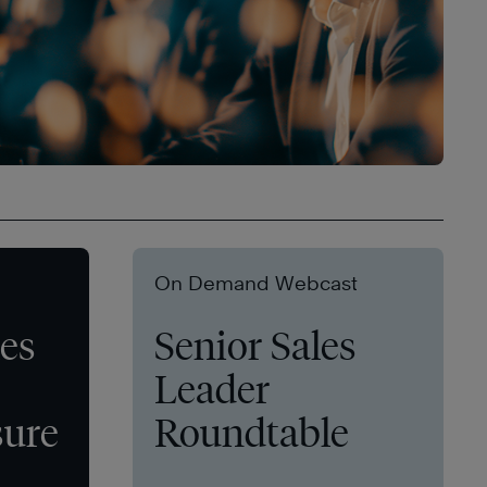
On Demand Webcast
les
Senior Sales
Leader
sure
Roundtable