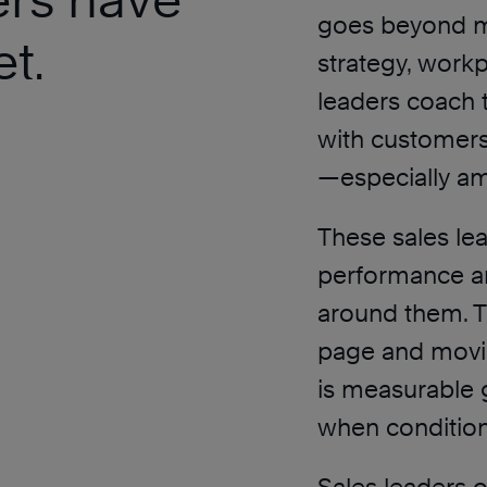
goes beyond m
t.
strategy, workp
leaders coach 
with customers
—especially am
These sales lea
performance a
around them. T
page and movin
is measurable 
when condition