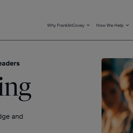
Why FranklinCovey
How We Help
eaders
ing
edge and