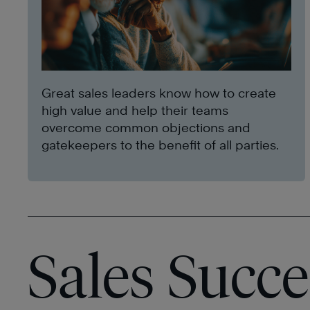
Great sales leaders know how to create
high value and help their teams
overcome common objections and
gatekeepers to the benefit of all parties.
Sales Succe