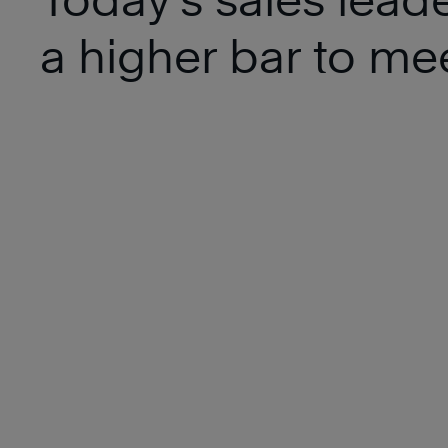
a higher bar to mee