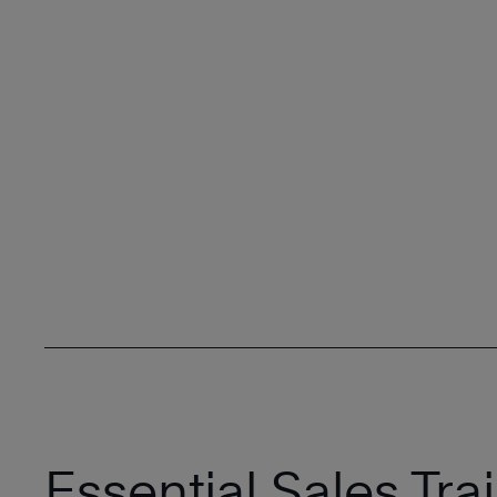
Essential Sales Trai