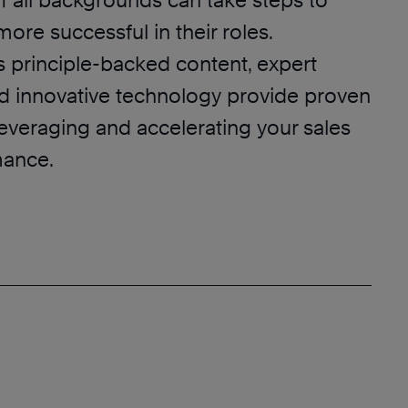
f all backgrounds can take steps to
re successful in their roles.
s principle-backed content, expert
nd innovative technology provide proven
leveraging and accelerating your sales
mance.