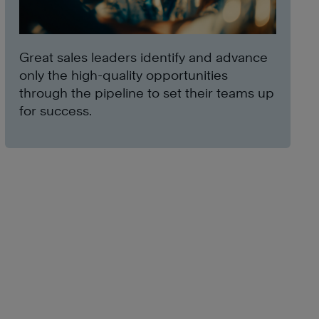
Great sales leaders identify and advance
only the high-quality opportunities
through the pipeline to set their teams up
for success.