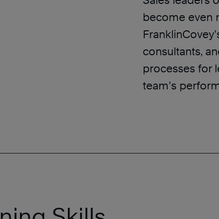
Sales leaders o
become even mo
FranklinCovey’
consultants, a
processes for 
team’s perfor
ning Skills