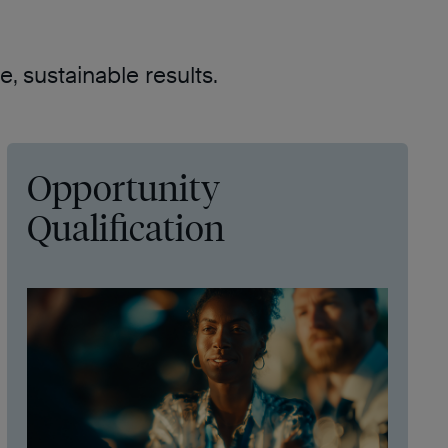
, sustainable results.
Opportunity
Qualification