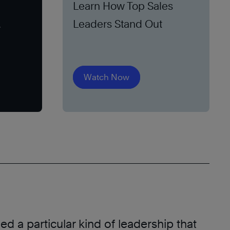
Learn How Top Sales
Leaders Stand Out
Watch Now
d a particular kind of leadership that