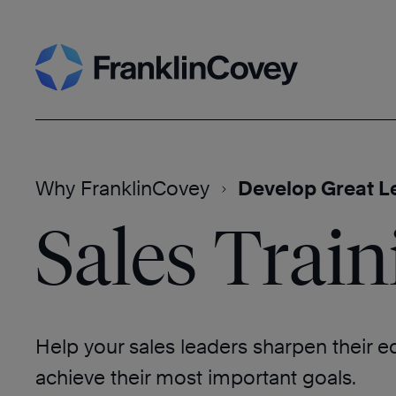
Skip
Search
to
content
Why FranklinCovey
Develop Great L
Sales Train
Help your sales leaders sharpen their 
achieve their most important goals.