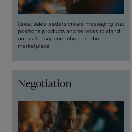
Great sales leaders create messaging that
positions products and services to stand
out as the superior choice in the
marketplace.
Negotiation