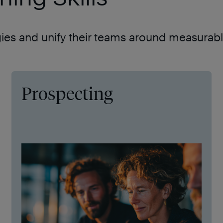
gies and unify their teams around measurable
Prospecting