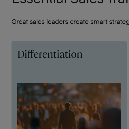
Great sales leaders create smart strate
Differentiation