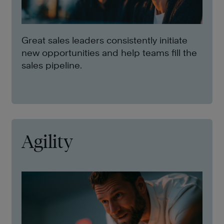
Great sales leaders consistently initiate
new opportunities and help teams fill the
sales pipeline.
Agility