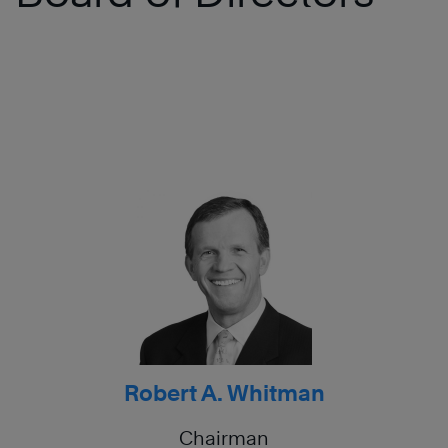
Robert A. Whitman
Chairman