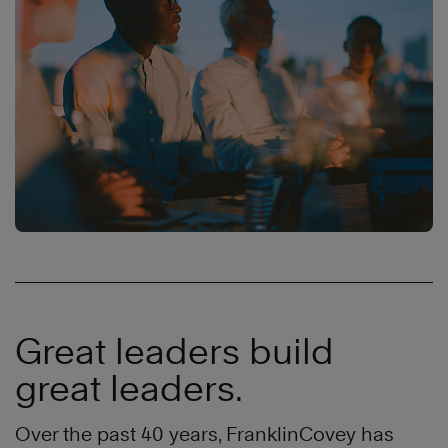
Great leaders build
great leaders.
Over the past 40 years, FranklinCovey has