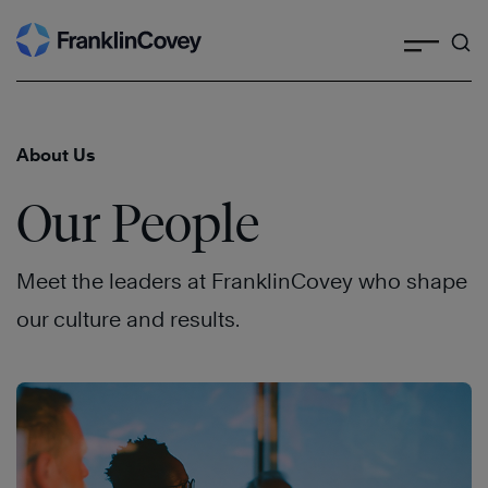
Search
Skip
to
content
About Us
Our People
Meet the leaders at FranklinCovey who shape
our culture and results.