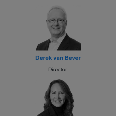
Derek van Bever
Director