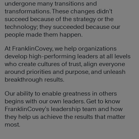
undergone many transitions and
transformations. These changes didn’t
succeed because of the strategy or the
technology; they succeeded because our
people made them happen.
At FranklinCovey, we help organizations
develop high-performing leaders at all levels
who create cultures of trust, align everyone
around priorities and purpose, and unleash
breakthrough results.
Our ability to enable greatness in others
begins with our own leaders. Get to know
FranklinCovey’s leadership team and how
they help us achieve the results that matter
most.