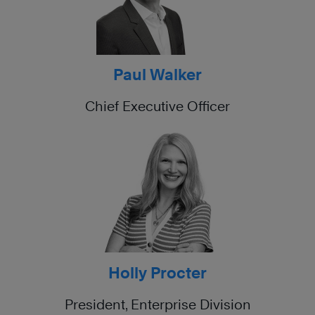
Paul Walker
Chief Executive Officer
Holly Procter
President, Enterprise Division