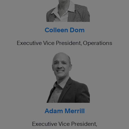
Colleen Dom
Executive Vice President, Operations
Adam Merrill
Executive Vice President,