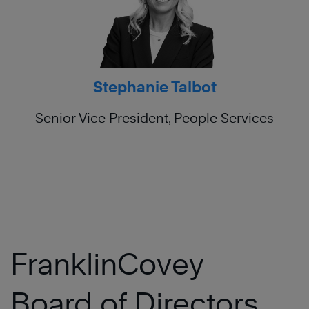
Stephanie Talbot
Senior Vice President, People Services
FranklinCovey
Board of Directors