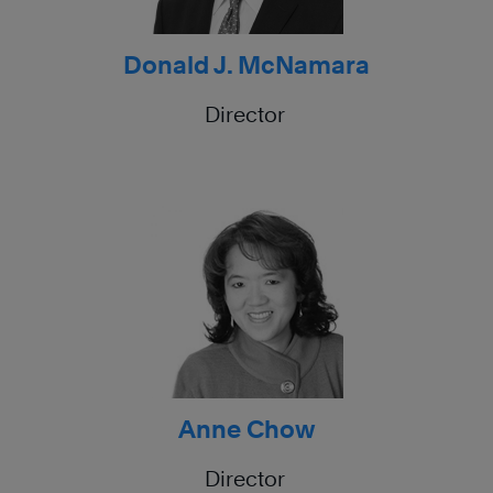
Donald J. McNamara
Director
Anne Chow
Director