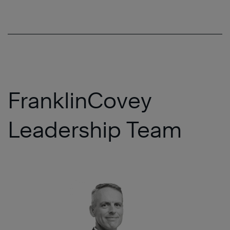
FranklinCovey
Leadership Team