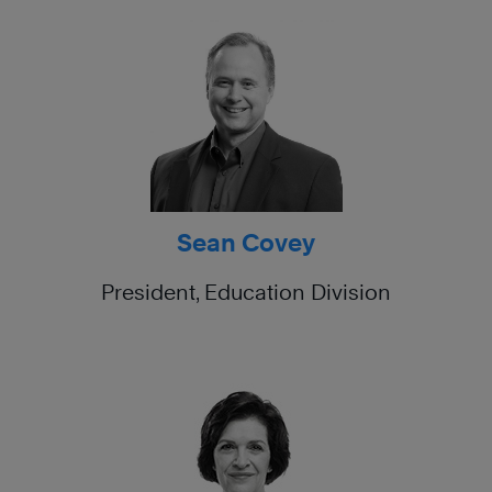
Sean Covey
President, Education Division