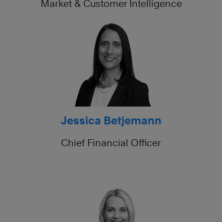
Market & Customer Intelligence
Jessica Betjemann
Chief Financial Officer