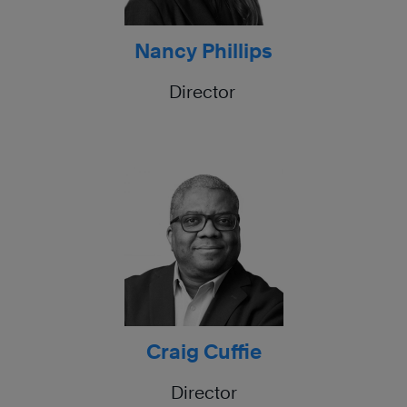
Nancy Phillips
Director
Craig Cuffie
Director