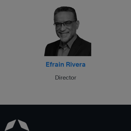
Efrain Rivera
Director