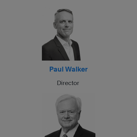
Paul Walker
Director