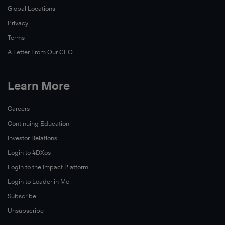
Global Locations
Privacy
Terms
A Letter From Our CEO
Learn More
Careers
Continuing Education
Investor Relations
Login to 4DXos
Login to the Impact Platform
Login to Leader in Me
Subscribe
Unsubscribe