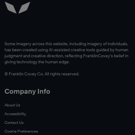
Some imagery across this website, including imagery of individuals,
has been created using AI-assisted creative tools guided by human
judgment and creative direction, reflecting FranklinCovey’s belief in
giving technology the human edge.
© Franklin Covey Co. All rights reserved.
Company Info
About Us
Accessibility
Contact Us
Cookie Preferences