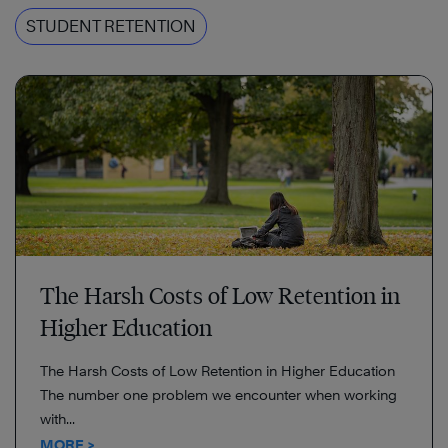
STUDENT RETENTION
The Harsh Costs of Low Retention in
Higher Education
The Harsh Costs of Low Retention in Higher Education
The number one problem we encounter when working
with...
MORE >