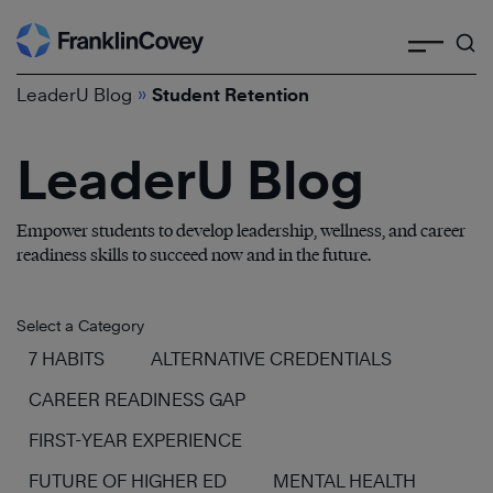
Search
Skip
to
»
content
LeaderU Blog
Student Retention
LeaderU Blog
Empower students to develop leadership, wellness, and career
readiness skills to succeed now and in the future.
Select a Category
7 HABITS
ALTERNATIVE CREDENTIALS
CAREER READINESS GAP
FIRST-YEAR EXPERIENCE
FUTURE OF HIGHER ED
MENTAL HEALTH