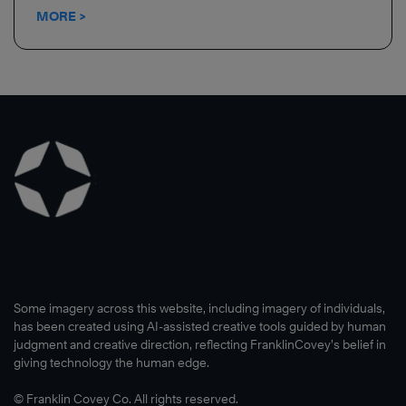
MORE >
Some imagery across this website, including imagery of individuals,
has been created using AI-assisted creative tools guided by human
judgment and creative direction, reflecting FranklinCovey’s belief in
giving technology the human edge.
© Franklin Covey Co. All rights reserved.