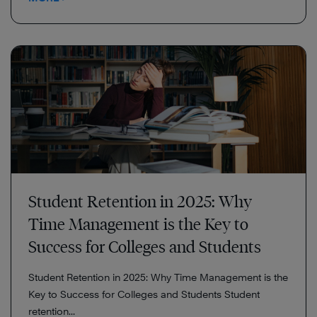
Student Retention in 2025: Why
Time Management is the Key to
Success for Colleges and Students
Student Retention in 2025: Why Time Management is the
Key to Success for Colleges and Students Student
retention...