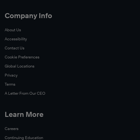
Company Info
About Us
Accessibility
Contact Us
Cookie Preferences
Global Locations
Privacy
Terms
A Letter From Our CEO
Learn More
Careers
Continuing Education