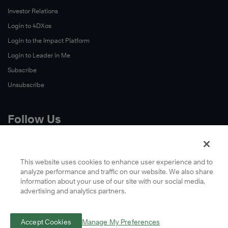
Investor Relations
Login to 4DXos
Login to the Impact Platform
Login to Leader in Me
Subscribe
Unsubscribe
Follow Us
X
Facebook
This website uses cookies to enhance user experience and to
analyze performance and traffic on our website. We also share
LinkedIn
information about your use of our site with our social media,
YouTube
advertising and analytics partners.
Instagram
Podcasts
Accept Cookies
Manage My Preferences