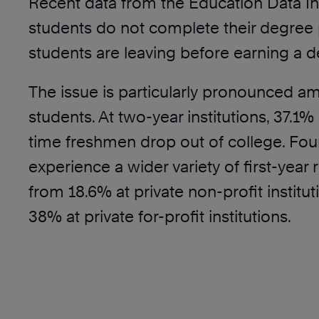
Recent data from the Education Data Init
students do not complete their degree p
students are leaving before earning a d
The issue is particularly pronounced am
students. At two-year institutions, 37.1% o
time freshmen drop out of college. Four
experience a wider variety of first-year 
from 18.6% at private non-profit institu
38% at private for-profit institutions.