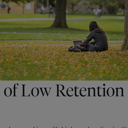
 of Low Retention 