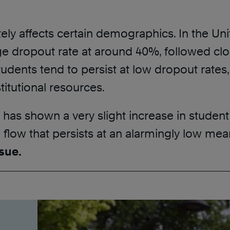
tely affects certain demographics. In the Un
e dropout rate at around 40%, followed clos
dents tend to persist at low dropout rates, h
titutional resources.
 has shown a very slight increase in student
d flow that persists at an alarmingly low mea
sue.