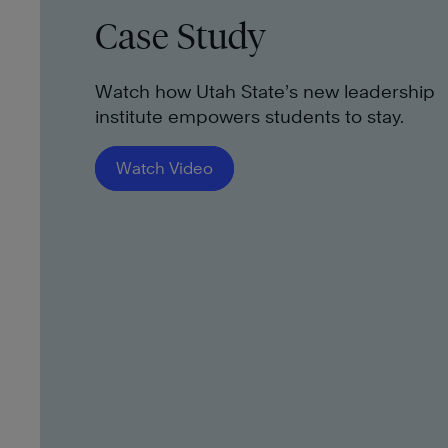
Case Study
Watch how Utah State’s new leadership
institute empowers students to stay.
Watch Video