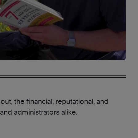
ut, the financial, reputational, and
and administrators alike.