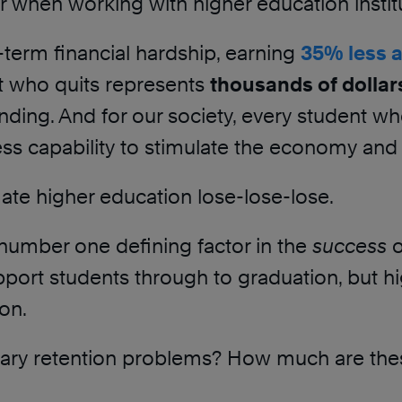
hen working with higher education institu
-term financial hardship, earning
35% less 
nt who quits represents
thousands of dollars
nding. And for our society, every student wh
 less capability to stimulate the economy and
imate higher education lose-lose-lose.
e number one defining factor in the
success
o
 support students through to graduation, but h
ion.
orary retention problems? How much are the