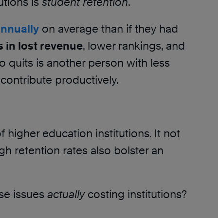
tions is
student retention
.
annually
on average than if they had
 in lost revenue
, lower rankings, and
o quits is another person with less
 contribute productively.
f higher education institutions. It not
igh retention rates also bolster an
se issues
actually
costing institutions?