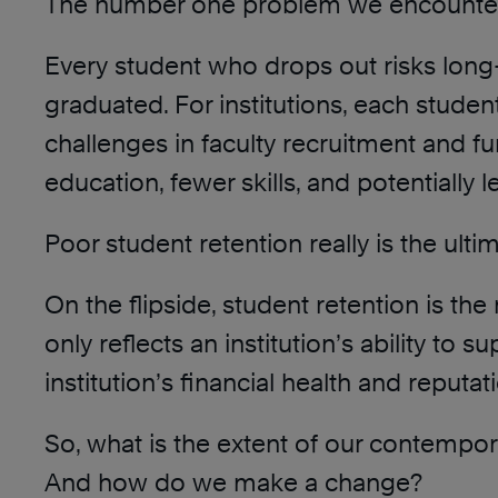
The number one problem we encounter w
Every student who drops out risks long
graduated. For institutions, each stude
challenges in faculty recruitment and fu
education, fewer skills, and potentially
Poor student retention really is the ult
On the flipside, student retention is th
only reflects an institution’s ability to
institution’s financial health and reputat
So, what is the extent of our contemp
And how do we make a change?