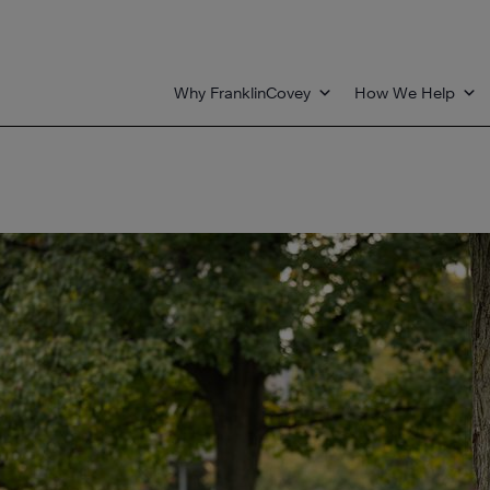
Why FranklinCovey
How We Help