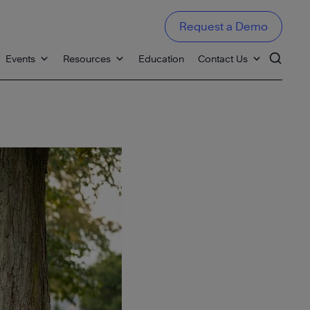
Request a Demo
Events
Resources
Education
Contact Us