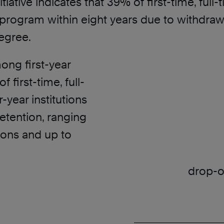
iative indicates that 39% of first-time, ful
rogram within eight years due to withdrawal.
egree.
ong first-year
f first-time, full-
-year institutions
retention, ranging
tions and up to
drop-ou