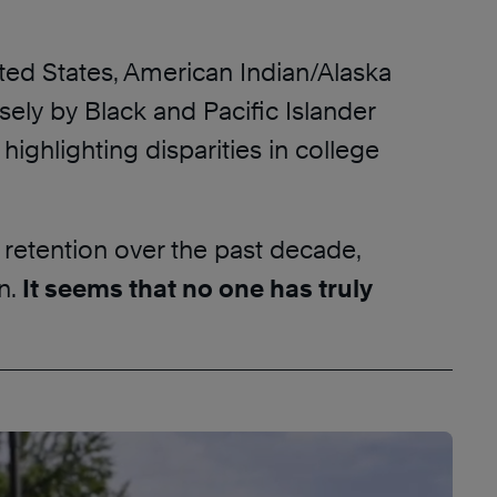
ited States, American Indian/Alaska
ely by Black and Pacific Islander
ighlighting disparities in college
 retention over the past decade,
n.
It seems that no one has truly