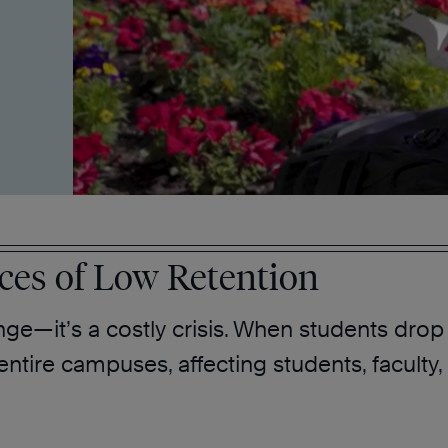
es of Low Retention
nge—it’s a costly crisis. When students drop o
ire campuses, affecting students, faculty, 