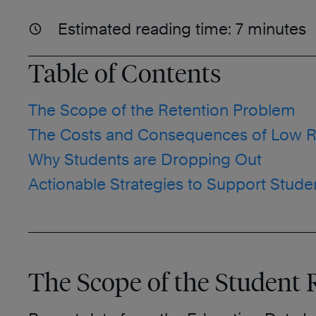
Estimated reading time:
7
minutes
Table of Contents
The Scope of the Retention Problem
The Costs and Consequences of Low R
Why Students are Dropping Out
Actionable Strategies to Support Stude
The Scope of the Student 