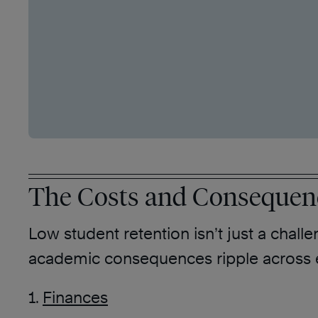
The Costs and Consequenc
Low student retention isn’t just a challe
academic consequences ripple across ent
1.
Finances