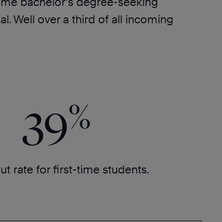
l-time bachelor’s degree-seeking
 Well over a third of all incoming
%
39
t rate for first-time students.