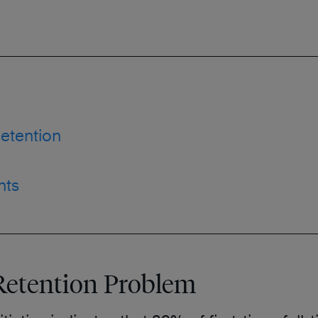
etention
nts
Retention Problem