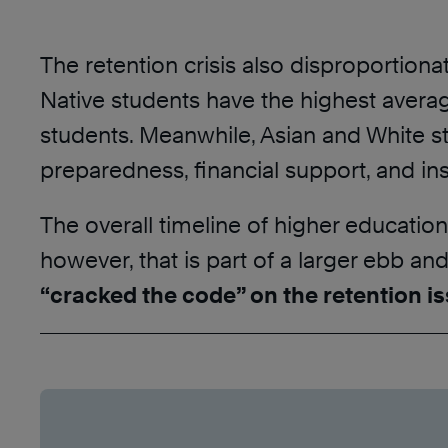
The retention crisis also disproportiona
Native students have the highest averag
students. Meanwhile, Asian and White stu
preparedness, financial support, and ins
The overall timeline of higher education
however, that is part of a larger ebb an
“cracked the code” on the retention is