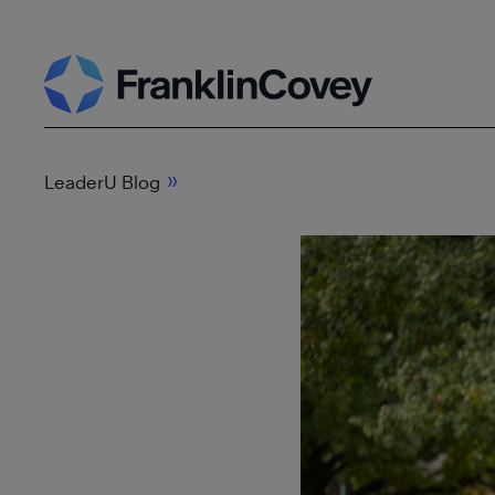
Skip
Search
to
content
»
LeaderU Blog