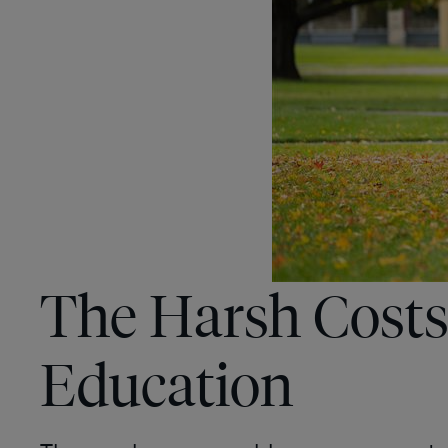
The Harsh Costs
Education