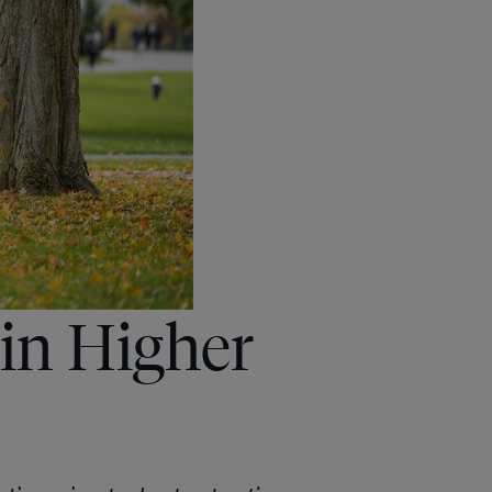
in Higher