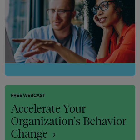
FREE WEBCAST
Accelerate Your
Organization's Behavior
Change