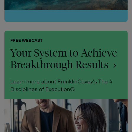
FREE WEBCAST
Your System to Achieve
Breakthrough Results
Learn more about FranklinCovey's The 4
Disciplines of Execution®.