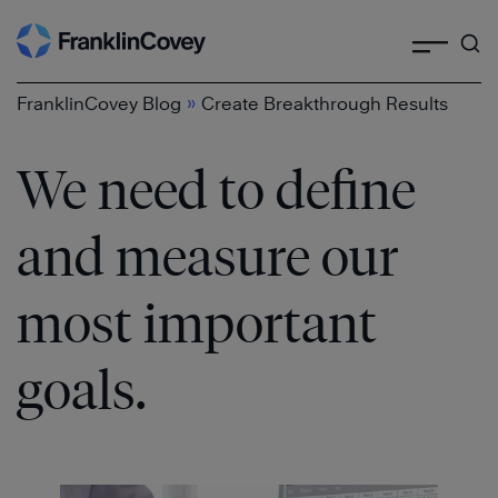
Search
Skip
to
content
»
FranklinCovey Blog
Create Breakthrough Results
We need to define
and measure our
most important
goals.