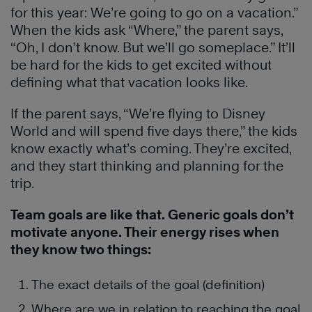
for this year: We’re going to go on a vacation.”
When the kids ask “Where,” the parent says,
“Oh, I don’t know. But we’ll go someplace.” It’ll
be hard for the kids to get excited without
defining what that vacation looks like.
If the parent says, “We’re flying to Disney
World and will spend five days there,” the kids
know exactly what’s coming. They’re excited,
and they start thinking and planning for the
trip.
Team goals are like that. Generic goals don’t
motivate anyone. Their energy rises when
they know two things:
The exact details of the goal (definition)
Where are we in relation to reaching the goal