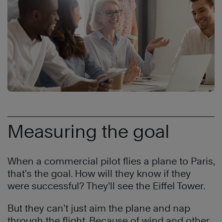
Measuring the goal
When a commercial pilot flies a plane to Paris,
that’s the goal. How will they know if they
were successful? They’ll see the Eiffel Tower.
But they can’t just aim the plane and nap
through the flight. Because of wind and other