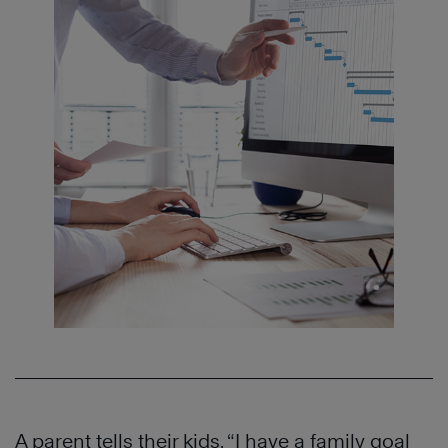
A parent tells their kids, “I have a family goal