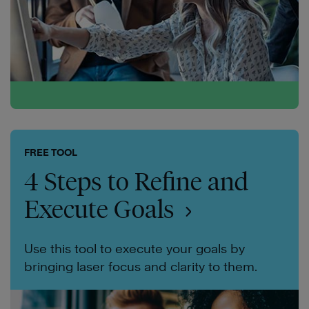
FREE TOOL
4 Steps to Refine and
Execute Goals
Use this tool to execute your goals by
bringing laser focus and clarity to them.