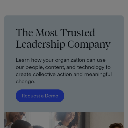
The Most Trusted
Leadership Company
Learn how your organization can use
our people, content, and technology to
create collective action and meaningful
change.
Request a Demo