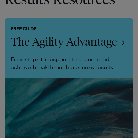
FREE GUIDE
The Agility Advantage
Four steps to respond to change and
achieve breakthrough business results.