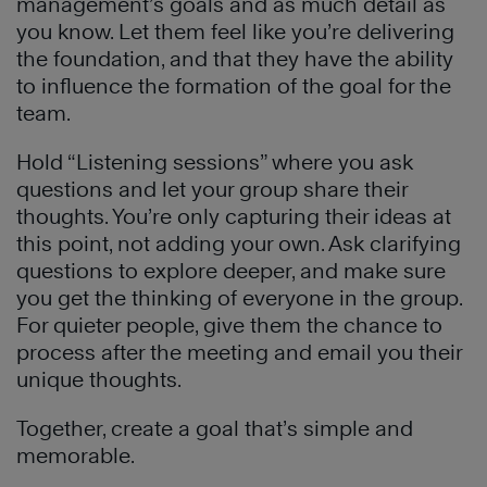
management’s goals and as much detail as
you know. Let them feel like you’re delivering
the foundation, and that they have the ability
to influence the formation of the goal for the
team.
Hold “Listening sessions” where you ask
questions and let your group share their
thoughts. You’re only capturing their ideas at
this point, not adding your own. Ask clarifying
questions to explore deeper, and make sure
you get the thinking of everyone in the group.
For quieter people, give them the chance to
process after the meeting and email you their
unique thoughts.
Together, create a goal that’s simple and
memorable.