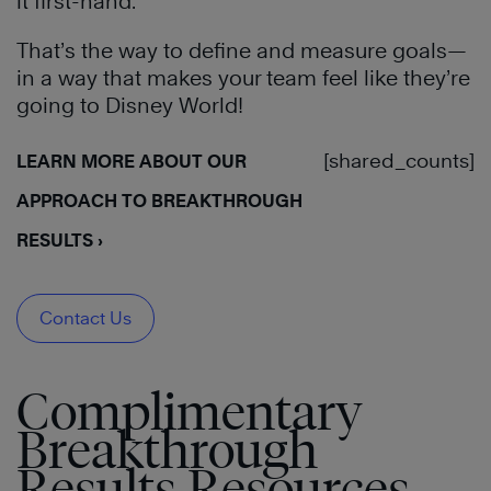
it first-hand.
That’s the way to define and measure goals—
in a way that makes your team feel like they’re
going to Disney World!
[shared_counts]
LEARN MORE ABOUT OUR
APPROACH TO BREAKTHROUGH
RESULTS ›
Contact Us
Complimentary
Breakthrough
Results Resources