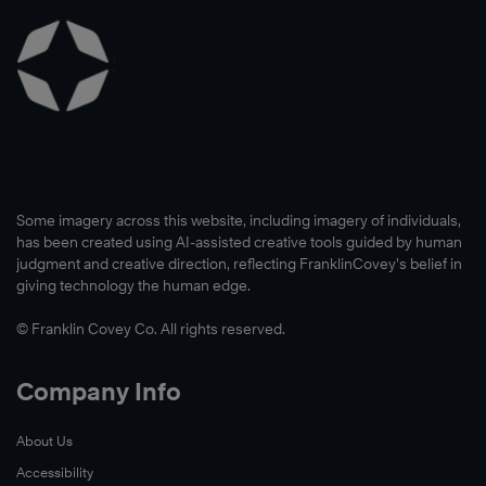
Some imagery across this website, including imagery of individuals,
has been created using AI-assisted creative tools guided by human
judgment and creative direction, reflecting FranklinCovey’s belief in
giving technology the human edge.
© Franklin Covey Co. All rights reserved.
Company Info
About Us
Accessibility