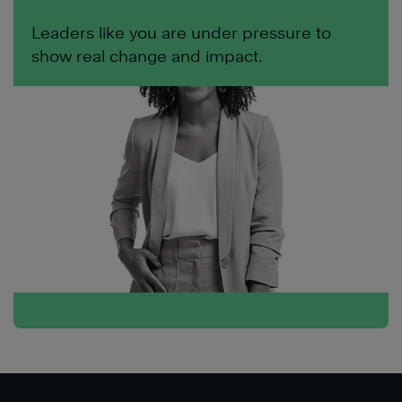
Leaders like you are under pressure to
show real change and impact.