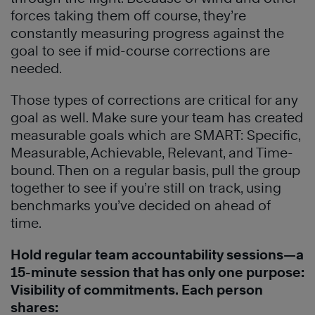
forces taking them off course, they’re
constantly measuring progress against the
goal to see if mid-course corrections are
needed.
Those types of corrections are critical for any
goal as well. Make sure your team has created
measurable goals which are SMART: Specific,
Measurable, Achievable, Relevant, and Time-
bound. Then on a regular basis, pull the group
together to see if you’re still on track, using
benchmarks you’ve decided on ahead of
time.
Hold regular team accountability sessions—a
15-minute session that has only one purpose:
Visibility of commitments. Each person
shares: