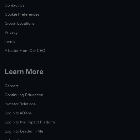
Contact Us
Cookie Preferences
Global Locations
Privacy
Terms
A Letter From Our CEO
Learn More
Careers
Continuing Education
Investor Relations
Login to 4DXos
Login to the Impact Platform
Login to Leader in Me