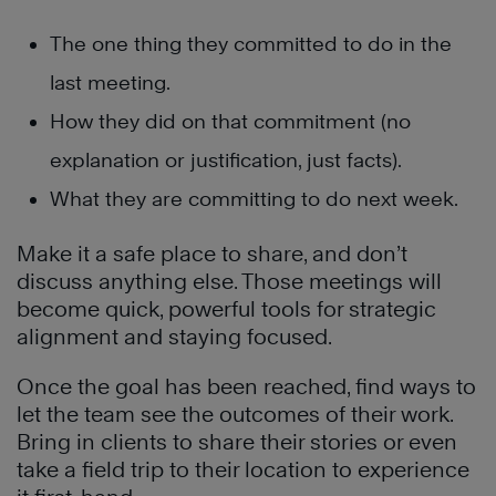
The one thing they committed to do in the
last meeting.
How they did on that commitment (no
explanation or justification, just facts).
What they are committing to do next week.
Make it a safe place to share, and don’t
discuss anything else. Those meetings will
become quick, powerful tools for strategic
alignment and staying focused.
Once the goal has been reached, find ways to
let the team see the outcomes of their work.
Bring in clients to share their stories or even
take a field trip to their location to experience