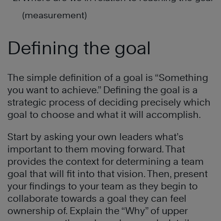
(measurement)
Defining the goal
The simple definition of a goal is “Something
you want to achieve.” Defining the goal is a
strategic process of deciding precisely which
goal to choose and what it will accomplish.
Start by asking your own leaders what’s
important to them moving forward. That
provides the context for determining a team
goal that will fit into that vision. Then, present
your findings to your team as they begin to
collaborate towards a goal they can feel
ownership of. Explain the “Why” of upper