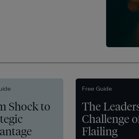
uide
Free Guide
m Shock to
The Leader
tegic
Challenge o
antage
Flailing