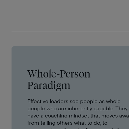
Whole-Person
Paradigm
Effective leaders see people as whole
people who are inherently capable. They
have a coaching mindset that moves awa
from telling others what to do, to