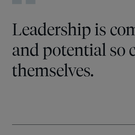
Leadership is co
and potential so c
themselves.