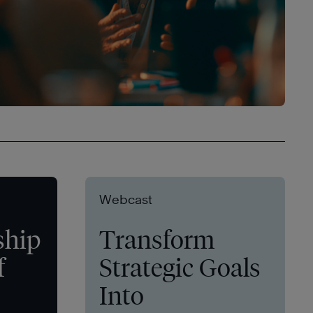
Webcast
ship
Transform
f
Strategic Goals
Into