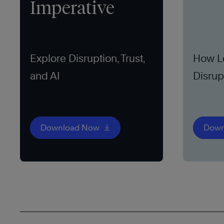
Imperative
Explore Disruption, Trust,
How L
and AI
Disrup
Opport
Download Now
Down