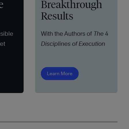
e
Breakthrough
Results
sible
With the Authors of
The 4
set
Disciplines of Execution
Learn More