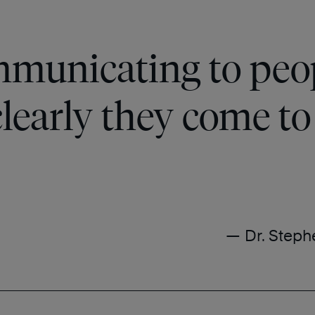
mmunicating to peop
learly they come to 
— Dr. Steph