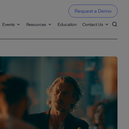
Request a Demo
Events
Resources
Education
Contact Us