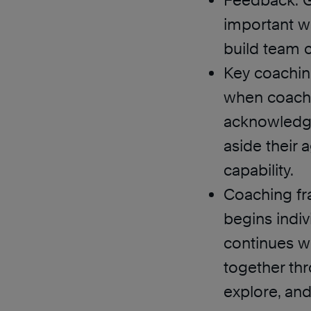
Feedback: G
important wa
build team 
Key coaching
when coachin
acknowledgin
aside their 
capability.
Coaching f
begins indiv
continues w
together thro
explore, an