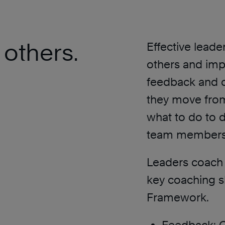
 others.
Effective leade
others and imp
feedback and c
they move from
what to do to 
team members’
Leaders coach 
key coaching s
Framework.