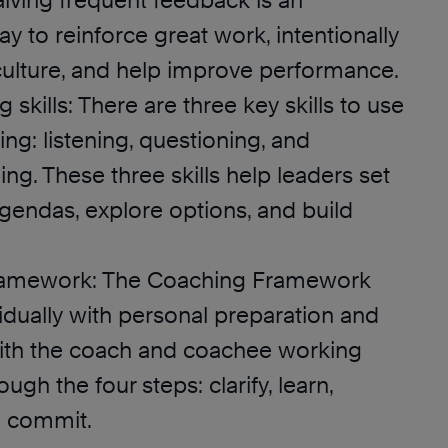
iving frequent feedback is an
y to reinforce great work, intentionally
culture, and help improve performance.
 skills: There are three key skills to use
g: listening, questioning, and
g. These three skills help leaders set
agendas, explore options, and build
ramework: The Coaching Framework
idually with personal preparation and
ith the coach and coachee working
ugh the four steps: clarify, learn,
d commit.