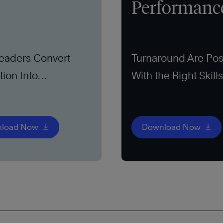
Performanc
eaders Convert
Turnaround Are Pos
tion Into
With the Right Skill
unity
load Now
Download Now