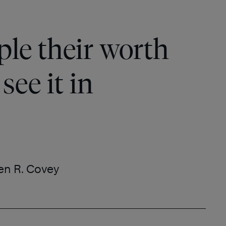
le their worth
see it in
en R. Covey