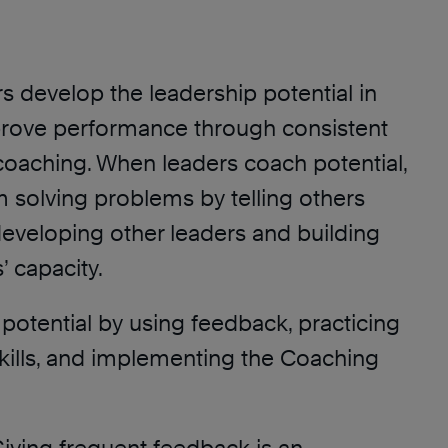
rs develop the leadership potential in
rove performance through consistent
oaching. When leaders coach potential,
 solving problems by telling others
developing other leaders and building
 capacity.
potential by using feedback, practicing
kills, and implementing the Coaching