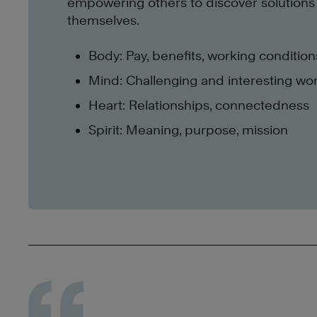
empowering others to discover solutions
themselves.
Body: Pay, benefits, working condition
Mind: Challenging and interesting wo
Heart: Relationships, connectedness
Spirit: Meaning, purpose, mission