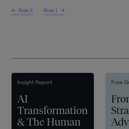
Role 3
Role 1
Insight Report
Free G
AI
Fro
Transformation
Stra
& The Human
Adv