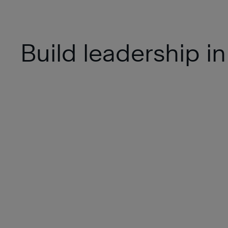
Build leadership in