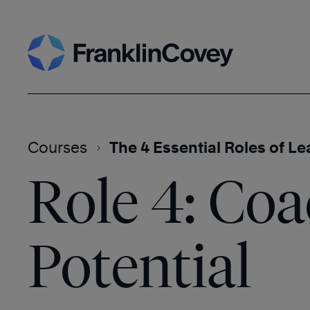
Skip
Search
to
content
Courses
The 4 Essential Roles of L
Role 4: Co
Potential