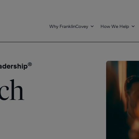
Why FranklinCovey
How We Help
®
eadership
ach