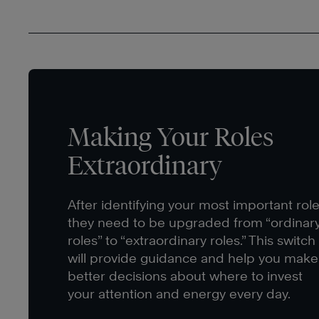
Making Your Roles
Extraordinary
After identifying your most important role
they need to be upgraded from “ordinar
roles” to “extraordinary roles.” This switch
will provide guidance and help you make
better decisions about where to invest
your attention and energy every day.