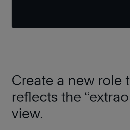
Create a new role ti
reflects the “extra
view.