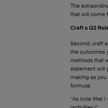
The extraordina
that will come
Craft a Q2 Rol
Second, craft a
the outcomes y
methods that wi
statement will
making as you 
formula:
“As (role title)
(activities.)”