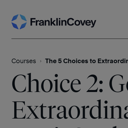
Skip
Search
to
content
Courses
The 5 Choices to Extraordi
Choice 2: G
Extraordin