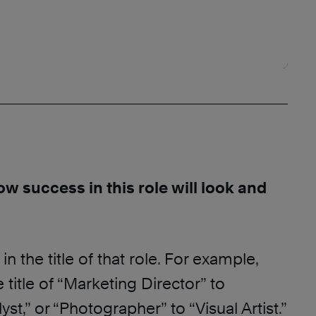
ow success in this role will look and
in the title of that role. For example,
 title of “Marketing Director” to
st,” or “Photographer” to “Visual Artist.”