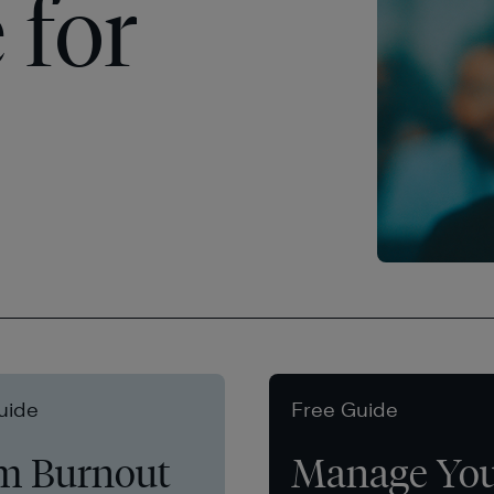
 for
uide
Free Guide
m Burnout
Manage Yo