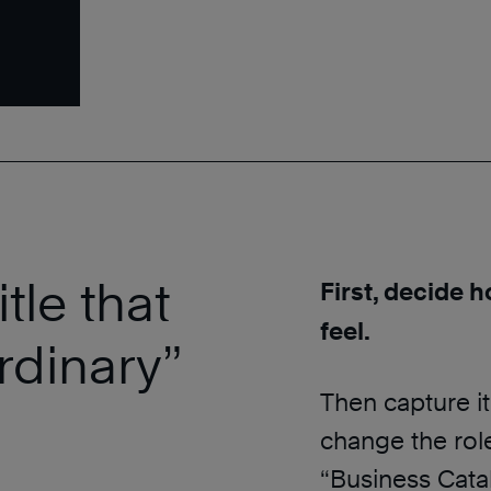
tle that
First, decide h
feel.
ordinary”
Then capture it 
change the role
“Business Cataly