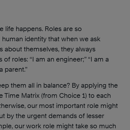
e life happens. Roles are so
 human identity that when we ask
us about themselves, they always
 of roles: “I am an engineer;” “I am a
a parent.”
p them all in balance? By applying the
he Time Matrix (from Choice 1) to each
Otherwise, our most important role might
t by the urgent demands of lesser
mple, our work role might take so much