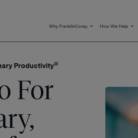
Why FranklinCovey
How We Help
®
nary Productivity
o For
ary,