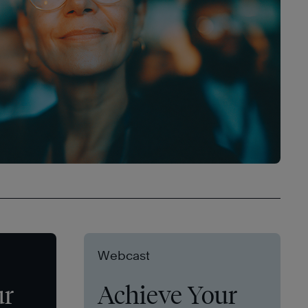
Webcast
ur
Achieve Your