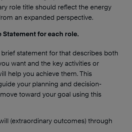
ry role title should reflect the energy
 from an expanded perspective.
e Statement for each role.
 brief statement for that describes both
ou want and the key activities or
ll help you achieve them. This
 guide your planning and decision-
move toward your goal using this
 I will (extraordinary outcomes) through