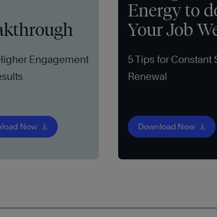
Energy to d
akthrough
Your Job We
 Higher Engagement
5 Tips for Constant 
sults
Renewal
load Now
Download Now