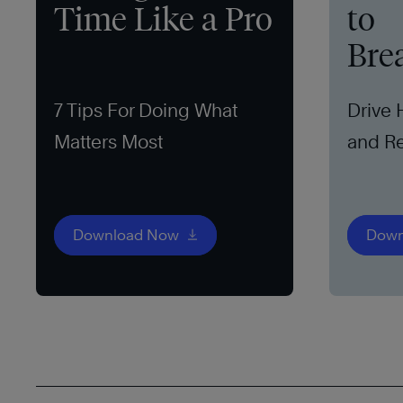
Time Like a Pro
to
Bre
7 Tips For Doing What
Drive
Matters Most
and Re
Download Now
Down