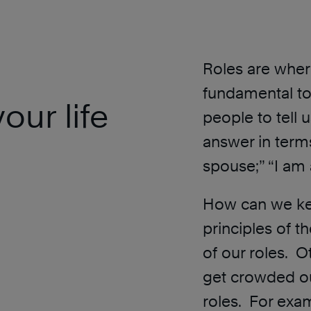
Roles are wher
fundamental to
our life
people to tell 
answer in terms
spouse;” “I am 
How can we kee
principles of t
of our roles. 
get crowded ou
roles. For exa