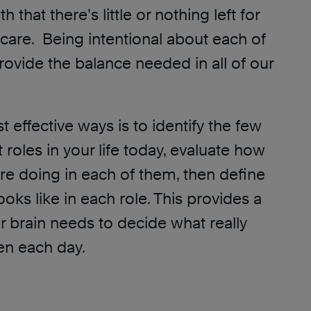
 that there’s little or nothing left for
-care. Being intentional about each of
rovide the balance needed in all of our
 effective ways is to identify the few
roles in your life today, evaluate how
re doing in each of them, then define
oks like in each role. This provides a
 brain needs to decide what really
en each day.