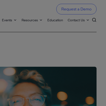
Request a Demo
Events
Resources
Education
Contact Us