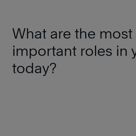
What are the most
important roles in y
today?