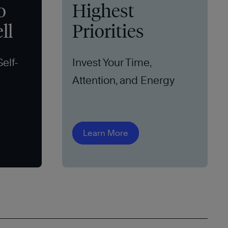
o
Highest
ll
Priorities
Self-
Invest Your Time,
Attention, and Energy
Learn More