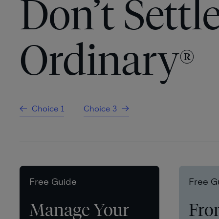
Don’t Settle
Ordinary
®
Choice 1
Choice 3
Free Guide
Free G
Manage Your
Fro