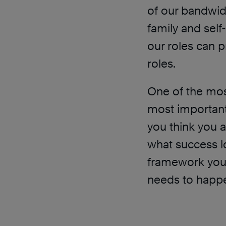
of our bandwidth
family and self
our roles can p
roles.
One of the most
most important 
you think you a
what success lo
framework your
needs to happ