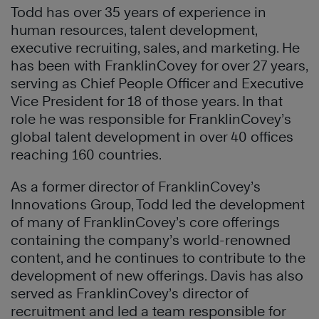
Todd has over 35 years of experience in
human resources, talent development,
executive recruiting, sales, and marketing. He
has been with FranklinCovey for over 27 years,
serving as Chief People Officer and Executive
Vice President for 18 of those years. In that
role he was responsible for FranklinCovey’s
global talent development in over 40 offices
reaching 160 countries.
As a former director of FranklinCovey’s
Innovations Group, Todd led the development
of many of FranklinCovey’s core offerings
containing the company’s world-renowned
content, and he continues to contribute to the
development of new offerings. Davis has also
served as FranklinCovey’s director of
recruitment and led a team responsible for