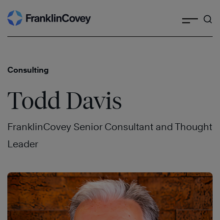
Search
Skip
to
content
Consulting
Todd Davis
FranklinCovey Senior Consultant and Thought
Leader