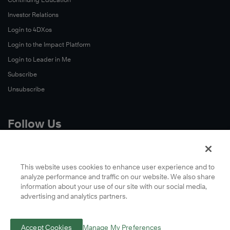
Investor Relations
Login to 4DXos
Login to the Impact Platform
Login to Leader in Me
Subscribe
Unsubscribe
Follow Us
X
Facebook
This website uses cookies to enhance user experience and to
analyze performance and traffic on our website. We also share
LinkedIn
information about your use of our site with our social media,
YouTube
advertising and analytics partners.
Instagram
Podcasts
Accept Cookies
Manage My Preferences