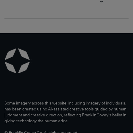
Some imagery across this website, including imagery of individuals,
has been created using AI-assisted creative tools guided by human
judgment and creative direction, reflecting FranklinCovey’s belief in
giving technology the human edge.
© Franklin Covey Co. All rights reserved.