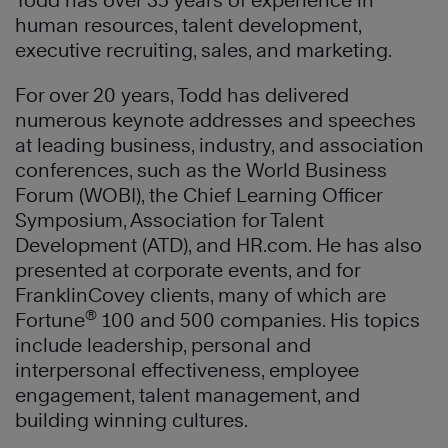
Todd has over 35 years of experience in
human resources, talent development,
executive recruiting, sales, and marketing.
For over 20 years, Todd has delivered
numerous keynote addresses and speeches
at leading business, industry, and association
conferences, such as the World Business
Forum (WOBI), the Chief Learning Officer
Symposium, Association for Talent
Development (ATD), and HR.com. He has also
presented at corporate events, and for
FranklinCovey clients, many of which are
®
Fortune
100 and 500 companies. His topics
include leadership, personal and
interpersonal effectiveness, employee
engagement, talent management, and
building winning cultures.