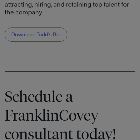
attracting, hiring, and retaining top talent for
the company.
Download Todd’s Bio
Schedule a
FranklinCovey
consultant today!