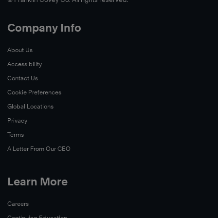
Company Info
About Us
Accessibility
Contact Us
Cookie Preferences
Global Locations
Privacy
Terms
A Letter From Our CEO
Learn More
Careers
Continuing Education