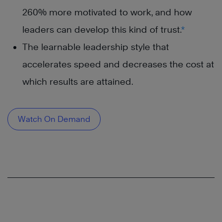
260% more motivated to work, and how
leaders can develop this kind of trust.
*
The learnable leadership style that
accelerates speed and decreases the cost at
which results are attained.
Watch On Demand