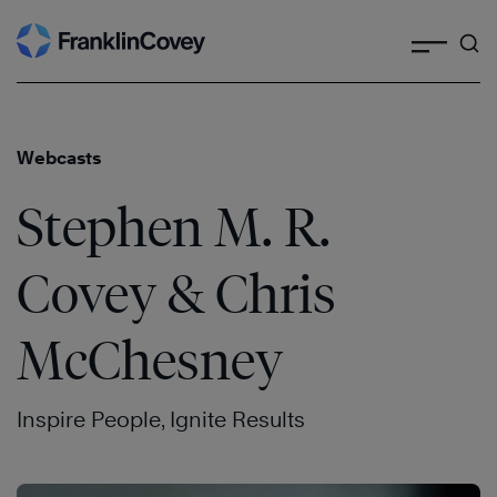
Search
Skip
to
content
Webcasts
Stephen M. R.
Covey & Chris
McChesney
Inspire People, Ignite Results