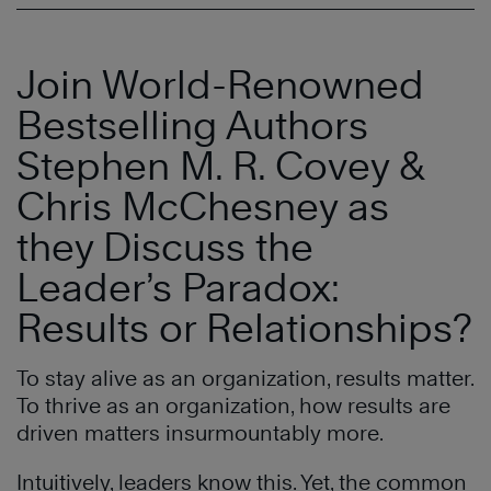
Join World-Renowned
Bestselling Authors
Stephen M. R. Covey &
Chris McChesney as
they Discuss the
Leader’s Paradox:
Results or Relationships?
To stay alive as an organization, results matter.
To thrive as an organization, how results are
driven matters insurmountably more.
Intuitively, leaders know this. Yet, the common