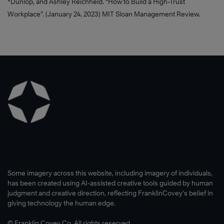
*Dunlop, and Ashley Reichheld. “How to Build a High-Trust
Workplace”. (January 24, 2023) MIT Sloan Management Review.
Some imagery across this website, including imagery of individuals,
has been created using AI-assisted creative tools guided by human
judgment and creative direction, reflecting FranklinCovey’s belief in
giving technology the human edge.
© Franklin Covey Co. All rights reserved.