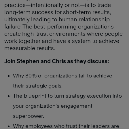
practice—intentionally or not—is to trade
long-term success for short-term results,
ultimately leading to human relationship
failure. The best-performing organizations
create high-trust environments where people
work together and have a system to achieve
measurable results.
Join Stephen and Chris as they discuss:
Why 80% of organizations fail to achieve
their strategic goals.
The blueprint to turn strategy execution into
your organization’s engagement
superpower.
Why employees who trust their leaders are