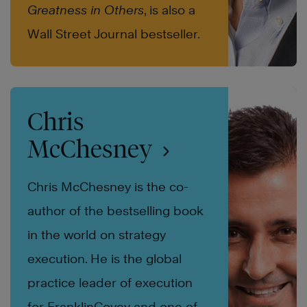
Greatness in Others
, is also a
Wall Street Journal bestseller.
Chris
McChesney
Chris McChesney is the co-
author of the bestselling book
in the world on strategy
execution. He is the global
practice leader of execution
for FranklinCovey and one of