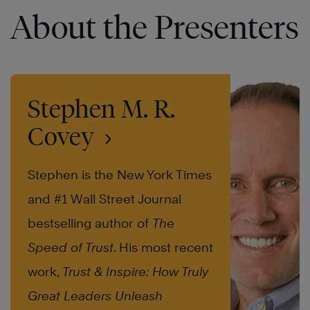
About the Presenters
Stephen M. R.
Covey
Stephen is the New York Times
and #1 Wall Street Journal
bestselling author of
The
Speed of Trust
. His most recent
work,
Trust & Inspire: How Truly
Great Leaders Unleash