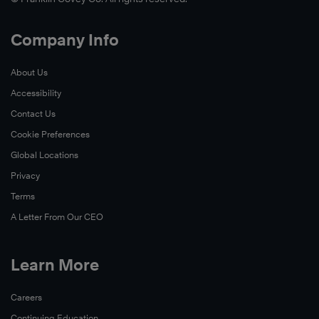
Company Info
About Us
Accessibility
Contact Us
Cookie Preferences
Global Locations
Privacy
Terms
A Letter From Our CEO
Learn More
Careers
Continuing Education