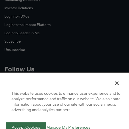
Investor Relations
Login to 4DXos
Login to the Impact Platform
Login to Leader in Me
Subscribe
Unsubscribe
Follow Us
X
Facebook
This website uses cookies to enhance user experience and to
analyze performance and traffic on our website. We also share
LinkedIn
information about your use of our site with our social media,
YouTube
advertising and analytics partners.
Instagram
Podcasts
Accept Cookies
Manage My Preferences