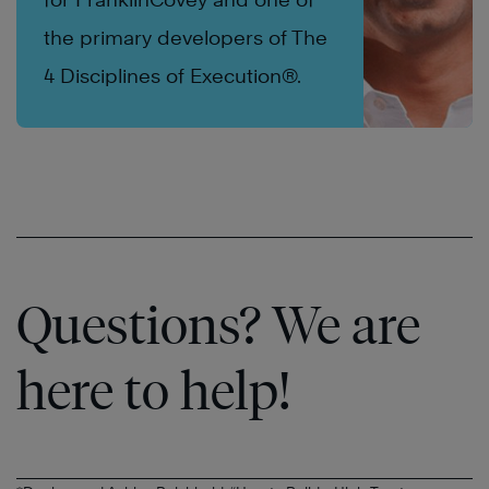
the primary developers of The
4 Disciplines of Execution®.
Questions? We are
here to help!