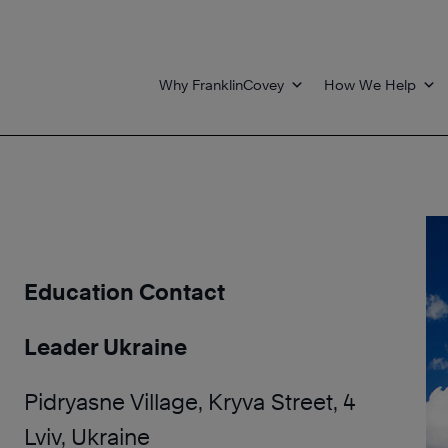
Why FranklinCovey
How We Help
Education Contact
Leader Ukraine
Pidryasne Village, Kryva Street, 4
Lviv, Ukraine