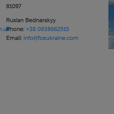
81097
Ruslan Bednarskyy
m.ua
Phone:
+38 0938662515
Email:
info@fceukraine.com