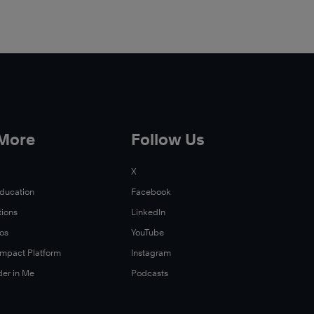
 More
Follow Us
X
Education
Facebook
tions
LinkedIn
Xos
YouTube
 Impact Platform
Instagram
der in Me
Podcasts