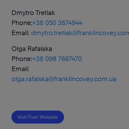
Dmytro Tretiak
Phone;
+38 050 3874944
Email:
dmytro.tretiak@franklincovey.co
Olga Rafalska
Phone:
+38 098 7667470
Email:
olga.rafalska@franklincovey.com.ua
Visit Their Website