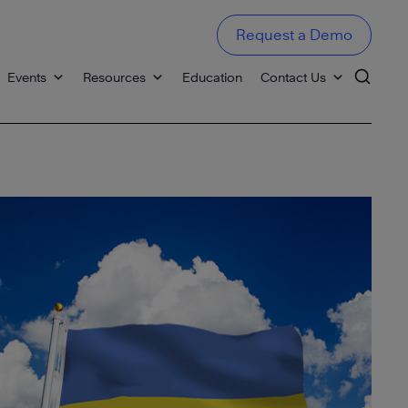
Request a Demo
Events
Resources
Education
Contact Us