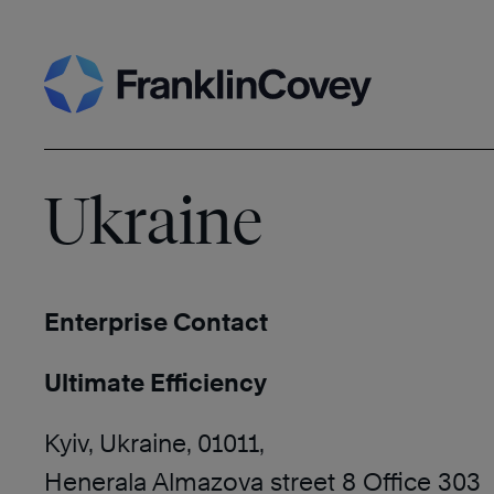
Skip
Search
to
content
Ukraine
Enterprise Contact
Ultimate Efficiency
Kyiv, Ukraine, 01011,
Henerala Almazova street 8 Office 303