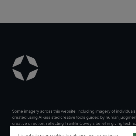
Some imagery across this website, including imagery of individual
created using AI-assisted creative tools guided by human judgmen
creative direction, reflecting FranklinCovey’s belief in giving techn
human edge.
This website uses cookies to enhance user experience