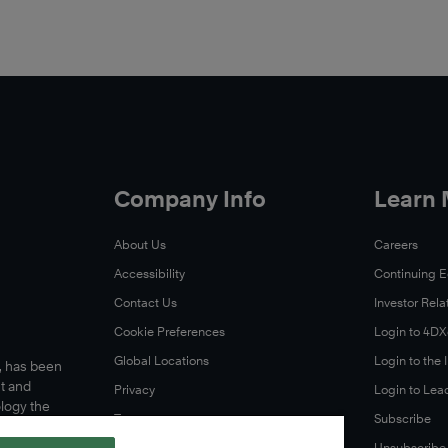
Company Info
Learn
About Us
Careers
Accessibility
Continuing 
Contact Us
Investor Rela
Cookie Preferences
Login to 4D
Global Locations
Login to the
s, has been
t and
Privacy
Login to Lea
ology the
Terms
Subscribe
A Letter From Our CEO
Unsubscribe