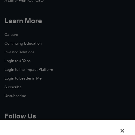
A Letter From Our CEO
Learn More
Careers
Continuing Education
Investor Relations
Login to 4DXos
Login to the Impact Platform
Login to Leader in Me
Subscribe
Unsubscribe
Follow Us
X