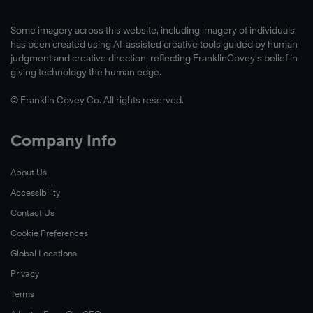
Some imagery across this website, including imagery of individuals,
has been created using AI-assisted creative tools guided by human
judgment and creative direction, reflecting FranklinCovey’s belief in
giving technology the human edge.
© Franklin Covey Co. All rights reserved.
Company Info
About Us
Accessibility
Contact Us
Cookie Preferences
Global Locations
Privacy
Terms