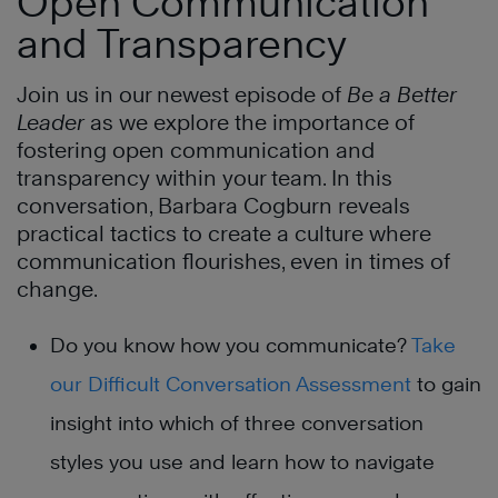
Open Communication
and Transparency
Join us in our newest episode of
Be a Better
Leader
as we explore the importance of
fostering open communication and
transparency within your team. In this
conversation, Barbara Cogburn reveals
practical tactics to create a culture where
communication flourishes, even in times of
change.
Do you know how you communicate?
Take
our Difficult Conversation Assessment
to gain
insight into which of three conversation
styles you use and learn how to navigate