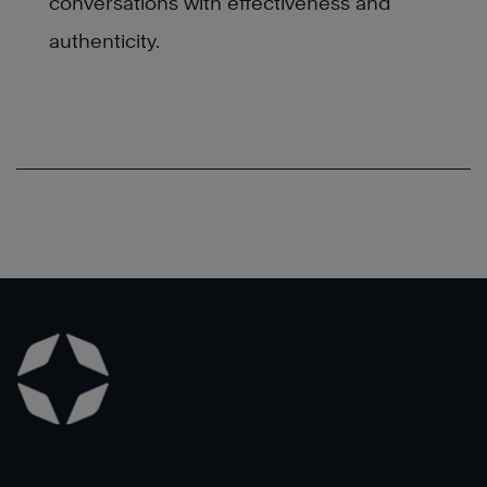
conversations with effectiveness and
authenticity.