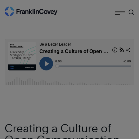
Search
Skip
to
content
Creating a Culture of