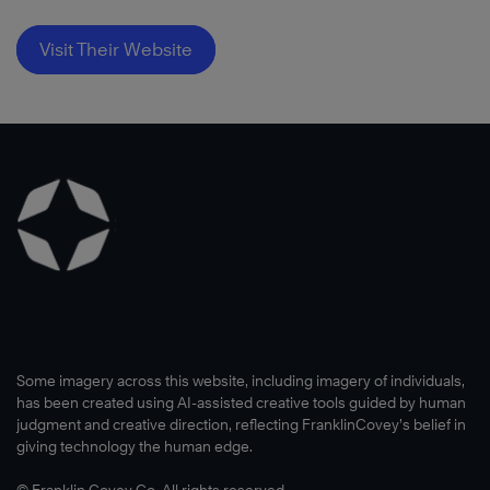
Visit Their Website
Some imagery across this website, including imagery of individuals,
has been created using AI-assisted creative tools guided by human
judgment and creative direction, reflecting FranklinCovey’s belief in
giving technology the human edge.