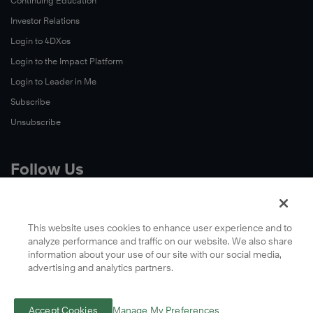
Continuing Education
Investor Relations
Login to 4DXos
Login to the Impact Platform
Login to Leader in Me
Subscribe
Unsubscribe
Follow Us
X
Facebook
This website uses cookies to enhance user experience and to
analyze performance and traffic on our website. We also share
LinkedIn
information about your use of our site with our social media,
YouTube
advertising and analytics partners.
Instagram
Podcasts
Accept Cookies
Manage My Preferences