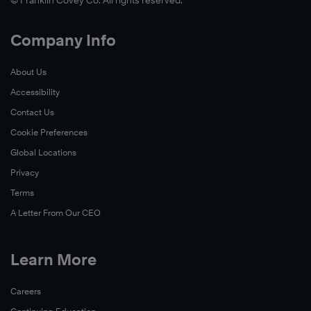
© Franklin Covey Co. All rights reserved.
Company Info
About Us
Accessibility
Contact Us
Cookie Preferences
Global Locations
Privacy
Terms
A Letter From Our CEO
Learn More
Careers