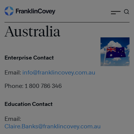
Search
Skip
to
content
Australia
Enterprise Contact
Email:
info@franklincovey.com.au
Phone: 1 800 786 346
Education Contact
Email:
Claire.Banks@franklincovey.com.au