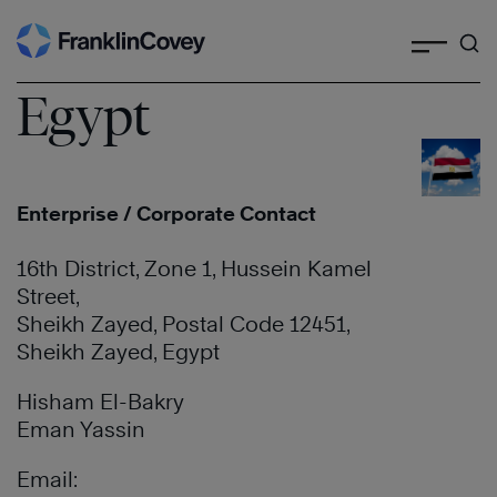
Search
Skip
to
content
Egypt
Enterprise / Corporate Contact
16th District, Zone 1, Hussein Kamel
Street,
Sheikh Zayed, Postal Code 12451,
Sheikh Zayed, Egypt
Hisham El-Bakry
Eman Yassin
Email: