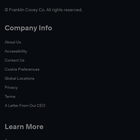
© Franklin Covey Co. All rights reserved.
Company Info
About Us
Accessibility
Contact Us
Cookie Preferences
Global Locations
Privacy
Terms
A Letter From Our CEO
Learn More