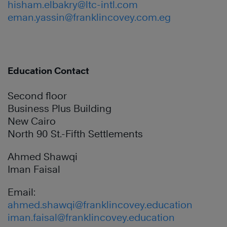
hisham.elbakry@ltc-intl.com
eman.yassin@franklincovey.com.eg
Education Contact
Second floor
Business Plus Building
New Cairo
North 90 St.-Fifth Settlements
Ahmed Shawqi
Iman Faisal
Email:
ahmed.shawqi@franklincovey.education
iman.faisal@franklincovey.education