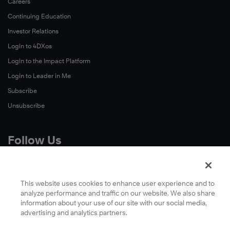
Careers
Continuing Education
Investor Relations
Login to 4DXos
Login to the Impact Platform
Login to Leader in Me
Subscribe
Unsubscribe
Follow Us
X
Facebook
This website uses cookies to enhance user experience and to
analyze performance and traffic on our website. We also share
LinkedIn
information about your use of our site with our social media,
YouTube
advertising and analytics partners.
Instagram