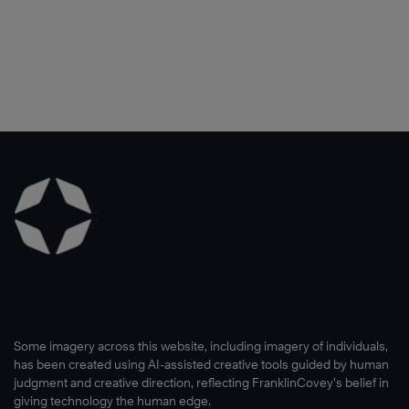
Some imagery across this website, including imagery of individuals,
has been created using AI-assisted creative tools guided by human
judgment and creative direction, reflecting FranklinCovey’s belief in
giving technology the human edge.