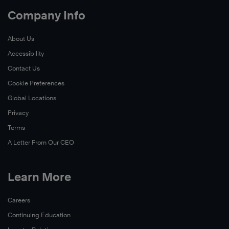
Company Info
About Us
Accessibility
Contact Us
Cookie Preferences
Global Locations
Privacy
Terms
A Letter From Our CEO
Learn More
Careers
Continuing Education