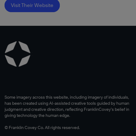
Visit Their Website
Some imagery across this website, including imagery of individuals,
has been created using AI-assisted creative tools guided by human
judgment and creative direction, reflecting FranklinCovey’s belief in
giving technology the human edge.
© Franklin Covey Co. All rights reserved.