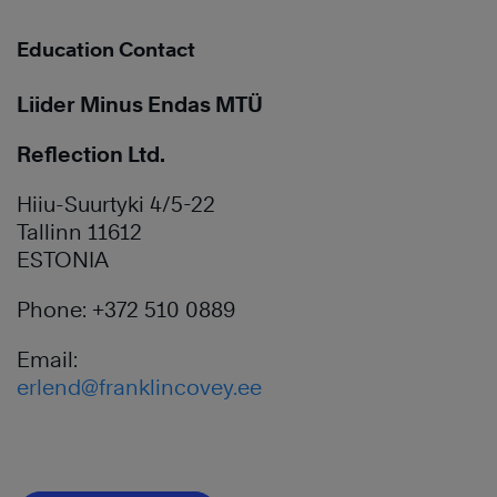
Education Contact
Liider Minus Endas MTÜ
Reflection Ltd.
Hiiu-Suurtyki 4/5-22
Tallinn 11612
ESTONIA
Phone: +372 510 0889
Email:
erlend@franklincovey.ee