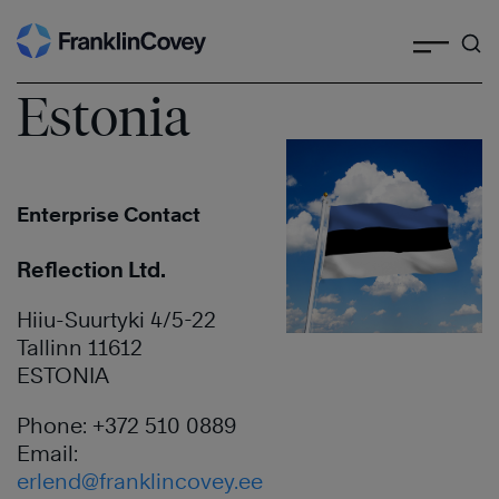
Search
Skip
to
content
Estonia
Enterprise Contact
Reflection Ltd.
Hiiu-Suurtyki 4/5-22
Tallinn 11612
ESTONIA
Phone: +372 510 0889
Email:
erlend@franklincovey.ee