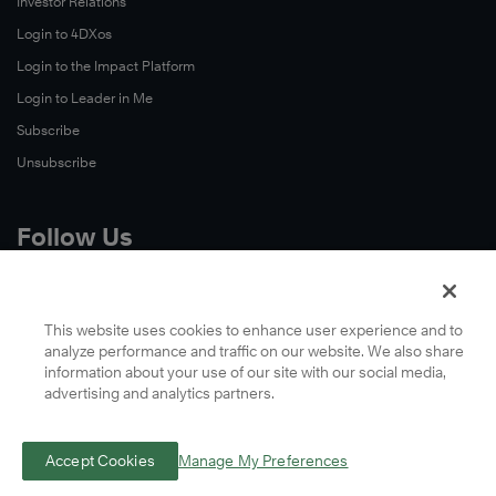
Investor Relations
Login to 4DXos
Login to the Impact Platform
Login to Leader in Me
Subscribe
Unsubscribe
Follow Us
X
Facebook
This website uses cookies to enhance user experience and to
analyze performance and traffic on our website. We also share
LinkedIn
information about your use of our site with our social media,
YouTube
advertising and analytics partners.
Instagram
Podcasts
Accept Cookies
Manage My Preferences