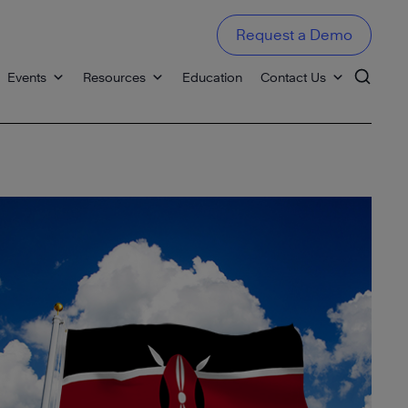
Request a Demo
Events
Resources
Education
Contact Us