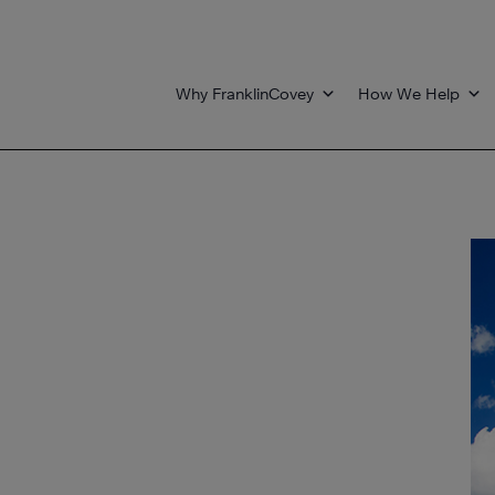
Why FranklinCovey
How We Help