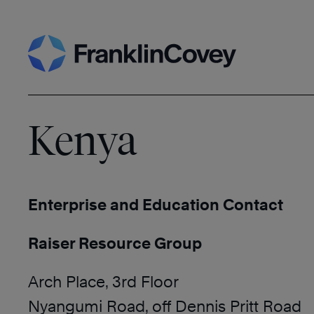
Skip
Search
to
content
Kenya
Enterprise and Education Contact
Raiser Resource Group
Arch Place, 3rd Floor
Nyangumi Road, off Dennis Pritt Road