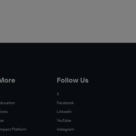
 More
Follow Us
X
Education
Facebook
tions
LinkedIn
Xos
YouTube
 Impact Platform
Instagram