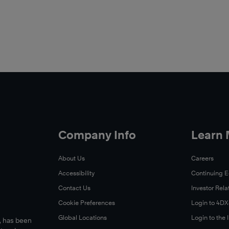
Company Info
Learn
About Us
Careers
Accessibility
Continuing 
Contact Us
Investor Rela
Cookie Preferences
Login to 4D
Global Locations
Login to the
s, has been