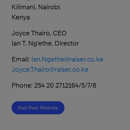
Kilimani, Nairobi.
Kenya
Joyce Thairo, CEO
Ian T. Ng’ethe, Director
Email:
Ian.Ngethe@raiser.co.ke
Joyce.Thairo@raiser.co.ke
Phone: 254 20 2712164/5/7/8
Visit Their Website