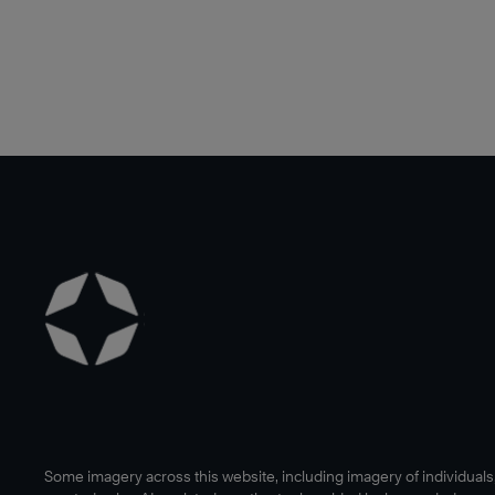
Some imagery across this website, including imagery of individual