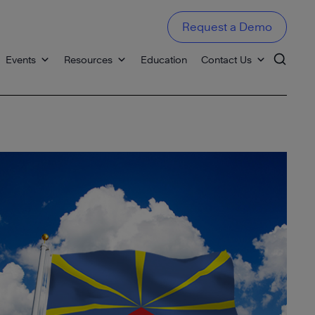
Request a Demo
Events
Resources
Education
Contact Us