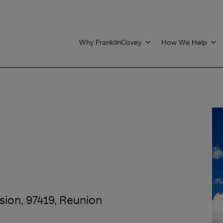
Why FranklinCovey
How We Help
ssion, 97419, Reunion