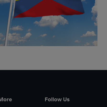
 More
Follow Us