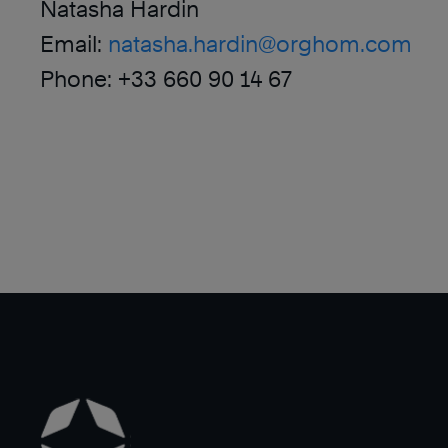
Natasha Hardin
Email:
natasha.hardin@orghom.com
Phone: +33 660 90 14 67