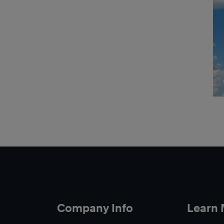
Company Info
Learn