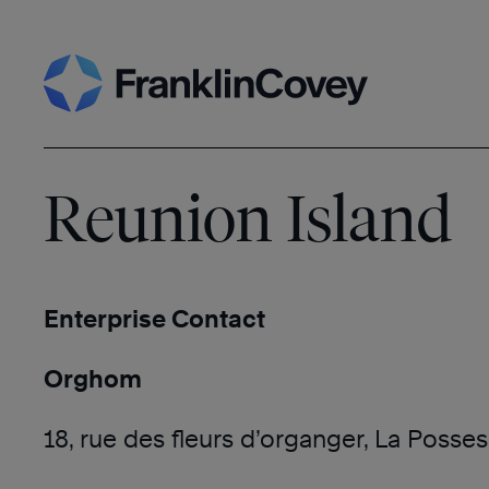
Skip
Search
to
content
Reunion Island
Enterprise Contact
Orghom
18, rue des fleurs d’organger, La Posse