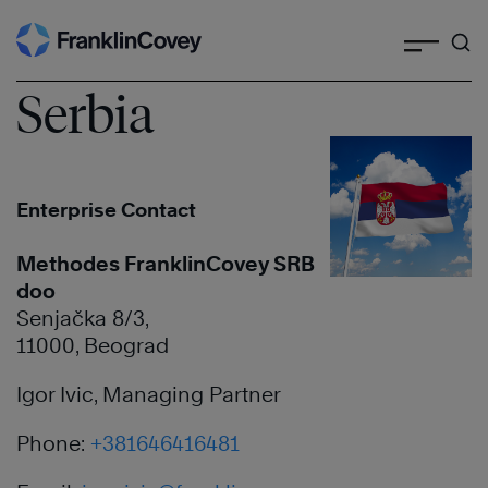
Search
Skip
to
content
Serbia
Enterprise Contact
Methodes FranklinCovey SRB
doo
Senjačka 8/3,
11000, Beograd
Igor Ivic, Managing Partner
Phone:
+381646416481