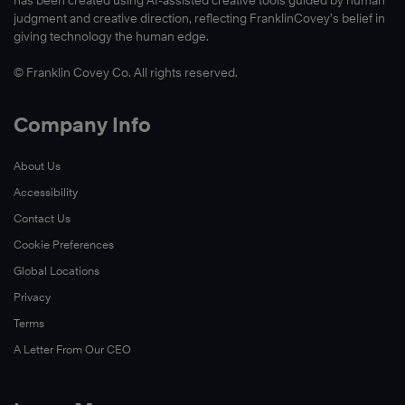
has been created using AI-assisted creative tools guided by human
judgment and creative direction, reflecting FranklinCovey’s belief in
giving technology the human edge.
© Franklin Covey Co. All rights reserved.
Company Info
About Us
Accessibility
Contact Us
Cookie Preferences
Global Locations
Privacy
Terms
A Letter From Our CEO