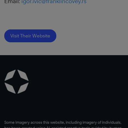
Email:
igor.ivic@franklincovey.rs
Visit Their Website
Some imagery across this website, including imagery of individuals,