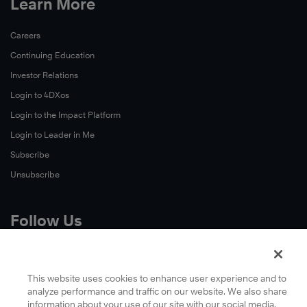
Learn More
Careers
Continuing Education
Investor Relations
Login to 4DXos
Login to the Impact Platform
Login to Leader in Me
Subscribe
Unsubscribe
Follow Us
X
Facebook
This website uses cookies to enhance user experience and to
analyze performance and traffic on our website. We also share
LinkedIn
information about your use of our site with our social media,