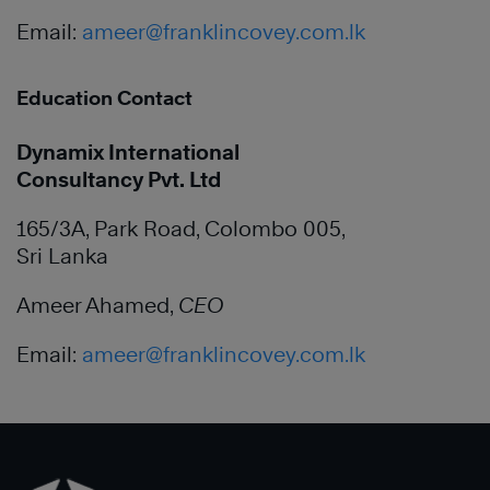
Email:
ameer@franklincovey.com.lk
Education Contact
Dynamix International
Consultancy Pvt. Ltd
165/3A, Park Road, Colombo 005,
Sri Lanka
Ameer Ahamed,
CEO
Email:
ameer@franklincovey.com.lk