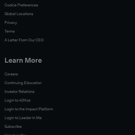
Cookie Preferences
Global Locations
Privacy
Terms
A Letter From Our CEO
Learn More
Careers
Continuing Education
Investor Relations
Login to 4DXos
Login to the Impact Platform
Login to Leader in Me
Subscribe