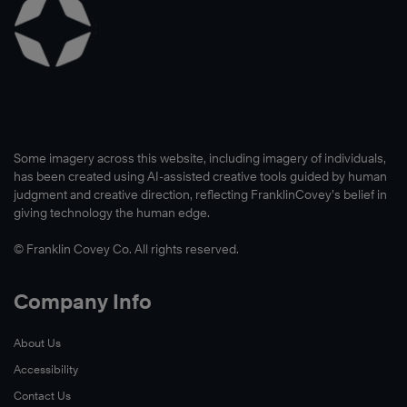
Some imagery across this website, including imagery of individuals,
has been created using AI-assisted creative tools guided by human
judgment and creative direction, reflecting FranklinCovey’s belief in
giving technology the human edge.
© Franklin Covey Co. All rights reserved.
Company Info
About Us
Accessibility
Contact Us