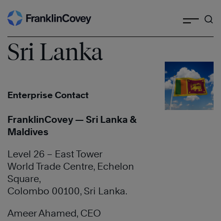
Search
Skip
to
content
Sri Lanka
Enterprise Contact
FranklinCovey — Sri Lanka &
Maldives
Level 26 – East Tower
World Trade Centre, Echelon
Square,
Colombo 00100, Sri Lanka.
Ameer Ahamed, CEO