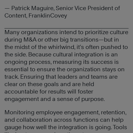
— Patrick Maguire, Senior Vice President of
Content, FranklinCovey
Many organizations intend to prioritize culture
during M&A or other big transitions—but in
the midst of the whirlwind, it’s often pushed to
the side. Because cultural integration is an
ongoing process, measuring its success is
essential to ensure the organization stays on
track. Ensuring that leaders and teams are
clear on these goals and are held
accountable for results will foster
engagement and a sense of purpose.
Monitoring employee engagement, retention,
and collaboration across functions can help
gauge how well the integration is going. Tools