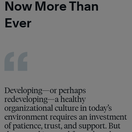
Now More Than
Ever
Developing—or perhaps
redeveloping—a healthy
organizational culture in today’s
environment requires an investment
of patience, trust, and support. But