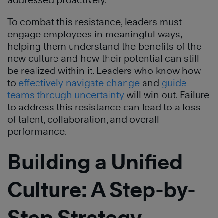
addressed proactively.
To combat this resistance, leaders must
engage employees in meaningful ways,
helping them understand the benefits of the
new culture and how their potential can still
be realized within it. Leaders who know how
to
effectively navigate change
and
guide
teams through uncertainty
will win out. Failure
to address this resistance can lead to a loss
of talent, collaboration, and overall
performance.
Building a Unified
Culture: A Step-by-
Step Strategy