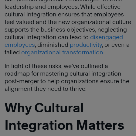
leadership and employees. While effective
cultural integration ensures that employees
feel valued and the new organizational culture
supports the business objectives, neglecting
cultural integration can lead to
disengaged
employees
, diminished
productivity
, or even a
failed
organizational transformation
.
In light of these risks, we’ve outlined a
roadmap for mastering cultural integration
post-merger to help organizations ensure the
alignment they need to thrive.
Why Cultural
Integration Matters