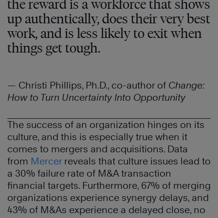
the reward is a workforce that shows
up authentically, does their very best
work, and is less likely to exit when
things get tough.
— Christi Phillips, Ph.D., co-author of
Change:
How to Turn Uncertainty Into Opportunity
The success of an organization hinges on its
culture, and this is especially true when it
comes to mergers and acquisitions. Data
from
Mercer
reveals that culture issues lead to
a 30% failure rate of M&A transaction
financial targets. Furthermore, 67% of merging
organizations experience synergy delays, and
43% of M&As experience a delayed close, no