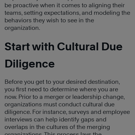
be proactive when it comes to aligning their
teams, setting expectations, and modeling the
behaviors they wish to see in the
organization.
Start with Cultural Due
Diligence
Before you get to your desired destination,
you first need to determine where you are
now. Prior to a merger or leadership change,
organizations must conduct cultural due
diligence. For instance, surveys and employee
interviews can help identify gaps and
overlaps in the cultures of the merging
organizations. This process lays the