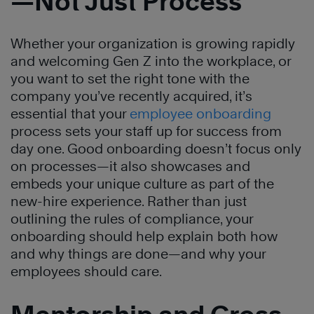
—Not Just Process
Whether your organization is growing rapidly
and welcoming Gen Z into the workplace, or
you want to set the right tone with the
company you’ve recently acquired, it’s
essential that your
employee onboarding
process sets your staff up for success from
day one. Good onboarding doesn’t focus only
on processes—it also showcases and
embeds your unique culture as part of the
new-hire experience. Rather than just
outlining the rules of compliance, your
onboarding should help explain both how
and why things are done—and why your
employees should care.