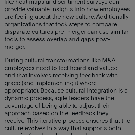
like heat maps and sentiment surveys can
provide valuable insights into how employees
are feeling about the new culture. Additionally,
organizations that took steps to compare
disparate cultures pre-merger can use similar
tools to assess overlap and gaps post-
merger.
During cultural transformations like M&A,
employees need to feel heard and valued—
and that involves receiving feedback with
grace (and implementing it where
appropriate). Because cultural integration is a
dynamic process, agile leaders have the
advantage of being able to adjust their
approach based on the feedback they
receive. This iterative process ensures that the
culture evolves in a way that supports both