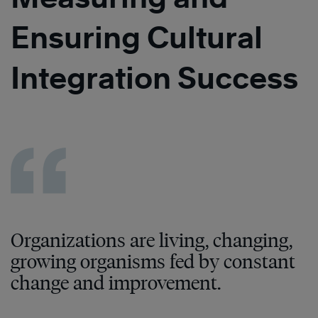
Ensuring Cultural
Integration Success
Organizations are living, changing,
growing organisms fed by constant
change and improvement.