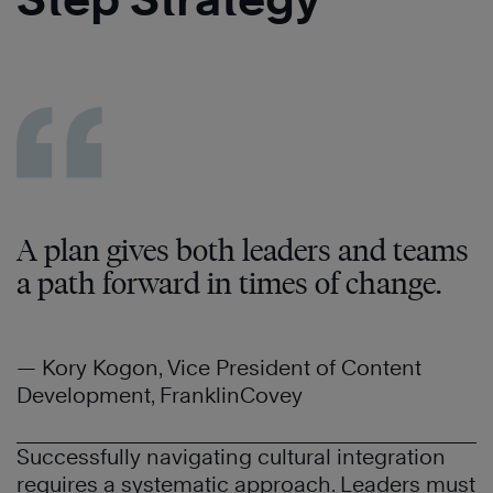
A plan gives both leaders and teams
a path forward in times of change.
— Kory Kogon, Vice President of Content
Development, FranklinCovey
Successfully navigating cultural integration
requires a systematic approach. Leaders must