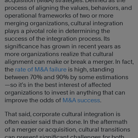
acquisition (M&A) strategies. Defined as the
process of aligning the values, behaviors, and
operational frameworks of two or more
merging organizations, cultural integration
plays a pivotal role in determining the
success of the integration process. Its
significance has grown in recent years as
more organizations realize that cultural
alignment can make or break a merger. In fact,
the
rate of M&A failure
is high, standing
between 70% and 90% by some estimations
—so it’s in the best interest of affected
organizations to invest in anything that can
improve the odds of
M&A success
.
That said, corporate cultural integration is
often easier said than done. In the aftermath
of a merger or acquisition, cultural transitions
can present significant challenges for both