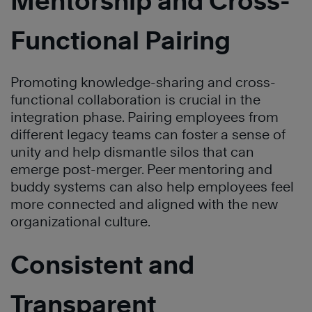
Mentorship and Cross-
Functional Pairing
Promoting knowledge-sharing and cross-
functional collaboration is crucial in the
integration phase. Pairing employees from
different legacy teams can foster a sense of
unity and help dismantle silos that can
emerge post-merger. Peer mentoring and
buddy systems can also help employees feel
more connected and aligned with the new
organizational culture.
Consistent and
Transparent