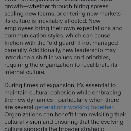
growth—whether through hiring sprees,
scaling new teams, or entering new markets—
its culture is inevitably affected. New
employees bring their own expectations and
communication styles, which can cause
friction with the “old guard” if not managed
carefully. Additionally, new leadership may
introduce a shift in values and priorities,
requiring the organization to recalibrate its
internal culture.
During times of expansion, it’s essential to
maintain cultural cohesion while embracing
the new dynamics—particularly when there
are several
generations working together
.
Organizations can benefit from revisiting their
cultural vision and ensuring that the evolving
culture supports the broader strategic