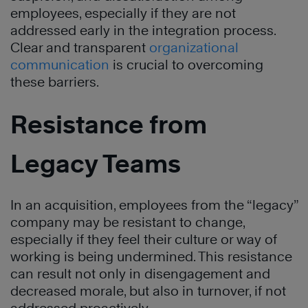
employees, especially if they are not
addressed early in the integration process.
Clear and transparent
organizational
communication
is crucial to overcoming
these barriers.
Resistance from
Legacy Teams
In an acquisition, employees from the “legacy”
company may be resistant to change,
especially if they feel their culture or way of
working is being undermined. This resistance
can result not only in disengagement and
decreased morale, but also in turnover, if not