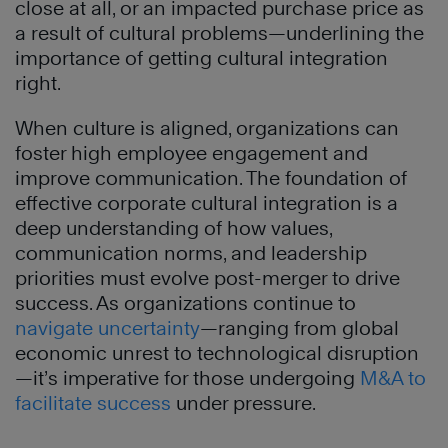
close at all, or an impacted purchase price as
a result of cultural problems—underlining the
importance of getting cultural integration
right.
When culture is aligned, organizations can
foster high employee engagement and
improve communication. The foundation of
effective corporate cultural integration is a
deep understanding of how values,
communication norms, and leadership
priorities must evolve post-merger to drive
success. As organizations continue to
navigate uncertainty
—ranging from global
economic unrest to technological disruption
—it’s imperative for those undergoing
M&A to
facilitate success
under pressure.