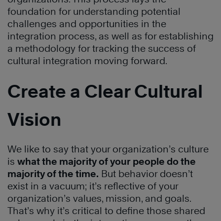
foundation for understanding potential
challenges and opportunities in the
integration process, as well as for establishing
a methodology for tracking the success of
cultural integration moving forward.
Create a Clear Cultural
Vision
We like to say that your organization’s culture
is
what the majority of your people do the
majority of the time.
But behavior doesn’t
exist in a vacuum; it’s reflective of your
organization’s values, mission, and goals.
That’s why it’s critical to define those shared