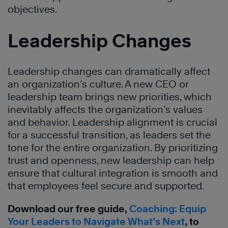
objectives.
Leadership Changes
Leadership changes can dramatically affect
an organization’s culture. A new CEO or
leadership team brings new priorities, which
inevitably affects the organization’s values
and behavior. Leadership alignment is crucial
for a successful transition, as leaders set the
tone for the entire organization. By prioritizing
trust and openness, new leadership can help
ensure that cultural integration is smooth and
that employees feel secure and supported.
Download our free guide,
Coaching: Equip
Your Leaders to Navigate What’s Next
, to