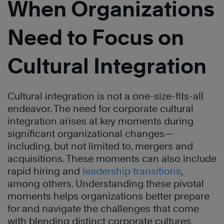
When Organizations
Need to Focus on
Cultural Integration
Cultural integration is not a one-size-fits-all
endeavor. The need for corporate cultural
integration arises at key moments during
significant organizational changes—
including, but not limited to, mergers and
acquisitions. These moments can also include
rapid hiring and
leadership transitions
,
among others. Understanding these pivotal
moments helps organizations better prepare
for and navigate the challenges that come
with blending distinct corporate cultures.