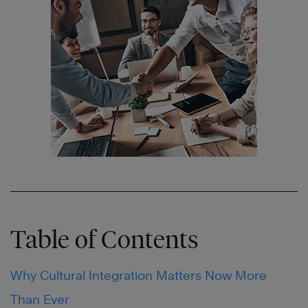
Table of Contents
Why Cultural Integration Matters Now More
Than Ever