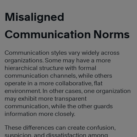
Misaligned
Communication Norms
Communication styles vary widely across
organizations. Some may have a more
hierarchical structure with formal
communication channels, while others
operate in a more collaborative, flat
environment. In other cases, one organization
may exhibit more transparent
communication, while the other guards
information more closely.
These differences can create confusion,
suspicion, and dissatisfaction among