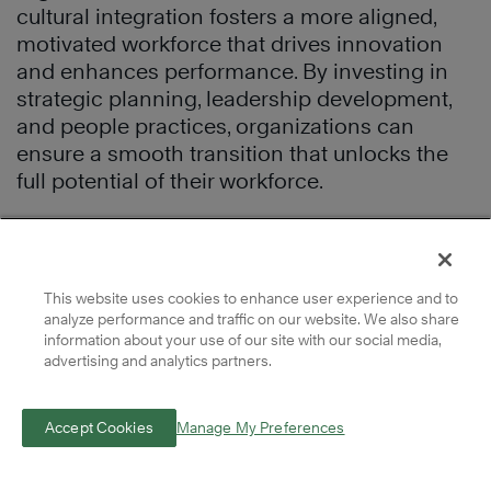
cultural integration fosters a more aligned,
motivated workforce that drives innovation
and enhances performance. By investing in
strategic planning, leadership development,
and people practices, organizations can
ensure a smooth transition that unlocks the
full potential of their workforce.
Download our free guide,
The 4 Pillars of a
Thriving Workplace Culture
, to learn which
behavioral dimensions today’s organizations
This website uses cookies to enhance user experience and to
need to succeed during uncertainty and
analyze performance and traffic on our website. We also share
major transitions.
information about your use of our site with our social media,
advertising and analytics partners.
Complimentary
Accept Cookies
Manage My Preferences
Winning Culture