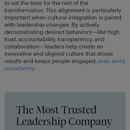
to set the tone for the rest of the
transformation. This alignment is particularly
important when cultural integration is paired
with leadership changes. By actively
demonstrating desired behaviors—like high
trust, accountability, transparency, and
collaboration—leaders help create an
innovative and aligned culture that drives
results and keeps people engaged,
even amid
uncertainty
.
The Most Trusted
Leadership Company