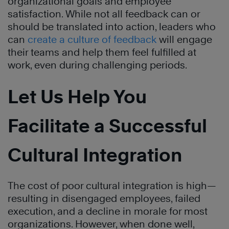
organizational goals and employee
satisfaction. While not all feedback can or
should be translated into action, leaders who
can
create a culture of feedback
will engage
their teams and help them feel fulfilled at
work, even during challenging periods.
Let Us Help You
Facilitate a Successful
Cultural Integration
The cost of poor cultural integration is high—
resulting in disengaged employees, failed
execution, and a decline in morale for most
organizations. However, when done well,