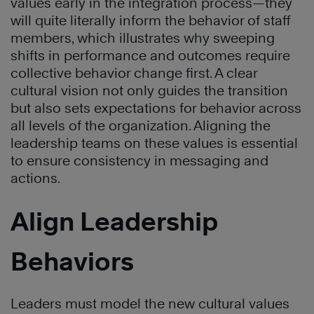
values early in the integration process—they
will quite literally inform the behavior of staff
members, which illustrates why sweeping
shifts in performance and outcomes require
collective behavior change first. A clear
cultural vision not only guides the transition
but also sets expectations for behavior across
all levels of the organization. Aligning the
leadership teams on these values is essential
to ensure consistency in messaging and
actions.
Align Leadership
Behaviors
Leaders must model the new cultural values