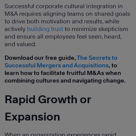
Successful corporate cultural integration in
M&A requires aligning teams on shared goals
to drive both motivation and results, while
actively
building trust
to minimize skepticism
and ensure all employees feel seen, heard,
and valued.
Download our free guide,
The Secrets to
Successful Mergers and Acquisitions
, to
learn how to facilitate fruitful M&As when
combining cultures and navigating change.
Rapid Growth or
Expansion
When an organization experiences rapid