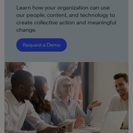
Learn how your organization can use
our people, content, and technology to
create collective action and meaningful
change.
Request a Demo