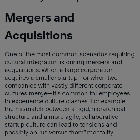
Mergers and
Acquisitions
One of the most common scenarios requiring
cultural integration is during mergers and
acquisitions. When a large corporation
acquires a smaller startup—or when two
companies with vastly different corporate
cultures merge—it’s common for employees
to experience culture clashes. For example,
the mismatch between a rigid, hierarchical
structure and a more agile, collaborative
startup culture can lead to tensions and
possibly an “us versus them” mentality.