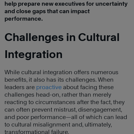
help prepare new executives for uncertainty
and close gaps that can impact
performance.
Challenges in Cultural
Integration
While cultural integration offers numerous
benefits, it also has its challenges. When
leaders are
proactive
about facing these
challenges head-on, rather than merely
reacting to circumstances after the fact, they
can often prevent mistrust, disengagement,
and poor performance—all of which can lead
to cultural misalignment and, ultimately,
transformational failure.