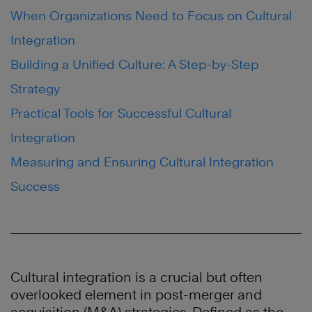
When Organizations Need to Focus on Cultural
Integration
Building a Unified Culture: A Step-by-Step
Strategy
Practical Tools for Successful Cultural
Integration
Measuring and Ensuring Cultural Integration
Success
Cultural integration is a crucial but often
overlooked element in post-merger and