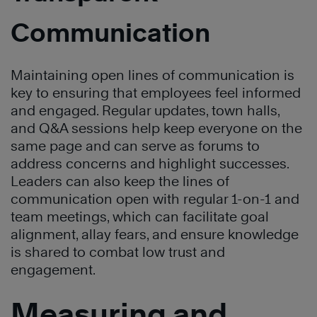
Communication
Maintaining open lines of communication is
key to ensuring that employees feel informed
and engaged. Regular updates, town halls,
and Q&A sessions help keep everyone on the
same page and can serve as forums to
address concerns and highlight successes.
Leaders can also keep the lines of
communication open with regular 1-on-1 and
team meetings, which can facilitate goal
alignment, allay fears, and ensure knowledge
is shared to combat low trust and
engagement.
Measuring and