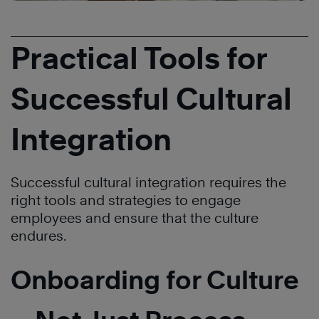
Practical Tools for
Successful Cultural
Integration
Successful cultural integration requires the
right tools and strategies to engage
employees and ensure that the culture
endures.
Onboarding for Culture