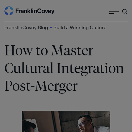
Search
Skip
to
content
»
FranklinCovey Blog
Build a Winning Culture
How to Master
Cultural Integration
Post-Merger