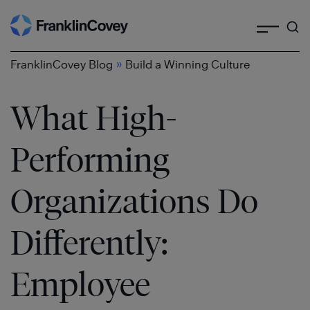
Search
Skip
to
content
»
FranklinCovey Blog
Build a Winning Culture
What High-
Performing
Organizations Do
Differently:
Employee