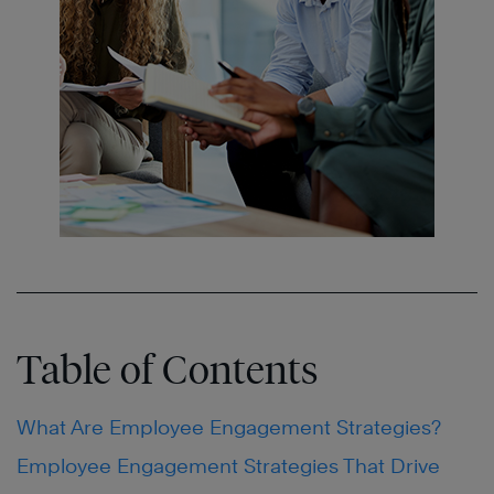
Table of Contents
What Are Employee Engagement Strategies?
Employee Engagement Strategies That Drive