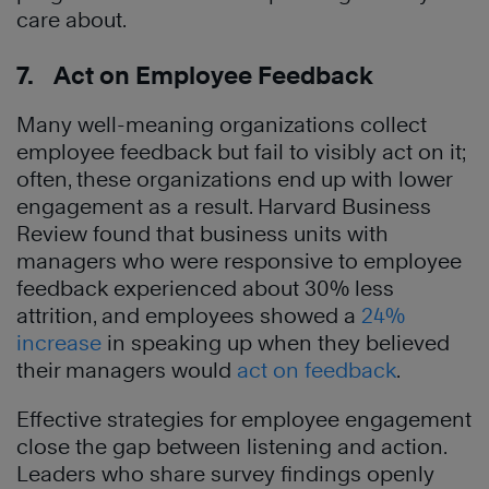
care about.
7. Act on Employee Feedback
Many well-meaning organizations collect
employee feedback but fail to visibly act on it;
often, these organizations end up with lower
engagement as a result. Harvard Business
Review found that business units with
managers who were responsive to employee
feedback experienced about 30% less
attrition, and employees showed a
24%
increase
in speaking up when they believed
their managers would
act on feedback
.
Effective strategies for employee engagement
close the gap between listening and action.
Leaders who share survey findings openly