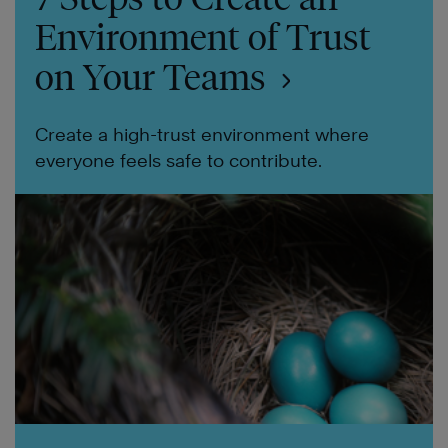
Environment of Trust
on Your Teams
Create a high-trust environment where
everyone feels safe to contribute.