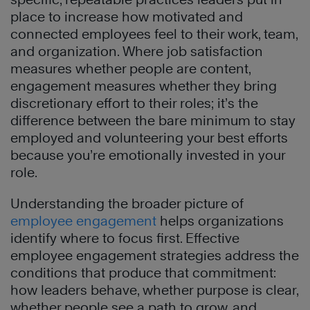
place to increase how motivated and
connected employees feel to their work, team,
and organization. Where job satisfaction
measures whether people are content,
engagement measures whether they bring
discretionary effort to their roles; it’s the
difference between the bare minimum to stay
employed and volunteering your best efforts
because you’re emotionally invested in your
role.
Understanding
the broader picture of
employee engagement
helps organizations
identify where to focus first. Effective
employee engagement strategies address the
conditions that produce that commitment:
how leaders behave, whether purpose is clear,
whether people see a path to grow, and