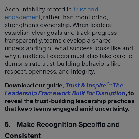
Accountability rooted in
trust and
engagement
, rather than monitoring,
strengthens ownership. When leaders
establish clear goals and track progress
transparently, teams develop a shared
understanding of what success looks like and
why it matters. Leaders must also take care to
demonstrate trust-building behaviors like
respect, openness, and integrity.
®
Download our guide,
Trust & Inspire
: The
Leadership Framework Built for Disruption
, to
reveal the trust-building leadership practices
that keep teams engaged amid uncertainty.
5. Make Recognition Specific and
Consistent