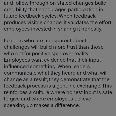
and follow through on stated changes build
credibility that encourages participation in
future feedback cycles. When feedback
produces visible change, it validates the effort
employees invested in sharing it honestly.
Leaders who are transparent about
challenges will build more trust than those
who opt for positive spin over reality.
Employees want evidence that their input
influenced something. When leaders
communicate what they heard and what will
change as a result, they demonstrate that the
feedback process is a genuine exchange. This
reinforces a culture where honest input is safe
to give and where employees believe
speaking up makes a difference.