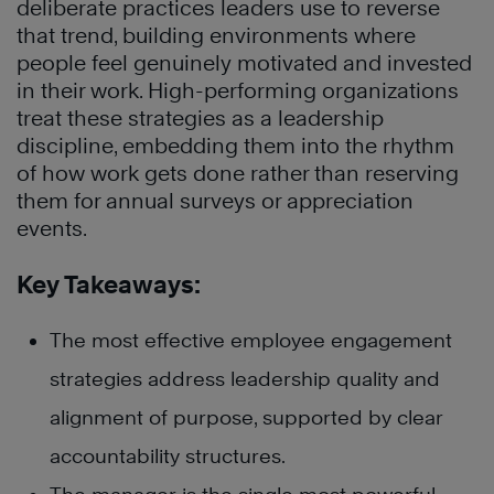
deliberate practices leaders use to reverse
that trend, building environments where
people feel genuinely motivated and invested
in their work. High-performing organizations
treat these strategies as a leadership
discipline, embedding them into the rhythm
of how work gets done rather than reserving
them for annual surveys or appreciation
events.
Key Takeaways:
The most effective employee engagement
strategies address leadership quality and
alignment of purpose, supported by clear
accountability structures.