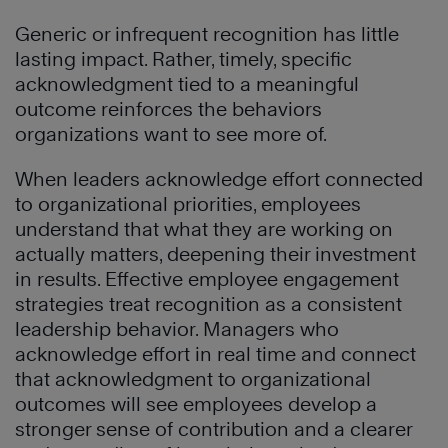
Generic or infrequent recognition has little
lasting impact. Rather, timely, specific
acknowledgment tied to a meaningful
outcome reinforces the behaviors
organizations want to see more of.
When leaders acknowledge effort connected
to organizational priorities, employees
understand that what they are working on
actually matters, deepening their investment
in results. Effective employee engagement
strategies treat recognition as a consistent
leadership behavior. Managers who
acknowledge effort in real time and connect
that acknowledgment to organizational
outcomes will see employees develop a
stronger sense of contribution and a clearer