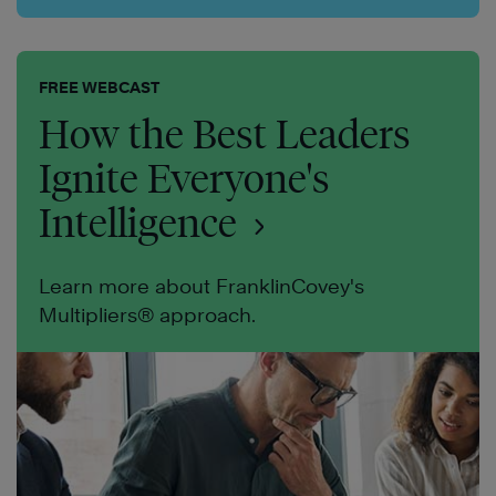
FREE WEBCAST
How the Best Leaders
Ignite Everyone's
Intelligence
Learn more about FranklinCovey's
Multipliers® approach.