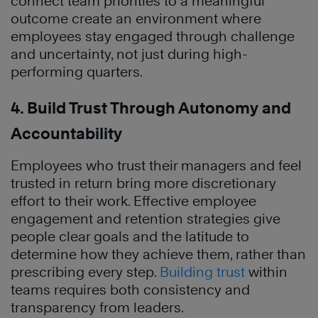
connect team priorities to a meaningful
outcome create an environment where
employees stay engaged through challenge
and uncertainty, not just during high-
performing quarters.
4. Build Trust Through Autonomy and
Accountability
Employees who trust their managers and feel
trusted in return bring more discretionary
effort to their work. Effective employee
engagement and retention strategies give
people clear goals and the latitude to
determine how they achieve them, rather than
prescribing every step.
Building trust
within
teams requires both consistency and
transparency from leaders.