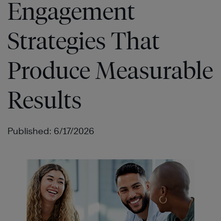
Engagement
Strategies That
Produce Measurable
Results
Published: 6/17/2026