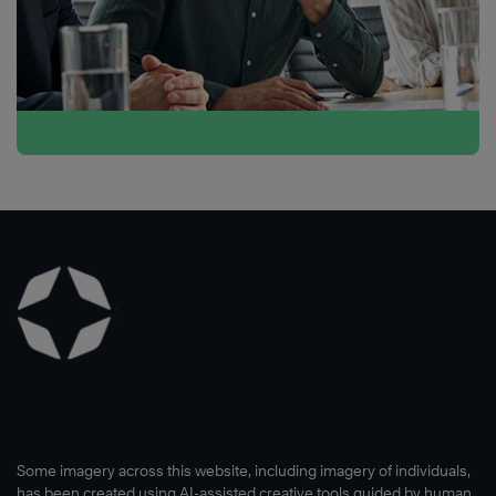
Some imagery across this website, including imagery of individuals,
has been created using AI-assisted creative tools guided by human