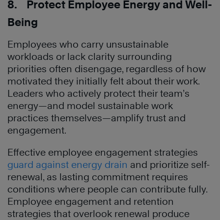
8. Protect Employee Energy and Well-
Being
Employees who carry unsustainable
workloads or lack clarity surrounding
priorities often disengage, regardless of how
motivated they initially felt about their work.
Leaders who actively protect their team’s
energy—and model sustainable work
practices themselves—amplify trust and
engagement.
Effective employee engagement strategies
guard against energy drain
and prioritize self-
renewal, as lasting commitment requires
conditions where people can contribute fully.
Employee engagement and retention
strategies that overlook renewal produce