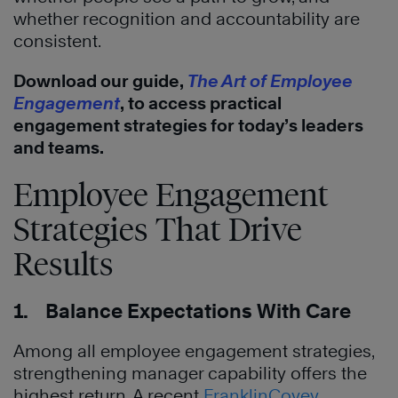
whether recognition and accountability are
consistent.
Download our guide,
The Art of Employee
Engagement
, to access practical
engagement strategies for today’s leaders
and teams.
Employee Engagement
Strategies That Drive
Results
1. Balance Expectations With Care
Among all employee engagement strategies,
strengthening manager capability offers the
highest return. A recent
FranklinCovey