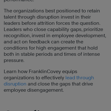
The organizations best positioned to retain
talent through disruption invest in their
leaders before attrition forces the question.
Leaders who close capability gaps, prioritize
recognition, invest in employee development,
and act on feedback can create the
conditions for high engagement that hold
both in stable periods and times of intense
pressure.
Learn how FranklinCovey equips
organizations to effectively
lead through
disruption
and close the gaps that drive
employee disengagement.