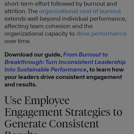
short-term effort followed by burnout and
attrition. The
organizational cost of burnout
extends well beyond individual performance,
affecting team cohesion and the
organizational capacity to
drive performance
over time.
Download our guide,
From Burnout to
Breakthrough: Turn Inconsistent Leadership
Into Sustainable Performance
, to learn how
your leaders drive consistent engagement
and results.
Use Employee
Engagement Strategies to
Generate Consistent