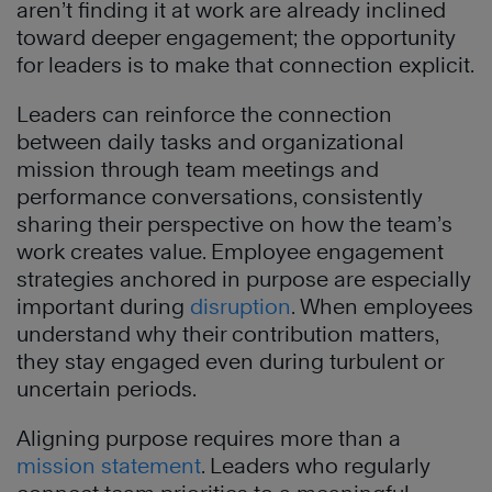
aren’t finding it at work are already inclined
toward deeper engagement; the opportunity
for leaders is to make that connection explicit.
Leaders can reinforce the connection
between daily tasks and organizational
mission through team meetings and
performance conversations, consistently
sharing their perspective on how the team’s
work creates value. Employee engagement
strategies anchored in purpose are especially
important during
disruption
. When employees
understand why their contribution matters,
they stay engaged even during turbulent or
uncertain periods.
Aligning purpose requires more than a
mission statement
. Leaders who regularly