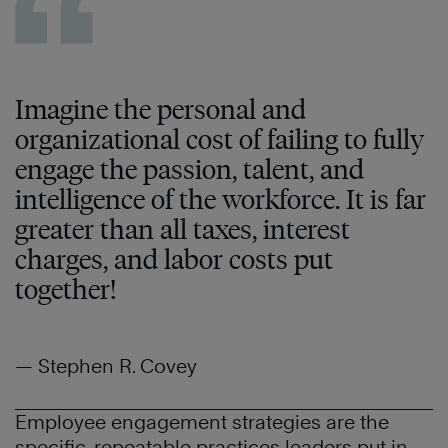
Imagine the personal and
organizational cost of failing to fully
engage the passion, talent, and
intelligence of the workforce. It is far
greater than all taxes, interest
charges, and labor costs put
together!
— Stephen R. Covey
Employee engagement strategies are the
specific, repeatable practices leaders put in