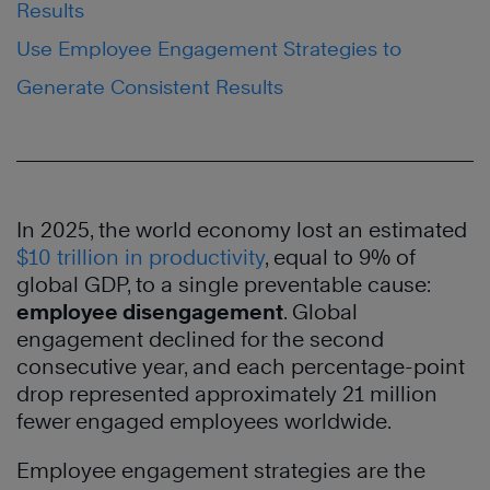
Results
Use Employee Engagement Strategies to
Generate Consistent Results
In 2025, the world economy lost an estimated
$10 trillion in productivity
, equal to 9% of
global GDP, to a single preventable cause:
employee disengagement
. Global
engagement declined for the second
consecutive year, and each percentage-point
drop represented approximately 21 million
fewer engaged employees worldwide.
Employee engagement strategies are the