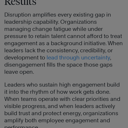
Results
Disruption amplifies every existing gap in
leadership capability. Organizations
managing change fatigue while under
pressure to retain talent cannot afford to treat
engagement as a background initiative. When
leaders lack the consistency, credibility, or
development to
lead through uncertainty
,
disengagement fills the space those gaps
leave open.
Leaders who sustain high engagement build
it into the rhythm of how work gets done.
When teams operate with clear priorities and
visible progress, and when leaders actively
build trust and protect energy, organizations
amplify both employee engagement and
performance.