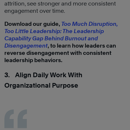
attrition, see stronger and more consistent
engagement over time.
Download our guide,
Too Much Disruption,
Too Little Leadership: The Leadership
Capability Gap Behind Burnout and
Disengagement
, to learn how leaders can
reverse disengagement with consistent
leadership behaviors.
3. Align Daily Work With
Organizational Purpose