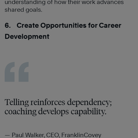
understanding of how their work advances
shared goals.
6. Create Opportunities for Career
Development
Telling reinforces dependency;
coaching develops capability.
— Paul Walker, CEO, FranklinCovey