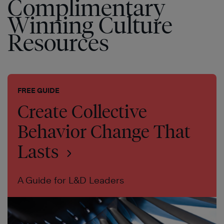
Complimentary
Winning Culture
Resources
FREE GUIDE
Create Collective
Behavior Change That
Lasts
A Guide for L&D Leaders