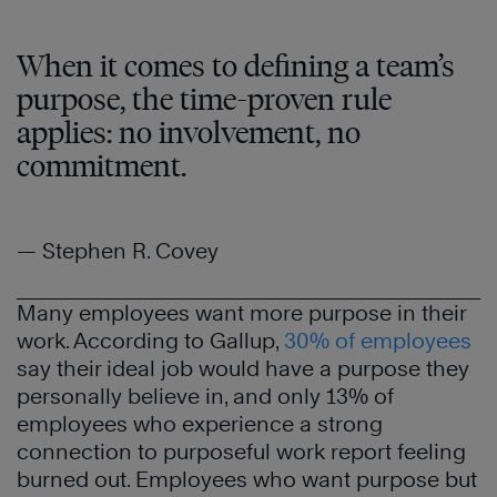
When it comes to defining a team’s
purpose, the time-proven rule
applies: no involvement, no
commitment.
— Stephen R. Covey
Many employees want more purpose in their
work. According to Gallup,
30% of employees
say their ideal job would have a purpose they
personally believe in, and only 13% of
employees who experience a strong
connection to purposeful work report feeling
burned out. Employees who want purpose but