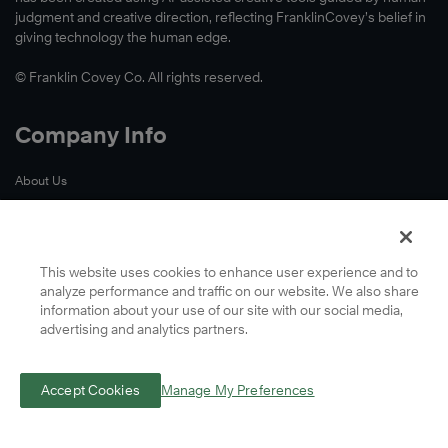
judgment and creative direction, reflecting FranklinCovey’s belief in
giving technology the human edge.
© Franklin Covey Co. All rights reserved.
Company Info
About Us
Accessibility
Contact Us
Cookie Preferences
This website uses cookies to enhance user experience and to
analyze performance and traffic on our website. We also share
Global Locations
information about your use of our site with our social media,
Privacy
advertising and analytics partners.
Terms
A Letter From Our CEO
Accept Cookies
Manage My Preferences