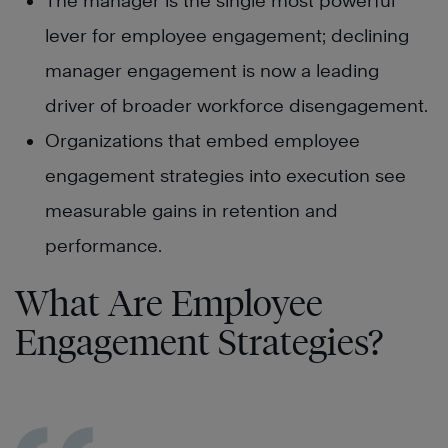
The manager is the single most powerful
lever for employee engagement; declining
manager engagement is now a leading
driver of broader workforce disengagement.
Organizations that embed employee
engagement strategies into execution see
measurable gains in retention and
performance.
What Are Employee
Engagement Strategies?