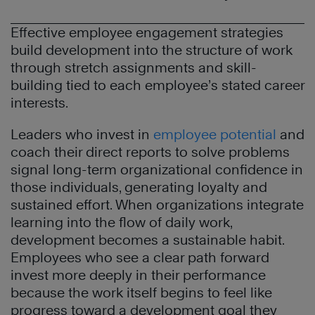
Effective employee engagement strategies
build development into the structure of work
through stretch assignments and skill-
building tied to each employee’s stated career
interests.
Leaders who invest in
employee potential
and
coach their direct reports to solve problems
signal long-term organizational confidence in
those individuals, generating loyalty and
sustained effort. When organizations integrate
learning into the flow of daily work,
development becomes a sustainable habit.
Employees who see a clear path forward
invest more deeply in their performance
because the work itself begins to feel like
progress toward a development goal they