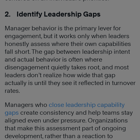
2. Identify Leadership Gaps
Manager behavior is the primary lever for
engagement, but it works only when leaders
honestly assess where their own capabilities
fall short. The gap between leadership intent
and actual behavior is often where
disengagement quietly takes root, and most
leaders don’t realize how wide that gap
actually is until they see it reflected in turnover
rates.
Managers who
close leadership capability
gaps
create consistency and help teams stay
aligned even under pressure. Organizations
that make this assessment part of ongoing
development, rather than a reaction to