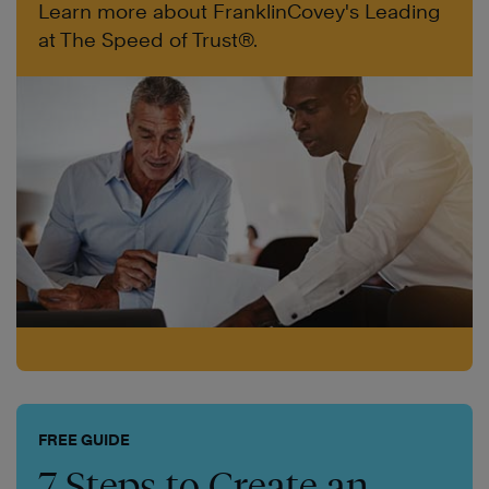
Learn more about FranklinCovey's Leading
at The Speed of Trust®.
FREE GUIDE
7 Steps to Create an