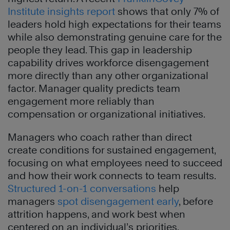
Institute insights report
shows that only 7% of
leaders hold high expectations for their teams
while also demonstrating genuine care for the
people they lead. This gap in leadership
capability drives workforce disengagement
more directly than any other organizational
factor. Manager quality predicts team
engagement more reliably than
compensation or organizational initiatives.
Managers who coach rather than direct
create conditions for sustained engagement,
focusing on what employees need to succeed
and how their work connects to team results.
Structured 1-on-1 conversations
help
managers
spot disengagement early
, before
attrition happens, and work best when
centered on an individual’s priorities.