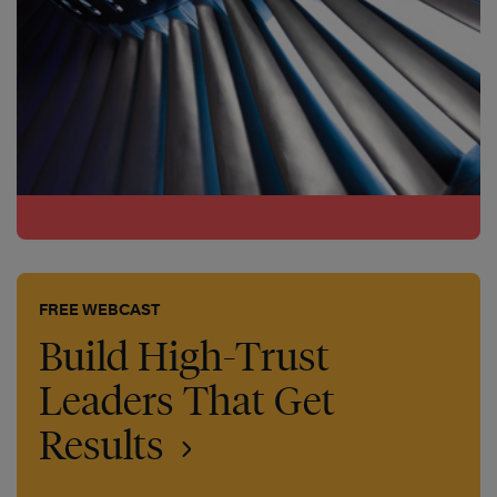
FREE WEBCAST
Build High-Trust
Leaders That Get
Results