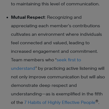
to maintaining this level of communication.
Mutual Respect
: Recognizing and
appreciating each member’s contributions
cultivates an environment where individuals
feel connected and valued, leading to
increased engagement and commitment.
Team members who “
seek first to
understand
” by practicing active listening will
not only improve communication but will also
demonstrate deep respect and
understanding—as is exemplified in the fifth
®
of the
7 Habits of Highly Effective People
.