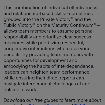
This combination of individual effectiveness
and relationship-based skills—sometimes
®
grouped into the Private Victory
and the
®
®
Public Victory
on the Maturity Continuum
—
allows team members to assume personal
responsibility and prioritize clear success
measures while prioritizing respectful,
cooperative interactions where everyone
benefits. By providing team members with
opportunities for development and
embodying the habits of interdependence,
leaders can heighten team performance
while ensuring their direct reports can
navigate interpersonal challenges at and
outside of work.
Download our free guides to learn more about