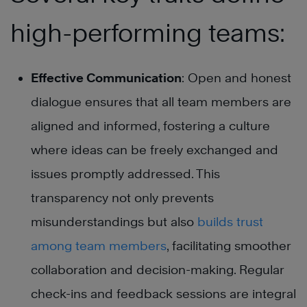
high-performing teams:
Effective Communication
: Open and honest
dialogue ensures that all team members are
aligned and informed, fostering a culture
where ideas can be freely exchanged and
issues promptly addressed. This
transparency not only prevents
misunderstandings but also
builds trust
among team members
, facilitating smoother
collaboration and decision-making. Regular
check-ins and feedback sessions are integral