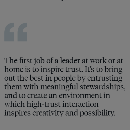
The first job of a leader at work or at
home is to inspire trust. It’s to bring
out the best in people by entrusting
them with meaningful stewardships,
and to create an environment in
which high-trust interaction
inspires creativity and possibility.