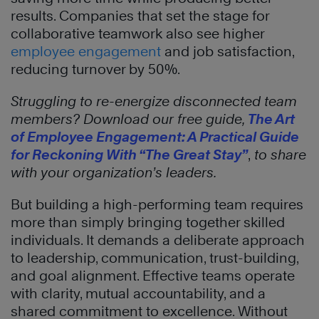
results. Companies that set the stage for
collaborative teamwork also see higher
employee engagement
and job satisfaction,
reducing turnover by 50%.
Struggling to re-energize disconnected team
members? Download our free guide,
The Art
of Employee Engagement: A Practical Guide
for Reckoning With “The Great Stay”
,
to share
with your organization’s leaders.
But building a high-performing team requires
more than simply bringing together skilled
individuals. It demands a deliberate approach
to leadership, communication, trust-building,
and goal alignment. Effective teams operate
with clarity, mutual accountability, and a
shared commitment to excellence. Without