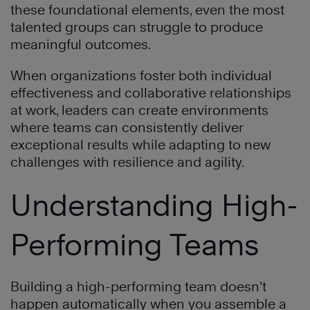
these foundational elements, even the most
talented groups can struggle to produce
meaningful outcomes.
When organizations foster both individual
effectiveness and collaborative relationships
at work, leaders can create environments
where teams can consistently deliver
exceptional results while adapting to new
challenges with resilience and agility.
Understanding High-
Performing Teams
Building a high-performing team doesn’t
happen automatically when you assemble a