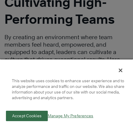
Cultivating High-
Performing Teams
By creating an environment where team
members feel heard, empowered, and
equipped to adapt, leaders can cultivate a
culture that drives exceptional results. Here
are three key areas on which leaders should
focus to develop winning teams.
This website uses cookies to enhance user experience and to
analyze performance and traffic on our website. We also share
Foster Effective
information about your use of our site with our social media,
advertising and analytics partners.
Communication
Accept Cookies
Manage My Preferences