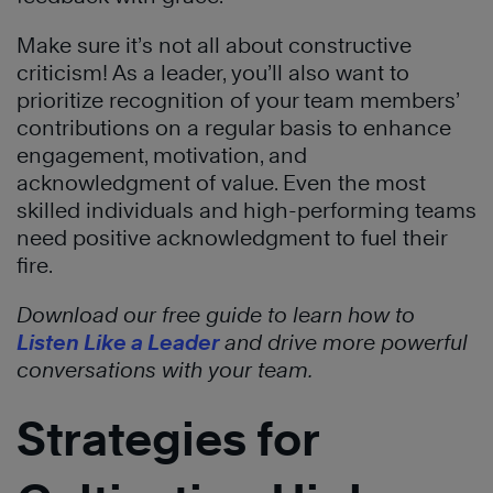
Make sure it’s not all about constructive
criticism! As a leader, you’ll also want to
prioritize recognition of your team members’
contributions on a regular basis to enhance
engagement, motivation, and
acknowledgment of value. Even the most
skilled individuals and high-performing teams
need positive acknowledgment to fuel their
fire.
Download our free guide to learn how to
Listen Like a Leader
and drive more powerful
conversations with your team.
Strategies for