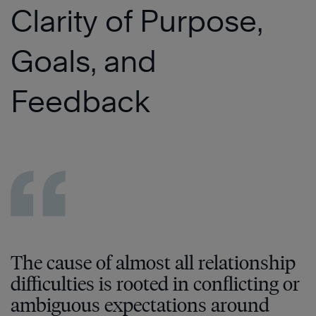
Clarity of Purpose,
Goals, and
Feedback
The cause of almost all relationship
difficulties is rooted in conflicting or
ambiguous expectations around