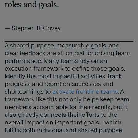
roles and goals.
— Stephen R. Covey
A shared purpose, measurable goals, and
clear feedback are all crucial for driving team
performance. Many teams rely on an
execution framework to define those goals,
identify the most impactful activities, track
progress, and report on successes and
shortcomings to
activate frontline teams
. A
framework like this not only helps keep team
members accountable for their results, but it
also directly connects their efforts to the
overall impact on important goals—which
fulfills both individual and shared purpose.