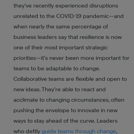
they’ve recently experienced disruptions
unrelated to the COVID-19 pandemic—and
when nearly the same percentage of
business leaders say that resilience is now
one of their most important strategic
priorities—it’s never been more important for
teams to be adaptable to change.
Collaborative teams are flexible and open to
new ideas. They’re able to react and
acclimate to changing circumstances, often
pushing the envelope to innovate in new
ways to stay ahead of the curve. Leaders
who deftly
guide teams through change
,