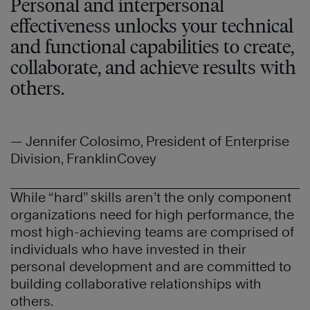
Personal and interpersonal
effectiveness unlocks your technical
and functional capabilities to create,
collaborate, and achieve results with
others.
— Jennifer Colosimo, President of Enterprise
Division, FranklinCovey
While “hard” skills aren’t the only component
organizations need for high performance, the
most high-achieving teams are comprised of
individuals who have invested in their
personal development and are committed to
building collaborative relationships with
others.