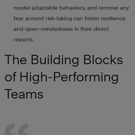
model adaptable behaviors, and remove any
fear around risk-taking can foster resilience
and open-mindedness in their direct
reports.
The Building Blocks
of High-Performing
Teams