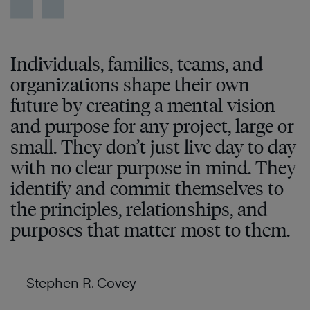
Individuals, families, teams, and
organizations shape their own
future by creating a mental vision
and purpose for any project, large or
small. They don’t just live day to day
with no clear purpose in mind. They
identify and commit themselves to
the principles, relationships, and
purposes that matter most to them.
— Stephen R. Covey