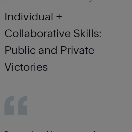
Individual +
Collaborative Skills:
Public and Private
Victories