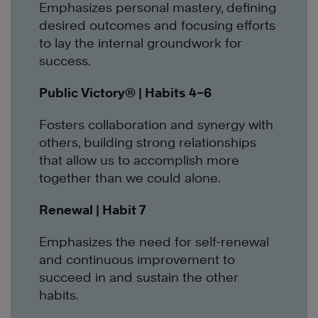
Emphasizes personal mastery, defining
desired outcomes and focusing efforts
to lay the internal groundwork for
success.
Public Victory
®
| Habits 4–6
Fosters collaboration and synergy with
others, building strong relationships
that allow us to accomplish more
together than we could alone.
Renewal | Habit 7
Emphasizes the need for self-renewal
and continuous improvement to
succeed in and sustain the other
habits.