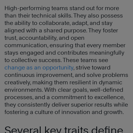
High-performing teams stand out for more
than their technical skills. They also possess
the ability to collaborate, adapt, and stay
aligned with a shared purpose. They foster
trust, accountability, and open
communication, ensuring that every member
stays engaged and contributes meaningfully
to collective success. These teams see
change as an opportunity
, strive toward
continuous improvement, and solve problems
creatively, making them resilient in dynamic
environments. With clear goals, well-defined
processes, and a commitment to excellence,
they consistently deliver superior results while
fostering a culture of innovation and growth.
Several key traits define