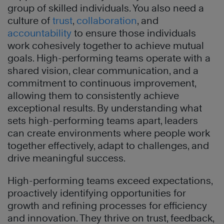
group of skilled individuals. You also need a
culture of
trust
,
collaboration
, and
accountability
to ensure those individuals
work cohesively together to achieve mutual
goals. High-performing teams operate with a
shared vision, clear communication, and a
commitment to continuous improvement,
allowing them to consistently achieve
exceptional results. By understanding what
sets high-performing teams apart, leaders
can create environments where people work
together effectively, adapt to challenges, and
drive meaningful success.
High-performing teams exceed expectations,
proactively identifying opportunities for
growth and refining processes for efficiency
and innovation. They thrive on trust, feedback,