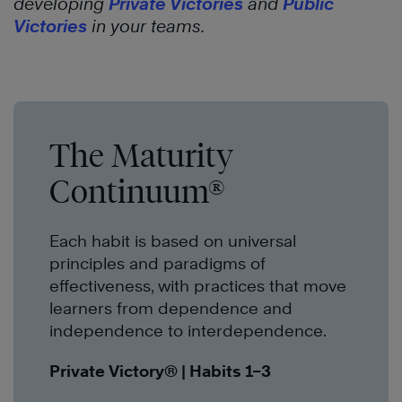
developing
Private Victories
and
Public
Victories
in your teams.
The Maturity
Continuum®
Each habit is based on universal
principles and paradigms of
effectiveness, with practices that move
learners from dependence and
independence to interdependence.
Private Victory®
| Habits 1–3