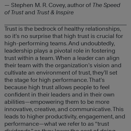
— Stephen M. R. Covey, author of
The Speed
of Trust
and
Trust & Inspire
Trust is the bedrock of healthy relationships,
so it’s no surprise that high trust is crucial for
high-performing teams. And undoubtedly,
leadership plays a pivotal role in fostering
trust within a team. When a leader can align
their team with the organization’s vision and
cultivate an environment of trust, they’ll set
the stage for high performance. That’s
because high trust allows people to feel
confident in their leaders and in their own
abilities—empowering them to be more
innovative, creative, and communicative. This
leads to higher productivity, engagement, and
performance—what we refer to as “trust