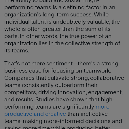
The ability to build and sustain high-
performing teams is a defining factor in an
organization’s long-term success. While
individual talent is undoubtedly valuable, the
whole is often greater than the sum of its
parts. In other words, the true power of an
organization lies in the collective strength of
its teams.
That’s not mere sentiment—there’s a strong
business case for focusing on teamwork.
Companies that cultivate strong, collaborative
teams consistently outperform their
competitors, driving innovation, engagement,
and results. Studies have shown that high-
performing teams are significantly
more
productive and creative
than ineffective
teams, making more-informed decisions and
saving more time while producing better