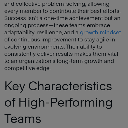
and collective problem-solving, allowing
every member to contribute their best efforts.
Success isn’t a one-time achievement but an
ongoing process—these teams embrace
adaptability, resilience, and a
growth mindset
of continuous improvement to stay agile in
evolving environments. Their ability to
consistently deliver results makes them vital
to an organization’s long-term growth and
competitive edge.
Key Characteristics
of High-Performing
Teams