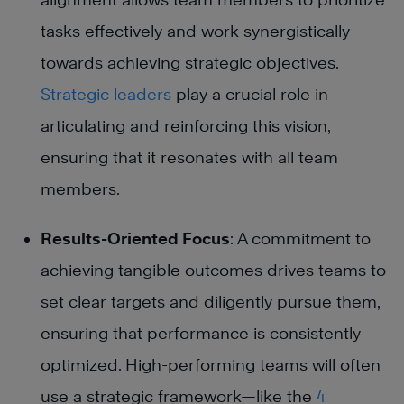
tasks effectively and work synergistically
towards achieving strategic objectives.
Strategic leaders
play a crucial role in
articulating and reinforcing this vision,
ensuring that it resonates with all team
members.
Results-Oriented Focus
: A commitment to
achieving tangible outcomes drives teams to
set clear targets and diligently pursue them,
ensuring that performance is consistently
optimized. High-performing teams will often
use a strategic framework—like the
4