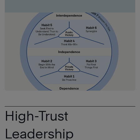
High-Trust
Leadership