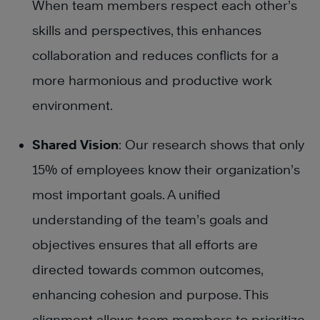
When team members respect each other’s
skills and perspectives, this enhances
collaboration and reduces conflicts for a
more harmonious and productive work
environment.
Shared Vision
: Our research shows that only
15% of employees know their organization’s
most important goals. A unified
understanding of the team’s goals and
objectives ensures that all efforts are
directed towards common outcomes,
enhancing cohesion and purpose. This
alignment allows team members to prioritize