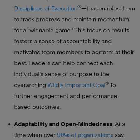
®
Disciplines of Execution
—that enables them
to track progress and maintain momentum
for a “winnable game.” This focus on results
fosters a sense of accountability and
motivates team members to perform at their
best. Leaders can help connect each
individual’s sense of purpose to the
®
overarching
Wildly Important Goal
to
further engagement and performance-
based outcomes.
Adaptability and Open-Mindedness
: At a
time when over
90% of organizations
say