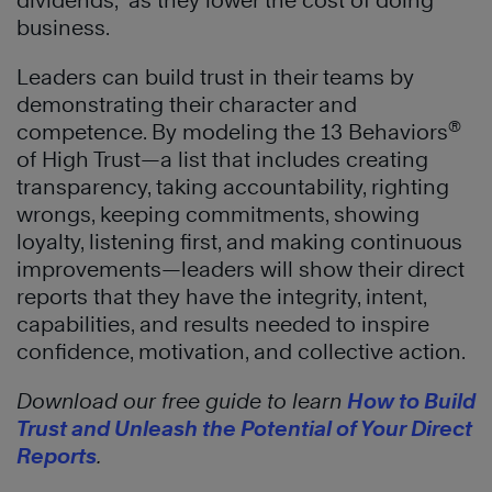
dividends,” as they lower the cost of doing
business.
Leaders can build trust in their teams by
demonstrating their character and
®
competence. By modeling the 13 Behaviors
of High Trust—a list that includes creating
transparency, taking accountability, righting
wrongs, keeping commitments, showing
loyalty, listening first, and making continuous
improvements—leaders will show their direct
reports that they have the integrity, intent,
capabilities, and results needed to inspire
confidence, motivation, and collective action.
Download our free guide to learn
How to Build
Trust and Unleash the Potential of Your Direct
Reports
.