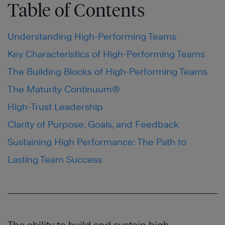
Table of Contents
Understanding High-Performing Teams
Key Characteristics of High-Performing Teams
The Building Blocks of High-Performing Teams
The Maturity Continuum®
High-Trust Leadership
Clarity of Purpose, Goals, and Feedback
Sustaining High Performance: The Path to
Lasting Team Success