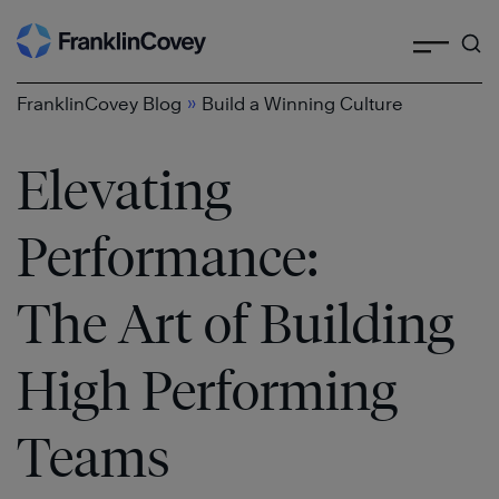
Search
Skip
to
content
»
FranklinCovey Blog
Build a Winning Culture
Elevating
Performance:
The Art of Building
High Performing
Teams