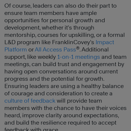
Of course, leaders can also do their part to
ensure team members have ample
opportunities for personal growth and
development, whether it’s through
mentorship, courses for upskilling, or a formal
L&D program like FranklinCovey’s
Impact
®
Platform
or
All Access Pass
. Additional
support, like weekly
1-on-1 meetings
and team
meetings, can build trust and engagement by
having open conversations around current
progress and the potential for growth.
Ensuring leaders are using a healthy balance
of courage and consideration to create a
culture of feedback
will provide team
members with the chance to have their voices
heard, improve clarity around expectations,
and build the resilience required to accept
feedback with grace.