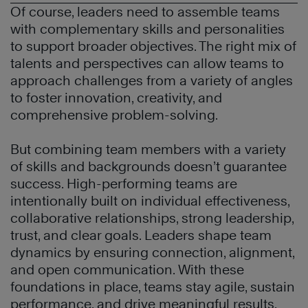
Of course, leaders need to assemble teams
with complementary skills and personalities
to support broader objectives. The right mix of
talents and perspectives can allow teams to
approach challenges from a variety of angles
to foster innovation, creativity, and
comprehensive problem-solving.
But combining team members with a variety
of skills and backgrounds doesn’t guarantee
success. High-performing teams are
intentionally built on individual effectiveness,
collaborative relationships, strong leadership,
trust, and clear goals. Leaders shape team
dynamics by ensuring connection, alignment,
and open communication. With these
foundations in place, teams stay agile, sustain
performance, and drive meaningful results.