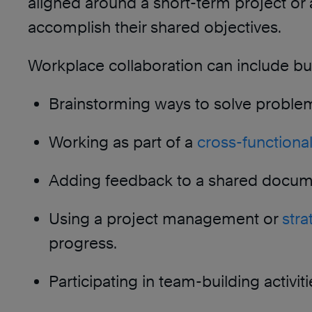
aligned around a short-term project or 
accomplish their shared objectives.
Workplace collaboration can include but
Brainstorming ways to solve proble
Working as part of a
cross-functiona
Adding feedback to a shared docu
Using a project management or
stra
progress.
Participating in team-building activi