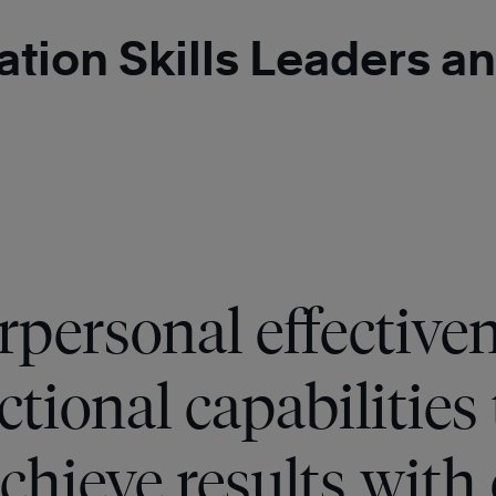
ration Skills Leaders
rpersonal effective
tional capabilities 
achieve results with