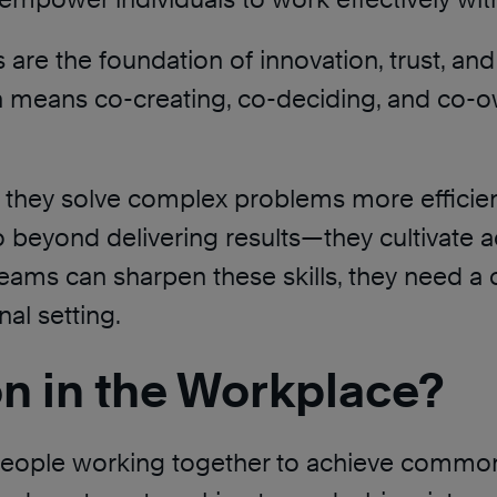
ls are the foundation of innovation, trust, 
on means co-creating, co-deciding, and co-
 they solve complex problems more efficient
go beyond delivering results—they cultivate 
teams can sharpen these skills, they need a
nal setting.
on in the Workplace?
people working together to achieve common g