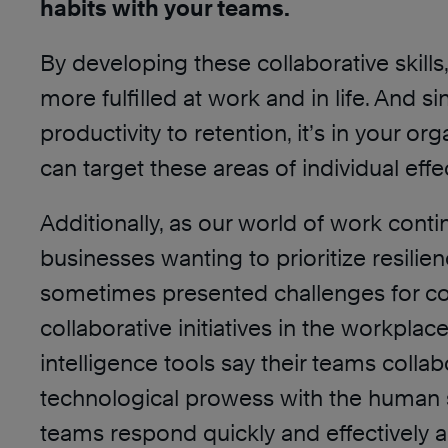
habits with your teams.
By developing these collaborative skill
more fulfilled at work and in life. And 
productivity to retention, it’s in your 
can target these areas of individual ef
Additionally, as our world of work cont
businesses wanting to prioritize resili
sometimes presented challenges for col
collaborative initiatives in the workpla
intelligence tools say their teams coll
technological prowess with the human ski
teams respond quickly and effectively