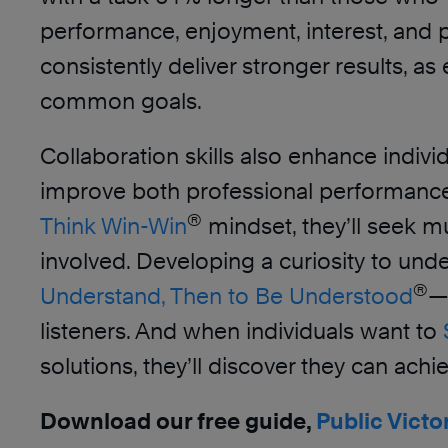
performance, enjoyment, interest, and
consistently deliver stronger results, a
common goals.
Collaboration skills also enhance indivi
improve both professional performance a
®
Think Win-Win
mindset, they’ll seek mu
involved. Developing a curiosity to u
®
Understand, Then to Be Understood
—
listeners. And when individuals want to
solutions, they’ll discover they can ac
Download our free guide,
Public Victo