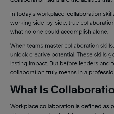
In today’s workplace, collaboration skil
working side-by-side, true collaborati
what no one could accomplish alone.
When teams master collaboration skills,
unlock creative potential. These skills 
lasting impact. But before leaders and 
collaboration truly means in a professio
What Is Collaborati
Workplace collaboration is defined as 