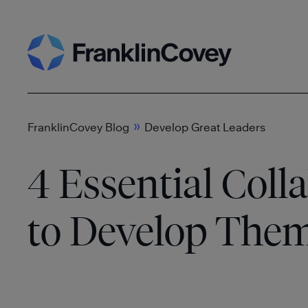
Skip
Search
to
content
»
FranklinCovey Blog
Develop Great Leaders
4 Essential Coll
to Develop Them