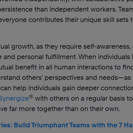
 persistence than independent workers. Tea
s everyone contributes their unique skill se
dual growth, as they require self-awareness,
nd personal fulfillment. When individuals l
tual benefit in all human interactions to fin
nderstand others’ perspectives and needs—
can help individuals gain deeper connecti
®
Synergize
with others on a regular basis t
hieve far more together than on their own.
ries: Build Triumphant Teams with the 7 Ha