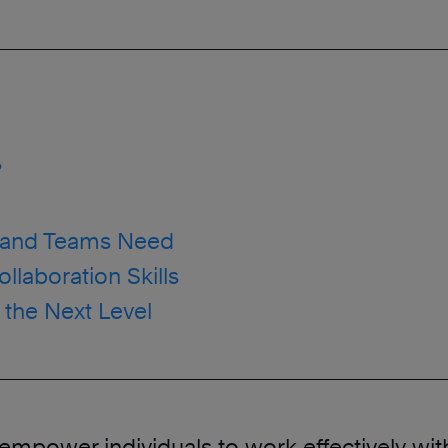
?
rs and Teams Need
llaboration Skills
o the Next Level
hat empower individuals to work effectively w