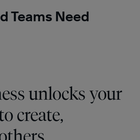
 and Teams Need
ness unlocks your
to create,
 others.