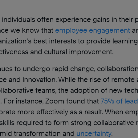
s, individuals often experience gains in th
since we know that
employee engagement
an
organization’s best interests to provide learn
fectiveness and cultural improvement.
inues to undergo rapid change, collaboration
ence and innovation. While the rise of remo
laborative teams, the adoption of new tec
ce. For instance, Zoom found that
75% of lead
aborate more effectively as a result. When 
lls required to form strong collaborative rel
 amid transformation and
uncertainty
.