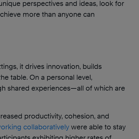
unique perspectives and ideas, look for
 achieve more than anyone can
ngs, it drives innovation, builds
e table. On a personal level,
ugh shared experiences—all of which are
creased productivity, cohesion, and
orking collaboratively
were able to stay
icipants exhibiting higher rates of