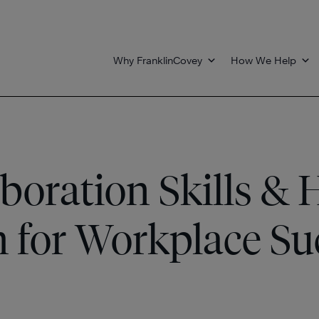
Why FranklinCovey
How We Help
aboration Skills &
 for Workplace Su