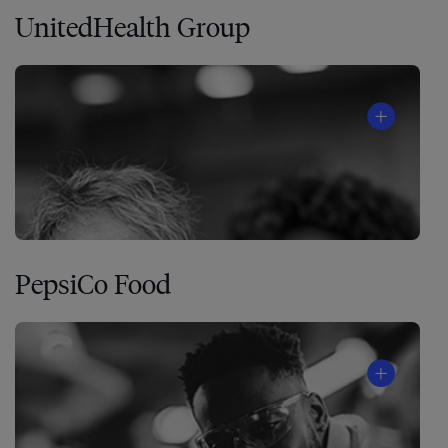
UnitedHealth Group
PepsiCo Food