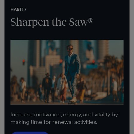
HABIT 7
Sharpen the Saw®
Increase motivation, energy, and vitality by
making time for renewal activities.