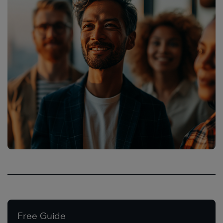
Free Guide