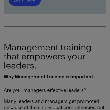
Learn More
Management training
that empowers your
leaders.
Why Management Training is Important
Are your managers effective leaders?
Many leaders and managers get promoted
because of their individual competencies, but