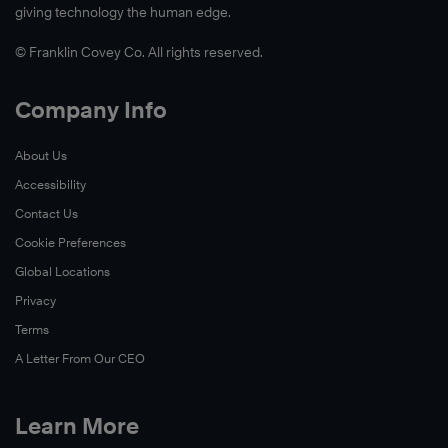
giving technology the human edge.
© Franklin Covey Co. All rights reserved.
Company Info
About Us
Accessibility
Learn
Contact Us
More
Cookie Preferences
Global Locations
Privacy
Terms
A Letter From Our CEO
Learn More