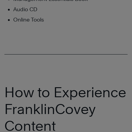
Audio CD
Online Tools
How to Experience
FranklinCovey
Content