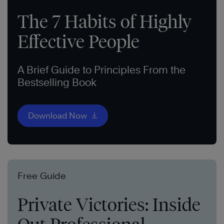
The 7 Habits of Highly
Effective People
A Brief Guide to Principles From the
Bestselling Book
Download Now
Free Guide
Private Victories: Inside