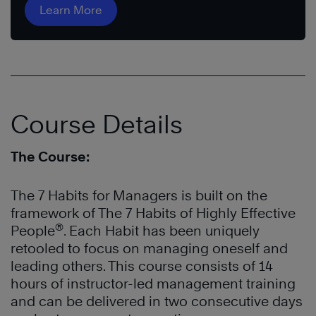
Learn More
Course Details
The Course:
The 7 Habits for Managers is built on the
framework of The 7 Habits of Highly Effective
®
People
. Each Habit has been uniquely
retooled to focus on managing oneself and
leading others. This course consists of 14
hours of instructor-led management training
and can be delivered in two consecutive days