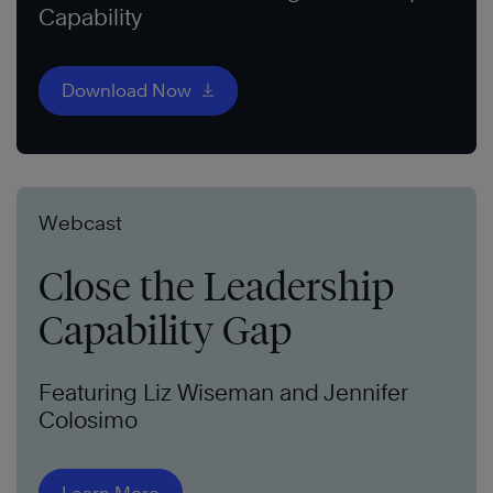
Capability
Download Now
Webcast
Close the Leadership
Capability Gap
Featuring Liz Wiseman and Jennifer
Colosimo