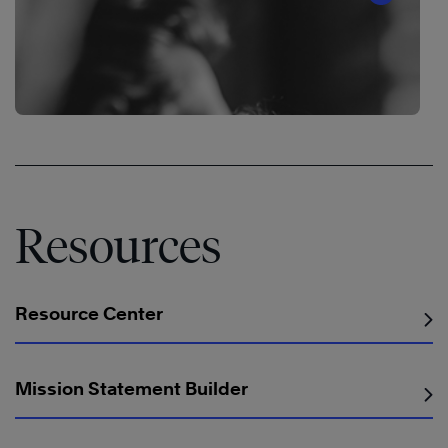
®
Resources
Resource Center
®
Mission Statement Builder