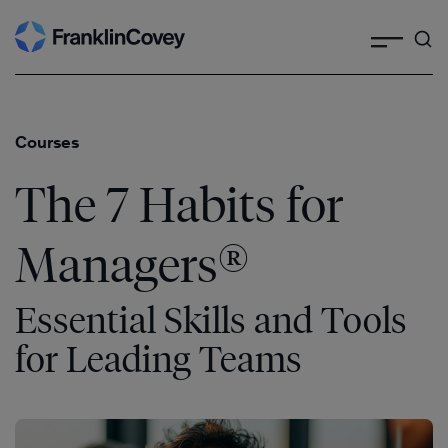
Search
Skip
to
content
Courses
The 7 Habits for
®
Managers
Essential Skills and Tools
for Leading Teams