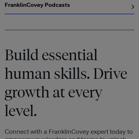
FranklinCovey Podcasts
Build essential
human skills. Drive
growth at every
level.
Connect with a FranklinCovey expert today to