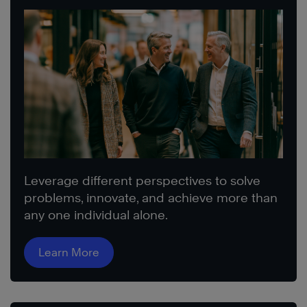
Leverage different perspectives to solve
problems, innovate, and achieve more than
any one individual alone.
Learn More