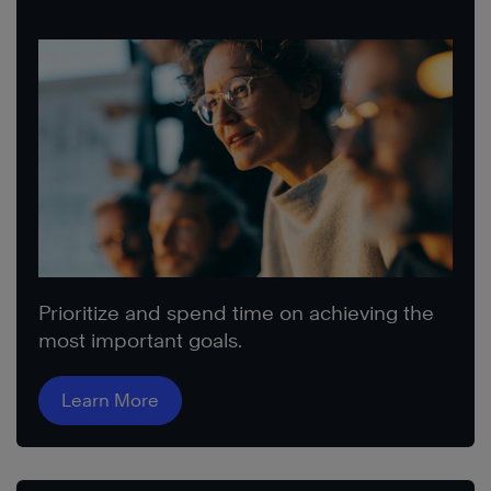
Prioritize and spend time on achieving the
most important goals.
Learn More