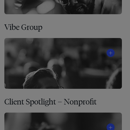
Vibe Group
Client Spotlight – Nonprofit