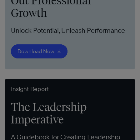
Out Professional
Growth
Unlock Potential, Unleash Performance
Download Now
Insight Report
The Leadership
Imperative
A Guidebook for Creating Leadership