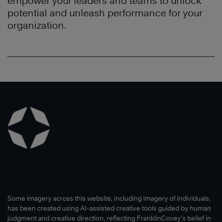
empower your leaders and teams to unlock
potential and unleash performance for your
organization.
Learn
More
Learn
More
®
Learn
More
Some imagery across this website, including imagery of individuals,
has been created using AI-assisted creative tools guided by human
judgment and creative direction, reflecting FranklinCovey’s belief in