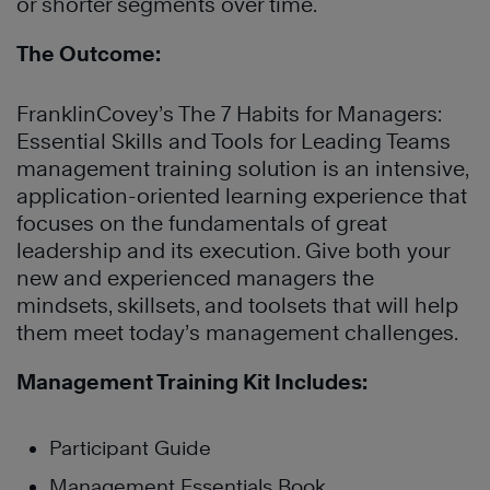
or shorter segments over time.
The Outcome:
FranklinCovey’s The 7 Habits for Managers:
Essential Skills and Tools for Leading Teams
management training
solution is an intensive,
application-oriented learning experience that
focuses on the fundamentals of great
leadership and its execution. Give both your
new and experienced managers the
mindsets, skillsets, and toolsets that will help
them meet today’s management challenges
.
Management Training Kit Includes:
Participant Guide
Management Essentials Book