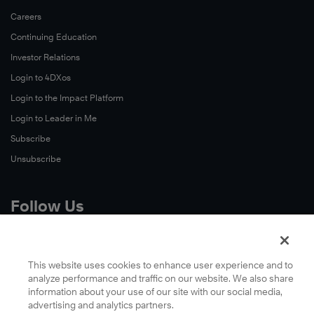
Careers
Continuing Education
Investor Relations
Login to 4DXos
Login to the Impact Platform
Login to Leader in Me
Subscribe
Unsubscribe
Follow Us
X
Facebook
This website uses cookies to enhance user experience and to
analyze performance and traffic on our website. We also share
LinkedIn
information about your use of our site with our social media,
YouTube
advertising and analytics partners.