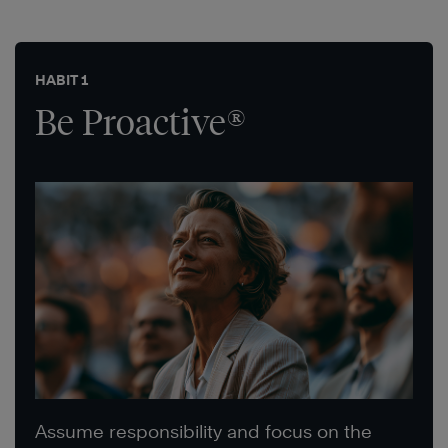
HABIT 1
Be Proactive®
Assume responsibility and focus on the