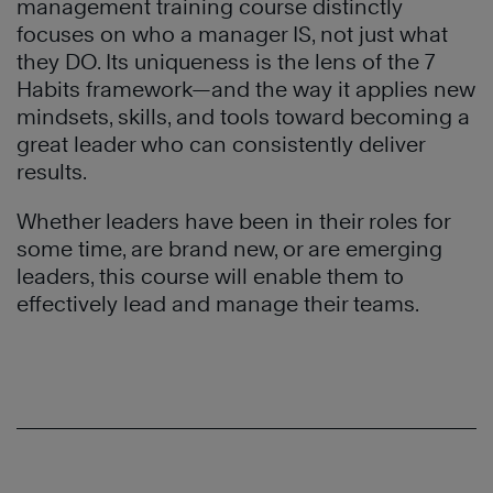
management training
course distinctly
focuses on who a manager IS, not just what
they DO. Its uniqueness is the lens of the 7
Habits framework—and the way it applies new
mindsets, skills, and tools toward becoming a
great leader who can consistently deliver
results.
Whether leaders have been in their roles for
some time, are brand new, or are emerging
leaders, this course will enable them to
effectively lead and manage their teams.