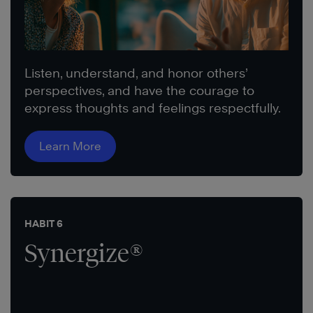
Listen, understand, and honor others’
perspectives, and have the courage to
express thoughts and feelings respectfully.
Learn More
HABIT 6
Synergize®