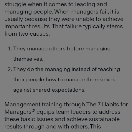
struggle when it comes to leading and
managing people. When managers fail, it is
usually because they were unable to achieve
important results. That failure typically stems
from two causes:
They manage others before managing
themselves.
They do the managing instead of teaching
their people how to manage themselves
against shared expectations.
Management training
through The 7 Habits for
®
Managers
equips team leaders to address
these basic issues and achieve sustainable
results through and with others. This