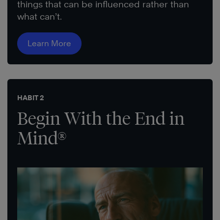
things that can be influenced rather than
what can’t.
Learn More
HABIT 2
Begin With the End in
Mind®