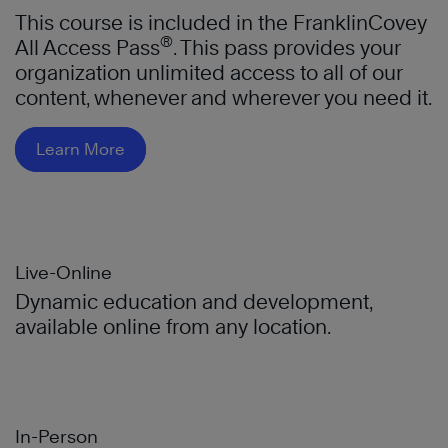
This course is included in the FranklinCovey
®
All Access Pass
. This pass provides your
organization unlimited access to all of our
content, whenever and wherever you need it.
Learn More
Live-Online
Dynamic education and development,
available online from any location.
In-Person