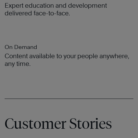
Expert education and development
delivered face-to-face.
On Demand
Content available to your people anywhere,
any time.
Customer Stories