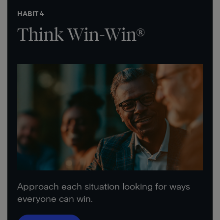
HABIT 4
Think Win-Win®
Approach each situation looking for ways
everyone can win.