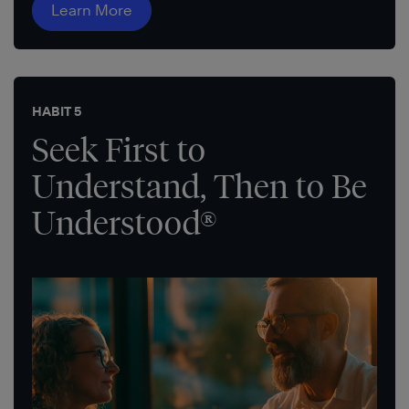
Learn More
HABIT 5
Seek First to
Understand, Then to Be
Understood®