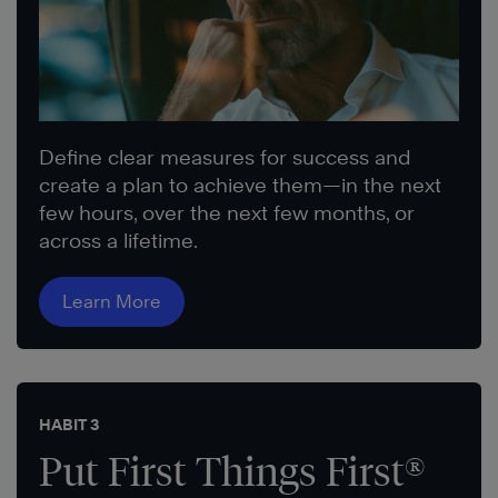
Define clear measures for success and
create a plan to achieve them—in the next
few hours, over the next few months, or
across a lifetime.
Learn More
HABIT 3
Put First Things First®