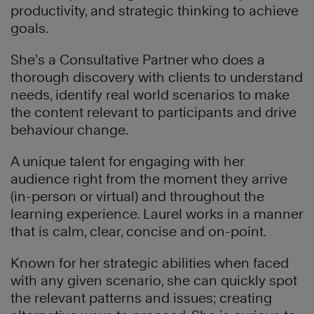
productivity, and strategic thinking to achieve
goals.
She’s a Consultative Partner who does a
thorough discovery with clients to understand
needs, identify real world scenarios to make
the content relevant to participants and drive
behaviour change.
A unique talent for engaging with her
audience right from the moment they arrive
(in-person or virtual) and throughout the
learning experience. Laurel works in a manner
that is calm, clear, concise and on-point.
Known for her strategic abilities when faced
with any given scenario, she can quickly spot
the relevant patterns and issues; creating