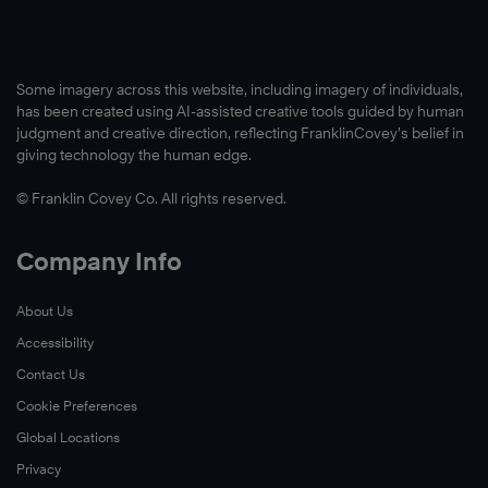
Some imagery across this website, including imagery of individuals,
has been created using AI-assisted creative tools guided by human
judgment and creative direction, reflecting FranklinCovey’s belief in
giving technology the human edge.
© Franklin Covey Co. All rights reserved.
Company Info
About Us
Accessibility
Contact Us
Cookie Preferences
Global Locations
Privacy