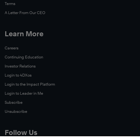
Terms
A Letter From Our CEO
Learn More
Careers
Continuing Education
Investor Relations
Login to 4DXos
Login to the Impact Platform
Login to Leader in Me
Subscribe
Unsubscribe
Follow Us