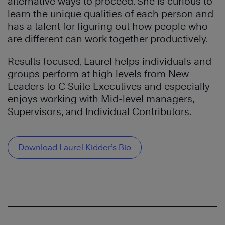
alternative ways to proceed. She is curious to
learn the unique qualities of each person and
has a talent for figuring out how people who
are different can work together productively.
Results focused, Laurel helps individuals and
groups perform at high levels from New
Leaders to C Suite Executives and especially
enjoys working with Mid-level managers,
Supervisors, and Individual Contributors.
Download Laurel Kidder’s Bio