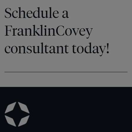
Schedule a
FranklinCovey
consultant today!