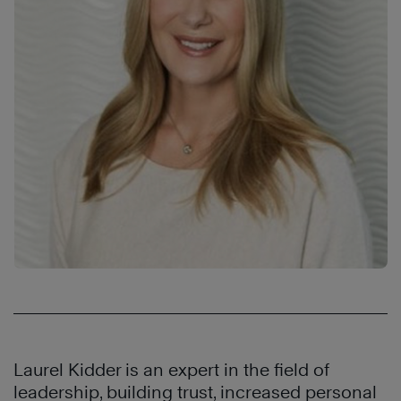
Laurel Kidder is an expert in the field of
leadership, building trust, increased personal