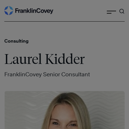
Search
Skip
to
content
Consulting
Laurel Kidder
FranklinCovey Senior Consultant