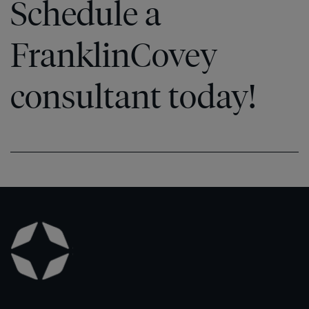
Schedule a
FranklinCovey
consultant today!