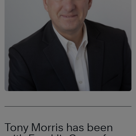
Tony Morris has been