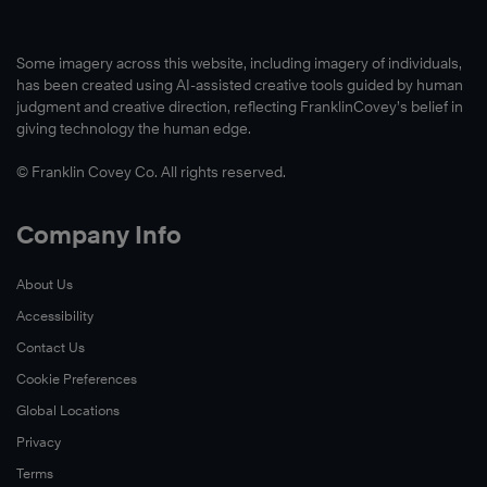
Some imagery across this website, including imagery of individuals,
has been created using AI-assisted creative tools guided by human
judgment and creative direction, reflecting FranklinCovey’s belief in
giving technology the human edge.
© Franklin Covey Co. All rights reserved.
Company Info
About Us
Accessibility
Contact Us
Cookie Preferences
Global Locations
Privacy
Terms