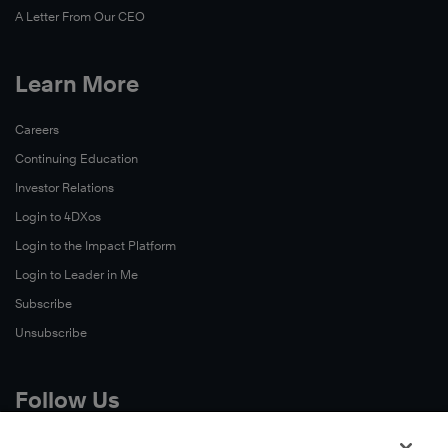
A Letter From Our CEO
Learn More
Careers
Continuing Education
Investor Relations
Login to 4DXos
Login to the Impact Platform
Login to Leader in Me
Subscribe
Unsubscribe
Follow Us
X