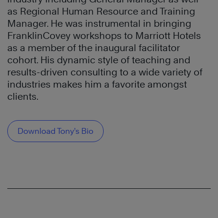
as Regional Human Resource and Training
Manager. He was instrumental in bringing
FranklinCovey workshops to Marriott Hotels
as a member of the inaugural facilitator
cohort. His dynamic style of teaching and
results-driven consulting to a wide variety of
industries makes him a favorite amongst
clients.
Download Tony’s Bio