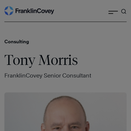
Search
Skip
to
content
Consulting
Tony Morris
FranklinCovey Senior Consultant