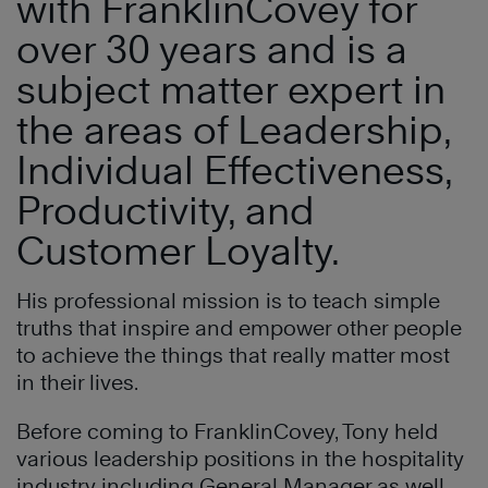
with FranklinCovey for
over 30 years and is a
subject matter expert in
the areas of Leadership,
Individual Effectiveness,
Productivity, and
Customer Loyalty.
His professional mission is to teach simple
truths that inspire and empower other people
to achieve the things that really matter most
in their lives.
Before coming to FranklinCovey, Tony held
various leadership positions in the hospitality
industry including General Manager as well