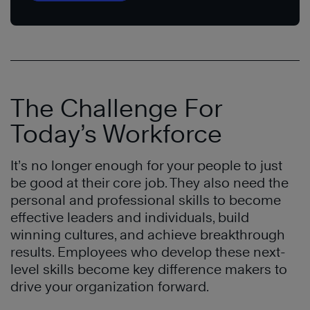
The Challenge For
Today’s Workforce
It’s no longer enough for your people to just
be good at their core job. They also need the
personal and professional skills to become
effective leaders and individuals, build
winning cultures, and achieve breakthrough
results. Employees who develop these next-
level skills become key difference makers to
drive your organization forward.