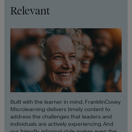
Relevant
Built with the learner in mind, FranklinCovey
Microlearning delivers timely content to
address the challenges that leaders and
individuals are actively experiencing. And
our friendly, informal style makes even the