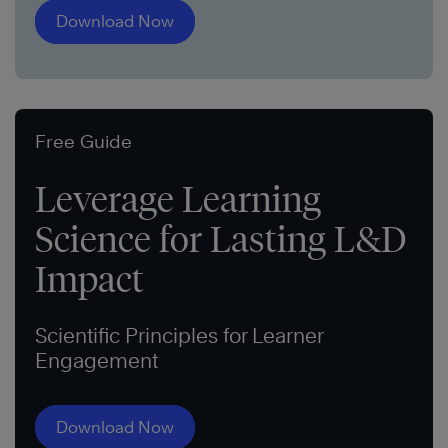
Download Now
Free Guide
Leverage Learning
Science for Lasting L&D
Impact
Scientific Principles for Learner
Engagement
Download Now