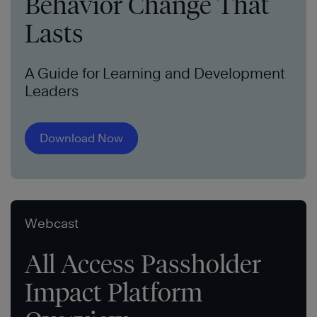
Behavior Change That
Lasts
A Guide for Learning and Development
Leaders
Download Now
Webcast
All Access Passholder
Impact Platform