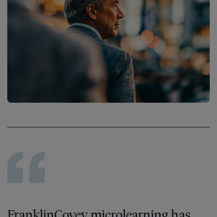
FranklinCovey microlearning has