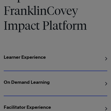
FranklinCovey
Impact Platform
Learner Experience
On Demand Learning
Facilitator Experience