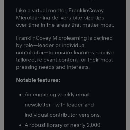
Like a virtual mentor, FranklinCovey
Microlearning delivers bite-size tips
over time in the areas that matter most.
FranklinCovey Microlearning is defined
by role—leader or individual
contributor—to ensure learners receive
tailored, relevant content for their most
pressing needs and interests.
Notable features:
An engaging weekly email
newsletter—with leader and
individual contributor versions.
A robust library of nearly 2,000