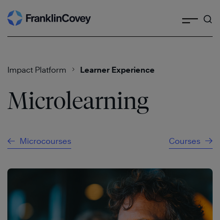
Search
Skip
to
content
Impact Platform
Learner Experience
Microlearning
Microcourses
Courses