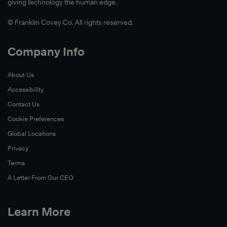
giving technology the human edge.
© Franklin Covey Co. All rights reserved.
Company Info
About Us
Accessibility
Contact Us
Cookie Preferences
Global Locations
Privacy
Terms
A Letter From Our CEO
Learn More