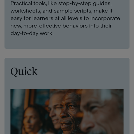
Practical tools, like step-by-step guides,
worksheets, and sample scripts, make it
easy for learners at all levels to incorporate
new, more-effective behaviors into their
day-to-day work.
Quick