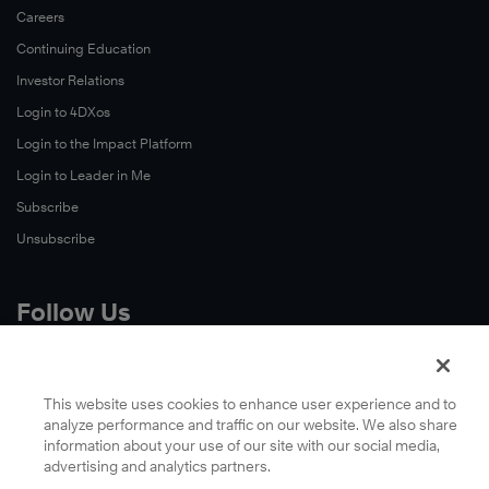
Careers
Continuing Education
Investor Relations
Login to 4DXos
Login to the Impact Platform
Login to Leader in Me
Subscribe
Unsubscribe
Follow Us
X
Facebook
This website uses cookies to enhance user experience and to
analyze performance and traffic on our website. We also share
LinkedIn
information about your use of our site with our social media,
YouTube
advertising and analytics partners.
Instagram