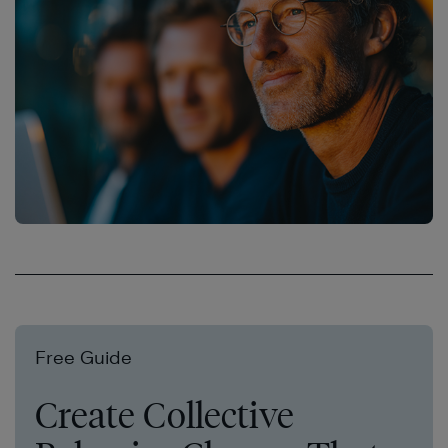
Free Guide
Create Collective