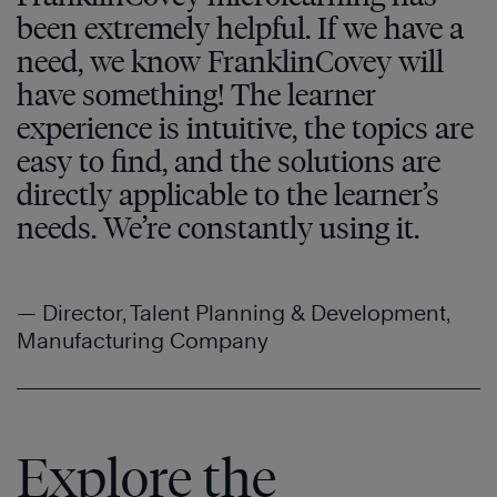
been extremely helpful. If we have a
need, we know FranklinCovey will
have something! The learner
experience is intuitive, the topics are
easy to find, and the solutions are
directly applicable to the learner’s
needs. We’re constantly using it.
— Director, Talent Planning & Development,
Manufacturing Company
Explore the