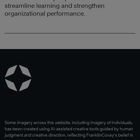
streamline learning and strengthen
organizational performance.
Some imagery across this website, including imagery of individuals,
has been created using AI-assisted creative tools guided by human
judgment and creative direction, reflecting FranklinCovey’s belief in