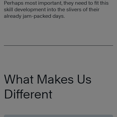
Perhaps most important, they need to fit this
skill development into the slivers of their
already jam-packed days.
What Makes Us
Different