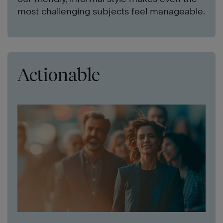
most challenging subjects feel manageable.
Actionable