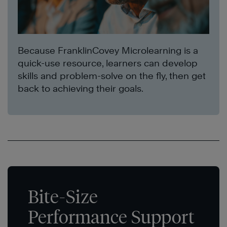
Because FranklinCovey Microlearning is a
quick-use resource, learners can develop
skills and problem-solve on the fly, then get
back to achieving their goals.
Bite-Size
Performance Support