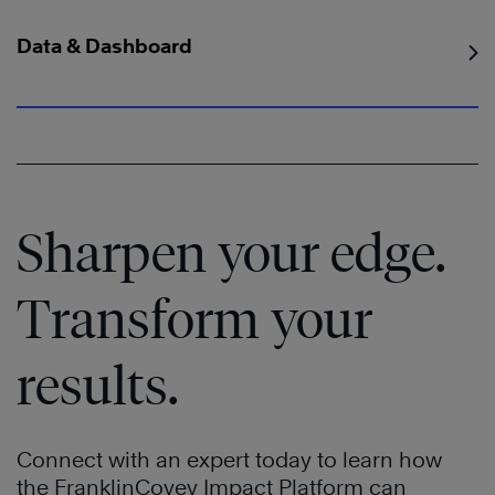
Data & Dashboard
Sharpen your edge.
Transform your
results.
Connect with an expert today to learn how
the FranklinCovey Impact Platform can