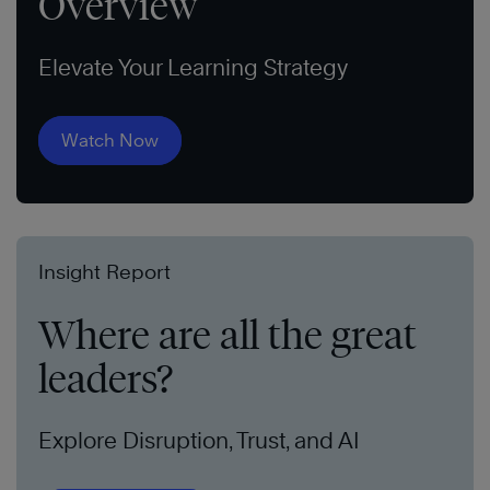
Overview
Elevate Your Learning Strategy
Watch Now
Insight Report
Where are all the great
leaders?
Explore Disruption, Trust, and AI