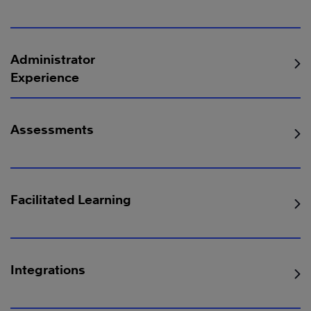
Administrator
Experience
Assessments
Facilitated Learning
Integrations