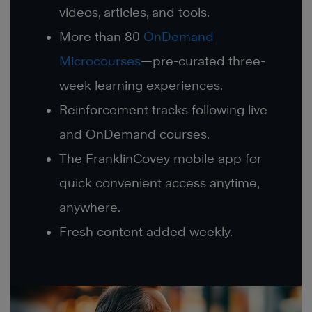
videos, articles, and tools.
More than 80
OnDemand
Microcourses
—pre-curated three-
week learning experiences.
Reinforcement tracks following live
and OnDemand courses.
The FranklinCovey mobile app for
quick convenient access anytime,
anywhere.
Fresh content added weekly.