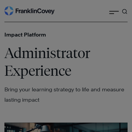
Search
Skip
to
content
Impact Platform
Administrator
Experience
Bring your learning strategy to life and measure
lasting impact