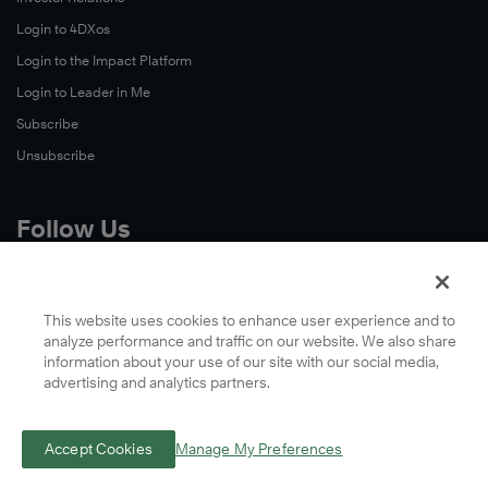
Login to 4DXos
Login to the Impact Platform
Login to Leader in Me
Subscribe
Unsubscribe
Follow Us
X
Facebook
This website uses cookies to enhance user experience and to
analyze performance and traffic on our website. We also share
LinkedIn
information about your use of our site with our social media,
YouTube
advertising and analytics partners.
Instagram
Podcasts
Accept Cookies
Manage My Preferences