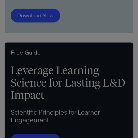
Download Now
Free Guide
Leverage Learning
Science for Lasting L&D
Impact
Scientific Principles for Learner
Engagement