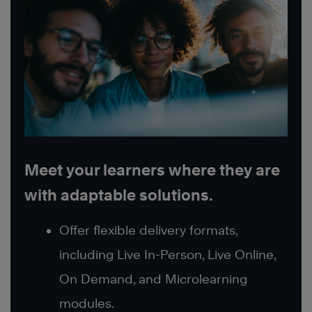
Meet your learners where they are
with adaptable solutions.
Offer flexible delivery formats,
including Live In-Person, Live Online,
On Demand, and Microlearning
modules.