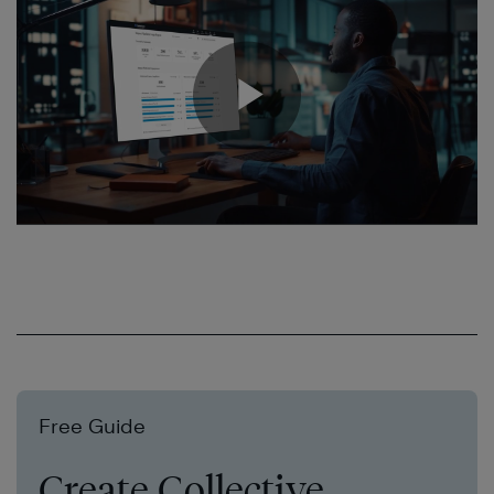
Free Guide
Create Collective