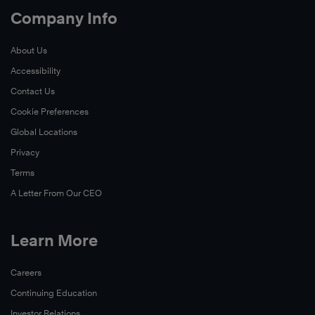
Company Info
About Us
Accessibility
Contact Us
Cookie Preferences
Global Locations
Privacy
Terms
A Letter From Our CEO
Learn More
Careers
Continuing Education
Investor Relations