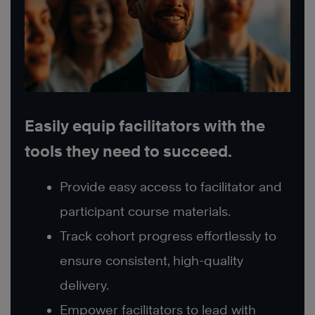
Easily equip facilitators with the
tools they need to succeed.
Provide easy access to facilitator and
participant course materials.
Track cohort progress effortlessly to
ensure consistent, high-quality
delivery.
Empower facilitators to lead with