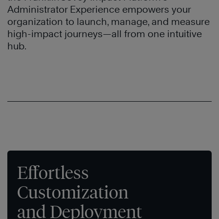
Administrator Experience empowers your
organization to launch, manage, and measure
high-impact journeys—all from one intuitive
hub.
Effortless
Customization
and Deployment