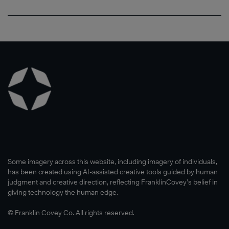
Some imagery across this website, including imagery of individuals,
has been created using AI-assisted creative tools guided by human
judgment and creative direction, reflecting FranklinCovey’s belief in
giving technology the human edge.
© Franklin Covey Co. All rights reserved.