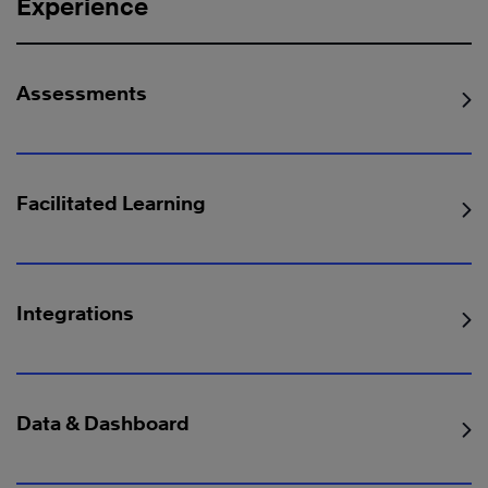
Experience
Assessments
Facilitated Learning
Integrations
Data & Dashboard