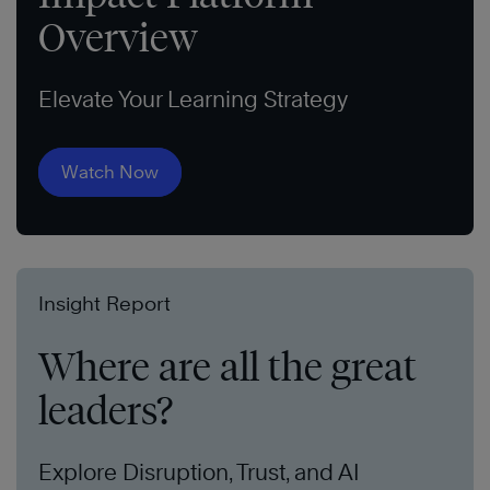
Overview
Elevate Your Learning Strategy
Watch Now
Insight Report
Where are all the great
leaders?
Explore Disruption, Trust, and AI