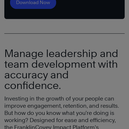
Download Now
Manage leadership and
team development with
accuracy and
confidence.
Investing in the growth of your people can
improve engagement, retention, and results.
But how do you know what you’re doing is
working? Designed for ease and efficiency,
the FranklinCovey Impact Platform’s