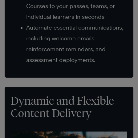
Courses to your passes, teams, or
individual learners in seconds.
Automate essential communications,
including welcome emails,
reinforcement reminders, and
assessment deployments.
Dynamic and Flexible
Content Delivery