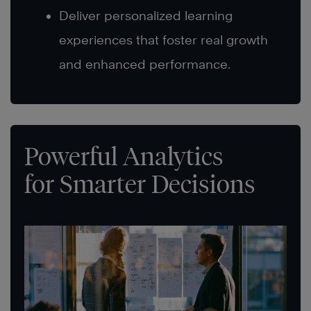
Deliver personalized learning
experiences that foster real growth
and enhanced performance.
Powerful Analytics
for Smarter Decisions