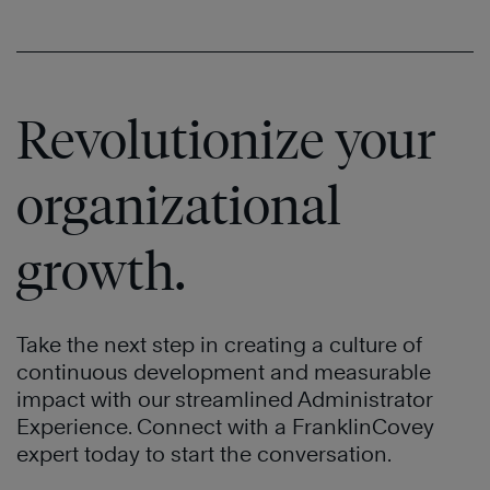
Revolutionize your
organizational
growth.
Take the next step in creating a culture of
continuous development and measurable
impact with our streamlined Administrator
Experience. Connect with a FranklinCovey
expert today to start the conversation.