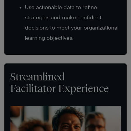
Use actionable data to refine
strategies and make confident
decisions to meet your organizational
learning objectives.
Streamlined
Facilitator Experience