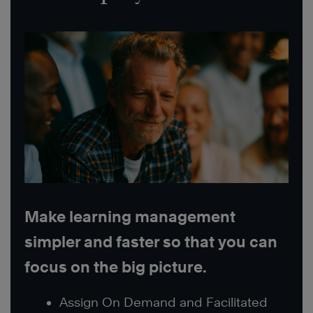
Make learning management
simpler and faster so that you can
focus on the big picture.
Assign On Demand and Facilitated