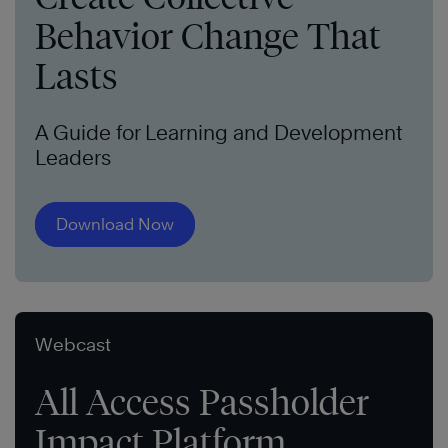
Behavior Change That
Lasts
A Guide for Learning and Development
Leaders
Download Now
Webcast
All Access Passholder
Impact Platform