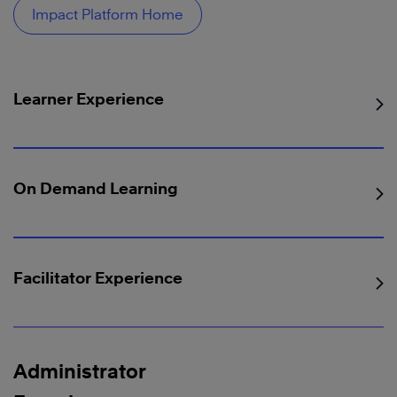
Impact Platform Home
Learner Experience
On Demand Learning
Facilitator Experience
Administrator