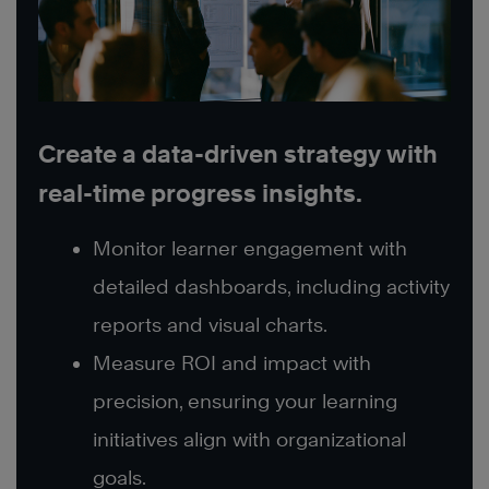
Create a data-driven strategy with
real-time progress insights.
Monitor learner engagement with
detailed dashboards, including activity
reports and visual charts.
Measure ROI and impact with
precision, ensuring your learning
initiatives align with organizational
goals.