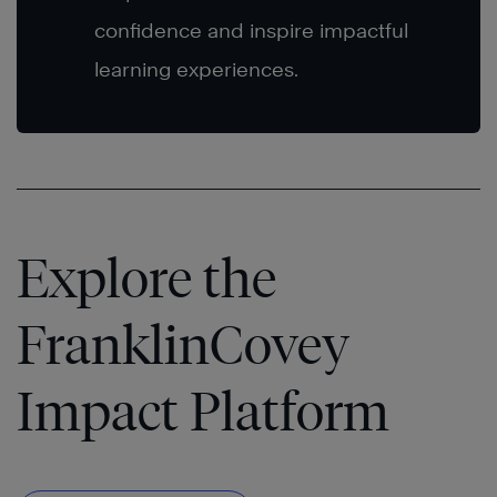
confidence and inspire impactful
learning experiences.
Explore the
FranklinCovey
Impact Platform