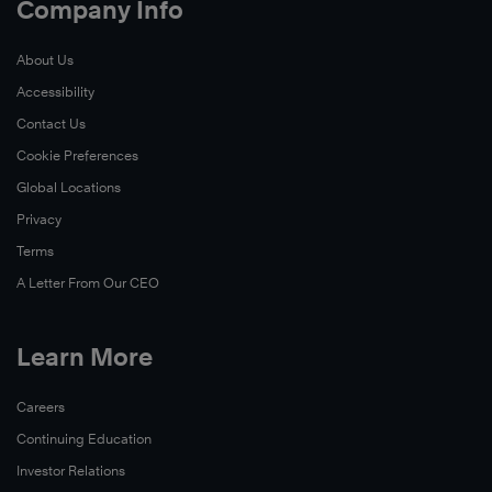
Company Info
About Us
Accessibility
Contact Us
Cookie Preferences
Global Locations
Privacy
Terms
A Letter From Our CEO
Learn More
Careers
Continuing Education
Investor Relations