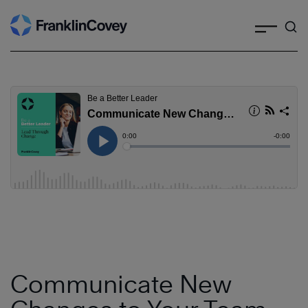
Search
Skip
to
content
Communicate New