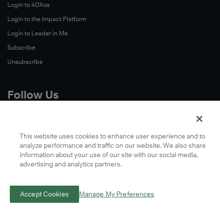
Login to 4DXos
Login to the Impact Platform
Login to Leader in Me
Subscribe
Unsubscribe
Follow Us
X
Facebook
This website uses cookies to enhance user experience and to
analyze performance and traffic on our website. We also share
LinkedIn
information about your use of our site with our social media,
YouTube
advertising and analytics partners.
Instagram
Podcasts
Accept Cookies
Manage My Preferences