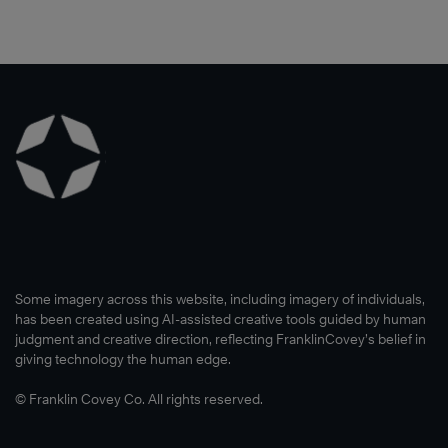
Some imagery across this website, including imagery of individuals,
has been created using AI-assisted creative tools guided by human
judgment and creative direction, reflecting FranklinCovey’s belief in
giving technology the human edge.
© Franklin Covey Co. All rights reserved.