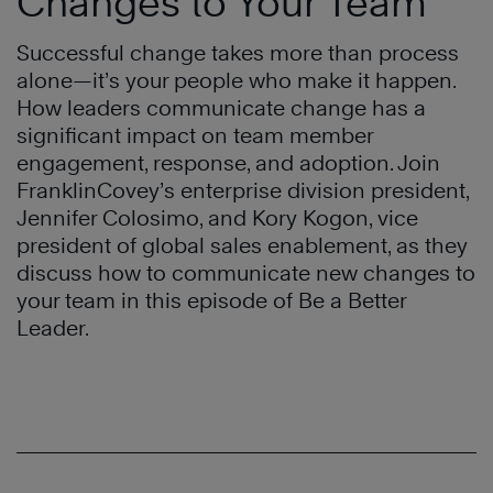
Changes to Your Team
Successful change takes more than process
alone—it’s your people who make it happen.
How leaders communicate change has a
significant impact on team member
engagement, response, and adoption. Join
FranklinCovey’s enterprise division president,
Jennifer Colosimo, and Kory Kogon, vice
president of global sales enablement, as they
discuss how to communicate new changes to
your team in this episode of Be a Better
Leader.