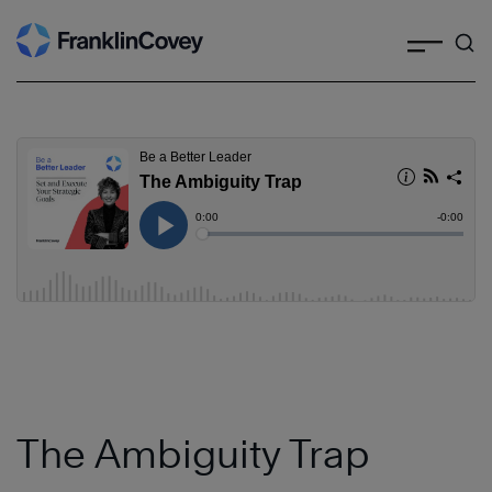
Search
Skip
to
content
The Ambiguity Trap