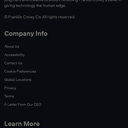
giving technology the human edge.
© Franklin Covey Co. All rights reserved.
Company Info
About Us
Accessibility
Contact Us
Cookie Preferences
Global Locations
Privacy
Terms
A Letter From Our CEO
Learn More