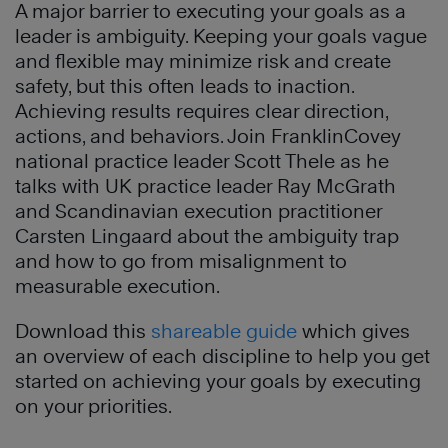
A major barrier to executing your goals as a
leader is ambiguity. Keeping your goals vague
and flexible may minimize risk and create
safety, but this often leads to inaction.
Achieving results requires clear direction,
actions, and behaviors. Join FranklinCovey
national practice leader Scott Thele as he
talks with UK practice leader Ray McGrath
and Scandinavian execution practitioner
Carsten Lingaard about the ambiguity trap
and how to go from misalignment to
measurable execution.
Download this
shareable guide
which gives
an overview of each discipline to help you get
started on achieving your goals by executing
on your priorities.