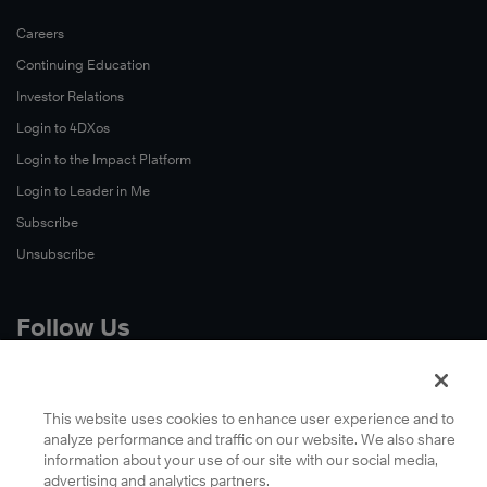
Careers
Continuing Education
Investor Relations
Login to 4DXos
Login to the Impact Platform
Login to Leader in Me
Subscribe
Unsubscribe
Follow Us
X
Facebook
This website uses cookies to enhance user experience and to
analyze performance and traffic on our website. We also share
LinkedIn
information about your use of our site with our social media,
YouTube
advertising and analytics partners.