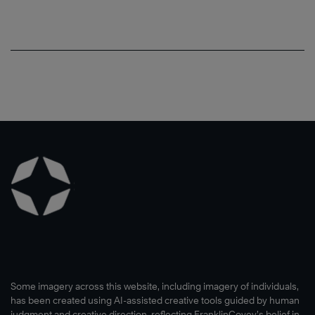
Some imagery across this website, including imagery of individuals,
has been created using AI-assisted creative tools guided by human
judgment and creative direction, reflecting FranklinCovey’s belief in