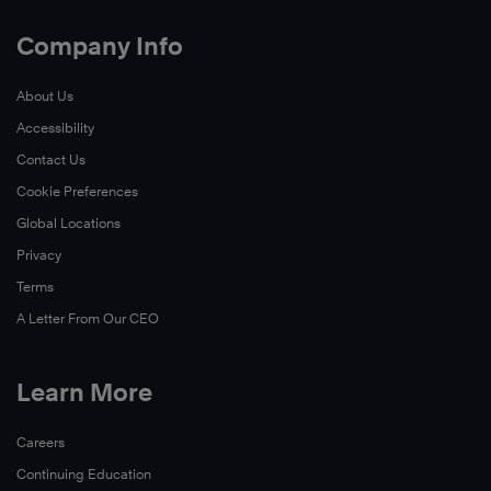
Company Info
About Us
Accessibility
Contact Us
Cookie Preferences
Global Locations
Privacy
Terms
A Letter From Our CEO
Learn More
Careers
Continuing Education