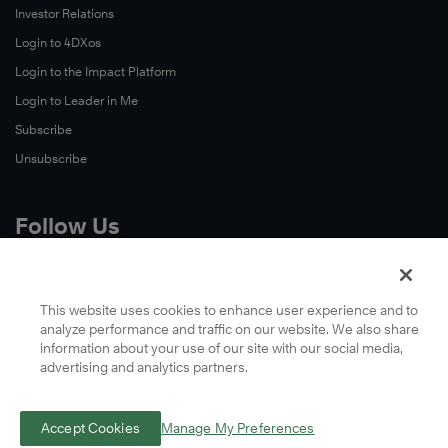
Investor Relations
Login to 4DXos
Login to the Impact Platform
Login to Leader in Me
Subscribe
Unsubscribe
Follow Us
X
Facebook
This website uses cookies to enhance user experience and to
analyze performance and traffic on our website. We also share
LinkedIn
information about your use of our site with our social media,
YouTube
advertising and analytics partners.
Instagram
Podcasts
Accept Cookies
Manage My Preferences