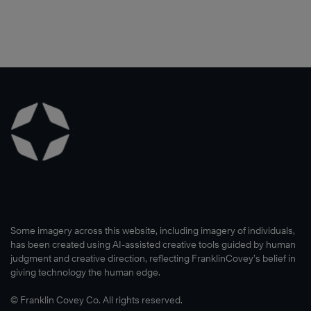
Some imagery across this website, including imagery of individuals,
has been created using AI-assisted creative tools guided by human
judgment and creative direction, reflecting FranklinCovey’s belief in
giving technology the human edge.
© Franklin Covey Co. All rights reserved.