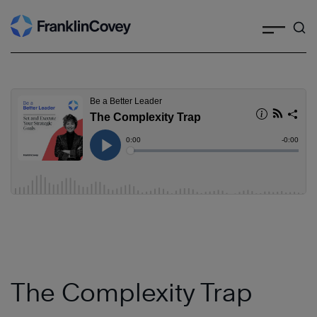
Search
Skip
to
content
The Complexity Trap