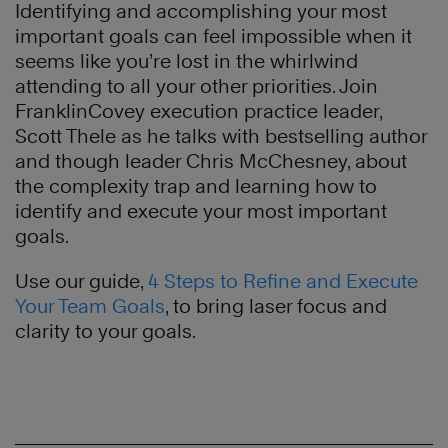
Identifying and accomplishing your most
important goals can feel impossible when it
seems like you’re lost in the whirlwind
attending to all your other priorities. Join
FranklinCovey execution practice leader,
Scott Thele as he talks with bestselling author
and though leader Chris McChesney, about
the complexity trap and learning how to
identify and execute your most important
goals.
Use our guide,
4 Steps to Refine and Execute
Your Team Goals
, to bring laser focus and
clarity to your goals.