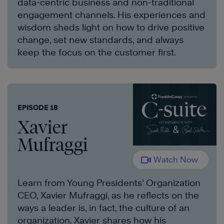
data-centric business and non-traditional
engagement channels. His experiences and
wisdom sheds light on how to drive positive
change, set new standards, and always
keep the focus on the customer first.
EPISODE 18
Xavier
Mufraggi
Watch Now
Learn from Young Presidents’ Organization
CEO, Xavier Mufraggi, as he reflects on the
ways a leader is, in fact, the culture of an
organization. Xavier shares how his