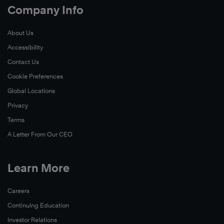
Company Info
About Us
Accessibility
Contact Us
Cookie Preferences
Global Locations
Privacy
Terms
A Letter From Our CEO
Learn More
Careers
Continuing Education
Investor Relations