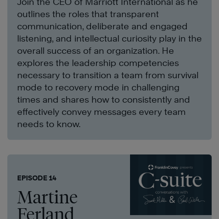
Join the CEO of Marriott International as he
outlines the roles that transparent
communication, deliberate and engaged
listening, and intellectual curiosity play in the
overall success of an organization. He
explores the leadership competencies
necessary to transition a team from survival
mode to recovery mode in challenging
times and shares how to consistently and
effectively convey messages every team
needs to know.
EPISODE 14
Martine
Ferland