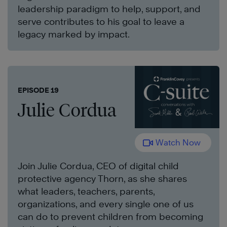
leadership paradigm to help, support, and
serve contributes to his goal to leave a
legacy marked by impact.
EPISODE 19
Julie Cordua
Watch Now
Join Julie Cordua, CEO of digital child
protective agency Thorn, as she shares
what leaders, teachers, parents,
organizations, and every single one of us
can do to prevent children from becoming