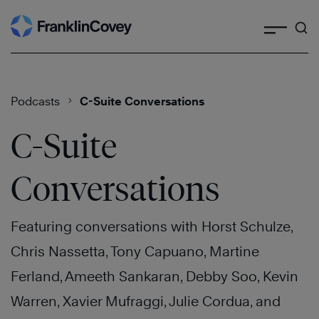
Search
Skip
to
content
Podcasts
C-Suite Conversations
C-Suite
Conversations
Featuring conversations with Horst Schulze,
Chris Nassetta, Tony Capuano, Martine
Ferland, Ameeth Sankaran, Debby Soo, Kevin
Warren, Xavier Mufraggi, Julie Cordua, and