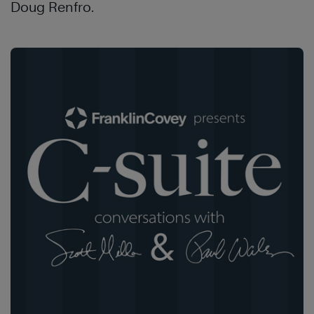
Doug Renfro.