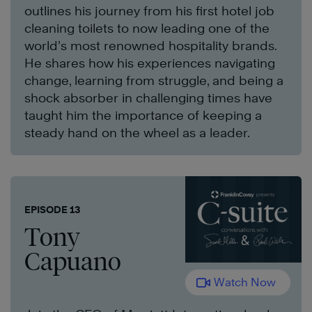
outlines his journey from his first hotel job
cleaning toilets to now leading one of the
world’s most renowned hospitality brands.
He shares how his experiences navigating
change, learning from struggle, and being a
shock absorber in challenging times have
taught him the importance of keeping a
steady hand on the wheel as a leader.
EPISODE 13
Tony
Capuano
Watch Now