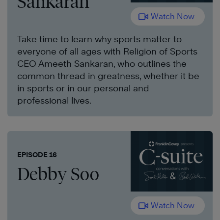
Sankaran
Watch Now
Take time to learn why sports matter to
everyone of all ages with Religion of Sports
CEO Ameeth Sankaran, who outlines the
common thread in greatness, whether it be
in sports or in our personal and
professional lives.
EPISODE 16
Debby Soo
Watch Now