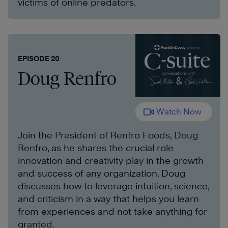
victims of online predators.
EPISODE 20
Doug Renfro
Watch Now
Join the President of Renfro Foods, Doug
Renfro, as he shares the crucial role
innovation and creativity play in the growth
and success of any organization. Doug
discusses how to leverage intuition, science,
and criticism in a way that helps you learn
from experiences and not take anything for
granted.