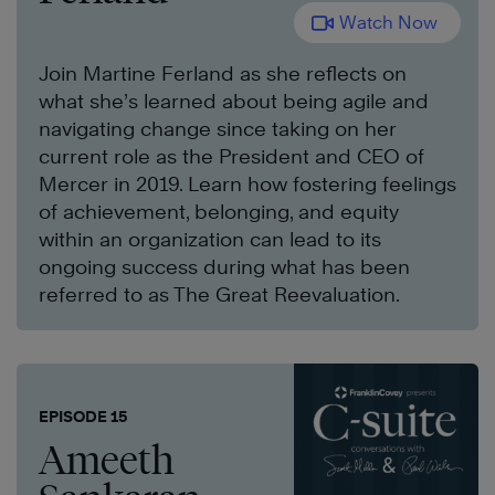
Watch Now
Join Martine Ferland as she reflects on
what she’s learned about being agile and
navigating change since taking on her
current role as the President and CEO of
Mercer in 2019. Learn how fostering feelings
of achievement, belonging, and equity
within an organization can lead to its
ongoing success during what has been
referred to as The Great Reevaluation.
EPISODE 15
Ameeth