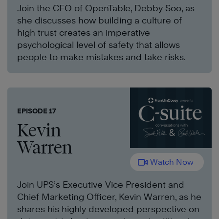
Join the CEO of OpenTable, Debby Soo, as
she discusses how building a culture of
high trust creates an imperative
psychological level of safety that allows
people to make mistakes and take risks.
EPISODE 17
Kevin
Warren
Watch Now
Join UPS’s Executive Vice President and
Chief Marketing Officer, Kevin Warren, as he
shares his highly developed perspective on