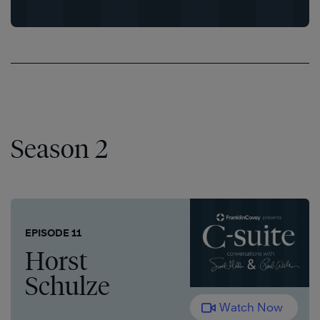
Season 2
EPISODE 11
Horst
Schulze
Watch Now