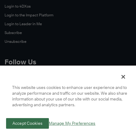
Login to 4DXos
Login to the Impact Platform
Login to Leader in Me
Subscribe
Unsubscribe
Follow Us
X
Facebook
This website uses cookies to enhance user experience and to
analyze performance and traffic on our website. We also share
LinkedIn
information about your use of our site with our social media,
YouTube
advertising and analytics partners.
Instagram
Podcasts
Accept Cookies
Manage My Preferences