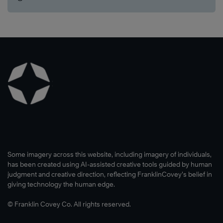
Some imagery across this website, including imagery of individuals,
has been created using AI-assisted creative tools guided by human
judgment and creative direction, reflecting FranklinCovey’s belief in
giving technology the human edge.
© Franklin Covey Co. All rights reserved.