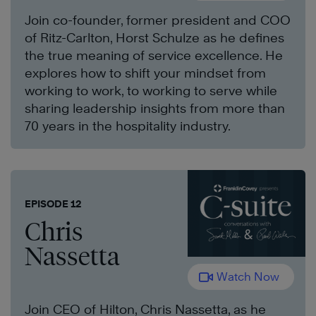
Join co-founder, former president and COO
of Ritz-Carlton, Horst Schulze as he defines
the true meaning of service excellence. He
explores how to shift your mindset from
working to work, to working to serve while
sharing leadership insights from more than
70 years in the hospitality industry.
EPISODE 12
Chris
Nassetta
Watch Now
Join CEO of Hilton, Chris Nassetta, as he