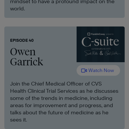
mindset to have a profound impact on the
world.
EPISODE 40
Owen
Garrick
Watch Now
Join the Chief Medical Officer of CVS
Health Clinical Trial Services as he discusses
some of the trends in medicine, including
areas for improvement and progress, and
talks about the future of medicine as he
sees it.