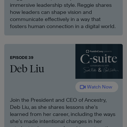
immersive leadership style. Reggie shares
how leaders can shape vision and
communicate effectively in a way that
fosters human connection in a digital world.
EPISODE 39
Deb Liu
Watch Now
Join the President and CEO of Ancestry,
Deb Liu, as she shares lessons she’s
learned from her career, including the ways
she’s made intentional changes in her