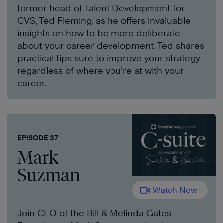
former head of Talent Development for
CVS, Ted Fleming, as he offers invaluable
insights on how to be more deliberate
about your career development. Ted shares
practical tips sure to improve your strategy
regardless of where you’re at with your
career.
EPISODE 37
Mark
Suzman
Watch Now
Join CEO of the Bill & Melinda Gates