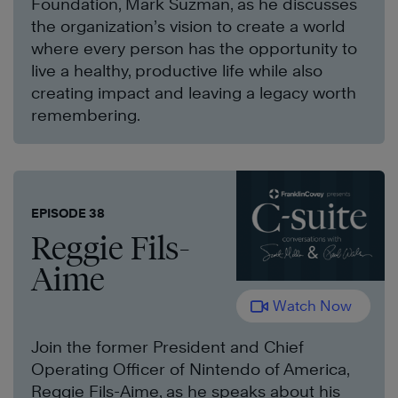
Foundation, Mark Suzman, as he discusses
the organization’s vision to create a world
where every person has the opportunity to
live a healthy, productive life while also
creating impact and leaving a legacy worth
remembering.
EPISODE 38
Reggie Fils-
Aime
Watch Now
Join the former President and Chief
Operating Officer of Nintendo of America,
Reggie Fils-Aime, as he speaks about his