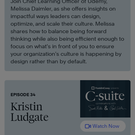
Join Chief Learning Officer of Udemy,
Melissa Daimler, as she offers insights on
impactful ways leaders can design,
optimize, and scale their culture. Melissa
shares how to balance being forward
thinking while also being efficient enough to
focus on what’s in front of you to ensure
your organization’s culture is happening by
design rather than by default.
EPISODE 34
Kristin
Ludgate
Watch Now