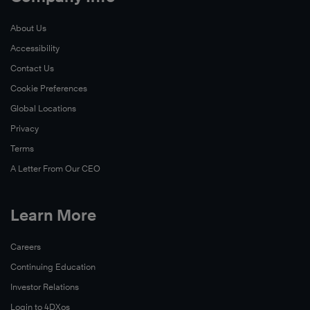
About Us
Accessibility
Contact Us
Cookie Preferences
Global Locations
Privacy
Terms
A Letter From Our CEO
Learn More
Careers
Continuing Education
Investor Relations
Login to 4DXos