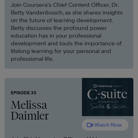
Join Coursera’s Chief Content Officer, Dr.
Betty Vandenbosch, as she shares insights
on the future of learning development.
Betty discusses the profound power
education has in your professional
development and touts the importance of
lifelong learning for your personal and
professional life.
EPISODE 33
Melissa
Daimler
Watch Now