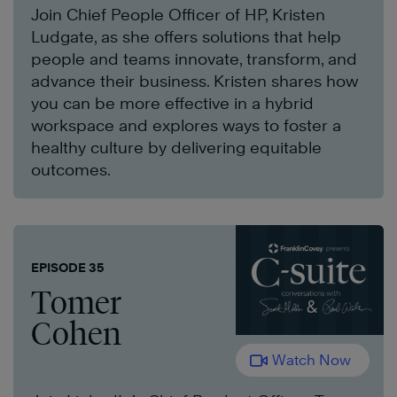
Join Chief People Officer of HP, Kristen
Ludgate, as she offers solutions that help
people and teams innovate, transform, and
advance their business. Kristen shares how
you can be more effective in a hybrid
workspace and explores ways to foster a
healthy culture by delivering equitable
outcomes.
EPISODE 35
Tomer
Cohen
Watch Now