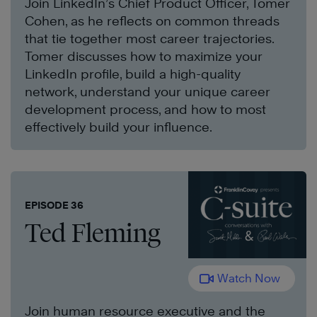
Join LinkedIn’s Chief Product Officer, Tomer
Cohen, as he reflects on common threads
that tie together most career trajectories.
Tomer discusses how to maximize your
LinkedIn profile, build a high-quality
network, understand your unique career
development process, and how to most
effectively build your influence.
EPISODE 36
Ted Fleming
Watch Now
Join human resource executive and the