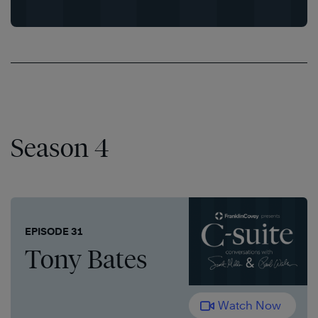
Season 4
EPISODE 31
Tony Bates
Watch Now