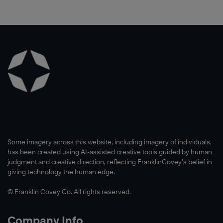
Some imagery across this website, including imagery of individuals,
has been created using AI-assisted creative tools guided by human
judgment and creative direction, reflecting FranklinCovey’s belief in
giving technology the human edge.
© Franklin Covey Co. All rights reserved.
Company Info