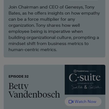
Join Chairman and CEO of Genesys, Tony
Bates, as he offers insights on how empathy
can be a force multiplier for any
organization. Tony shares how well
employee being is imperative when
building organizational culture, prompting a
mindset shift from business metrics to
human-centric metrics.
EPISODE 32
Betty
Vandenbosch
Watch Now