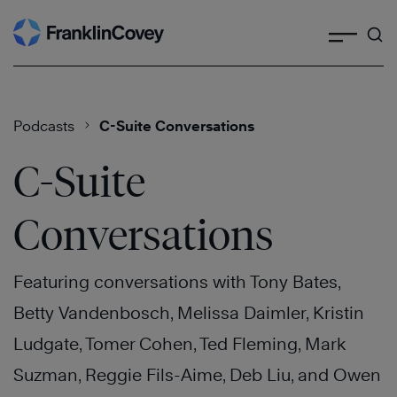
Search
Skip
to
content
Podcasts
C-Suite Conversations
C-Suite
Conversations
Featuring conversations with Tony Bates,
Betty Vandenbosch, Melissa Daimler, Kristin
Ludgate, Tomer Cohen, Ted Fleming, Mark
Suzman, Reggie Fils-Aime, Deb Liu, and Owen