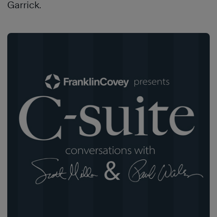
Garrick.