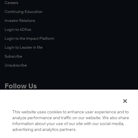
Careers
Continuing Education
Investor Relations
Login to 4DXos
Login to the Impact Platform
Login to Leader in Me
Subscribe
Unsubscribe
Follow Us
X
Facebook
This website uses cookies to enhance user experience and to
analyze performance and traffic on our website. We also share
LinkedIn
information about your use of our site with our social media,
YouTube
advertising and analytics partners.
Instagram