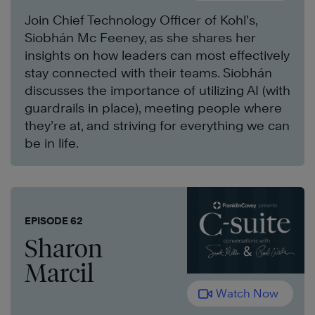
Join Chief Technology Officer of Kohl’s,
Siobhán Mc Feeney, as she shares her
insights on how leaders can most effectively
stay connected with their teams. Siobhán
discusses the importance of utilizing AI (with
guardrails in place), meeting people where
they’re at, and striving for everything we can
be in life.
EPISODE 62
Sharon
Marcil
Watch Now