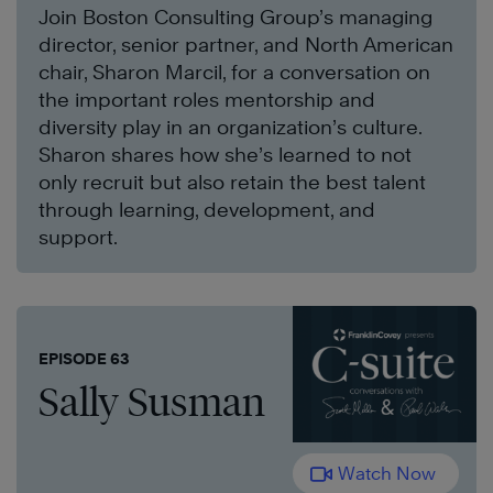
Join Boston Consulting Group’s managing
director, senior partner, and North American
chair, Sharon Marcil, for a conversation on
the important roles mentorship and
diversity play in an organization’s culture.
Sharon shares how she’s learned to not
only recruit but also retain the best talent
through learning, development, and
support.
EPISODE 63
Sally Susman
Watch Now