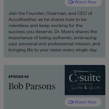
Watch Now
Join the Founder, Chairman, and CEO of
AccuWeather as he shares how to be
relentless and keep working for the
success you deserve. Dr. Myers shares the
importance of being authentic, embracing
your personal and professional mission, and
bringing life to your vision every single day.
EPISODE 68
Bob Parsons
Watch Now