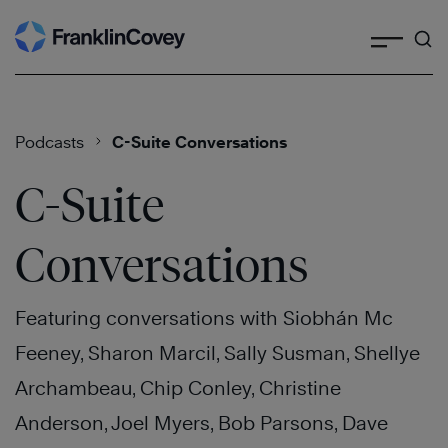
Search
Skip
to
content
Podcasts
C-Suite Conversations
C-Suite
Conversations
Featuring conversations with Siobhán Mc
Feeney, Sharon Marcil, Sally Susman, Shellye
Archambeau, Chip Conley, Christine
Anderson, Joel Myers, Bob Parsons, Dave