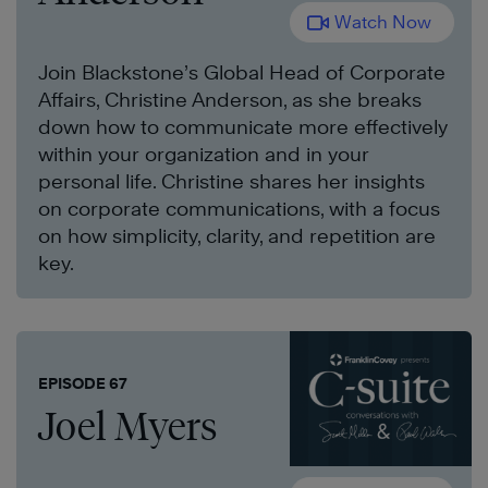
Watch Now
Join Blackstone’s Global Head of Corporate
Affairs, Christine Anderson, as she breaks
down how to communicate more effectively
within your organization and in your
personal life. Christine shares her insights
on corporate communications, with a focus
on how simplicity, clarity, and repetition are
key.
EPISODE 67
Joel Myers