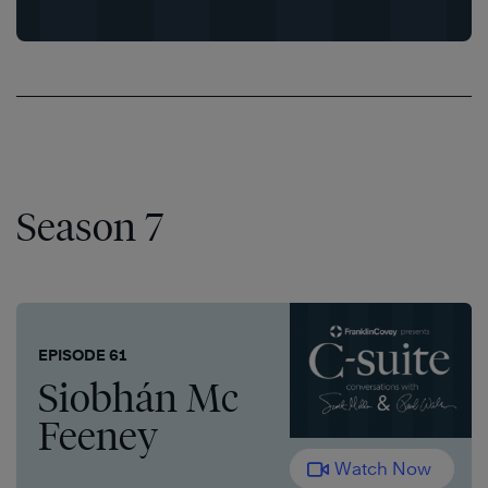
Season 7
EPISODE 61
Siobhán Mc
Feeney
Watch Now