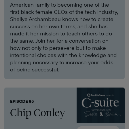
American family to becoming one of the
first black female CEOs of the tech industry,
Shellye Archambeau knows how to create
success on her own terms, and she has
made it her mission to teach others to do
the same. Join her for a conversation on
how not only to persevere but to make
intentional choices with the knowledge and
planning necessary to increase your odds
of being successful.
EPISODE 65
Chip Conley