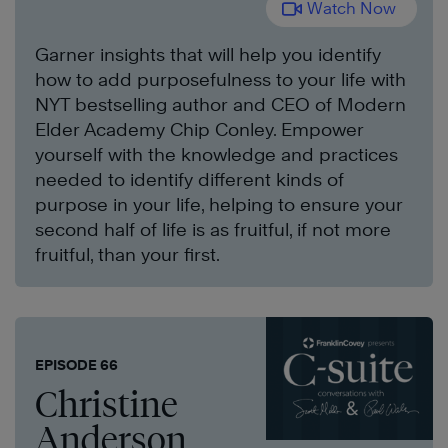
Watch Now
Garner insights that will help you identify
how to add purposefulness to your life with
NYT bestselling author and CEO of Modern
Elder Academy Chip Conley. Empower
yourself with the knowledge and practices
needed to identify different kinds of
purpose in your life, helping to ensure your
second half of life is as fruitful, if not more
fruitful, than your first.
EPISODE 66
Christine
Anderson