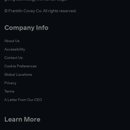
© Franklin Covey Co. All rights reserved.
Company Info
About Us
Accessibility
Contact Us
Cookie Preferences
Global Locations
Privacy
Terms
A Letter From Our CEO
Learn More