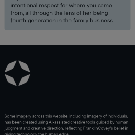
intentional respect for where you came
from, all through the lens of her being
fourth generation in the family business.
Some imagery across this website, including imagery of individuals,
has been created using AI-assisted creative tools guided by human
judgment and creative direction, reflecting FranklinCovey’s belief in
giving technology the human edge.