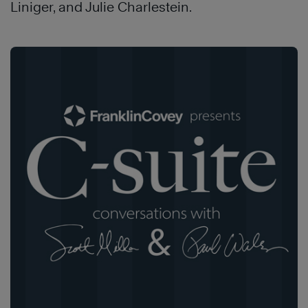
Liniger, and Julie Charlestein.