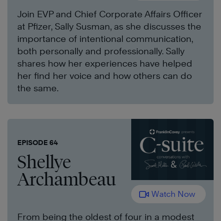
Join EVP and Chief Corporate Affairs Officer
at Pfizer, Sally Susman, as she discusses the
importance of intentional communication,
both personally and professionally. Sally
shares how her experiences have helped
her find her voice and how others can do
the same.
EPISODE 64
Shellye
Archambeau
Watch Now
From being the oldest of four in a modest