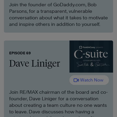
Join the founder of GoDaddy.com, Bob
Parsons, for a transparent, vulnerable
conversation about what it takes to motivate
and inspire others in addition to yourself.
EPISODE 69
Dave Liniger
Watch Now
Join RE/MAX chairman of the board and co-
founder, Dave Liniger for a conversation
about creating a team culture no one wants
to leave. Dave discusses how having a