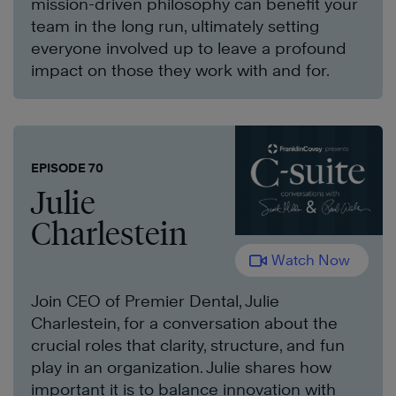
mission-driven philosophy can benefit your
team in the long run, ultimately setting
everyone involved up to leave a profound
impact on those they work with and for.
EPISODE 70
Julie
Charlestein
Watch Now
Join CEO of Premier Dental, Julie
Charlestein, for a conversation about the
crucial roles that clarity, structure, and fun
play in an organization. Julie shares how
important it is to balance innovation with