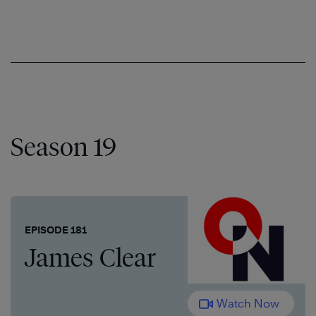
Season 19
EPISODE 181
James Clear
Watch Now