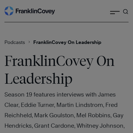
Search
Skip
to
content
Podcasts
FranklinCovey On Leadership
FranklinCovey On
Leadership
Season 19 features interviews with James
Clear, Eddie Turner, Martin Lindstrom, Fred
Reichheld, Mark Goulston, Mel Robbins, Gay
Hendricks, Grant Cardone, Whitney Johnson,