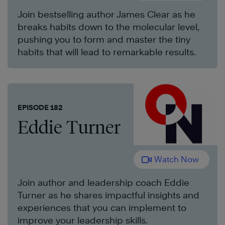
Join bestselling author James Clear as he
breaks habits down to the molecular level,
pushing you to form and master the tiny
habits that will lead to remarkable results.
EPISODE 182
Eddie Turner
Watch Now
Join author and leadership coach Eddie
Turner as he shares impactful insights and
experiences that you can implement to
improve your leadership skills.