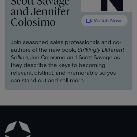
Scott Savage
and Jennifer
Colosimo
Watch Now
Join seasoned sales professionals and co-
authors of the new book,
Strikingly Different
Selling
, Jen Colosimo and Scott Savage as
they describe the keys to becoming
relevant, distinct, and memorable so you
can stand out and sell more.