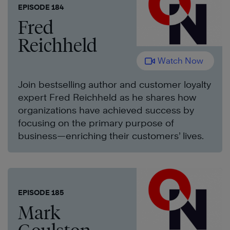
EPISODE 184
Fred
Reichheld
Watch Now
Join bestselling author and customer loyalty
expert Fred Reichheld as he shares how
organizations have achieved success by
focusing on the primary purpose of
business—enriching their customers’ lives.
EPISODE 185
Mark