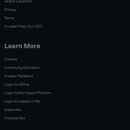
Global Locations
Privacy
Terms
A Letter From Our CEO
Learn More
Careers
Continuing Education
Investor Relations
Login to 4DXos
Login to the Impact Platform
Login to Leader in Me
Subscribe
Unsubscribe