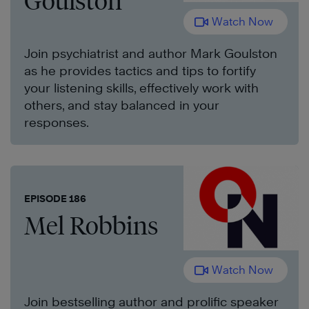
Goulston
Watch Now
Join psychiatrist and author Mark Goulston
as he provides tactics and tips to fortify
your listening skills, effectively work with
others, and stay balanced in your
responses.
EPISODE 186
Mel Robbins
Watch Now
Join bestselling author and prolific speaker