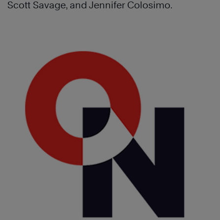
Scott Savage, and Jennifer Colosimo.