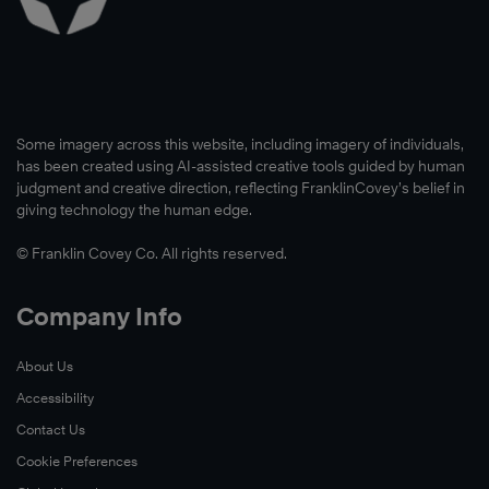
Some imagery across this website, including imagery of individuals,
has been created using AI-assisted creative tools guided by human
judgment and creative direction, reflecting FranklinCovey’s belief in
giving technology the human edge.
© Franklin Covey Co. All rights reserved.
Company Info
About Us
Accessibility
Contact Us
Cookie Preferences