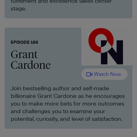
fulfillment and excellence takes center
stage.
EPISODE 188
Grant
Cardone
Watch Now
Join bestselling author and self-made
billionaire Grant Cardone as he encourages
you to make more bets for more outcomes
and challenges you to examine your
potential, curiosity, and level of satisfaction.