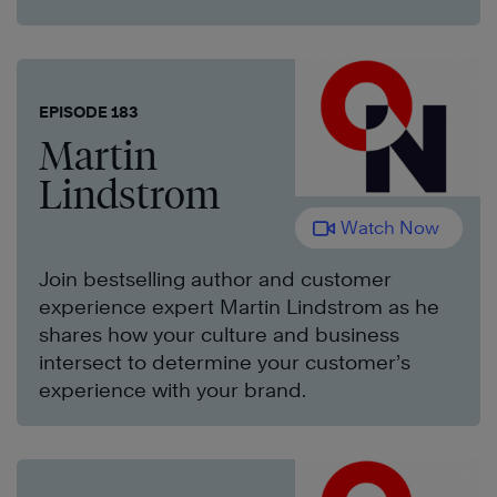
EPISODE 183
Martin
Lindstrom
Watch Now
Join bestselling author and customer
experience expert Martin Lindstrom as he
shares how your culture and business
intersect to determine your customer’s
experience with your brand.