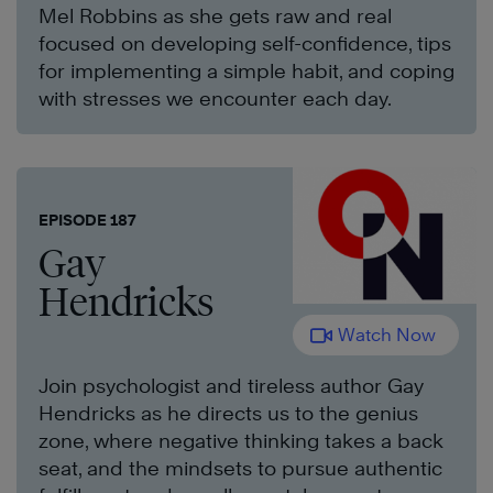
Mel Robbins as she gets raw and real
focused on developing self-confidence, tips
for implementing a simple habit, and coping
with stresses we encounter each day.
EPISODE 187
Gay
Hendricks
Watch Now
Join psychologist and tireless author Gay
Hendricks as he directs us to the genius
zone, where negative thinking takes a back
seat, and the mindsets to pursue authentic