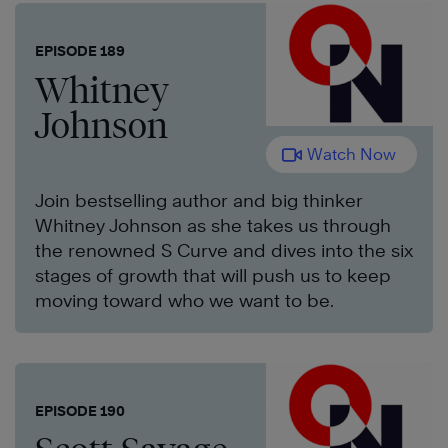
EPISODE 189
Whitney
Johnson
Watch Now
Join bestselling author and big thinker
Whitney Johnson as she takes us through
the renowned S Curve and dives into the six
stages of growth that will push us to keep
moving toward who we want to be.
EPISODE 190