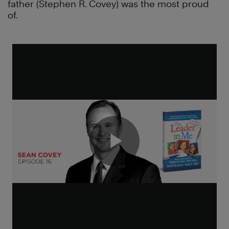
father (Stephen R. Covey) was the most proud
of.