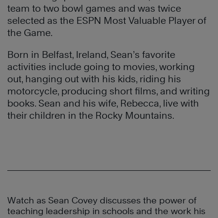
team to two bowl games and was twice
selected as the ESPN Most Valuable Player of
the Game.
Born in Belfast, Ireland, Sean’s favorite
activities include going to movies, working
out, hanging out with his kids, riding his
motorcycle, producing short films, and writing
books. Sean and his wife, Rebecca, live with
their children in the Rocky Mountains.
Watch as Sean Covey discusses the power of
teaching leadership in schools and the work his