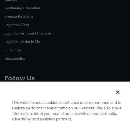
Continuing Education
Investor Relations
Login to 4DXos
Login to the Impact Platform
Login to Leader in Me
Subscribe
Unsubscribe
Follow Us
X
Facebook
This website uses cookies to enhance user experience and to
analyze performance and traffic on our website. We also share
LinkedIn
information about your use of our site with our social media,
YouTube
advertising and analytics partners.
Instagram