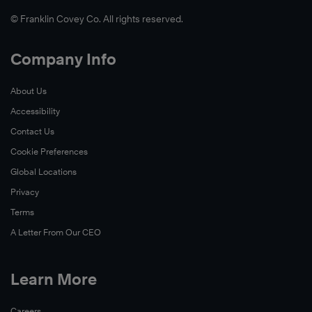
© Franklin Covey Co. All rights reserved.
Company Info
About Us
Accessibility
Contact Us
Cookie Preferences
Global Locations
Privacy
Terms
A Letter From Our CEO
Learn More
Careers