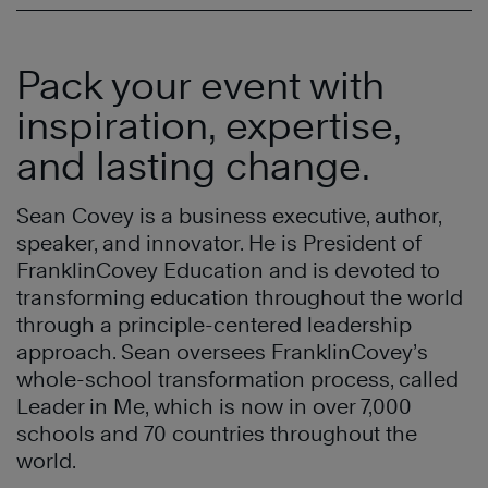
Pack your event with
inspiration, expertise,
and lasting change.
Sean Covey is a business executive, author,
speaker, and innovator. He is President of
FranklinCovey Education and is devoted to
transforming education throughout the world
through a principle-centered leadership
approach. Sean oversees FranklinCovey’s
whole-school transformation process, called
Leader in Me, which is now in over 7,000
schools and 70 countries throughout the
world.