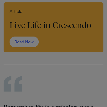
Article
Live Life in Crescendo
Read Now