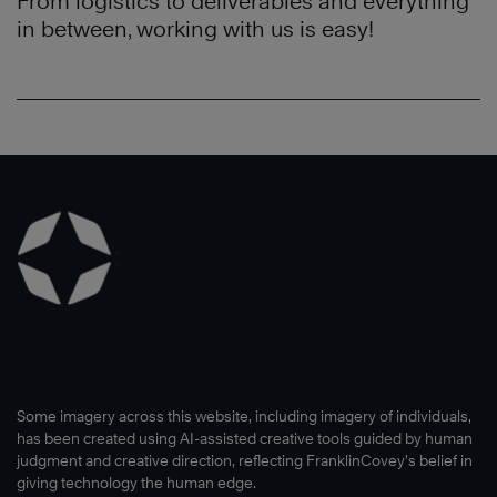
From logistics to deliverables and everything
in between, working with us is easy!
Some imagery across this website, including imagery of individuals,
has been created using AI-assisted creative tools guided by human
judgment and creative direction, reflecting FranklinCovey’s belief in
giving technology the human edge.