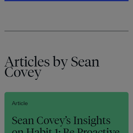
Articles by Sean
Covey
Article
Sean Covey’s Insights
on Habit 1: Be Proactive