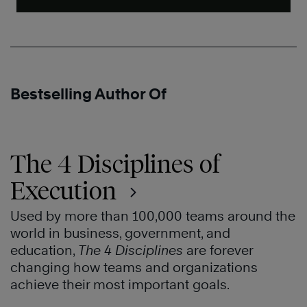
Bestselling Author Of
The 4 Disciplines of
Execution
Used by more than 100,000 teams around the
world in business, government, and
education,
The 4 Disciplines
are forever
changing how teams and organizations
achieve their most important goals.