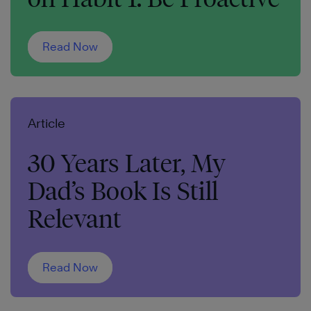
Read Now
Article
30 Years Later, My
Dad’s Book Is Still
Relevant
Read Now