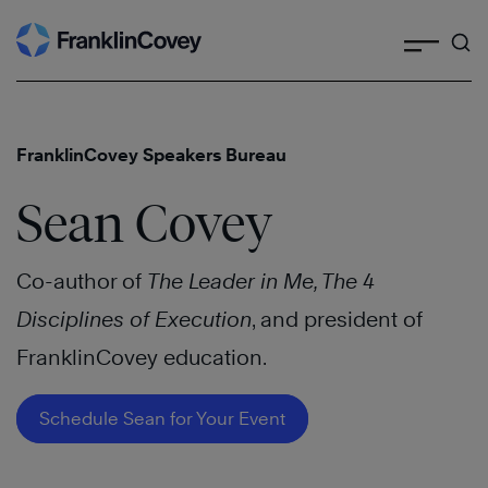
Search
Skip
to
content
FranklinCovey Speakers Bureau
Sean Covey
Co-author of
The Leader in Me, The 4
Disciplines of Execution
, and president of
FranklinCovey education.
Schedule Sean for Your Event