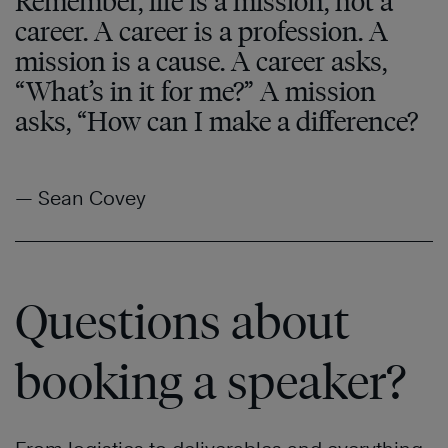
Remember, life is a mission, not a
career. A career is a profession. A
mission is a cause. A career asks,
“What’s in it for me?” A mission
asks, “How can I make a difference?
— Sean Covey
Questions about
booking a speaker?