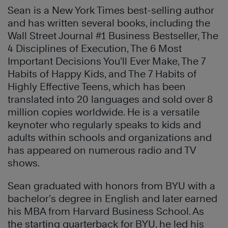
Sean is a New York Times best-selling author
and has written several books, including the
Wall Street Journal #1 Business Bestseller, The
4 Disciplines of Execution, The 6 Most
Important Decisions You’ll Ever Make, The 7
Habits of Happy Kids, and The 7 Habits of
Highly Effective Teens, which has been
translated into 20 languages and sold over 8
million copies worldwide. He is a versatile
keynoter who regularly speaks to kids and
adults within schools and organizations and
has appeared on numerous radio and TV
shows.
Sean graduated with honors from BYU with a
bachelor’s degree in English and later earned
his MBA from Harvard Business School. As
the starting quarterback for BYU, he led his