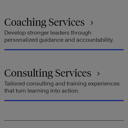
Coaching Services
Develop stronger leaders through
personalized guidance and accountability.
Consulting Services
Tailored consulting and training experiences
that turn learning into action.