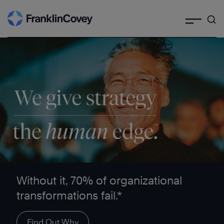
Search
Skip
to
content
We give strategy the human edge ™
Without it, 70% of organizational
transformations fail.*
Find Out Why