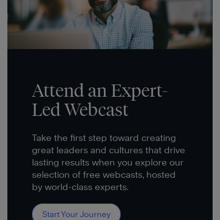
Attend an Expert-
Led Webcast
Take the first step toward creating
great leaders and cultures that drive
lasting results when you explore our
selection of free webcasts, hosted
by world-class experts.
Start Your Journey