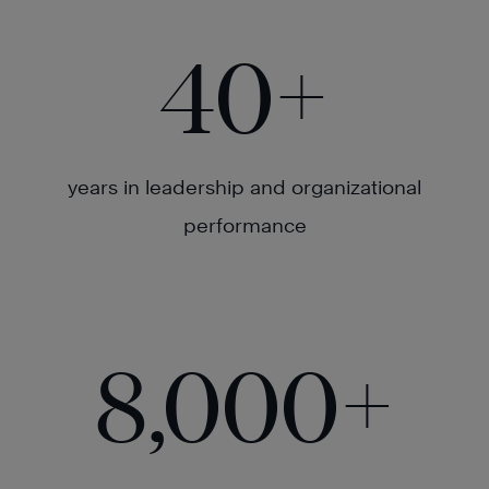
40
+
years in leadership and organizational
performance
8,000
+