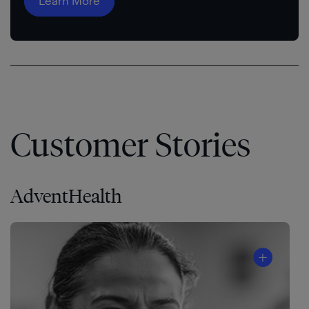
Learn More
Customer Stories
AdventHealth