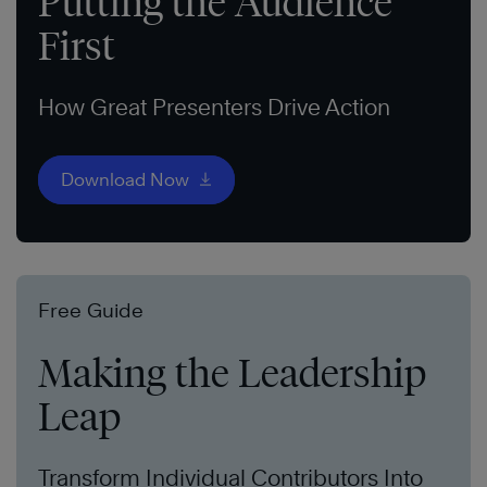
Putting the Audience
First
How Great Presenters Drive Action
Download Now
Free Guide
Making the Leadership
Leap
Transform Individual Contributors Into