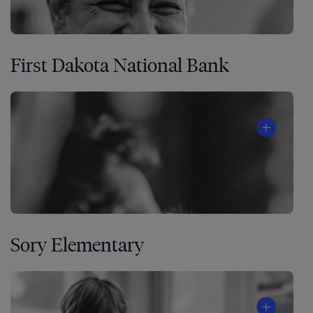
First Dakota National Bank
Sory Elementary