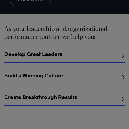
As your leadership and organizational
performance partner, we help you:
Develop Great Leaders
Build a Winning Culture
Create Breakthrough Results