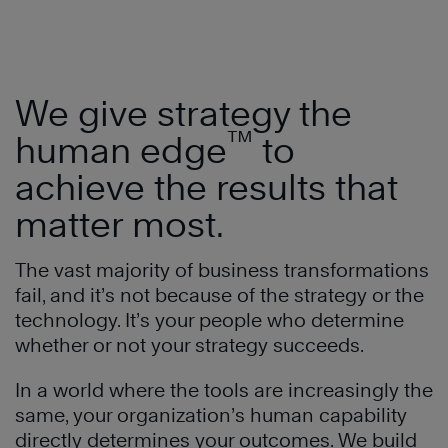
We give strategy the
™
human edge
to
achieve the results that
matter most.
The vast majority of business transformations
fail, and it’s not because of the strategy or the
technology. It’s your people who determine
whether or not your strategy succeeds.
In a world where the tools are increasingly the
same, your organization’s human capability
directly determines your outcomes. We build