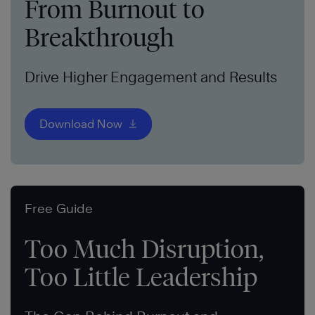
From Burnout to
Breakthrough
Drive Higher Engagement and Results
Download Now
Free Guide
Too Much Disruption,
Too Little Leadership