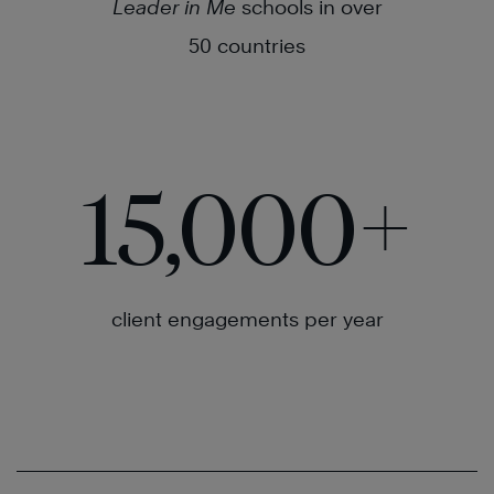
Leader in Me
schools in over
50 countries
15,000
+
client engagements per year