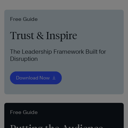
Free Guide
Trust & Inspire
The Leadership Framework Built for
Disruption
Download Now
Free Guide