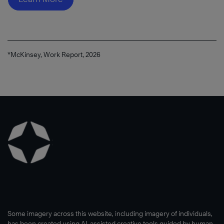
®
*McKinsey, Work Report, 2026
Read
Now
Some imagery across this website, including imagery of individuals,
has been created using AI-assisted creative tools guided by human