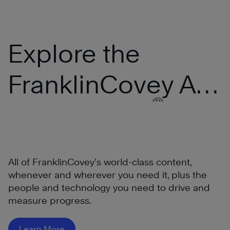
Explore the
FranklinCovey All
®
Access Pass
All of FranklinCovey’s world-class content,
whenever and wherever you need it, plus the
people and technology you need to drive and
measure progress.
®
Learn More