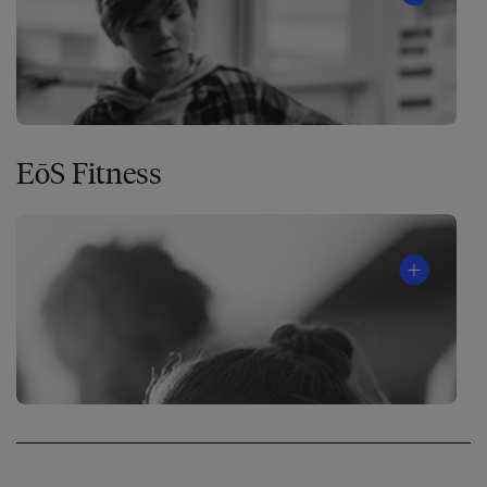
EōS Fitness