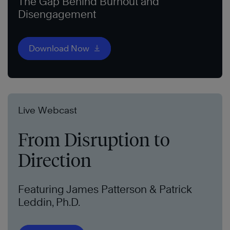
The Gap Behind Burnout and
Disengagement
Download Now
Live Webcast
From Disruption to
Direction
Featuring James Patterson & Patrick
Leddin, Ph.D.