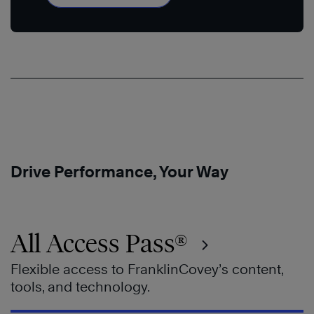
Drive Performance, Your Way
All Access Pass®
Flexible access to FranklinCovey’s content,
tools, and technology.