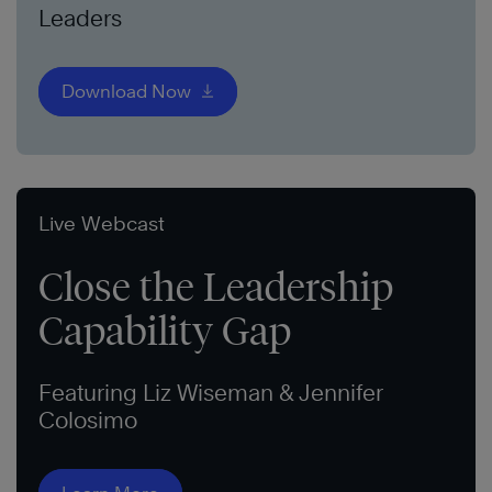
Leaders
Download Now
Live Webcast
Close the Leadership
Capability Gap
Featuring Liz Wiseman & Jennifer
Colosimo