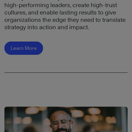
high-performing leaders, create high-trust
cultures, and enable lasting results to give
organizations the edge they need to translate
strategy into action and impact.
Learn More