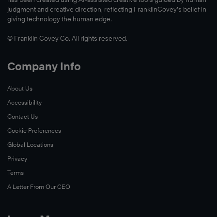
Read
judgment and creative direction, reflecting FranklinCovey’s belief in
Now
giving technology the human edge.
© Franklin Covey Co. All rights reserved.
Watch
Company Info
Now
About Us
Accessibility
Contact Us
Cookie Preferences
Global Locations
Privacy
Terms
A Letter From Our CEO