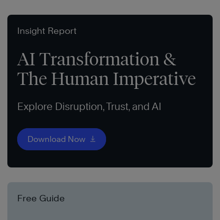
Insight Report
AI Transformation &
The Human Imperative
Explore Disruption, Trust, and AI
Download Now
Free Guide