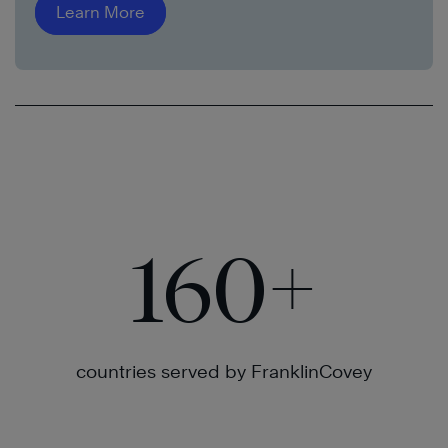
Learn More
160
+
countries served by FranklinCovey