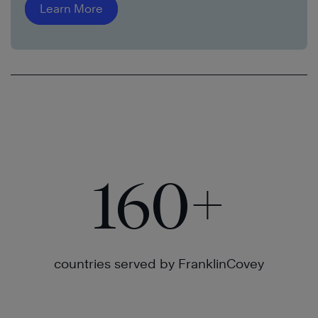
Learn More
160
+
countries served by FranklinCovey