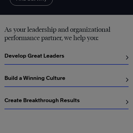
As your leadership and organizational
performance partner, we help you:
Develop Great Leaders
Build a Winning Culture
Create Breakthrough Results