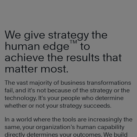
We give strategy the
™
human edge
to
achieve the results that
matter most.
The vast majority of business transformations
fail, and it’s not because of the strategy or the
technology. It’s your people who determine
whether or not your strategy succeeds.
In a world where the tools are increasingly the
same, your organization’s human capability
directly determines your outcomes. We build