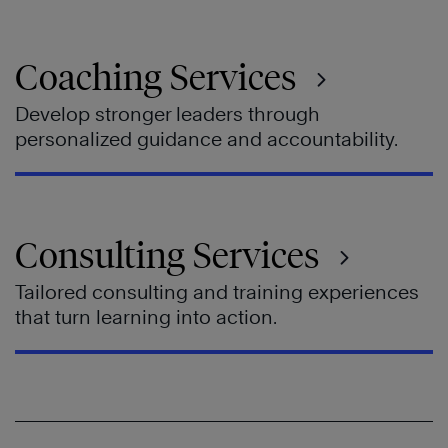
Coaching Services
Develop stronger leaders through
personalized guidance and accountability.
Consulting Services
Tailored consulting and training experiences
that turn learning into action.