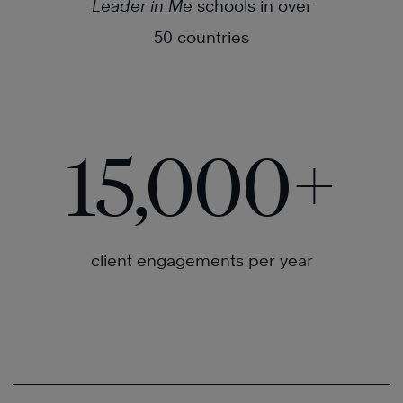
Leader in Me
schools in over
50 countries
15,000
+
client engagements per year