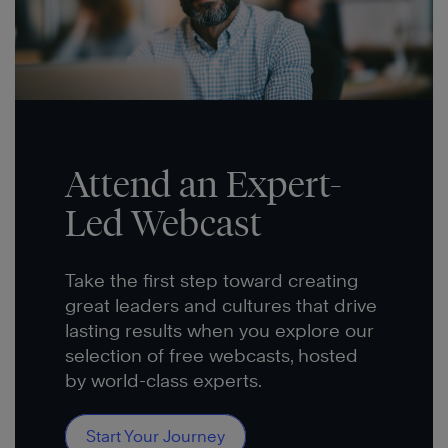
Attend an Expert-
Led Webcast
Take the first step toward creating
great leaders and cultures that drive
lasting results when you explore our
selection of free webcasts, hosted
by world-class experts.
Start Your Journey