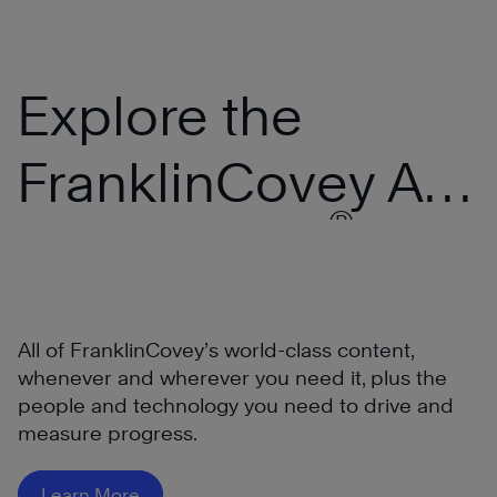
Explore the
FranklinCovey All
®
Access Pass
All of FranklinCovey’s world-class content,
whenever and wherever you need it, plus the
people and technology you need to drive and
measure progress.
®
Learn More