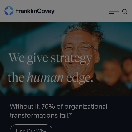
Search
Skip
to
content
We give strategy the human edge ™
Without it, 70% of organizational
transformations fail.*
Find Out Why