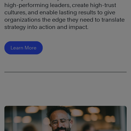
high-performing leaders, create high-trust
cultures, and enable lasting results to give
organizations the edge they need to translate
strategy into action and impact.
Learn More