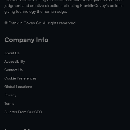
Read
judgment and creative direction, reflecting FranklinCovey’s belief in
Now
giving technology the human edge.
© Franklin Covey Co. All rights reserved.
Watch
Company Info
Now
About Us
Accessibility
Contact Us
Cookie Preferences
Global Locations
Privacy
Terms
A Letter From Our CEO