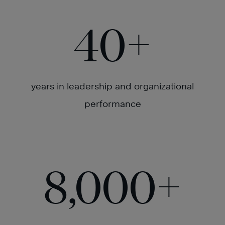
40
+
years in leadership and organizational
performance
8,000
+