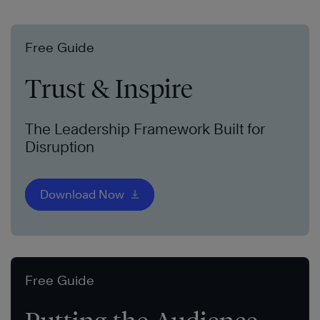
Free Guide
Trust & Inspire
The Leadership Framework Built for
Disruption
Download Now
Free Guide