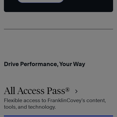
Drive Performance, Your Way
All Access Pass®
Flexible access to FranklinCovey’s content,
tools, and technology.