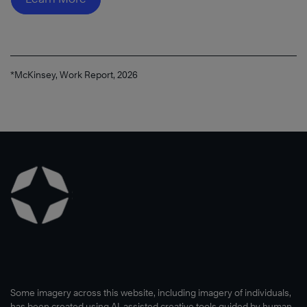
®
*McKinsey, Work Report, 2026
Read
Now
Some imagery across this website, including imagery of individuals,
has been created using AI-assisted creative tools guided by human