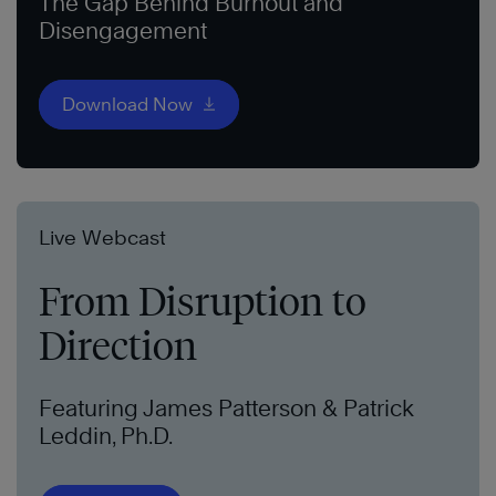
The Gap Behind Burnout and
Disengagement
Download Now
Live Webcast
From Disruption to
Direction
Featuring James Patterson & Patrick
Leddin, Ph.D.