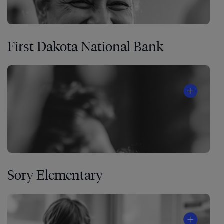
First Dakota National Bank
Sory Elementary