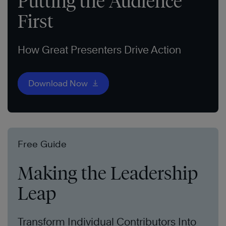
Putting the Audience
First
How Great Presenters Drive Action
Download Now
Free Guide
Making the Leadership
Leap
Transform Individual Contributors Into