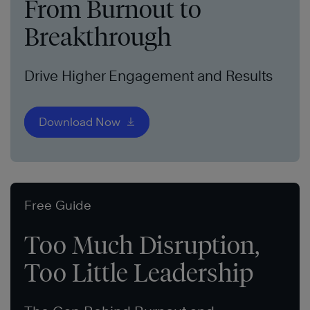
From Burnout to
Breakthrough
Drive Higher Engagement and Results
Download Now
Free Guide
Too Much Disruption,
Too Little Leadership