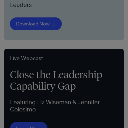
Leaders
Download Now
Live Webcast
Close the Leadership
Capability Gap
Featuring Liz Wiseman & Jennifer
Colosimo