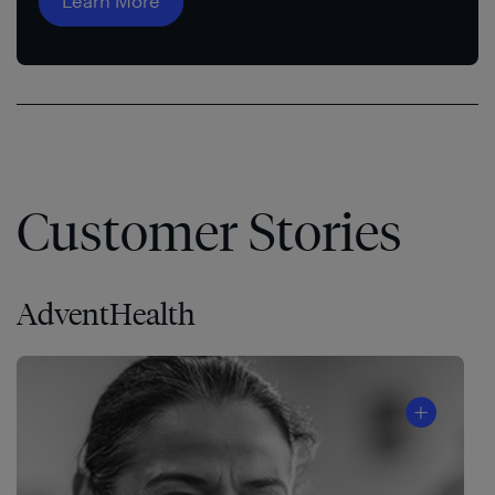
Learn More
Customer Stories
AdventHealth