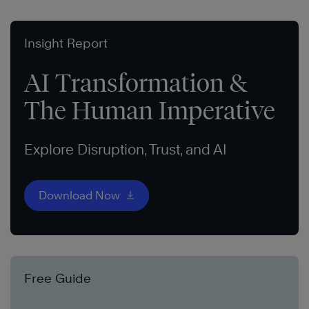
Insight Report
AI Transformation &
The Human Imperative
Explore Disruption, Trust, and AI
Download Now
Free Guide