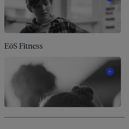
EōS Fitness