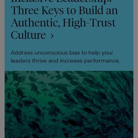
Three Keys to Build an
Authentic, High-Trust
Culture
Address unconscious bias to help your
leaders thrive and increase performance.