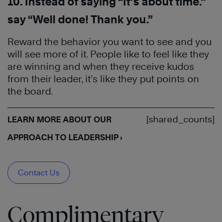
10. Instead of saying “It’s about time.”
say “Well done! Thank you.”
Reward the behavior you want to see and you
will see more of it. People like to feel like they
are winning and when they receive kudos
from their leader, it’s like they put points on
the board.
[shared_counts]
LEARN MORE ABOUT OUR
APPROACH TO LEADERSHIP ›
Contact Us
Complimentary