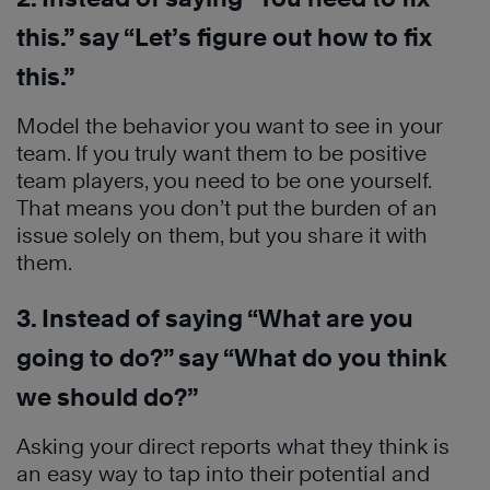
this.” say “Let’s figure out how to fix
this.”
Model the behavior you want to see in your
team. If you truly want them to be positive
team players, you need to be one yourself.
That means you don’t put the burden of an
issue solely on them, but you share it with
them.
3. Instead of saying “What are you
going to do?” say “What do you think
we should do?”
Asking your direct reports what they think is
an easy way to tap into their potential and