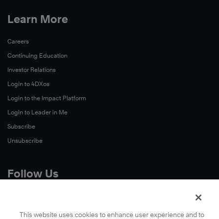
Learn More
Careers
Continuing Education
Investor Relations
Login to 4DXos
Login to the Impact Platform
Login to Leader in Me
Subscribe
Unsubscribe
Follow Us
X
Facebook
This website uses cookies to enhance user experience and to