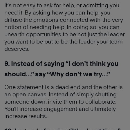
It’s not easy to ask for help, or admitting you
need it. By asking how you can help, you
diffuse the emotions connected with the very
notion of needing help. In doing so, you can
unearth opportunities to be not just the leader
you want to be but to be the leader your team
deserves.
9. Instead of saying “I don’t think you
should…” say “Why don’t we try…”
One statement is a dead end and the other is
an open canvas. Instead of simply shutting
someone down, invite them to collaborate.
You’ll increase engagement and ultimately
increase results.