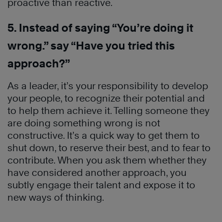
proactive than reactive.
5. Instead of saying “You’re doing it
wrong.” say “Have you tried this
approach?”
As a leader, it’s your responsibility to develop
your people, to recognize their potential and
to help them achieve it. Telling someone they
are doing something wrong is not
constructive. It’s a quick way to get them to
shut down, to reserve their best, and to fear to
contribute. When you ask them whether they
have considered another approach, you
subtly engage their talent and expose it to
new ways of thinking.