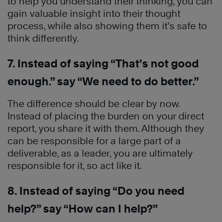
to help you understand their thinking, you can
gain valuable insight into their thought
process, while also showing them it’s safe to
think differently.
7. Instead of saying “That’s not good
enough.” say “We need to do better.”
The difference should be clear by now.
Instead of placing the burden on your direct
report, you share it with them. Although they
can be responsible for a large part of a
deliverable, as a leader, you are ultimately
responsible for it, so act like it.
8. Instead of saying “Do you need
help?” say “How can I help?”