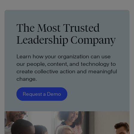
The Most Trusted
Leadership Company
Learn how your organization can use
our people, content, and technology to
create collective action and meaningful
change.
Request a Demo