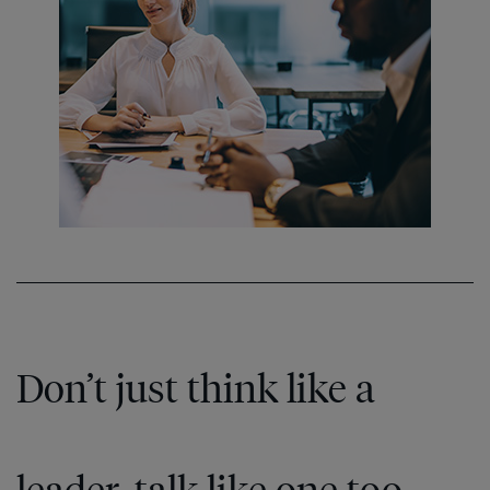
Don’t just think like a