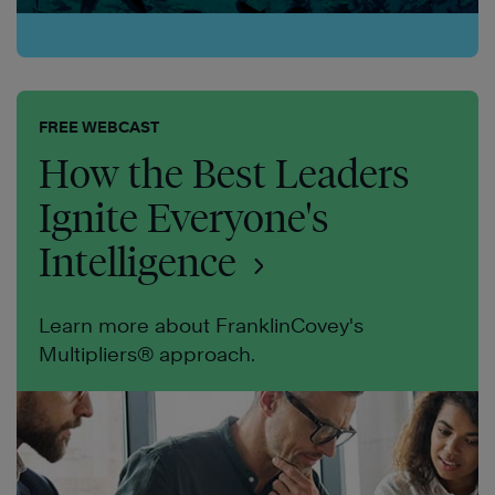
FREE WEBCAST
How the Best Leaders
Ignite Everyone's
Intelligence
Learn more about FranklinCovey's
Multipliers® approach.