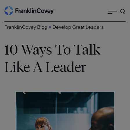
Search
Skip
to
content
»
FranklinCovey Blog
Develop Great Leaders
10 Ways To Talk
Like A Leader