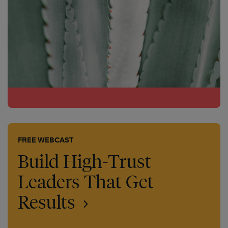
FREE WEBCAST
Build High-Trust
Leaders That Get
Results