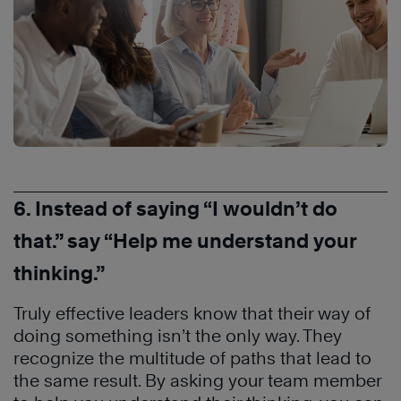
6. Instead of saying “I wouldn’t do
that.” say “Help me understand your
thinking.”
Truly effective leaders know that their way of
doing something isn’t the only way. They
recognize the multitude of paths that lead to
the same result. By asking your team member