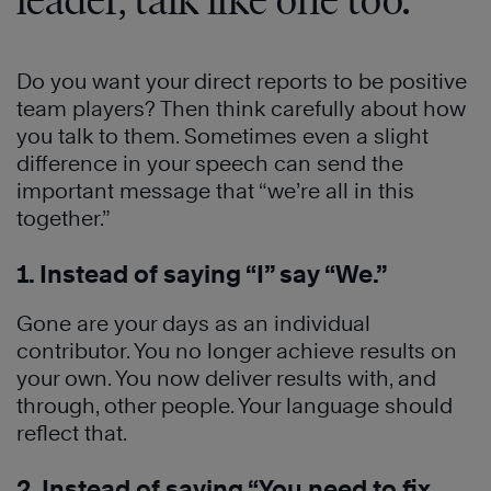
leader, talk like one too.
Do you want your direct reports to be positive
team players? Then think carefully about how
you talk to them. Sometimes even a slight
difference in your speech can send the
important message that “we’re all in this
together.”
1. Instead of saying “I” say “We.”
Gone are your days as an individual
contributor. You no longer achieve results on
your own. You now deliver results with, and
through, other people. Your language should
reflect that.
2. Instead of saying “You need to fix