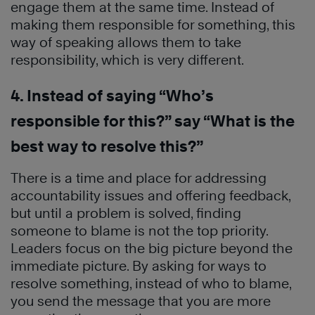
engage them at the same time. Instead of
making them responsible for something, this
way of speaking allows them to take
responsibility, which is very different.
4. Instead of saying “Who’s
responsible for this?” say “What is the
best way to resolve this?”
There is a time and place for addressing
accountability issues and offering feedback,
but until a problem is solved, finding
someone to blame is not the top priority.
Leaders focus on the big picture beyond the
immediate picture. By asking for ways to
resolve something, instead of who to blame,
you send the message that you are more