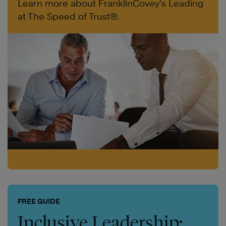
Learn more about FranklinCovey's Leading
at The Speed of Trust®.
FREE GUIDE
Inclusive Leadership: