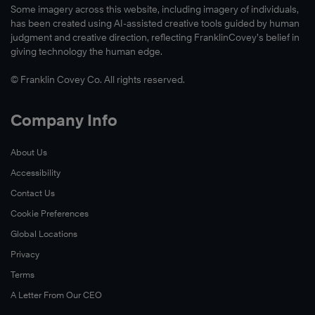
Some imagery across this website, including imagery of individuals,
has been created using AI-assisted creative tools guided by human
judgment and creative direction, reflecting FranklinCovey’s belief in
giving technology the human edge.
© Franklin Covey Co. All rights reserved.
Company Info
About Us
Accessibility
Contact Us
Cookie Preferences
Global Locations
Privacy
Terms
A Letter From Our CEO