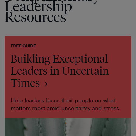
Leadership
Resources
FREE GUIDE
Building Exceptional
Leaders in Uncertain
Times
Help leaders focus their people on what
matters most amid uncertainty and stress.