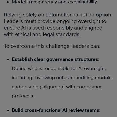
Model transparency and explainability
Relying solely on automation is not an option.
Leaders must provide ongoing oversight to
ensure AI is used responsibly and aligned
with ethical and legal standards.
To overcome this challenge, leaders can:
Establish clear governance structures
:
Define who is responsible for AI oversight,
including reviewing outputs, auditing models,
and ensuring alignment with compliance
protocols.
Build cross-functional AI review teams
: