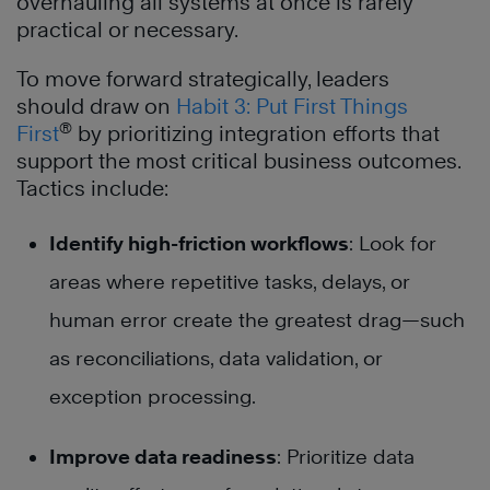
overhauling all systems at once is rarely
practical or necessary.
To move forward strategically, leaders
should draw on
Habit 3: Put First Things
®
First
by prioritizing integration efforts that
support the most critical business outcomes.
Tactics include:
Identify high-friction workflows
: Look for
areas where repetitive tasks, delays, or
human error create the greatest drag—such
as reconciliations, data validation, or
exception processing.
Improve data readiness
: Prioritize data