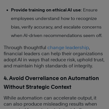
Provide training on ethical AI use
: Ensure
employees understand how to recognize
bias, verify accuracy, and escalate concerns
when AI-driven recommendations seem off.
Through thoughtful
change leadership
,
financial leaders can help their organizations
adopt AI in ways that reduce risk, uphold trust,
and maintain high standards of integrity.
4. Avoid Overreliance on Automation
Without Strategic Context
While automation can accelerate output, it
can also produce misleading results when