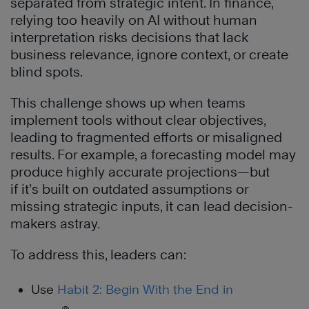
separated from strategic intent. In finance,
relying too heavily on AI without human
interpretation risks decisions that lack
business relevance, ignore context, or create
blind spots.
This challenge shows up when teams
implement tools without clear objectives,
leading to fragmented efforts or misaligned
results. For example, a forecasting model may
produce highly accurate projections—but
if it’s built on outdated assumptions or
missing strategic inputs, it can lead decision-
makers astray.
To address this, leaders can:
Use
Habit 2: Begin With the End in