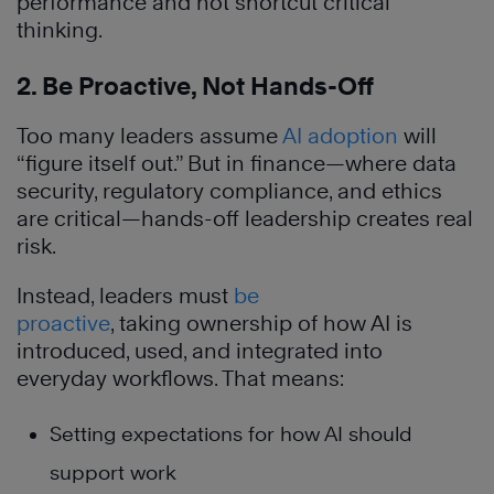
performance and not shortcut critical
thinking.
2. Be Proactive, Not Hands-Off
Too many leaders assume
AI adoption
will
“figure itself out.” But in finance—where data
security, regulatory compliance, and ethics
are critical—hands-off leadership creates real
risk.
Instead, leaders must
be
proactive
, taking ownership of how AI is
introduced, used, and integrated into
everyday workflows. That means:
Setting expectations for how AI should
support work