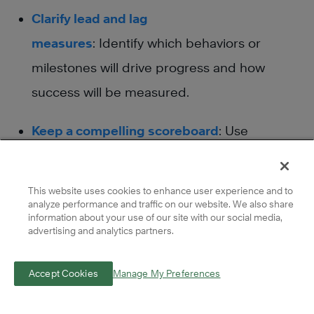
Clarify lead and lag
measures
: Identify which behaviors or
milestones will drive progress and how
success will be measured.
Keep a compelling scoreboard
: Use
scoreboards or dashboards to track
progress and ensure teams
This website uses cookies to enhance user experience and to
can immediately see
analyze performance and traffic on our website. We also share
information about your use of our site with our social media,
whether they’re winning or falling behind.
advertising and analytics partners.
Create a cadence of accountability
: Set
Accept Cookies
Manage My Preferences
regular check-ins to review commitments,