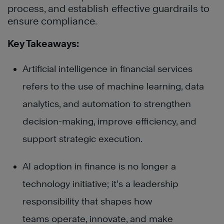
process, and establish effective guardrails to
ensure compliance.
Key Takeaways:
Artificial intelligence in financial services
refers to the use of machine learning, data
analytics, and automation to strengthen
decision-making, improve efficiency, and
support strategic execution.
AI adoption in finance is no longer a
technology initiative; it’s a leadership
responsibility that shapes how
teams operate, innovate, and make