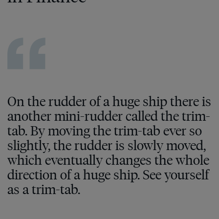
On the rudder of a huge ship there is
another mini-rudder called the trim-
tab. By moving the trim-tab ever so
slightly, the rudder is slowly moved,
which eventually changes the whole
direction of a huge ship. See yourself
as a trim-tab.