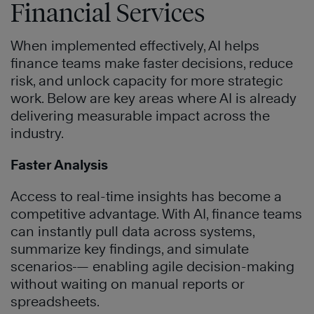
Financial Services
When implemented effectively, AI helps
finance teams make faster decisions, reduce
risk, and unlock capacity for more strategic
work. Below are key areas where AI is already
delivering measurable impact across the
industry.
Faster Analysis
Access to real-time insights has become a
competitive advantage. With AI, finance teams
can instantly pull data across systems,
summarize key findings, and simulate
scenarios
— enabling agile decision-making
without waiting on manual reports or
spreadsheets.