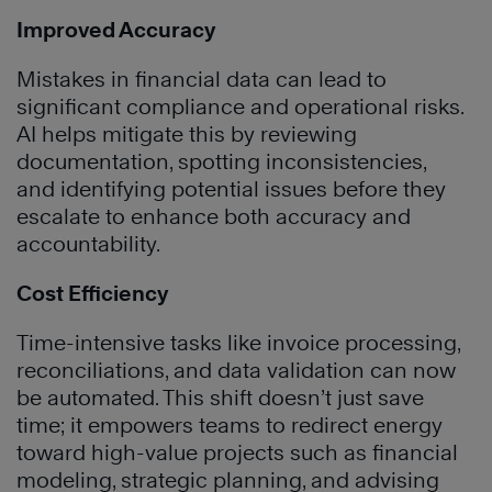
Improved Accuracy
Mistakes in financial data can lead to
significant compliance and operational risks.
AI helps mitigate this by reviewing
documentation, spotting inconsistencies,
and identifying potential issues before they
escalate to enhance both accuracy and
accountability.
Cost Efficiency
Time-intensive tasks like invoice processing,
reconciliations, and data validation can now
be automated. This shift doesn’t just save
time; it empowers teams to redirect energy
toward high-value projects such as financial
modeling, strategic planning, and advising