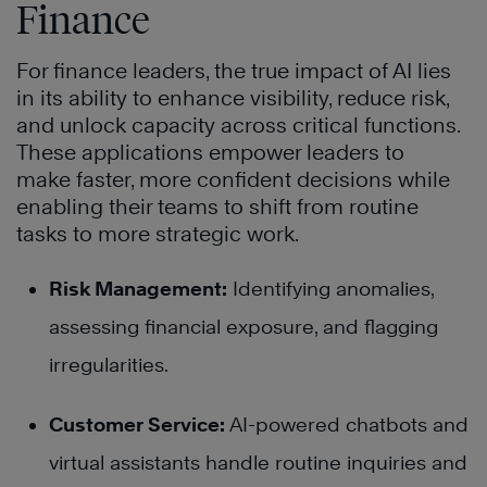
Finance
For finance leaders, the true impact of AI lies
in its ability to enhance visibility, reduce risk,
and unlock capacity across critical functions.
These applications empower leaders to
make faster, more confident decisions while
enabling their teams to shift from routine
tasks to more strategic work.
Risk Management:
Identifying anomalies,
assessing financial exposure, and flagging
irregularities.
Customer Service:
AI-powered chatbots and
virtual assistants handle routine inquiries and