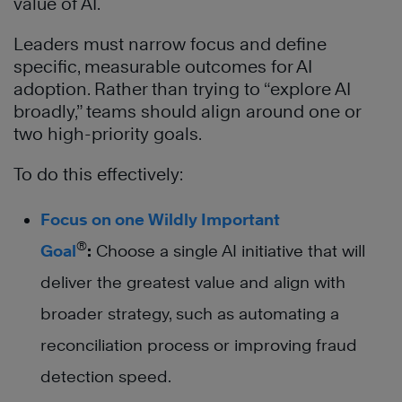
value of AI.
Leaders must narrow focus and define
specific, measurable outcomes for AI
adoption. Rather than trying to “explore AI
broadly,” teams should align around one or
two high-priority goals.
To do this effectively:
Focus on one Wildly Important
®
Goal
:
Choose a single AI initiative that will
deliver the greatest value and align with
broader strategy, such as automating a
reconciliation process or improving fraud
detection speed.