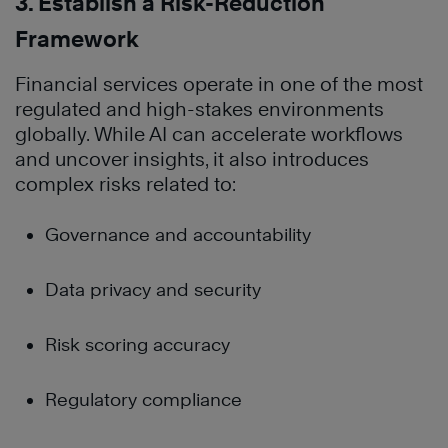
3. Establish a Risk-Reduction
Framework
Financial services operate in one of the most
regulated and high-stakes environments
globally. While AI can accelerate workflows
and uncover insights, it also introduces
complex risks related to:
Governance and accountability
Data privacy and security
Risk scoring accuracy
Regulatory compliance