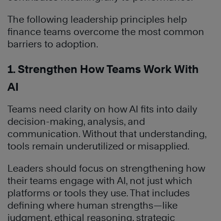
The following leadership principles help
finance teams overcome the most common
barriers to adoption.
1. Strengthen How Teams Work With
AI
Teams need clarity on how AI fits into daily
decision-making, analysis, and
communication. Without that understanding,
tools remain underutilized or misapplied.
Leaders should focus on strengthening how
their teams engage with AI, not just which
platforms or tools they use. That includes
defining where human strengths—like
judgment, ethical reasoning, strategic