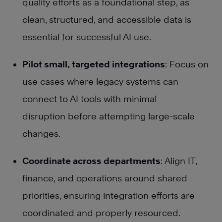
quality efforts as a foundational step, as
clean, structured, and accessible data is
essential for successful AI use.
Pilot small, targeted integrations
: Focus on
use cases where legacy systems can
connect to AI tools with minimal
disruption before attempting large-scale
changes.
Coordinate across departments
: Align IT,
finance, and operations around shared
priorities, ensuring integration efforts are
coordinated and properly resourced.