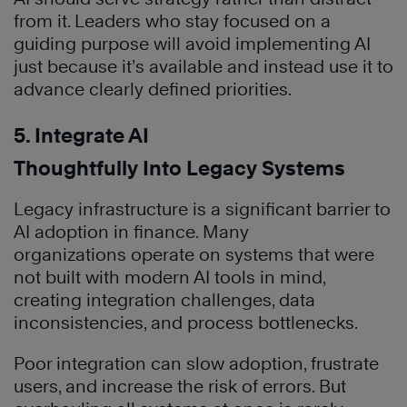
from it. Leaders who stay focused on a
guiding purpose will avoid implementing AI
just because it’s available and instead use it to
advance clearly defined priorities.
5. Integrate AI
Thoughtfully Into Legacy Systems
Legacy infrastructure is a significant barrier to
AI adoption in finance. Many
organizations operate on systems that were
not built with modern AI tools in mind,
creating integration challenges, data
inconsistencies, and process bottlenecks.
Poor integration can slow adoption, frustrate
users, and increase the risk of errors. But