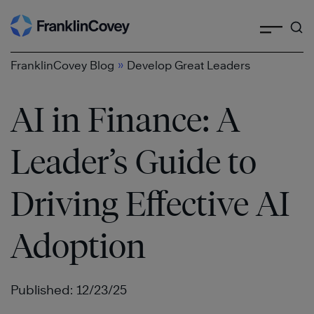
Search
Skip
to
content
»
FranklinCovey Blog
Develop Great Leaders
AI in Finance: A
Leader’s Guide to
Driving Effective AI
Adoption
Published: 12/23/25