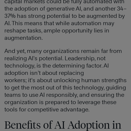
capital markets could be fully automated with
the adoption of generative AI, and another 34–
37% has strong potential to be augmented by
AI. This means that while automation may
reshape tasks, ample opportunity lies in
augmentation.
And yet, many organizations remain far from
realizing AI’s potential. Leadership, not
technology, is the determining factor. AI
adoption isn’t about replacing
workers; it’s about unlocking human strengths
to get the most out of this technology, guiding
teams to use AI responsibly, and ensuring the
organization is prepared to leverage these
tools for competitive advantage.
Benefits of AI Adoption in