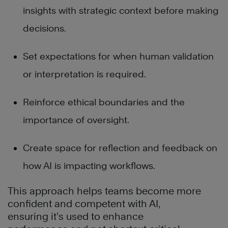
insights with strategic context before making
decisions.
Set expectations for when human validation
or interpretation is required.
Reinforce ethical boundaries and the
importance of oversight.
Create space for reflection and feedback on
how AI is impacting workflows.
This approach helps teams become more
confident and competent with AI,
ensuring it’s used to enhance