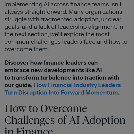
implementing AI across finance teams isn’t
always straightforward. Many organizations
struggle with fragmented adoption, unclear
goals, and a lack of leadership alignment. In
the next section, we’ll explore the most
common challenges leaders face and how to
overcome them.
Discover how finance leaders can
embrace new developments like AI
to transform turbulence into traction with
our guide,
How Financial Industry Leaders
Turn Disruption Into Forward Momentum
.
How to Overcome
Challenges of AI Adoption
in Finance