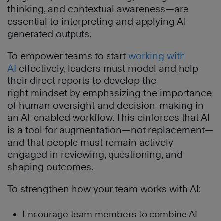
thinking, and contextual awareness—are
essential to interpreting and applying AI-
generated outputs.
To empower teams to start
working with
AI
effectively, leaders must model and help
their direct reports to develop the
right mindset by emphasizing the importance
of human oversight and decision-making in
an AI-enabled workflow. This einforces that AI
is a tool for augmentation—not replacement—
and that people must remain actively
engaged in reviewing, questioning, and
shaping outcomes.
To strengthen how your team works with AI:
Encourage team members to combine AI