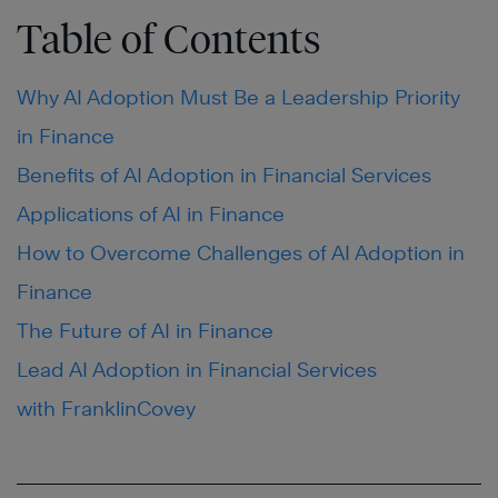
Table of Contents
Why AI Adoption Must Be a Leadership Priority
in Finance
Benefits of AI Adoption in Financial Services
Applications of AI in Finance
How to Overcome Challenges of AI Adoption in
Finance
The Future of AI in Finance
Lead AI Adoption in Financial Services
with FranklinCovey