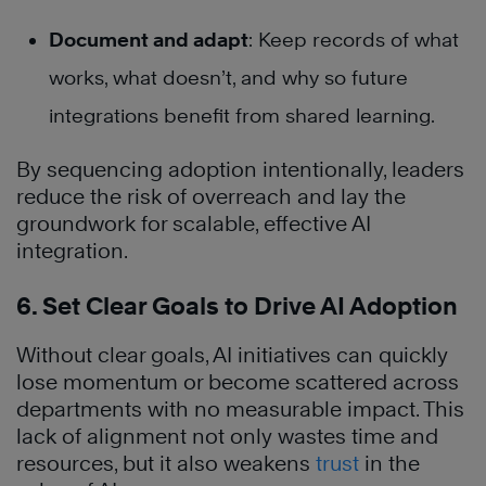
Document and adapt
: Keep records of what
works, what doesn’t, and why so future
integrations benefit from shared learning.
By sequencing adoption intentionally, leaders
reduce the risk of overreach and lay the
groundwork for scalable, effective AI
integration.
6. Set Clear Goals to Drive AI Adoption
Without clear goals, AI initiatives can quickly
lose momentum or become scattered across
departments with no measurable impact. This
lack of alignment not only wastes time and
resources, but it also weakens
trust
in the