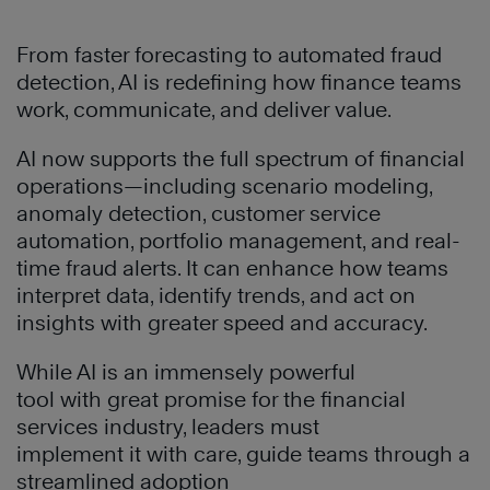
From faster forecasting to automated fraud
detection, AI is redefining how finance teams
work, communicate, and deliver value.
AI now supports the full spectrum of financial
operations—including scenario modeling,
anomaly detection, customer service
automation, portfolio management, and real-
time fraud alerts. It can enhance how teams
interpret data, identify trends, and act on
insights with greater speed and accuracy.
While AI is an immensely powerful
tool with great promise for the financial
services industry, leaders must
implement it with care, guide teams through a
streamlined adoption