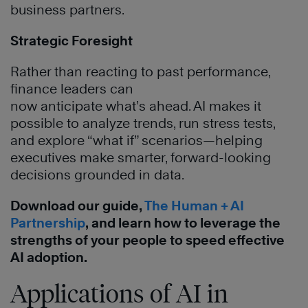
business partners.
Strategic Foresight
Rather than reacting to past performance,
finance leaders can
now anticipate what’s ahead. AI makes it
possible to analyze trends, run stress tests,
and explore “what if” scenarios—helping
executives make smarter, forward-looking
decisions grounded in data.
Download our guide,
The Human + AI
Partnership
, and learn how to leverage the
strengths of your people to speed effective
AI adoption.
Applications of AI in