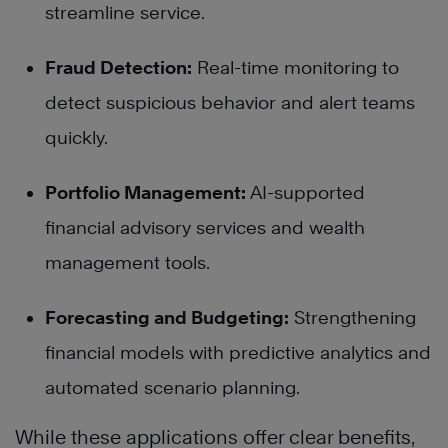
streamline service.
Fraud Detection:
Real-time monitoring to
detect suspicious behavior and alert teams
quickly.
Portfolio Management:
AI-supported
financial advisory services and wealth
management tools.
Forecasting and Budgeting:
Strengthening
financial models with predictive analytics and
automated scenario planning.
While these applications offer clear benefits,