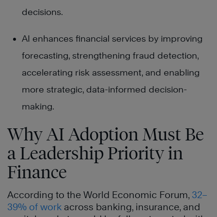
decisions.
AI enhances financial services by improving
forecasting, strengthening fraud detection,
accelerating risk assessment, and enabling
more strategic, data-informed decision-
making.
Why AI Adoption Must Be
a Leadership Priority in
Finance
According to the World Economic Forum,
32–
39% of work
across banking, insurance, and