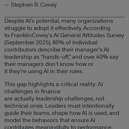
— Stephen R. Covey
Despite AI’s potential, many organizations
struggle to adopt it effectively. According
to FranklinCovey’s AI General Attitudes Survey
(September 2025), 80% of individual
contributors describe their manager’s AI
leadership as “hands-off,” and over 40% say
their managers don’t know how or
if they’re using AI in their roles.
This gap highlights a critical reality: AI
challenges in finance
are actually
leadership
challenges, not
technical ones. Leaders must intentionally
guide their teams, shape how AI is used, and
model the behaviors that ensure AI
contributes meaningfully to performance.