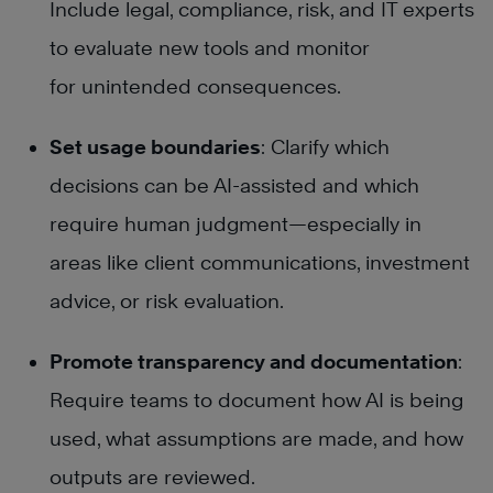
Include legal, compliance, risk, and IT experts
to evaluate new tools and monitor
for unintended consequences.
Set usage boundaries
: Clarify which
decisions can be AI-assisted and which
require human judgment—especially in
areas like client communications, investment
advice, or risk evaluation.
Promote transparency and documentation
:
Require teams to document how AI is being
used, what assumptions are made, and how
outputs are reviewed.