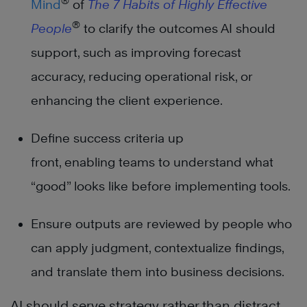
®
Mind
of
The
7 Habits of Highly Effective
®
People
to clarify the outcomes AI should
support, such as improving forecast
accuracy, reducing operational risk, or
enhancing the client experience.
Define success criteria up
front, enabling teams to understand what
“good” looks like before implementing tools.
Ensure outputs are reviewed by people who
can apply judgment, contextualize findings,
and translate them into business decisions.
AI should serve strategy rather than distract