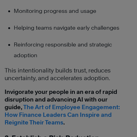
Monitoring progress and usage
Helping teams navigate early challenges
Reinforcing responsible and strategic
adoption
This intentionality builds trust, reduces
uncertainty, and accelerates adoption.
Invigorate your people in an era of rapid
disruption and advancing AI with our
guide,
The Art of Employee Engagement:
How Finance Leaders Can Inspire and
Reignite Their Teams
.