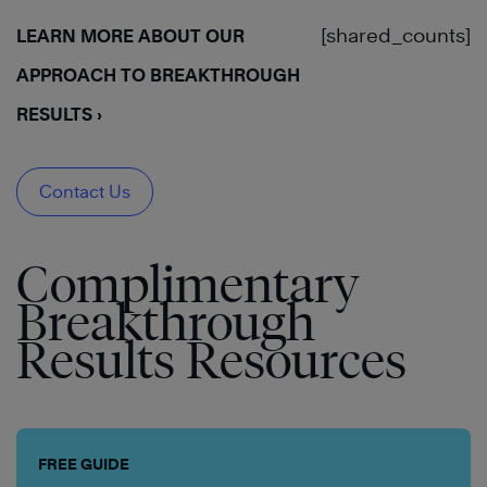
[shared_counts]
LEARN MORE ABOUT OUR
APPROACH TO BREAKTHROUGH
RESULTS ›
Contact Us
Complimentary
Breakthrough
Results Resources
FREE GUIDE