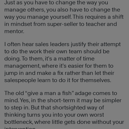
Just as you have to change the way you
manage others, you also have to change the
way you manage yourself. This requires a shift
in mindset from super-seller to teacher and
mentor.
I often hear sales leaders justify their attempt
to do the work their own team should be
doing. To them, it’s a matter of time
management, where it’s easier for them to
jump in and make a fix rather than let their
salespeople learn to do it for themselves.
The old “give a man a fish” adage comes to
mind. Yes, in the short-term it may be simpler
to step in. But that shortsighted way of
thinking turns you into your own worst
bottleneck, where little gets done without your