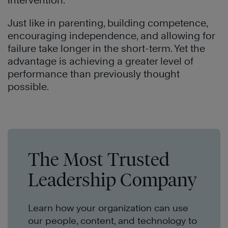
intervention.
Just like in parenting, building competence,
encouraging independence, and allowing for
failure take longer in the short-term. Yet the
advantage is achieving a greater level of
performance than previously thought
possible.
The Most Trusted
Leadership Company
Learn how your organization can use
our people, content, and technology to