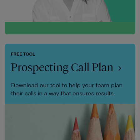
FREE TOOL
Prospecting Call Plan
Download our tool to help your team plan
their calls in a way that ensures results.