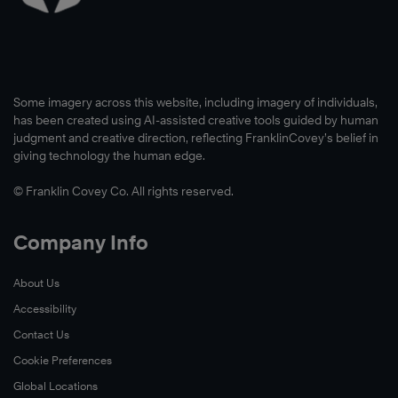
Some imagery across this website, including imagery of individuals,
has been created using AI-assisted creative tools guided by human
judgment and creative direction, reflecting FranklinCovey’s belief in
giving technology the human edge.
© Franklin Covey Co. All rights reserved.
Company Info
About Us
Accessibility
Contact Us
Cookie Preferences
Global Locations