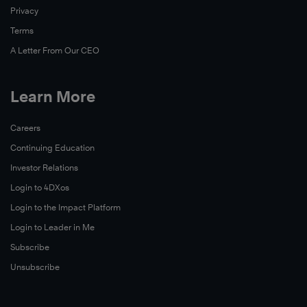
Privacy
Terms
A Letter From Our CEO
Learn More
Careers
Continuing Education
Investor Relations
Login to 4DXos
Login to the Impact Platform
Login to Leader in Me
Subscribe
Unsubscribe