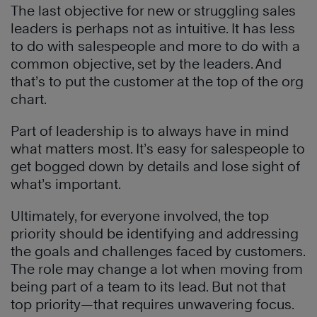
The last objective for new or struggling sales
leaders is perhaps not as intuitive. It has less
to do with salespeople and more to do with a
common objective, set by the leaders. And
that’s to put the customer at the top of the org
chart.
Part of leadership is to always have in mind
what matters most. It’s easy for salespeople to
get bogged down by details and lose sight of
what’s important.
Ultimately, for everyone involved, the top
priority should be identifying and addressing
the goals and challenges faced by customers.
The role may change a lot when moving from
being part of a team to its lead. But not that
top priority—that requires unwavering focus.