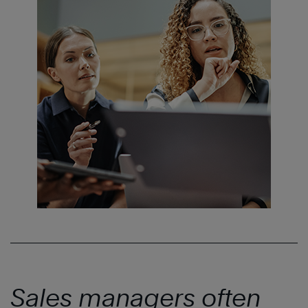
Sales managers often