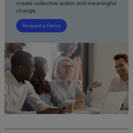
create collective action and meaningful
change.
Request a Demo