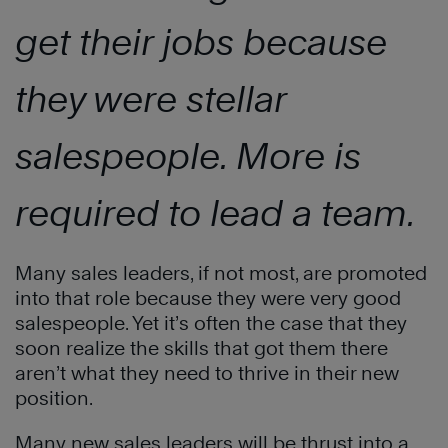
get their jobs because
they were stellar
salespeople. More is
required to lead a team.
Many sales leaders, if not most, are promoted
into that role because they were very good
salespeople. Yet it’s often the case that they
soon realize the skills that got them there
aren’t what they need to thrive in their new
position.
Many new sales leaders will be thrust into a