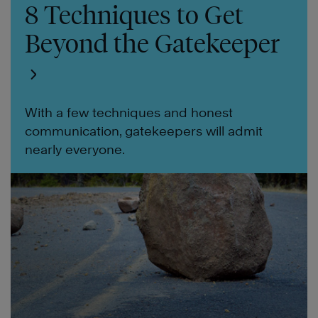
8 Techniques to Get
Beyond the Gatekeeper
With a few techniques and honest
communication, gatekeepers will admit
nearly everyone.