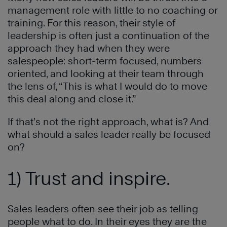
management role with little to no coaching or
training. For this reason, their style of
leadership is often just a continuation of the
approach they had when they were
salespeople: short-term focused, numbers
oriented, and looking at their team through
the lens of, “This is what I would do to move
this deal along and close it.”
If that’s not the right approach, what is? And
what should a sales leader really be focused
on?
1) Trust and inspire.
Sales leaders often see their job as telling
people what to do. In their eyes they are the