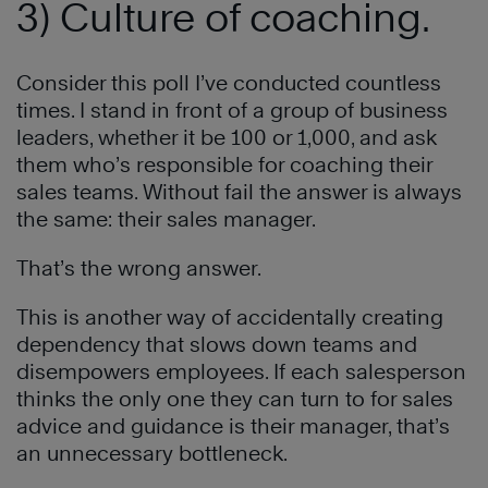
3) Culture of coaching.
Consider this poll I’ve conducted countless
times. I stand in front of a group of business
leaders, whether it be 100 or 1,000, and ask
them who’s responsible for coaching their
sales teams. Without fail the answer is always
the same: their sales manager.
That’s the wrong answer.
This is another way of accidentally creating
dependency that slows down teams and
disempowers employees. If each salesperson
thinks the only one they can turn to for sales
advice and guidance is their manager, that’s
an unnecessary bottleneck.