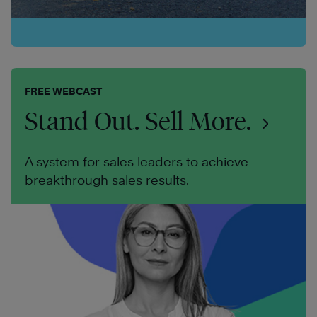
FREE WEBCAST
Stand Out. Sell More.
A system for sales leaders to achieve
breakthrough sales results.