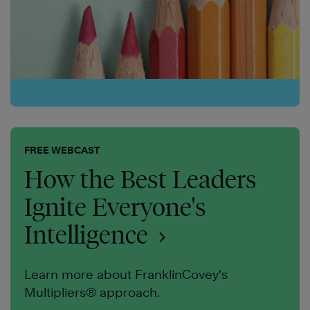
FREE WEBCAST
How the Best Leaders
Ignite Everyone's
Intelligence
Learn more about FranklinCovey's
Multipliers® approach.