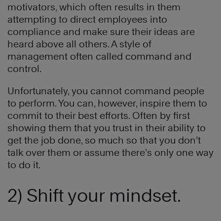
motivators, which often results in them
attempting to direct employees into
compliance and make sure their ideas are
heard above all others. A style of
management often called command and
control.
Unfortunately, you cannot command people
to perform. You can, however, inspire them to
commit to their best efforts. Often by first
showing them that you trust in their ability to
get the job done, so much so that you don’t
talk over them or assume there’s only one way
to do it.
2) Shift your mindset.