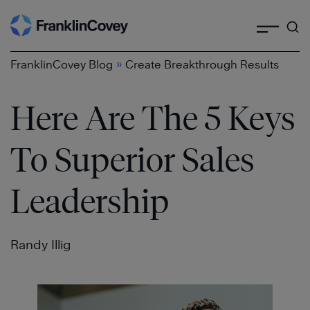
Search
Skip
to
content
»
FranklinCovey Blog
Create Breakthrough Results
Here Are The 5 Keys
To Superior Sales
Leadership
Randy Illig