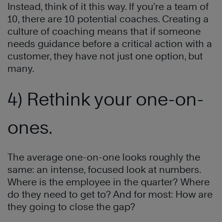
Instead, think of it this way. If you’re a team of
10, there are 10 potential coaches. Creating a
culture of coaching means that if someone
needs guidance before a critical action with a
customer, they have not just one option, but
many.
4) Rethink your one-on-
ones.
The average one-on-one looks roughly the
same: an intense, focused look at numbers.
Where is the employee in the quarter? Where
do they need to get to? And for most: How are
they going to close the gap?