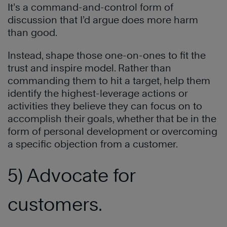
It’s a command-and-control form of
discussion that I’d argue does more harm
than good.
Instead, shape those one-on-ones to fit the
trust and inspire model. Rather than
commanding them to hit a target, help them
identify the highest-leverage actions or
activities they believe they can focus on to
accomplish their goals, whether that be in the
form of personal development or overcoming
a specific objection from a customer.
5) Advocate for
customers.