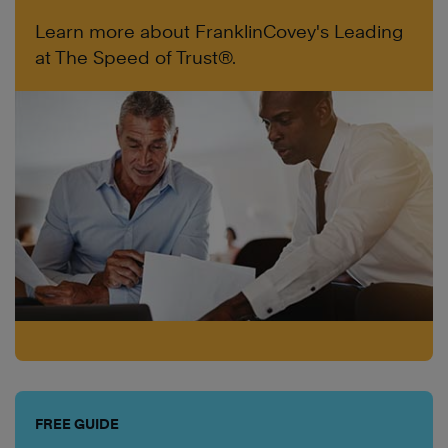
Learn more about FranklinCovey's Leading
at The Speed of Trust®.
FREE GUIDE