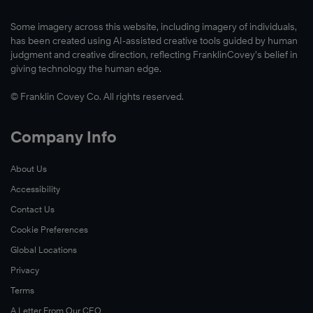
Some imagery across this website, including imagery of individuals,
has been created using AI-assisted creative tools guided by human
judgment and creative direction, reflecting FranklinCovey’s belief in
giving technology the human edge.
© Franklin Covey Co. All rights reserved.
Company Info
About Us
Accessibility
Contact Us
Cookie Preferences
Global Locations
Privacy
Terms
A Letter From Our CEO