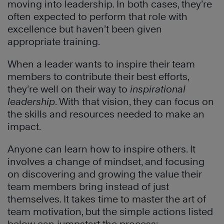
moving into leadership. In both cases, they’re
often expected to perform that role with
excellence but haven’t been given
appropriate training.
When a leader wants to inspire their team
members to contribute their best efforts,
they’re well on their way to
inspirational
leadership
. With that vision, they can focus on
the skills and resources needed to make an
impact.
Anyone can learn how to inspire others. It
involves a change of mindset, and focusing
on discovering and growing the value their
team members bring instead of just
themselves. It takes time to master the art of
team motivation, but the simple actions listed