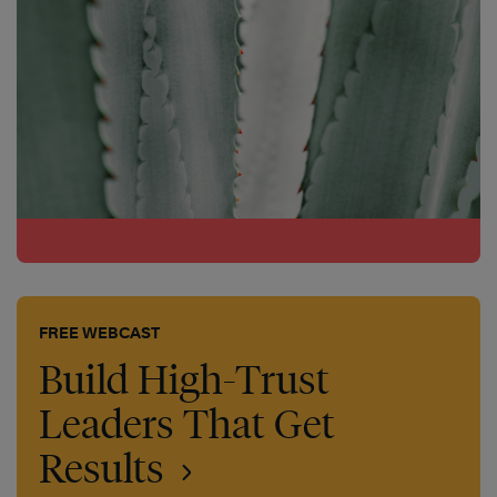
FREE WEBCAST
Build High-Trust
Leaders That Get
Results