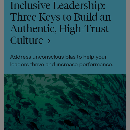
Inclusive Leadership:
Three Keys to Build an
Authentic, High-Trust
Culture
Address unconscious bias to help your
leaders thrive and increase performance.