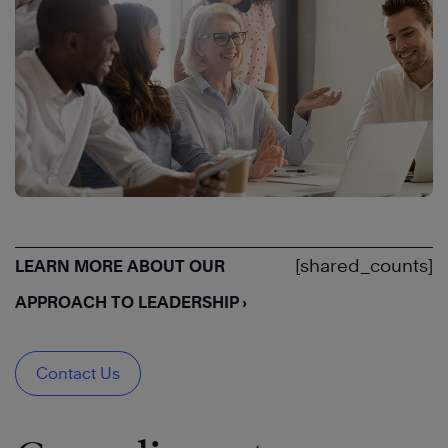
[shared_counts]
LEARN MORE ABOUT OUR
APPROACH TO LEADERSHIP ›
Contact Us