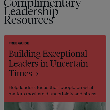
Complimentary
Leadership
Resources
FREE GUIDE
Building Exceptional
Leaders in Uncertain
Times
Help leaders focus their people on what
matters most amid uncertainty and stress.