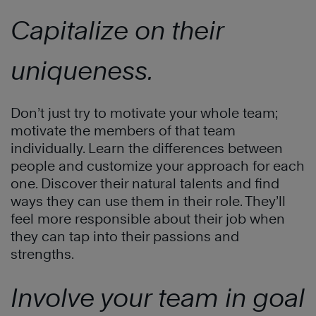
Capitalize on their
uniqueness.
Don’t just try to motivate your whole team;
motivate the members of that team
individually. Learn the differences between
people and customize your approach for each
one. Discover their natural talents and find
ways they can use them in their role. They’ll
feel more responsible about their job when
they can tap into their passions and
strengths.
Involve your team in goal