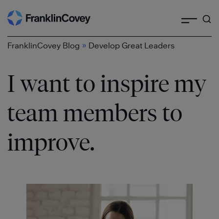
Search
Skip
to
content
»
FranklinCovey Blog
Develop Great Leaders
I want to inspire my
team members to
improve.