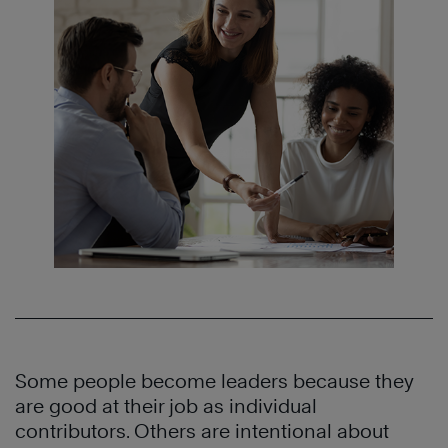
Some people become leaders because they
are good at their job as individual
contributors. Others are intentional about