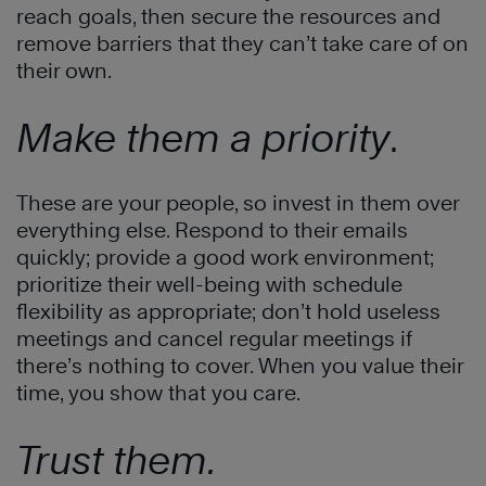
reach goals, then secure the resources and
remove barriers that they can’t take care of on
their own.
Make them a priority
.
These are your people, so invest in them over
everything else. Respond to their emails
quickly; provide a good work environment;
prioritize their well-being with schedule
flexibility as appropriate; don’t hold useless
meetings and cancel regular meetings if
there’s nothing to cover. When you value their
time, you show that you care.
Trust them.