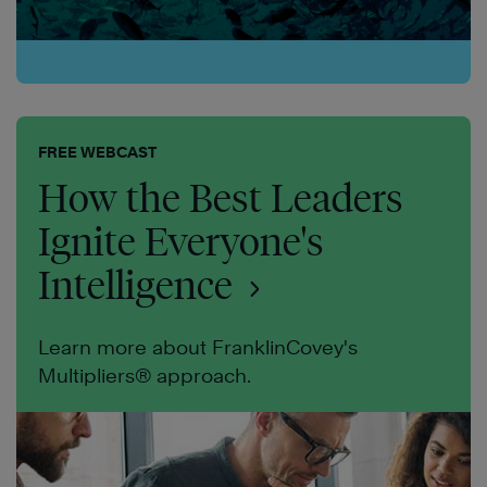
FREE WEBCAST
How the Best Leaders
Ignite Everyone's
Intelligence
Learn more about FranklinCovey's
Multipliers® approach.