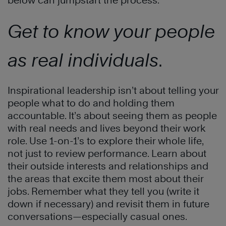
below can jumpstart the process:
Get to know your people
as real individuals
.
Inspirational leadership isn’t about telling your
people what to do and holding them
accountable. It’s about seeing them as people
with real needs and lives beyond their work
role. Use 1-on-1’s to explore their whole life,
not just to review performance. Learn about
their outside interests and relationships and
the areas that excite them most about their
jobs. Remember what they tell you (write it
down if necessary) and revisit them in future
conversations—especially casual ones.