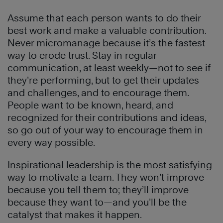
Assume that each person wants to do their
best work and make a valuable contribution.
Never micromanage because it’s the fastest
way to erode trust. Stay in regular
communication, at least weekly—not to see if
they’re performing, but to get their updates
and challenges, and to encourage them.
People want to be known, heard, and
recognized for their contributions and ideas,
so go out of your way to encourage them in
every way possible.
Inspirational leadership is the most satisfying
way to motivate a team. They won’t improve
because you tell them to; they’ll improve
because they want to—and you’ll be the
catalyst that makes it happen.