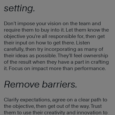
setting.
Don’t impose your vision on the team and
require them to buy into it. Let them know the
objective you’re all responsible for, then get
their input on how to get there. Listen
carefully, then try incorporating as many of
their ideas as possible. They’ll feel ownership
of the result when they have a part in crafting
it. Focus on impact more than performance.
Remove barriers.
Clarify expectations, agree on a clear path to
the objective, then get out of the way. Trust
them to use their creativity and innovation to