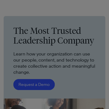
The Most Trusted
Leadership Company
Learn how your organization can use
our people, content, and technology to
create collective action and meaningful
change.
Request a Demo