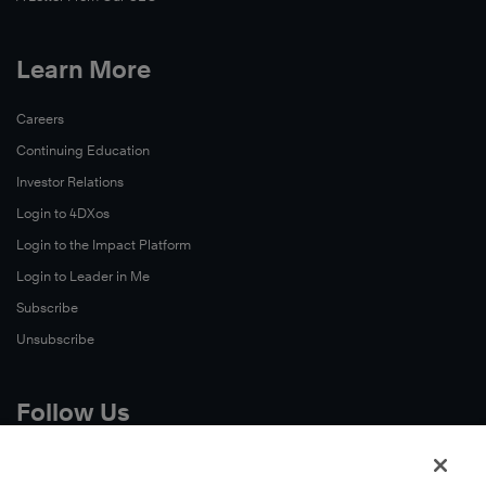
Learn More
Careers
Continuing Education
Investor Relations
Login to 4DXos
Login to the Impact Platform
Login to Leader in Me
Subscribe
Unsubscribe
Follow Us
X