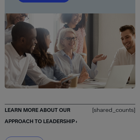
[shared_counts]
LEARN MORE ABOUT OUR
APPROACH TO LEADERSHIP ›