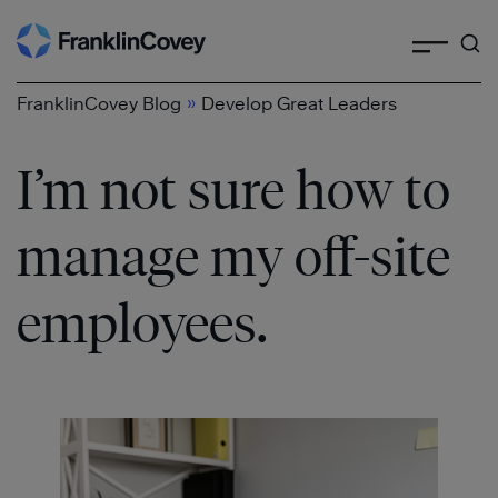
Search
Skip
to
content
»
FranklinCovey Blog
Develop Great Leaders
I’m not sure how to
manage my off-site
employees.