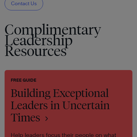
Contact Us
Complimentary
Leadership
Resources
FREE GUIDE
Building Exceptional
Leaders in Uncertain
Times
Help leaders focus their people on what