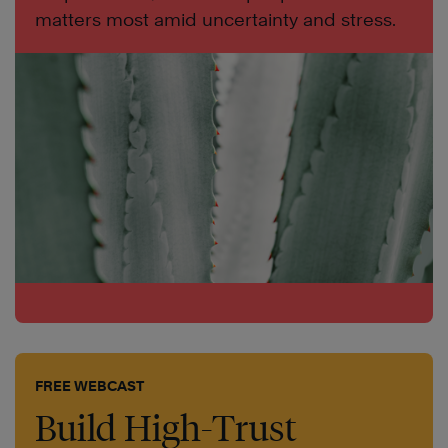
matters most amid uncertainty and stress.
FREE WEBCAST
Build High-Trust