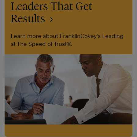
Leaders That Get
Results
Learn more about FranklinCovey's Leading
at The Speed of Trust®.