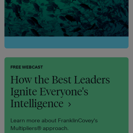
FREE WEBCAST
How the Best Leaders
Ignite Everyone's
Intelligence
Learn more about FranklinCovey's
Multipliers® approach.