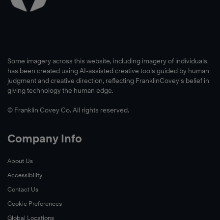
Some imagery across this website, including imagery of individuals,
has been created using AI-assisted creative tools guided by human
judgment and creative direction, reflecting FranklinCovey’s belief in
giving technology the human edge.
© Franklin Covey Co. All rights reserved.
Company Info
About Us
Accessibility
Contact Us
Cookie Preferences
Global Locations