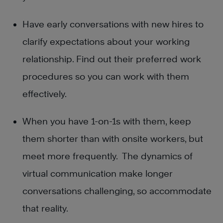
Have early conversations with new hires to
clarify expectations about your working
relationship. Find out their preferred work
procedures so you can work with them
effectively.
When you have 1-on-1s with them, keep
them shorter than with onsite workers, but
meet more frequently. The dynamics of
virtual communication make longer
conversations challenging, so accommodate
that reality.