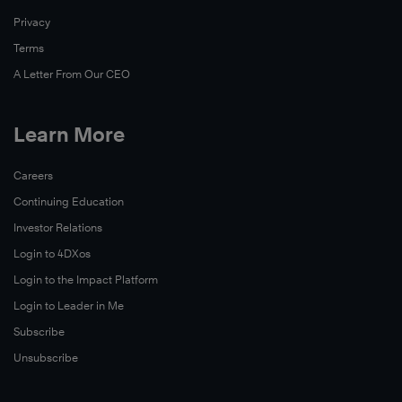
Privacy
Terms
A Letter From Our CEO
Learn More
Careers
Continuing Education
Investor Relations
Login to 4DXos
Login to the Impact Platform
Login to Leader in Me
Subscribe
Unsubscribe