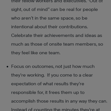
their fellow workers and executives. “Out of
sight, out of mind” can be real for people
who aren’t in the same space, so be
intentional about their contributions.
Celebrate their achievements and ideas as
much as those of onsite team members, so
they feel like one team.
Focus on outcomes, not just how much
they’re working. If you come to a clear
expectation of what results they’re
responsible for, it frees them up to
accomplish those results in any way they can.
Instead of counting the minutes they’re at