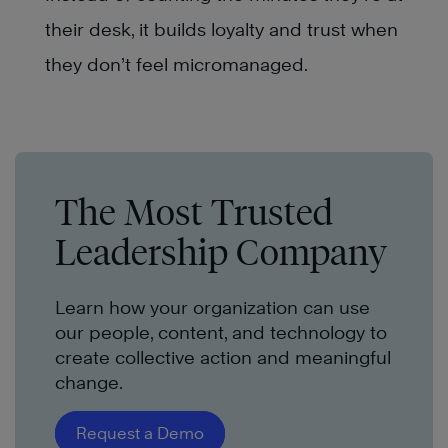
their desk, it builds loyalty and trust when
they don’t feel micromanaged.
The Most Trusted
Leadership Company
Learn how your organization can use
our people, content, and technology to
create collective action and meaningful
change.
Request a Demo