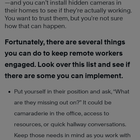
—and you can’t install hidden cameras in
their homes to see if they’re actually working.
You want to trust them, but you’re not sure
how that can happen.
Fortunately, there are several things
you can do to keep remote workers
engaged. Look over this list and see if
there are some you can implement.
Put yourself in their position and ask, “What
are they missing out on?” It could be
camaraderie in the office, access to
resources, or quick hallway conversations.
Keep those needs in mind as you work with