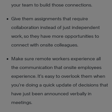
your team to build those connections.
Give them assignments that require
collaboration instead of just independent
work, so they have more opportunities to
connect with onsite colleagues.
Make sure remote workers experience all
the communication that onsite employees
experience. It’s easy to overlook them when
you’re doing a quick update of decisions that
have just been announced verbally in
meetings.