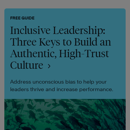
FREE GUIDE
Inclusive Leadership:
Three Keys to Build an
Authentic, High-Trust
Culture
Address unconscious bias to help your
leaders thrive and increase performance.