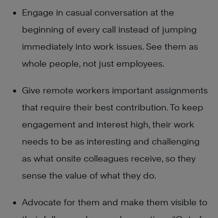
Engage in casual conversation at the
beginning of every call instead of jumping
immediately into work issues. See them as
whole people, not just employees.
Give remote workers important assignments
that require their best contribution. To keep
engagement and interest high, their work
needs to be as interesting and challenging
as what onsite colleagues receive, so they
sense the value of what they do.
Advocate for them and make them visible to