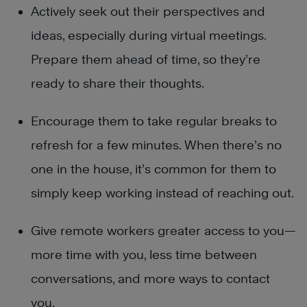
Actively seek out their perspectives and
ideas, especially during virtual meetings.
Prepare them ahead of time, so they’re
ready to share their thoughts.
Encourage them to take regular breaks to
refresh for a few minutes. When there’s no
one in the house, it’s common for them to
simply keep working instead of reaching out.
Give remote workers greater access to you—
more time with you, less time between
conversations, and more ways to contact
you.