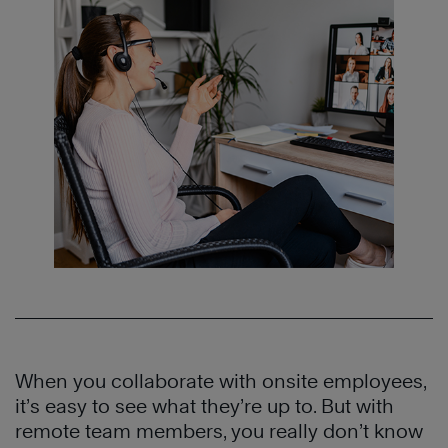
When you collaborate with onsite employees,
it’s easy to see what they’re up to. But with
remote team members, you really don’t know