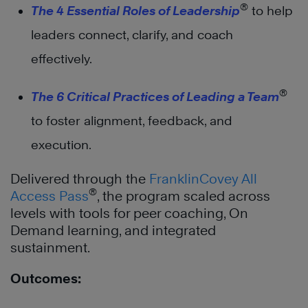
®
The 4 Essential Roles of Leadership
to help
leaders connect, clarify, and coach
effectively.
®
The 6 Critical Practices of Leading a Team
to foster alignment, feedback, and
execution.
Delivered through the
FranklinCovey All
®
Access Pass
, the program scaled across
levels with tools for peer coaching, On
Demand learning, and integrated
sustainment.
Outcomes: