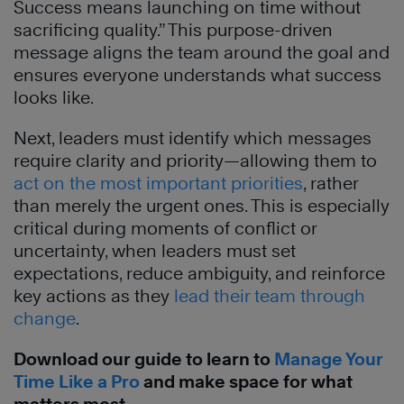
Success means launching on time without
sacrificing quality.” This purpose-driven
message aligns the team around the goal and
ensures everyone understands what success
looks like.
Next, leaders must identify which messages
require clarity and priority—allowing them to
act on the most important priorities
, rather
than merely the urgent ones. This is especially
critical during moments of conflict or
uncertainty, when leaders must set
expectations, reduce ambiguity, and reinforce
key actions as they
lead their team through
change
.
Download our guide to learn to
Manage Your
Time Like a Pro
and make space for what