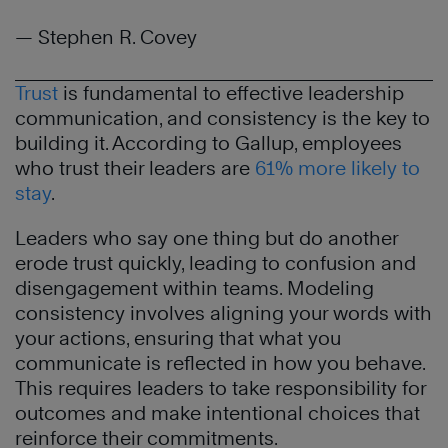
— Stephen R. Covey
Trust
is fundamental to effective leadership
communication, and consistency is the key to
building it. According to Gallup, employees
who trust their leaders are
61% more likely to
stay
.
Leaders who say one thing but do another
erode trust quickly, leading to confusion and
disengagement within teams. Modeling
consistency involves aligning your words with
your actions, ensuring that what you
communicate is reflected in how you behave.
This requires leaders to take responsibility for
outcomes and make intentional choices that
reinforce their commitments.