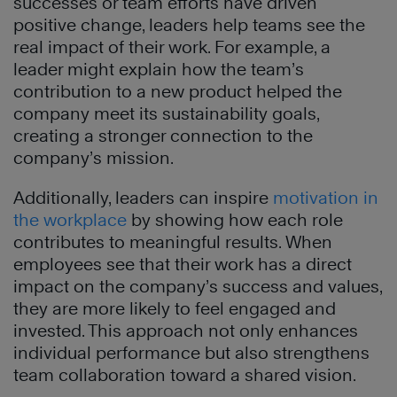
successes or team efforts have driven
positive change, leaders help teams see the
real impact of their work. For example, a
leader might explain how the team’s
contribution to a new product helped the
company meet its sustainability goals,
creating a stronger connection to the
company’s mission.
Additionally, leaders can inspire
motivation in
the workplace
by showing how each role
contributes to meaningful results. When
employees see that their work has a direct
impact on the company’s success and values,
they are more likely to feel engaged and
invested. This approach not only enhances
individual performance but also strengthens
team collaboration toward a shared vision.