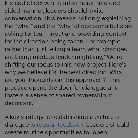
Instead of delivering information in a one-
sided manner, leaders should invite
conversation. This means not only explaining
the “what” and the “why” of decisions but also
asking for team input and providing context
for the direction being taken. For example,
rather than just telling a team what changes
are being made, a leader might say, “We’re
shifting our focus to this new project. Here’s
why we believe it’s the best direction. What
are your thoughts on this approach?” This
practice opens the door for dialogue and
fosters a sense of shared ownership in
decisions.
A key strategy for establishing a culture of
dialogue is
regular feedback
. Leaders should
create routine opportunities for open