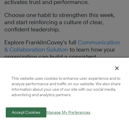
activates trust and performance.
Choose one habit to strengthen this week,
and start reinforcing a culture of clear,
confident leadership.
Explore FranklinCovey’s full
Communication
& Collaboration Solution
to learn how your
organization can build a consistent
leadership language that scales clarity, trust,
and results.
This website uses cookies to enhance user experience and to
analyze performance and traffic on our website. We also share
information about your use of our site with our social media,
Complimentary
advertising and analytics partners.
Leadership
Accept Cookies
Manage My Preferences
Resources