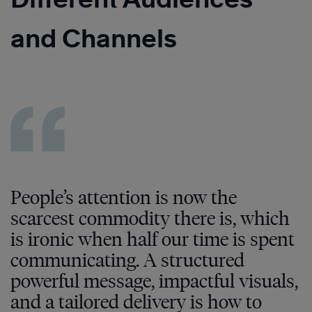
and Channels
People’s attention is now the
scarcest commodity there is, which
is ironic when half our time is spent
communicating. A structured
powerful message, impactful visuals,
and a tailored delivery is how to