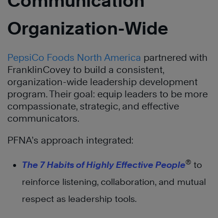
Communication
Organization-Wide
PepsiCo Foods North America
partnered with
FranklinCovey to build a consistent,
organization-wide leadership development
program. Their goal: equip leaders to be more
compassionate, strategic, and effective
communicators.
PFNA’s approach integrated:
®
The 7 Habits of Highly Effective People
to
reinforce listening, collaboration, and mutual
respect as leadership tools.