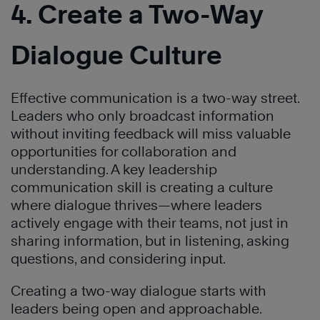
4. Create a Two-Way
Dialogue Culture
Effective communication is a two-way street.
Leaders who only broadcast information
without inviting feedback will miss valuable
opportunities for collaboration and
understanding. A key leadership
communication skill is creating a culture
where dialogue thrives—where leaders
actively engage with their teams, not just in
sharing information, but in listening, asking
questions, and considering input.
Creating a two-way dialogue starts with
leaders being open and approachable.