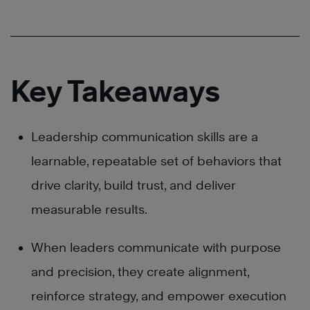
Key Takeaways
Leadership communication skills are a
learnable, repeatable set of behaviors that
drive clarity, build trust, and deliver
measurable results.
When leaders communicate with purpose
and precision, they create alignment,
reinforce strategy, and empower execution