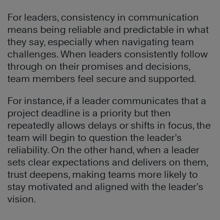
For leaders, consistency in communication
means being reliable and predictable in what
they say, especially when navigating team
challenges. When leaders consistently follow
through on their promises and decisions,
team members feel secure and supported.
For instance, if a leader communicates that a
project deadline is a priority but then
repeatedly allows delays or shifts in focus, the
team will begin to question the leader’s
reliability. On the other hand, when a leader
sets clear expectations and delivers on them,
trust deepens, making teams more likely to
stay motivated and aligned with the leader’s
vision.