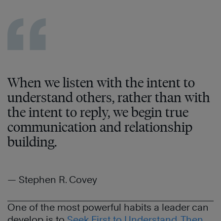
When we listen with the intent to
understand others, rather than with
the intent to reply, we begin true
communication and relationship
building.
— Stephen R. Covey
One of the most powerful habits a leader can
develop is to
Seek First to Understand, Then