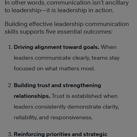
In other words, communication isn’t ancillary
to leadership—it
is
leadership in action.
Building effective leadership communication
skills supports five essential outcomes:
Driving alignment toward goals.
When
leaders communicate clearly, teams stay
focused on what matters most.
Building trust and strengthening
relationships.
Trust is established when
leaders consistently demonstrate clarity,
reliability, and responsiveness.
Reinforcing priorities and strategic