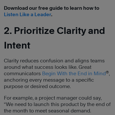
Download our free guide to learn how to
Listen Like a Leader
.
2. Prioritize Clarity and
Intent
Clarity reduces confusion and aligns teams
around what success looks like. Great
®
communicators
Begin With the End in Mind
,
anchoring every message to a specific
purpose or desired outcome.
For example, a project manager could say,
“We need to launch this product by the end of
the month to meet seasonal demand.