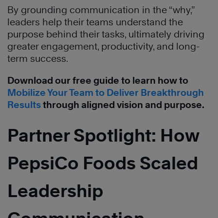
By grounding communication in the “why,”
leaders help their teams understand the
purpose behind their tasks, ultimately driving
greater engagement, productivity, and long-
term success.
Download our free guide to learn how to
Mobilize Your Team to Deliver Breakthrough
Results
through aligned vision and purpose.
Partner Spotlight: How
PepsiCo Foods Scaled
Leadership