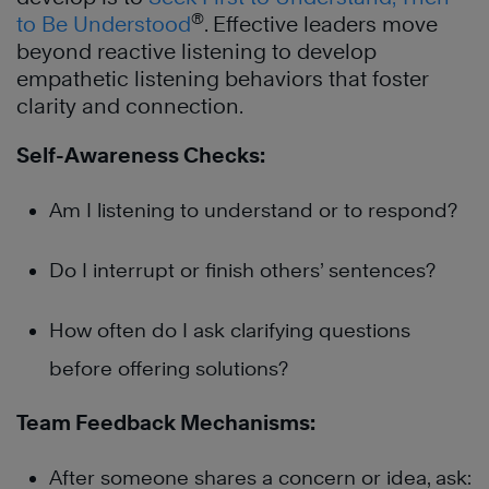
®
to Be Understood
. Effective leaders move
beyond reactive listening to develop
empathetic listening behaviors that foster
clarity and connection.
Self-Awareness Checks:
Am I listening to understand or to respond?
Do I interrupt or finish others’ sentences?
How often do I ask clarifying questions
before offering solutions?
Team Feedback Mechanisms:
After someone shares a concern or idea, ask: