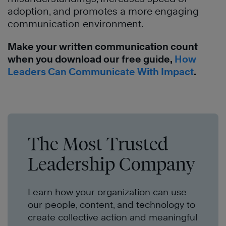
adoption, and promotes a more engaging
communication environment.
Make your written communication count
when you download our free guide,
How
Leaders Can Communicate With Impact
.
The Most Trusted
Leadership Company
Learn how your organization can use
our people, content, and technology to
create collective action and meaningful