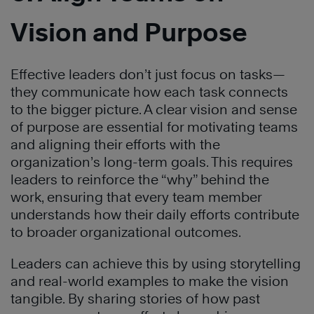
Vision and Purpose
Effective leaders don’t just focus on tasks—
they communicate how each task connects
to the bigger picture. A clear vision and sense
of purpose are essential for motivating teams
and aligning their efforts with the
organization’s long-term goals. This requires
leaders to reinforce the “why” behind the
work, ensuring that every team member
understands how their daily efforts contribute
to broader organizational outcomes.
Leaders can achieve this by using storytelling
and real-world examples to make the vision
tangible. By sharing stories of how past