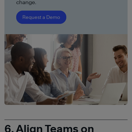
change.
Request a Demo
6. Align Teams on