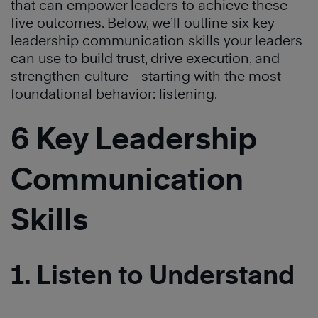
that can empower leaders to achieve these
five outcomes. Below, we’ll outline six key
leadership communication skills your leaders
can use to build trust, drive execution, and
strengthen culture—starting with the most
foundational behavior: listening.
6 Key Leadership
Communication
Skills
1. Listen to Understand