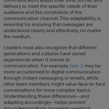
communicators adjust their tone, format, and
delivery to meet the specific needs of their
audience and the constraints of the
communication channel. This adaptability is
essential for ensuring that messages are
understood clearly and effectively, no matter
the medium.
Leaders must also recognize that different
generations and cultures have varied
experiences when it comes to
communication. For example,
Gen Z
may be
more accustomed to digital communication
through instant messaging or emails, while
other team members might value face-to-face
conversations for more complex topics.
Understanding these differences—and
adapting accordingly—helps prevent
misunderstandings, increases speed of