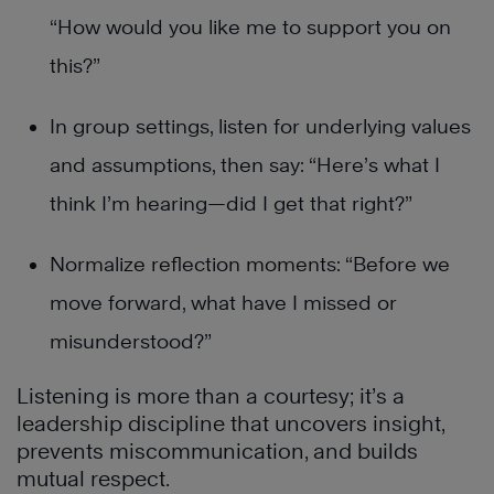
“How would you like me to support you on
this?”
In group settings, listen for underlying values
and assumptions, then say: “Here’s what I
think I’m hearing—did I get that right?”
Normalize reflection moments: “Before we
move forward, what have I missed or
misunderstood?”
Listening is more than a courtesy; it’s a
leadership discipline that uncovers insight,
prevents miscommunication, and builds
mutual respect.