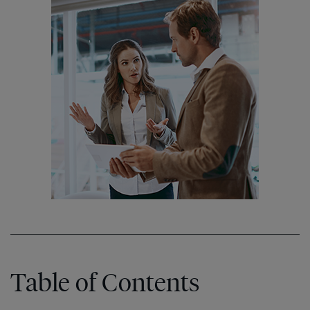
Table of Contents