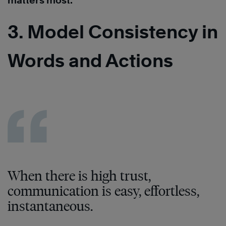
matters most.
3. Model Consistency in
Words and Actions
When there is high trust,
communication is easy, effortless,
instantaneous.