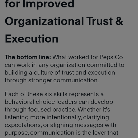
for Improved
Organizational Trust &
Execution
The bottom line:
What worked for PepsiCo
can work in any organization committed to
building a culture of trust and execution
through stronger communication.
Each of these six skills represents a
behavioral choice leaders can develop
through focused practice. Whether it’s
listening more intentionally, clarifying
expectations, or aligning messages with
purpose, communication is the lever that