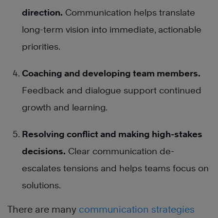
direction.
Communication helps translate
long-term vision into immediate, actionable
priorities.
Coaching and developing team members.
Feedback and dialogue support continued
growth and learning.
Resolving conflict and making high-stakes
decisions.
Clear communication de-
escalates tensions and helps teams focus on
solutions.
There are many
communication strategies