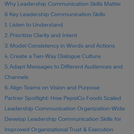
Why Leadership Communication Skills Matter
6 Key Leadership Communication Skills
1. Listen to Understand
2. Prioritize Clarity and Intent
3. Model Consistency in Words and Actions
4. Create a Two-Way Dialogue Culture
5. Adapt Messages to Different Audiences and
Channels
6. Align Teams on Vision and Purpose
Partner Spotlight: How PepsiCo Foods Scaled
Leadership Communication Organization-Wide
Develop Leadership Communication Skills for
Improved Organizational Trust & Execution