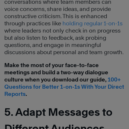
conversations where team members can
voice concerns, share ideas, and provide
constructive criticism. This is enhanced
through practices like
holding regular 1-on-1s
where leaders not only check in on progress
but also listen to feedback, ask probing
questions, and engage in meaningful
discussions about personal and team growth.
Make the most of your face-to-face
meetings and build a two-way dialogue
culture when you download our guide,
100+
Questions for Better 1-on-1s With Your Direct
Reports
.
5. Adapt Messages to
Different Audiences