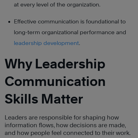
at every level of the organization.
Effective communication is foundational to
long-term organizational performance and
leadership development
.
Why Leadership
Communication
Skills Matter
Leaders are responsible for shaping how
information flows, how decisions are made,
and how people feel connected to their work.