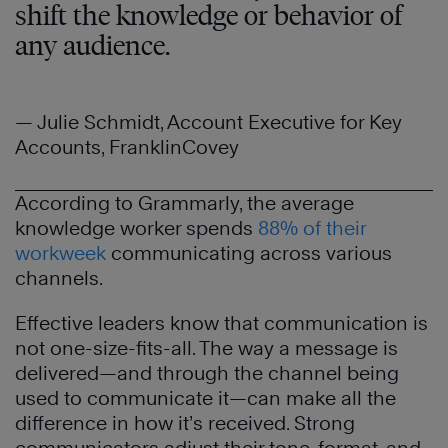
shift the knowledge or behavior of
any audience.
— Julie Schmidt, Account Executive for Key
Accounts, FranklinCovey
According to Grammarly, the average
knowledge worker spends
88% of their
workweek
communicating across various
channels.
Effective leaders know that communication is
not one-size-fits-all. The way a message is
delivered—and through the channel being
used to communicate it—can make all the
difference in how it’s received. Strong