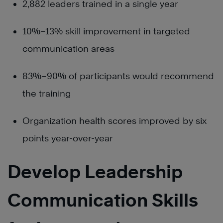
2,882 leaders trained in a single year
10%–13% skill improvement in targeted
communication areas
83%–90% of participants would recommend
the training
Organization health scores improved by six
points year-over-year
Develop Leadership
Communication Skills