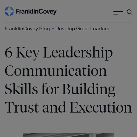
Search
Skip
to
content
»
FranklinCovey Blog
Develop Great Leaders
6 Key Leadership
Communication
Skills for Building
Trust and Execution