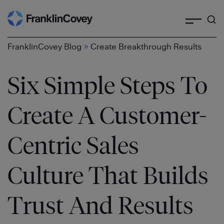
Search
Skip
to
content
»
FranklinCovey Blog
Create Breakthrough Results
Six Simple Steps To
Create A Customer-
Centric Sales
Culture That Builds
Trust And Results