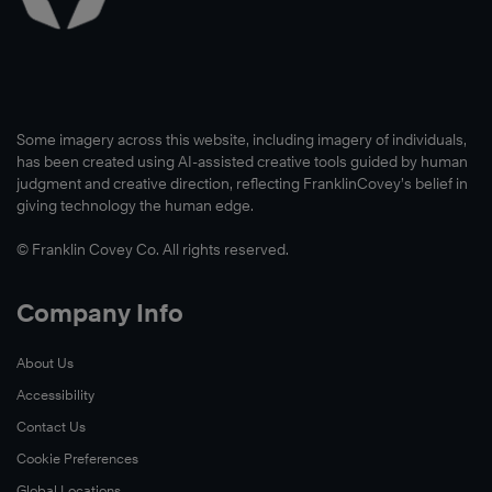
Some imagery across this website, including imagery of individuals,
has been created using AI-assisted creative tools guided by human
judgment and creative direction, reflecting FranklinCovey’s belief in
giving technology the human edge.
© Franklin Covey Co. All rights reserved.
Company Info
About Us
Accessibility
Contact Us
Cookie Preferences
Global Locations