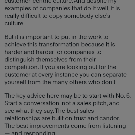
customer-centric culture. And despite my
examples of companies that do it well, it is
really difficult to copy somebody else’s
culture.
But it is important to put in the work to
achieve this transformation because it is
harder and harder for companies to
distinguish themselves from their
competition. If you are looking out for the
customer at every instance you can separate
yourself from the many others who don’t.
The key advice here may be to start with No. 6.
Start a conversation, not a sales pitch, and
see what they say. The best sales
relationships are built on trust and candor.
The best improvements come from listening
— and responding.