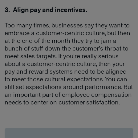
3. Align pay and incentives.
Too many times, businesses say they want to
embrace a customer-centric culture, but then
at the end of the month they try to jam a
bunch of stuff down the customer’s throat to
meet sales targets. If you’re really serious
about a customer-centric culture, then your
pay and reward systems need to be aligned
to meet those cultural expectations. You can
still set expectations around performance. But
an important part of employee compensation
needs to center on customer satisfaction.