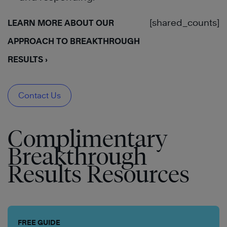
[shared_counts]
LEARN MORE ABOUT OUR
APPROACH TO BREAKTHROUGH
RESULTS ›
Contact Us
Complimentary
Breakthrough
Results Resources
FREE GUIDE