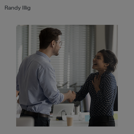
Randy Illig