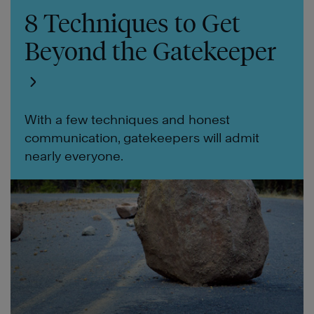
8 Techniques to Get
Beyond the Gatekeeper
With a few techniques and honest
communication, gatekeepers will admit
nearly everyone.