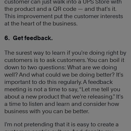
customer can just walk into a UPS Store with
the product and a QR code — and that’s it.
This improvement put the customer interests
at the heart of the business.
6. Get feedback.
The surest way to learn if you’re doing right by
customers is to ask customers. You can boil it
down to two questions: What are we doing
well? And what could we be doing better? It’s
important to do this regularly. A feedback
meeting is not a time to say, “Let me tell you
about a new product that we’re releasing.” It’s
a time to listen and learn and consider how
business with you can be better.
I’m not pretending that it is easy to create a