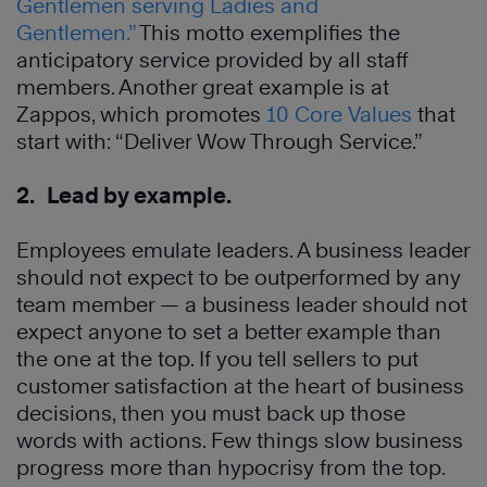
Gentlemen serving Ladies and
Gentlemen.”
This motto exemplifies the
anticipatory service provided by all staff
members. Another great example is at
Zappos, which promotes
10 Core Values
that
start with: “Deliver Wow Through Service.”
2. Lead by example.
Employees emulate leaders. A business leader
should not expect to be outperformed by any
team member — a business leader should not
expect anyone to set a better example than
the one at the top. If you tell sellers to put
customer satisfaction at the heart of business
decisions, then you must back up those
words with actions. Few things slow business
progress more than hypocrisy from the top.