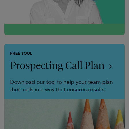
FREE TOOL
Prospecting Call Plan
Download our tool to help your team plan
their calls in a way that ensures results.