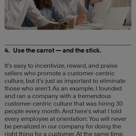
4. Use the carrot — and the stick.
It’s easy to incentivize, reward, and praise
sellers who promote a customer-centric
culture, but it’s just as important to eliminate
those who aren’t. As an example, I founded
and ran a company with a tremendous
customer-centric culture that was hiring 30
people every month. And here’s what I told
every employee at orientation: You will never
be penalized in our company for doing the
right thing for a customer. At the same time,