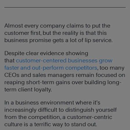
Almost every company claims to put the
customer first, but the reality is that this
business promise gets a lot of lip service.
Despite clear evidence showing
that
customer-centered businesses grow
faster and out-perform competitors
, too many
CEOs and sales managers remain focused on
reaping short-term gains over building long-
term client loyalty.
In a business environment where it’s
increasingly difficult to distinguish yourself
from the competition, a customer-centric
culture is a terrific way to stand out.