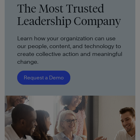
The Most Trusted
Leadership Company
Learn how your organization can use
our people, content, and technology to
create collective action and meaningful
change.
Request a Demo