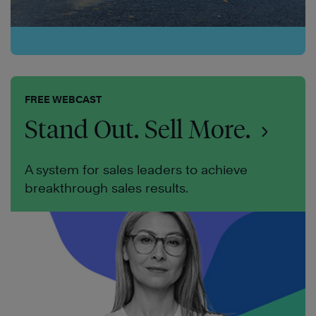
FREE WEBCAST
Stand Out. Sell More.
A system for sales leaders to achieve
breakthrough sales results.