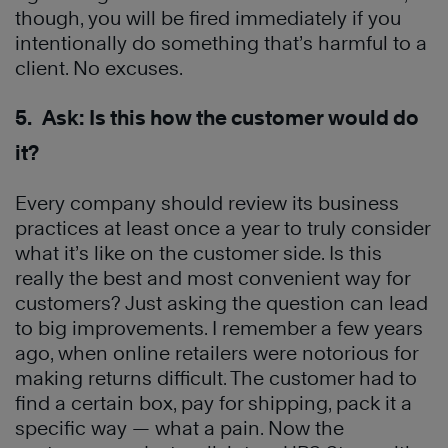
though, you will be fired immediately if you
intentionally do something that’s harmful to a
client. No excuses.
5. Ask: Is this how the customer would do
it?
Every company should review its business
practices at least once a year to truly consider
what it’s like on the customer side. Is this
really the best and most convenient way for
customers? Just asking the question can lead
to big improvements. I remember a few years
ago, when online retailers were notorious for
making returns difficult. The customer had to
find a certain box, pay for shipping, pack it a
specific way — what a pain. Now the