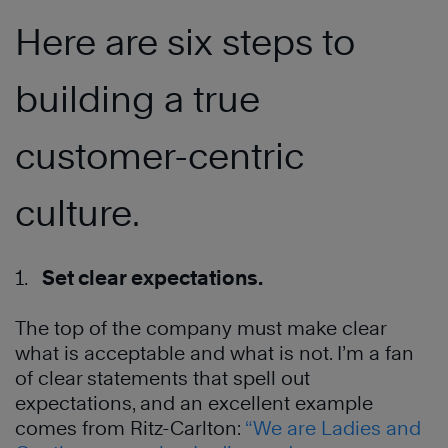
Here are six steps to
building a true
customer-centric
culture.
1.
Set clear expectations.
The top of the company must make clear
what is acceptable and what is not. I’m a fan
of clear statements that spell out
expectations, and an excellent example
comes from Ritz-Carlton:
“We are Ladies and