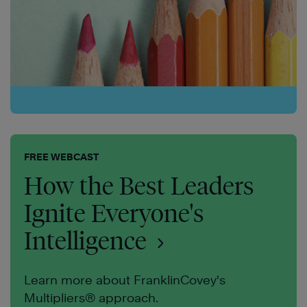
FREE WEBCAST
How the Best Leaders
Ignite Everyone's
Intelligence
Learn more about FranklinCovey's
Multipliers® approach.