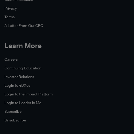
Privacy
Terms
A Letter From Our CEO
Learn More
Careers
Continuing Education
Investor Relations
Login to 4DXos
Login to the Impact Platform
Login to Leader in Me
Subscribe
Unsubscribe