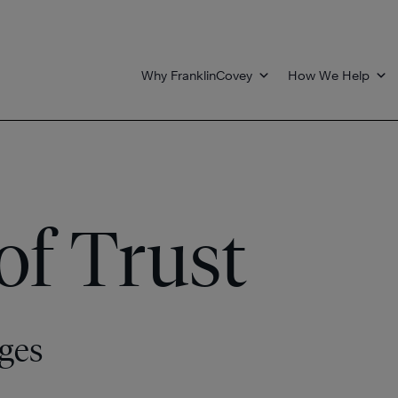
Why FranklinCovey
How We Help
of Trust
ges