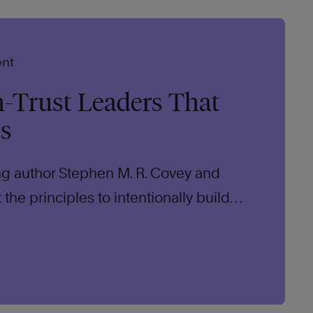
ent
h-Trust Leaders That
ts
ing author Stephen M. R. Covey and
the principles to intentionally build