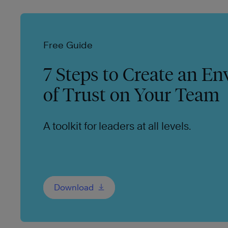
Free Guide
7 Steps to Create an E
of Trust on Your Team
A toolkit for leaders at all levels.
Download