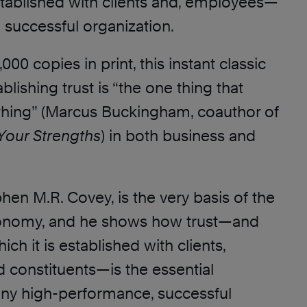
established with clients and, employees—
 a successful organization.
000 copies in print, this instant classic
blishing trust is “the one thing that
hing” (Marcus Buckingham, coauthor of
Your Strengths
) in both business and
phen M.R. Covey, is the very basis of the
onomy, and he shows how trust—and
ch it is established with clients,
 constituents—is the essential
 any high-performance, successful