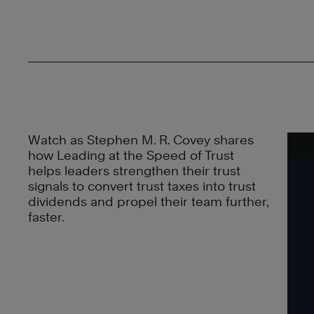
Watch as Stephen M. R. Covey shares
how Leading at the Speed of Trust
helps leaders strengthen their trust
signals to convert trust taxes into trust
dividends and propel their team further,
faster.