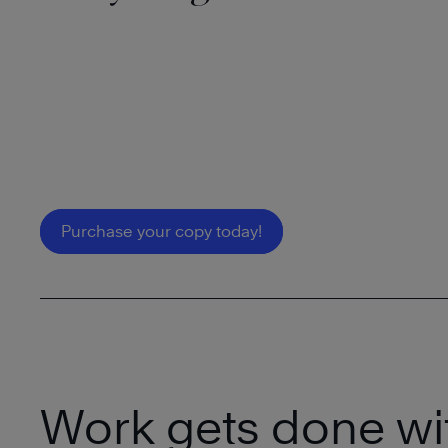
Purchase your copy today!
Work gets done wi