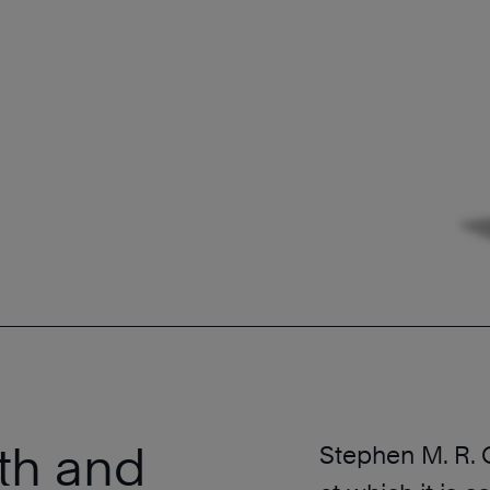
th and
Stephen M. R.