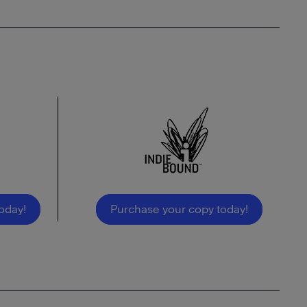
oday!
Purchase your copy today!