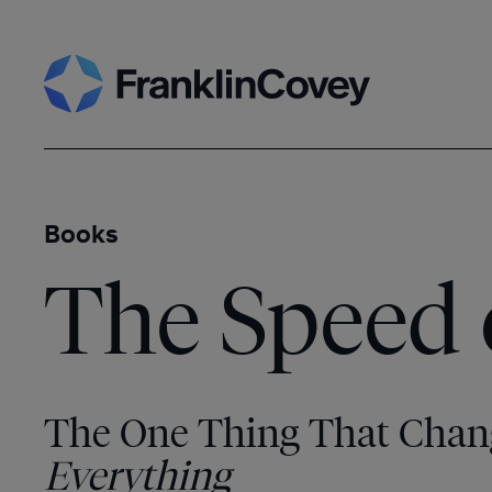
Skip
Search
to
content
Books
The Speed 
The One Thing That Chan
Everything