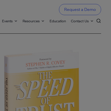
Request a Demo
Events
Resources
Education
Contact Us