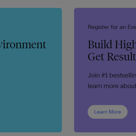
Register for an Ev
nvironment
Build Hig
Get Resul
Join #1 bestsell
learn more about 
trust.
Learn More