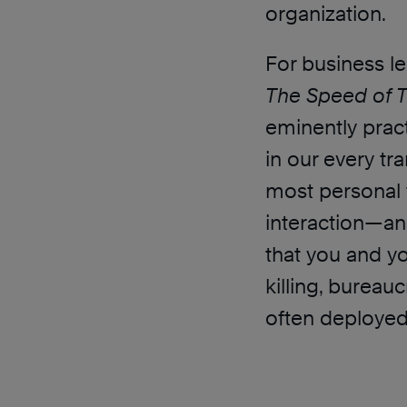
organization.
For business le
The Speed of T
eminently pract
in our every t
most personal 
interaction—an
that you and y
killing, burea
often deployed i