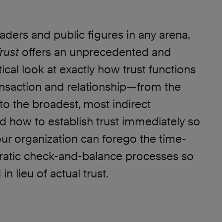
aders and public figures in any arena,
rust
offers an unprecedented and
ical look at exactly how trust functions
ransaction and relationship—from the
to the broadest, most indirect
d how to establish trust immediately so
our organization can forego the time-
ucratic check-and-balance processes so
n lieu of actual trust.