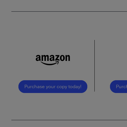
Purchase your copy today!
Purc