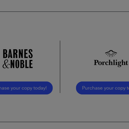
hase your copy today!
Purchase your copy t