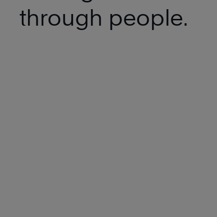
through people.