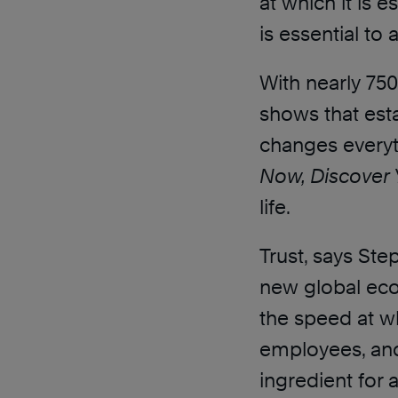
at which it is 
is essential to
With nearly 750,
shows that esta
changes everyt
Now, Discover 
life.
Trust, says Ste
new global ec
the speed at whi
employees, and
ingredient for