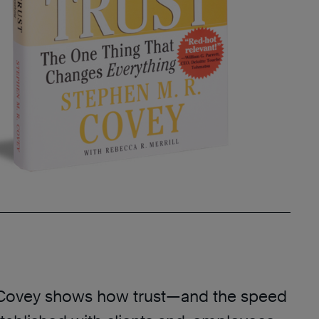
 Covey shows how trust—and the speed