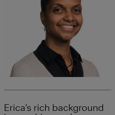
Erica’s rich background