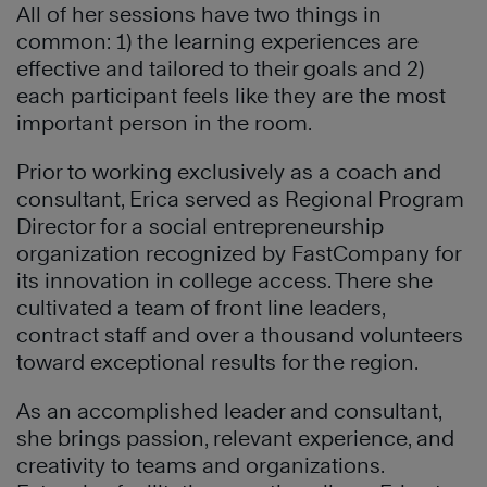
All of her sessions have two things in
common: 1) the learning experiences are
effective and tailored to their goals and 2)
each participant feels like they are the most
important person in the room.
Prior to working exclusively as a coach and
consultant, Erica served as Regional Program
Director for a social entrepreneurship
organization recognized by FastCompany for
its innovation in college access. There she
cultivated a team of front line leaders,
contract staff and over a thousand volunteers
toward exceptional results for the region.
As an accomplished leader and consultant,
she brings passion, relevant experience, and
creativity to teams and organizations.