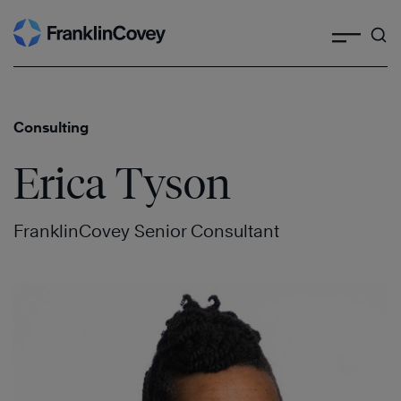
Search
Skip
to
content
Consulting
Erica Tyson
FranklinCovey Senior Consultant