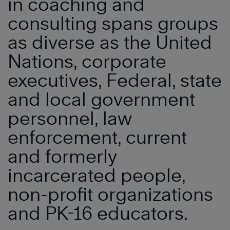
in coaching and
consulting spans groups
as diverse as the United
Nations, corporate
executives, Federal, state
and local government
personnel, law
enforcement, current
and formerly
incarcerated people,
non-profit organizations
and PK-16 educators.