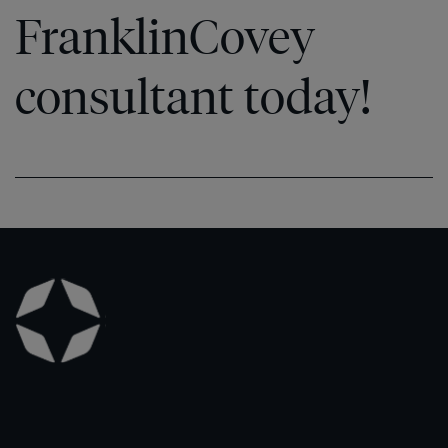
FranklinCovey
consultant today!