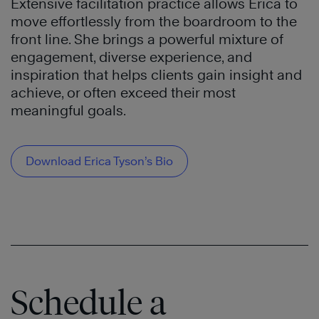
Extensive facilitation practice allows Erica to
move effortlessly from the boardroom to the
front line. She brings a powerful mixture of
engagement, diverse experience, and
inspiration that helps clients gain insight and
achieve, or often exceed their most
meaningful goals.
Download Erica Tyson’s Bio
Schedule a