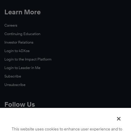
Learn More
Careers
Continuing Education
Investor Relations
Login to 4DXos
Login to the Impact Platform
Login to Leader in Me
Subscribe
Unsubscribe
Follow Us
X
Facebook
This website uses cookies to enhance user experience and to