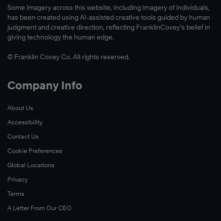
Some imagery across this website, including imagery of individuals,
has been created using AI-assisted creative tools guided by human
judgment and creative direction, reflecting FranklinCovey’s belief in
giving technology the human edge.
© Franklin Covey Co. All rights reserved.
Company Info
About Us
Accessibility
Contact Us
Cookie Preferences
Global Locations
Privacy
Terms
A Letter From Our CEO