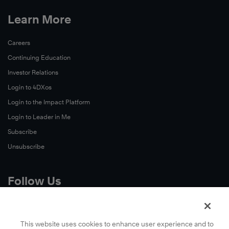
Learn More
Careers
Continuing Education
Investor Relations
Login to 4DXos
Login to the Impact Platform
Login to Leader in Me
Subscribe
Unsubscribe
Follow Us
X
Facebook
This website uses cookies to enhance user experience and to