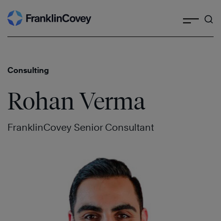
Search
Skip
to
content
Consulting
Rohan Verma
FranklinCovey Senior Consultant