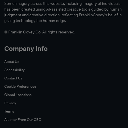
Some imagery across this website, including imagery of individuals,
has been created using AI-assisted creative tools guided by human
judgment and creative direction, reflecting FranklinCovey’s belief in
giving technology the human edge.
© Franklin Covey Co. All rights reserved.
Company Info
About Us
Accessibility
Contact Us
Cookie Preferences
Global Locations
Privacy
Terms
A Letter From Our CEO