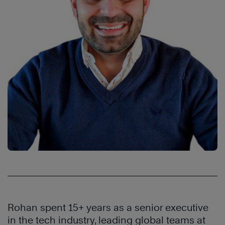
Rohan spent 15+ years as a senior executive
in the tech industry, leading global teams at