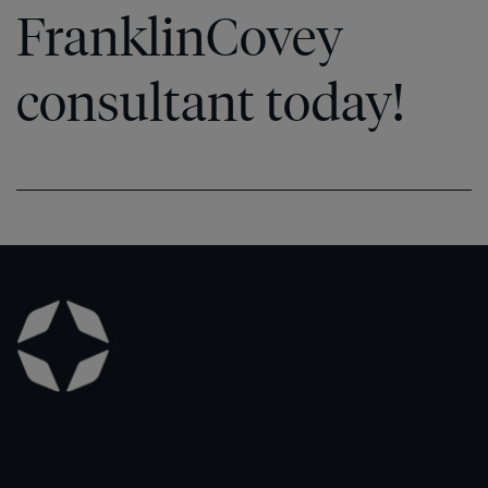
FranklinCovey
consultant today!