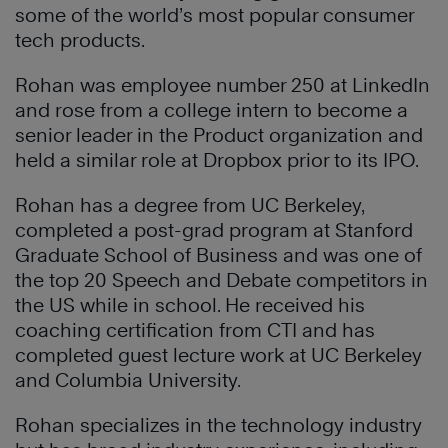
some of the world’s most popular consumer
tech products.
Rohan was employee number 250 at LinkedIn
and rose from a college intern to become a
senior leader in the Product organization and
held a similar role at Dropbox prior to its IPO.
Rohan has a degree from UC Berkeley,
completed a post-grad program at Stanford
Graduate School of Business and was one of
the top 20 Speech and Debate competitors in
the US while in school. He received his
coaching certification from CTI and has
completed guest lecture work at UC Berkeley
and Columbia University.
Rohan specializes in the technology industry