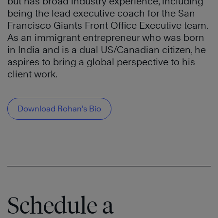
but has broad industry experience, including
being the lead executive coach for the San
Francisco Giants Front Office Executive team.
As an immigrant entrepreneur who was born
in India and is a dual US/Canadian citizen, he
aspires to bring a global perspective to his
client work.
Download Rohan’s Bio
Schedule a