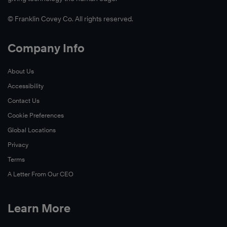
© Franklin Covey Co. All rights reserved.
Company Info
About Us
Accessibility
Contact Us
Cookie Preferences
Global Locations
Privacy
Terms
A Letter From Our CEO
Learn More