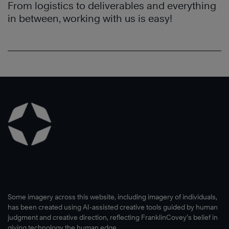
From logistics to deliverables and everything
in between, working with us is easy!
Some imagery across this website, including imagery of individuals,
has been created using AI-assisted creative tools guided by human
judgment and creative direction, reflecting FranklinCovey’s belief in
giving technology the human edge.