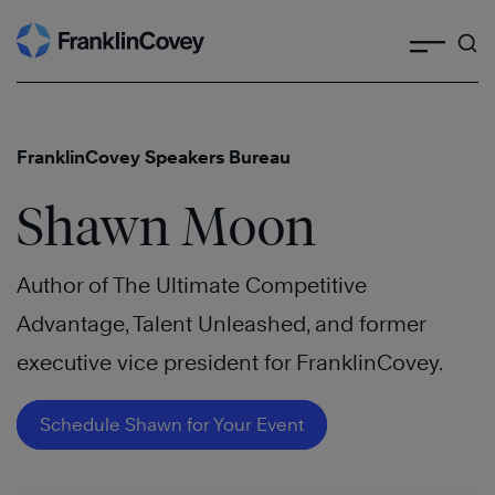
Search
Skip
to
content
FranklinCovey Speakers Bureau
Shawn Moon
Author of The Ultimate Competitive
Advantage, Talent Unleashed, and former
executive vice president for FranklinCovey.
Schedule Shawn for Your Event