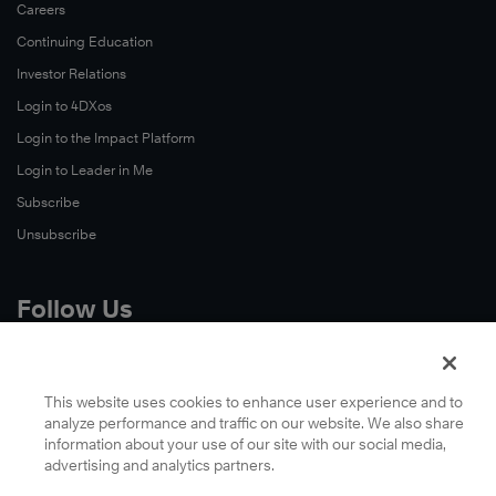
Careers
Continuing Education
Investor Relations
Login to 4DXos
Login to the Impact Platform
Login to Leader in Me
Subscribe
Unsubscribe
Follow Us
X
Facebook
This website uses cookies to enhance user experience and to
analyze performance and traffic on our website. We also share
LinkedIn
information about your use of our site with our social media,
YouTube
advertising and analytics partners.
Instagram