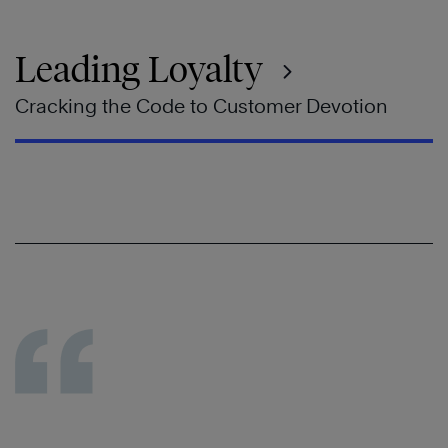
Leading Loyalty
Cracking the Code to Customer Devotion