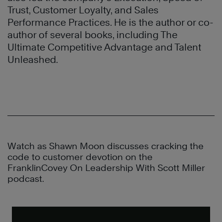
Trust, Customer Loyalty, and Sales
Performance Practices. He is the author or co-
author of several books, including The
Ultimate Competitive Advantage and Talent
Unleashed.
Watch as Shawn Moon discusses cracking the
code to customer devotion on the
FranklinCovey On Leadership With Scott Miller
podcast.