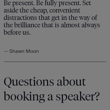
Be present. Be fully present. Set
aside the cheap, convenient
distractions that get in the way of
the brilliance that is almost always
before us.
— Shawn Moon
Questions about
booking a speaker?