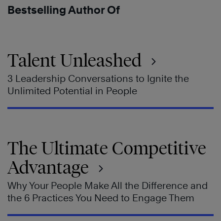
Bestselling Author Of
Talent Unleashed
3 Leadership Conversations to Ignite the
Unlimited Potential in People
The Ultimate Competitive
Advantage
Why Your People Make All the Difference and
the 6 Practices You Need to Engage Them