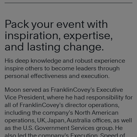
Pack your event with
inspiration, expertise,
and lasting change.
His deep knowledge and robust experience
inspire others to become leaders through
personal effectiveness and execution.
Moon served as FranklinCovey’s Executive
Vice President, where he had responsibility for
all of FranklinCovey’s director operations,
including the company’s North American
operations, UK, Japan, Australia offices, as well
as the U.S. Government Services group. He
also led the company’s Execution, Speed of