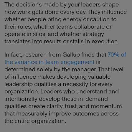
The decisions made by your leaders shape
how work gets done every day. They influence
whether people bring energy or caution to
their roles, whether teams collaborate or
operate in silos, and whether strategy
translates into results or stalls in execution.
In fact, research from Gallup finds that
70% of
the variance in team engagement
is
determined solely by the manager. That level
of influence makes developing valuable
leadership qualities a necessity for every
organization. Leaders who understand and
intentionally develop these in-demand
qualities create clarity, trust, and momentum
that measurably improve outcomes across
the entire organization.