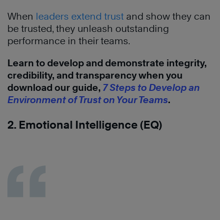
When
leaders extend trust
and show they can
be trusted, they unleash outstanding
performance in their teams.
Learn to develop and demonstrate integrity,
credibility, and transparency when you
download our guide,
7 Steps to Develop an
Environment of Trust on Your Teams
.
2. Emotional Intelligence (EQ)