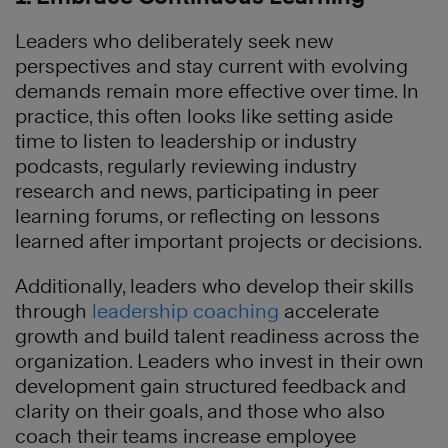
Leaders who deliberately seek new
perspectives and stay current with evolving
demands remain more effective over time. In
practice, this often looks like setting aside
time to listen to leadership or industry
podcasts, regularly reviewing industry
research and news, participating in peer
learning forums, or reflecting on lessons
learned after important projects or decisions.
Additionally, leaders who develop their skills
through
leadership coaching
accelerate
growth and build talent readiness across the
organization. Leaders who invest in their own
development gain structured feedback and
clarity on their goals, and those who also
coach their teams increase employee