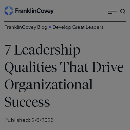
Search
Skip
to
content
»
FranklinCovey Blog
Develop Great Leaders
7 Leadership
Qualities That Drive
Organizational
Success
Published: 2/6/2026