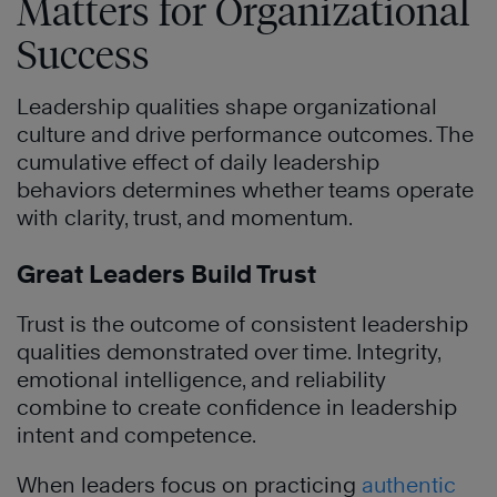
Matters for Organizational
Success
Leadership qualities shape organizational
culture and drive performance outcomes. The
cumulative effect of daily leadership
behaviors determines whether teams operate
with clarity, trust, and momentum.
Great Leaders Build Trust
Trust is the outcome of consistent leadership
qualities demonstrated over time. Integrity,
emotional intelligence, and reliability
combine to create confidence in leadership
intent and competence.
When leaders focus on practicing
authentic