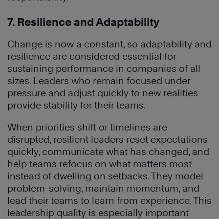
7. Resilience and Adaptability
Change is now a constant, so adaptability and
resilience are considered essential for
sustaining performance in companies of all
sizes. Leaders who remain focused under
pressure and adjust quickly to new realities
provide stability for their teams.
When priorities shift or timelines are
disrupted, resilient leaders reset expectations
quickly, communicate what has changed, and
help teams refocus on what matters most
instead of dwelling on setbacks. They model
problem-solving, maintain momentum, and
lead their teams to learn from experience. This
leadership quality is especially important