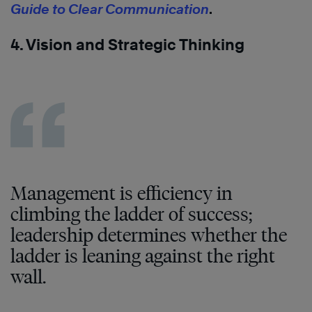
Guide to Clear Communication
.
4. Vision and Strategic Thinking
Management is efficiency in
climbing the ladder of success;
leadership determines whether the
ladder is leaning against the right
wall.