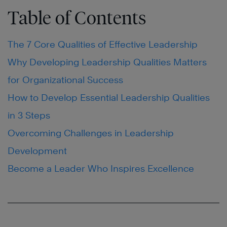
Table of Contents
The 7 Core Qualities of Effective Leadership
Why Developing Leadership Qualities Matters
for Organizational Success
How to Develop Essential Leadership Qualities
in 3 Steps
Overcoming Challenges in Leadership
Development
Become a Leader Who Inspires Excellence