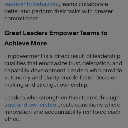
leadership behaviors
, teams collaborate
better and perform their tasks with greater
commitment.
Great Leaders Empower Teams to
Achieve More
Empowerment is a direct result of leadership
qualities that emphasize trust, delegation, and
capability development. Leaders who provide
autonomy and clarity enable faster decision-
making and stronger ownership.
Leaders who strengthen their teams through
trust and ownership
create conditions where
innovation and accountability reinforce each
other.