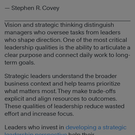
— Stephen R. Covey
Vision and strategic thinking distinguish
managers who oversee tasks from leaders
who shape direction. One of the most critical
leadership qualities is the ability to articulate a
clear purpose and connect daily work to long-
term goals.
Strategic leaders understand the broader
business context and help teams prioritize
what matters most. They make trade-offs
explicit and align resources to outcomes.
These qualities of leadership reduce wasted
effort and increase focus.
Leaders who invest in
developing a strategic
leadership perspective
help their