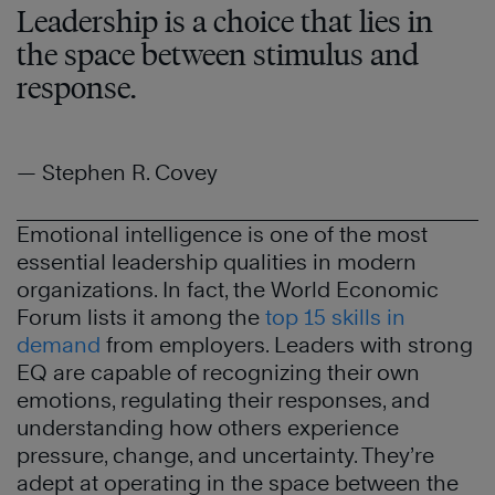
Leadership is a choice that lies in
the space between stimulus and
response.
— Stephen R. Covey
Emotional intelligence is one of the most
essential leadership qualities in modern
organizations. In fact, the World Economic
Forum lists it among the
top 15 skills in
demand
from employers. Leaders with strong
EQ are capable of recognizing their own
emotions, regulating their responses, and
understanding how others experience
pressure, change, and uncertainty. They’re
adept at operating in the space between the