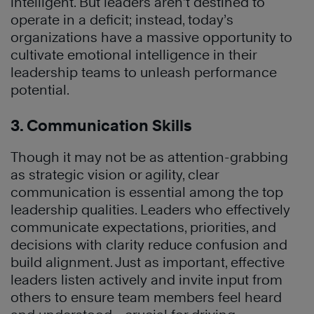
intelligent. But leaders aren’t destined to
operate in a deficit; instead, today’s
organizations have a massive opportunity to
cultivate emotional intelligence in their
leadership teams to unleash performance
potential.
3. Communication Skills
Though it may not be as attention-grabbing
as strategic vision or agility, clear
communication is essential among the top
leadership qualities. Leaders who effectively
communicate expectations, priorities, and
decisions with clarity reduce confusion and
build alignment. Just as important, effective
leaders listen actively and invite input from
others to ensure team members feel heard