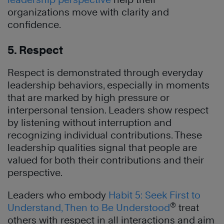
organizations move with clarity and
confidence.
5. Respect
Respect is demonstrated through everyday
leadership behaviors, especially in moments
that are marked by high pressure or
interpersonal tension. Leaders show respect
by listening without interruption and
recognizing individual contributions. These
leadership qualities signal that people are
valued for both their contributions and their
perspective.
Leaders who embody
Habit 5: Seek First to
®
Understand, Then to Be Understood
treat
others with respect in all interactions and aim