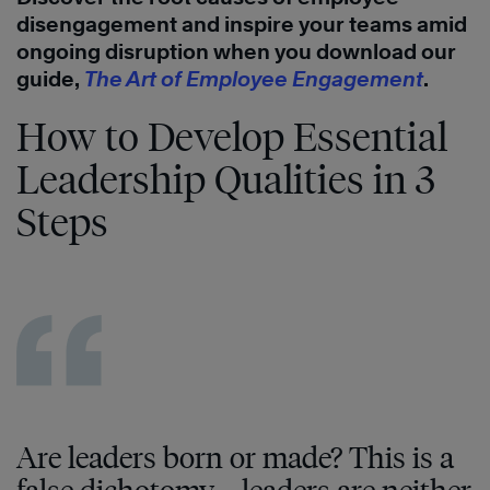
disengagement and inspire your teams amid
ongoing disruption when you download our
guide,
The Art of Employee Engagement
.
How to Develop Essential
Leadership Qualities in 3
Steps
Are leaders born or made? This is a