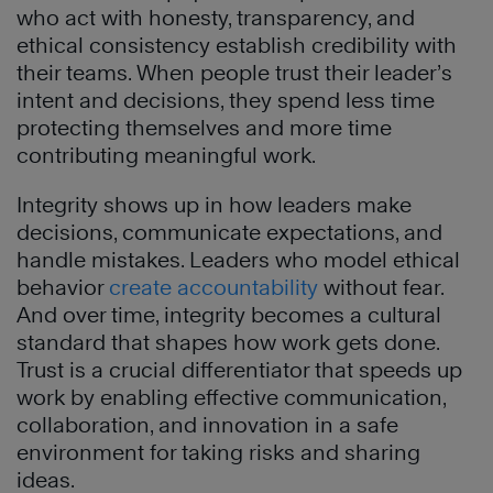
who act with honesty, transparency, and
ethical consistency establish credibility with
their teams. When people trust their leader’s
intent and decisions, they spend less time
protecting themselves and more time
contributing meaningful work.
Integrity shows up in how leaders make
decisions, communicate expectations, and
handle mistakes. Leaders who model ethical
behavior
create accountability
without fear.
And over time, integrity becomes a cultural
standard that shapes how work gets done.
Trust is a crucial differentiator that speeds up
work by enabling effective communication,
collaboration, and innovation in a safe
environment for taking risks and sharing
ideas.