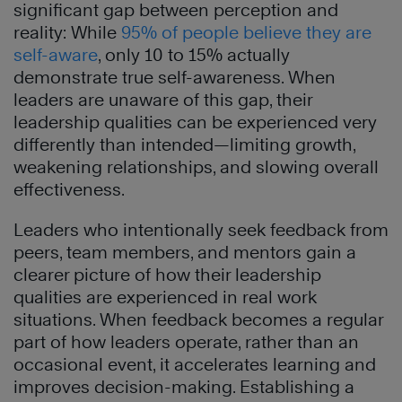
significant gap between perception and
reality: While
95% of people believe they are
self-aware
, only 10 to 15% actually
demonstrate true self-awareness. When
leaders are unaware of this gap, their
leadership qualities can be experienced very
differently than intended—limiting growth,
weakening relationships, and slowing overall
effectiveness.
Leaders who intentionally seek feedback from
peers, team members, and mentors gain a
clearer picture of how their leadership
qualities are experienced in real work
situations. When feedback becomes a regular
part of how leaders operate, rather than an
occasional event, it accelerates learning and
improves decision-making. Establishing a