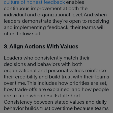
culture of honest feedback
enables
continuous improvement at both the
individual and organizational level. And when
leaders demonstrate they’re open to receiving
and implementing feedback, their teams will
often follow suit.
3. Align Actions With Values
Leaders who consistently match their
decisions and behaviors with both
organizational and personal values reinforce
their credibility and build trust with their teams
over time. This includes how priorities are set,
how trade-offs are explained, and how people
are treated when results fall short.
Consistency between stated values and daily
behavior builds trust over time because teams