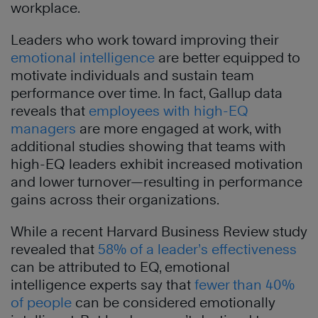
workplace.
Leaders who work toward improving their
emotional intelligence
are better equipped to
motivate individuals and sustain team
performance over time. In fact, Gallup data
reveals that
employees with high-EQ
managers
are more engaged at work, with
additional studies showing that teams with
high-EQ leaders exhibit increased motivation
and lower turnover—resulting in performance
gains across their organizations.
While a recent Harvard Business Review study
revealed that
58% of a leader’s effectiveness
can be attributed to EQ, emotional
intelligence experts say that
fewer than 40%
of people
can be considered emotionally