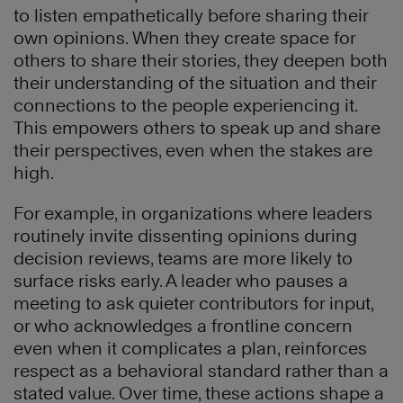
to listen empathetically before sharing their
own opinions. When they create space for
others to share their stories, they deepen both
their understanding of the situation and their
connections to the people experiencing it.
This empowers others to speak up and share
their perspectives, even when the stakes are
high.
For example, in organizations where leaders
routinely invite dissenting opinions during
decision reviews, teams are more likely to
surface risks early. A leader who pauses a
meeting to ask quieter contributors for input,
or who acknowledges a frontline concern
even when it complicates a plan, reinforces
respect as a behavioral standard rather than a
stated value. Over time, these actions shape a