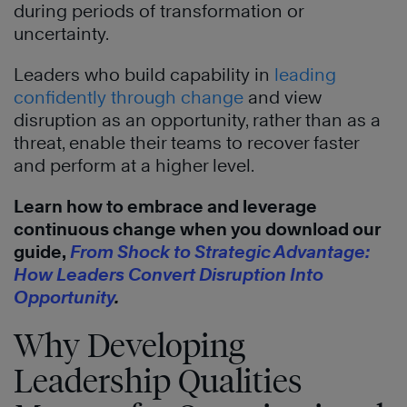
during periods of transformation or
uncertainty.
Leaders who build capability in
leading
confidently through change
and view
disruption as an opportunity, rather than as a
threat, enable their teams to recover faster
and perform at a higher level.
Learn how to embrace and leverage
continuous change when you download our
guide,
From Shock to Strategic Advantage:
How Leaders Convert Disruption Into
Opportunity
.
Why Developing
Leadership Qualities