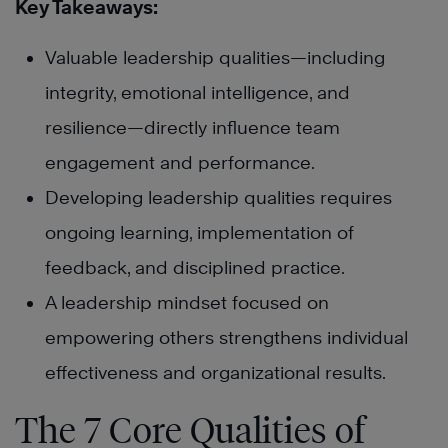
Key Takeaways:
Valuable leadership qualities—including
integrity, emotional intelligence, and
resilience—directly influence team
engagement and performance.
Developing leadership qualities requires
ongoing learning, implementation of
feedback, and disciplined practice.
A leadership mindset focused on
empowering others strengthens individual
effectiveness and organizational results.
The 7 Core Qualities of