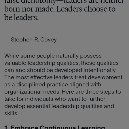
false dichotomy—leaders are neither
born nor made. Leaders choose to
be leaders.
— Stephen R. Covey
While some people naturally possess
valuable leadership qualities, these qualities
can and should be developed intentionally.
The most effective leaders treat development
as a disciplined practice aligned with
organizational needs. Here are three steps to
take for individuals who want to further
develop essential leadership qualities and
skills.
1. Embrace Continuous Learning