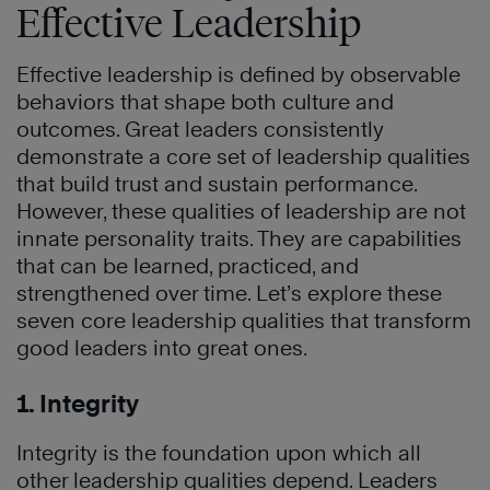
Effective Leadership
Effective leadership is defined by observable
behaviors that shape both culture and
outcomes. Great leaders consistently
demonstrate a core set of leadership qualities
that build trust and sustain performance.
However, these qualities of leadership are not
innate personality traits. They are capabilities
that can be learned, practiced, and
strengthened over time. Let’s explore these
seven core leadership qualities that transform
good leaders into great ones.
1. Integrity
Integrity is the foundation upon which all
other leadership qualities depend. Leaders