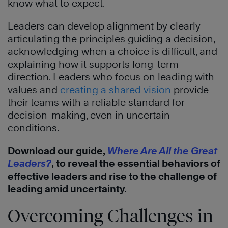
know what to expect.
Leaders can develop alignment by clearly
articulating the principles guiding a decision,
acknowledging when a choice is difficult, and
explaining how it supports long-term
direction. Leaders who focus on leading with
values and
creating a shared vision
provide
their teams with a reliable standard for
decision-making, even in uncertain
conditions.
Download our guide,
Where Are All the Great
Leaders?
, to reveal the essential behaviors of
effective leaders and rise to the challenge of
leading amid uncertainty.
Overcoming Challenges in