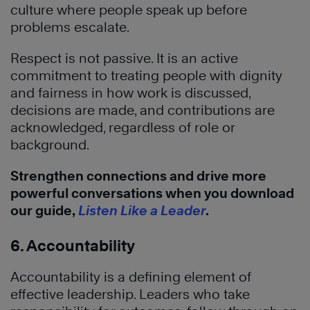
culture where people speak up before
problems escalate.
Respect is not passive. It is an active
commitment to treating people with dignity
and fairness in how work is discussed,
decisions are made, and contributions are
acknowledged, regardless of role or
background.
Strengthen connections and drive more
powerful conversations when you download
our guide,
Listen Like a Leader
.
6. Accountability
Accountability is a defining element of
effective leadership. Leaders who take