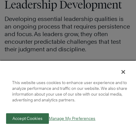
Leadership Development
Developing essential leadership qualities is
an ongoing process that requires persistence
and focus. As leaders grow, they often
encounter predictable challenges that test
their judgment and discipline.
Balancing Leadership With Team
Expectations
This website uses cookies to enhance user experience and to
Leaders must balance authenticity with the
analyze performance and traffic on our website. We also share
information about your use of our site with our social media,
expectations of both their teams and their
advertising and analytics partners.
organization. For example, a leader may adjust
their communication style when working with
Accept Cookies
Manage My Preferences
a new team, while remaining consistent in
how they make decisions. Leaders who adapt
their approach but stay grounded in shared