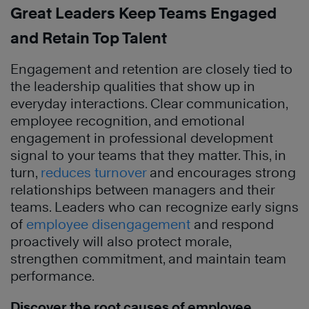
Great Leaders Keep Teams Engaged
and Retain Top Talent
Engagement and retention are closely tied to
the leadership qualities that show up in
everyday interactions. Clear communication,
employee recognition, and emotional
engagement in professional development
signal to your teams that they matter. This, in
turn,
reduces turnover
and encourages strong
relationships between managers and their
teams. Leaders who can recognize early signs
of
employee disengagement
and respond
proactively will also protect morale,
strengthen commitment, and maintain team
performance.
Discover the root causes of employee