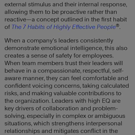
external stimulus and their internal response,
allowing them to be proactive rather than
reactive—a concept outlined in the first habit
®
of
The 7 Habits of Highly Effective People
.
When a company’s leaders consistently
demonstrate emotional intelligence, this also
creates a sense of safety for employees.
When team members trust their leaders will
behave in a compassionate, respectful, self-
aware manner, they can feel comfortable and
confident voicing concerns, taking calculated
risks, and making valuable contributions to
the organization. Leaders with high EQ are
key drivers of collaboration and problem-
solving, especially in complex or ambiguous
situations, which strengthens interpersonal
relationships and mitigates conflict in the