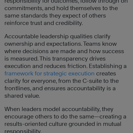
responsibility for outcomes, follow through on
commitments, and hold themselves to the
same standards they expect of others
reinforce trust and credibility.
Accountable leadership qualities clarify
ownership and expectations. Teams know
where decisions are made and how success
is measured. This transparency drives
execution and reduces friction. Establishing a
framework for strategic execution
creates
clarity for everyone, from the C-suite to the
frontlines, and ensures accountability is a
shared value.
When leaders model accountability, they
encourage others to do the same—creating a
results-oriented culture grounded in mutual
responsibility.