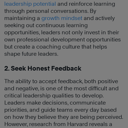
leadership potential
and reinforce learning
through personal conversations. By
maintaining a
growth mindset
and actively
seeking out continuous learning
opportunities, leaders not only invest in their
own professional development opportunities
but create a coaching culture that helps
shape future leaders.
2. Seek Honest Feedback
The ability to accept feedback, both positive
and negative, is one of the most difficult and
critical leadership qualities to develop.
Leaders make decisions, communicate
priorities, and guide teams every day based
on how they believe they are being perceived.
However, research from Harvard reveals a