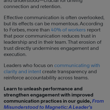
and understood—crucial for driving
connection and retention.
Effective communication is often overlooked,
but its effects can be momentous. According
to Forbes, more than
40% of workers
report
that poor communication reduces trust in
leadership and in their team. That erosion of
trust directly undermines engagement and
execution.
Leaders who focus on
communicating with
clarity and intent
create transparency and
reinforce accountability across teams.
Learn to unleash performance and
strengthen engagement with improved
communication practices in our guide,
From
Misunderstood to Magnetic: A Leader’s