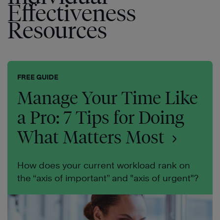
Effectiveness
Resources
FREE GUIDE
Manage Your Time Like
a Pro: 7 Tips for Doing
What Matters Most
How does your current workload rank on
the “axis of important” and "axis of urgent"?