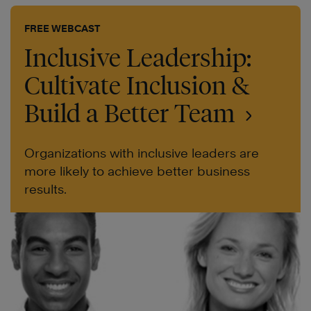
FREE WEBCAST
Inclusive Leadership:
Cultivate Inclusion &
Build a Better Team
Organizations with inclusive leaders are
more likely to achieve better business
results.