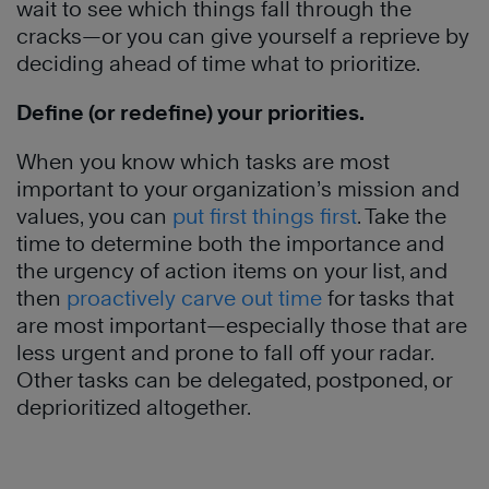
wait to see which things fall through the
cracks—or you can give yourself a reprieve by
deciding ahead of time what to prioritize.
Define (or redefine) your priorities.
When you know which tasks are most
important to your organization’s mission and
values, you can
put first things first
. Take the
time to determine both the importance and
the urgency of action items on your list, and
then
proactively carve out time
for tasks that
are most important—especially those that are
less urgent and prone to fall off your radar.
Other tasks can be delegated, postponed, or
deprioritized altogether.