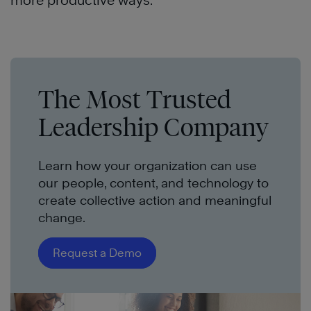
more productive ways.
The Most Trusted
Leadership Company
Learn how your organization can use
our people, content, and technology to
create collective action and meaningful
change.
Request a Demo