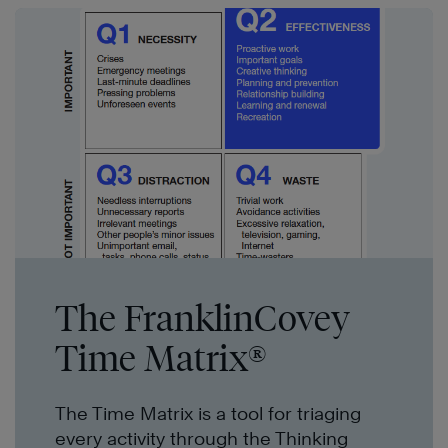
The FranklinCovey
Time Matrix®
The Time Matrix is a tool for triaging
every activity through the Thinking