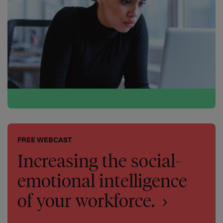
FREE WEBCAST
Increasing the social-
emotional intelligence
of your workforce.