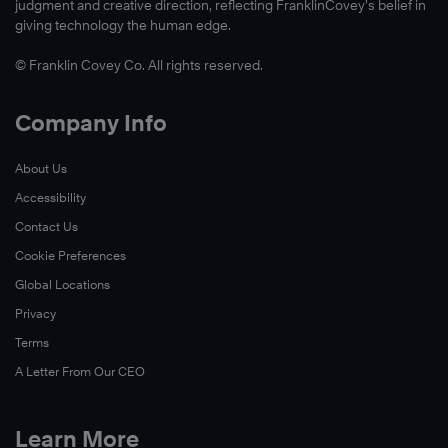
judgment and creative direction, reflecting FranklinCovey’s belief in
giving technology the human edge.
© Franklin Covey Co. All rights reserved.
Company Info
About Us
Accessibility
Contact Us
Cookie Preferences
Global Locations
Privacy
Terms
A Letter From Our CEO
Learn More