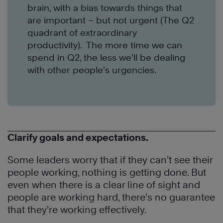
brain, with a bias towards things that
are important – but not urgent (The Q2
quadrant of extraordinary
productivity). The more time we can
spend in Q2, the less we’ll be dealing
with other people’s urgencies.
Clarify goals and expectations.
Some leaders worry that if they can’t see their
people working, nothing is getting done. But
even when there is a clear line of sight and
people are working hard, there’s no guarantee
that they’re working effectively.