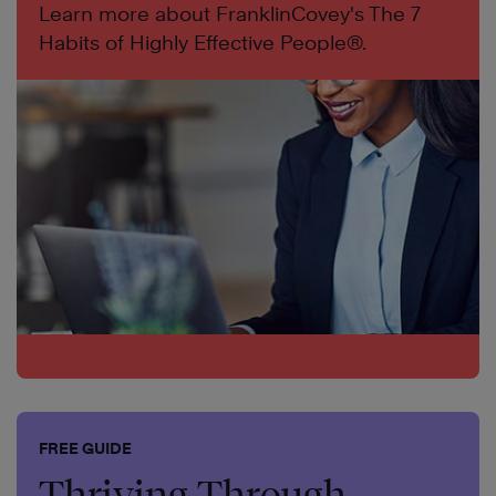
Learn more about FranklinCovey's The 7
Habits of Highly Effective People®.
FREE GUIDE
Thriving Through