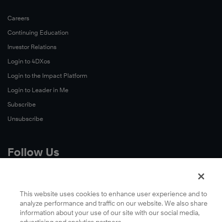
Careers
Continuing Education
Investor Relations
Login to 4DXos
Login to the Impact Platform
Login to Leader in Me
Subscribe
Unsubscribe
Follow Us
X
Facebook
This website uses cookies to enhance user experience and to
analyze performance and traffic on our website. We also share
LinkedIn
information about your use of our site with our social media,
YouTube