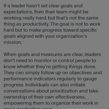
If a leader hasn’t set clear goals and
expectations, then their team might be
working really hard, but that’s not the same
thing as productivity. The goal is not to work
hard but to make progress toward specific
goals aligned with your organization’s
mission.
When goals and measures are clear, leaders
don’t need to monitor or control people to
know whether they’re getting things done.
They can simply follow up on objectives and
performance indicators regularly to gauge
progress. Individuals can also initiate
conversations about prioritization and take
ownership of their own effectiveness,
empowering them to organize their work in