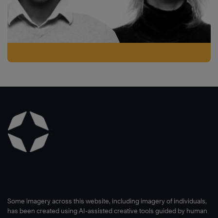
Some imagery across this website, including imagery of individuals,
has been created using AI-assisted creative tools guided by human