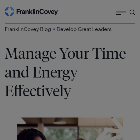
Search
Skip
to
content
»
FranklinCovey Blog
Develop Great Leaders
Manage Your Time
and Energy
Effectively