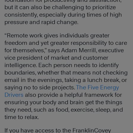
but it can also be challenging to prioritize
consistently, especially during times of high
pressure and rapid change.
“Remote work gives individuals greater
freedom and yet greater responsibility to care
for themselves,” says Adam Merrill, executive
vice president of market and customer
intelligence. Each person needs to identify
boundaries, whether that means not checking
email in the evenings, taking a lunch break, or
saying no to side projects.
The Five Energy
Drivers
also provide a helpful framework for
ensuring your body and brain get the things
they need, such as food, exercise, sleep, and
time to relax.
If you have access to the FranklinCovey