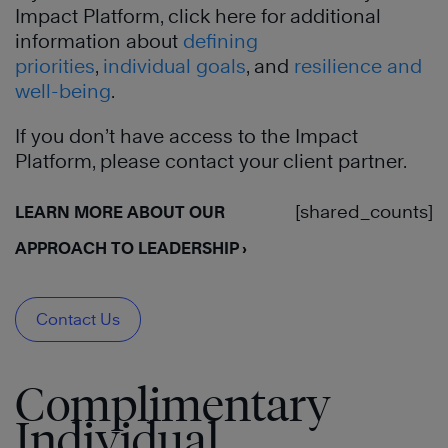
Impact Platform, click here for additional
information about
defining
priorities
,
individual goals
, and
resilience and
well-being
.
If you don’t have access to the Impact
Platform, please contact your client partner.
[shared_counts]
LEARN MORE ABOUT OUR
APPROACH TO LEADERSHIP ›
Contact Us
Complimentary
Individual