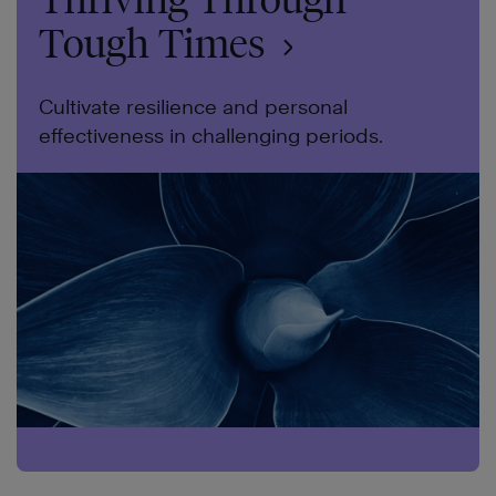
Tough Times
Cultivate resilience and personal
effectiveness in challenging periods.