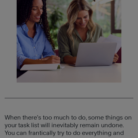
When there’s too much to do, some things on
your task list will inevitably remain undone.
You can frantically try to do everything and