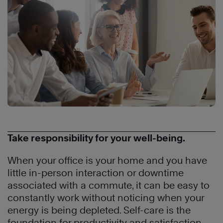
Take responsibility for your well-being.
When your office is your home and you have
little in-person interaction or downtime
associated with a commute, it can be easy to
constantly work without noticing when your
energy is being depleted. Self-care is the
foundation for productivity and satisfaction,